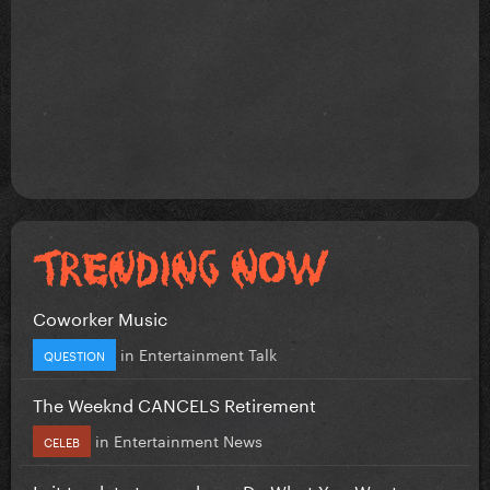
Coworker Music
in
Entertainment Talk
QUESTION
The Weeknd CANCELS Retirement
in
Entertainment News
CELEB
Is it too late to re-release Do What You Want...