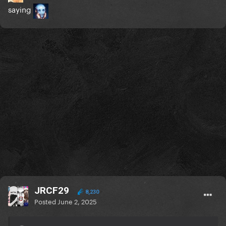
saying
JRCF29
8,230
Posted
June 2, 2025