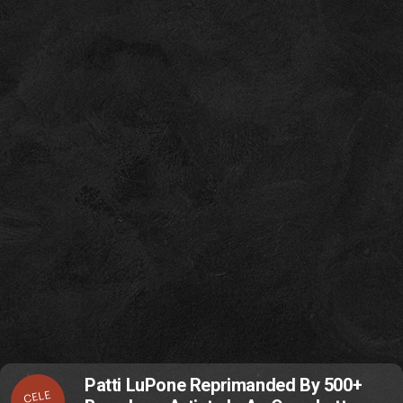
Patti LuPone Reprimanded By 500+
CELE