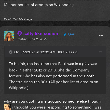
(All per her list of credits on Wikipedia.)
Don't Call Me Gaga
salty like sodium
2,262
Posted
June 2, 2025
On 6/2/2025 at 12:32 AM, JRCF29 said:
To be fair, the last time that Patti was in a
was
play
back in either 2012 or 2013. She did Company
forever. She has also not performed in the Booth
Theatre since the 90s. (All per her list of credits on
Wikipedia.)
why are you quoting me quoting someone else though
i thought you were responding to something I was