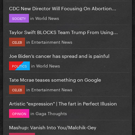
CDC New Director Will Focusing On Abortion...
in
World News
SOCIETY
Taylor Swift BLOCKS Team Trump From Using...
in
Entertainment News
CELEB
Joe Biden’s cancer has spread and is painful
in
World News
POLITICS
Tate Mcrae teases something on Google
in
Entertainment News
CELEB
Artistic "expression" | The fart in Perfect Illusion
in
Gaga Thoughts
OPINION
Mashup: Vanish Into You/Malchik-Gey