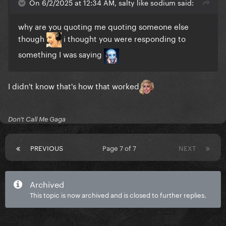
On 6/2/2025 at 12:34 AM, salty like sodium said:
why are you quoting me quoting someone else
though
i thought you were responding to
something I was saying
I didn't know that's how that worked
Don't Call Me Gaga
PREVIOUS
Page 7 of 7
NEXT
Archived
This topic is now archived and is closed to further replies.