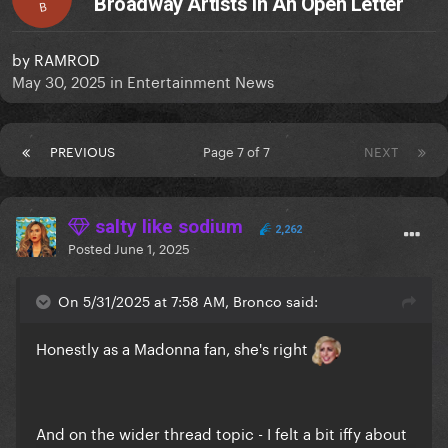
Broadway Artists In An Open Letter
B
by
RAMROD
May 30, 2025
in
Entertainment News
PREVIOUS
Page 7 of 7
NEXT
salty like sodium
2,262
Posted
June 1, 2025
On 5/31/2025 at 7:58 AM, Bronco said:
Honestly as a Madonna fan, she's right
And on the wider thread topic - I felt a bit iffy about