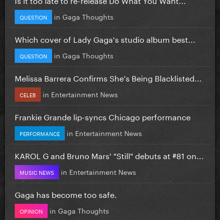
in
Gaga Thoughts
QUESTION
Which cover of Lady Gaga's studio album best...
in
Gaga Thoughts
QUESTION
Melissa Barrera Confirms She's Being Blacklisted...
in
Entertainment News
CELEB
Frankie Grande lip-syncs Chicago performance
in
Entertainment News
PERFORMANCE
KAROL G and Bruno Mars' "Still" debuts at #81 on...
in
Entertainment News
MUSIC NEWS
Gaga has become too safe.
in
Gaga Thoughts
OPINION