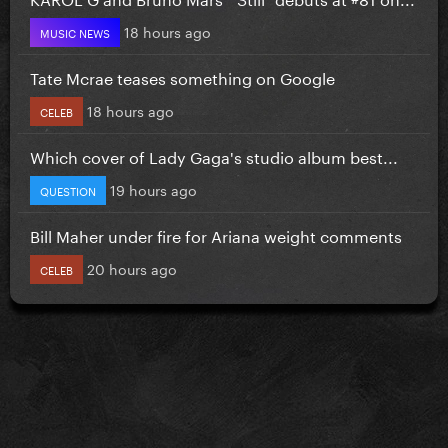
18 hours ago
MUSIC NEWS
Tate Mcrae teases something on Google
18 hours ago
CELEB
Which cover of Lady Gaga's studio album best...
19 hours ago
QUESTION
Bill Maher under fire for Ariana weight comments
20 hours ago
CELEB