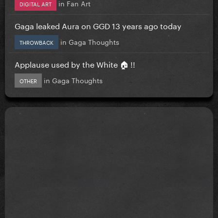
in
Fan Art
DIGITAL ART
Gaga leaked Aura on GGD 13 years ago today
in
Gaga Thoughts
THROWBACK
Applause used by the White 🏠 !!
in
Gaga Thoughts
OTHER