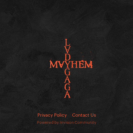
Privacy Policy
Contact Us
Powered by Invision Community