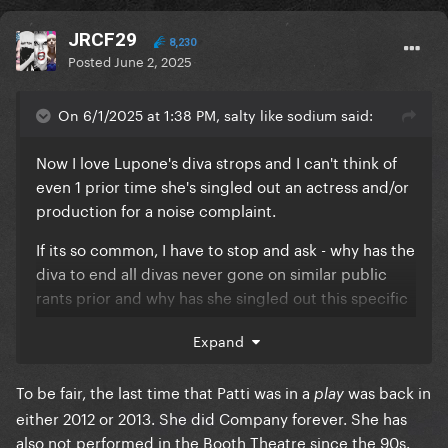
JRCF29
8,230
Posted
June 2, 2025
On 6/1/2025 at 1:38 PM, salty like sodium said:
Now I love Lupone's diva strops and I can't think of
even 1 prior time she's singled out an actress and/or
production for a noise complaint.
If its so common, I have to stop and ask - why has the
diva to end all divas never gone on similar public
rants prior and why has she singled out this specific
actress.
Expand
To be fair, the last time that Patti was in a
was back in
play
either 2012 or 2013. She did Company forever. She has
also not performed in the Booth Theatre since the 90s.