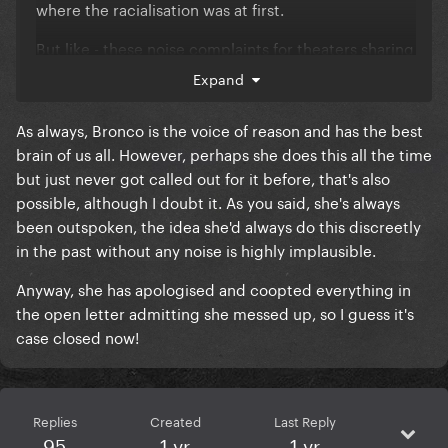
where the racialisation was at first.
But like - these noise complaints for theaters sharing
walls are according to her own words pretty
Expand
common.
As always, Bronco is the voice of reason and has the best
Now I love Lupone's diva strops and I can't think of
brain of us all. However, perhaps she does this all the time
even 1 prior time she's singled out an actress and/or
but just never got called out for it before, that's also
production for a noise complaint.
possible, although I doubt it. As you said, she's always
If its so common, I have to stop and ask - why has the
been outspoken, the idea she'd always do this discreetly
diva to end all divas never gone on similar public
in the past without any noise is highly implausible.
rants prior and why has she singled out this specific
Anyway, she has apologised and coopted everything in
actress.
the open letter admitting she messed up, so I guess it's
Like this is the woman who tore up her union card,
case closed now!
its not like she's ever held her punches with the
theatre community.
Replies
Created
Last Reply
95
1 yr
1 yr