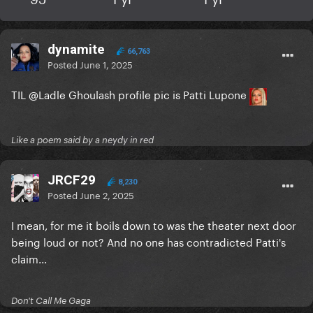
dynamite
66,763
Posted
June 1, 2025
TIL
@Ladle Ghoulash
profile pic is Patti Lupone
Like a poem said by a neydy in red
JRCF29
8,230
Posted
June 2, 2025
I mean, for me it boils down to was the theater next door
being loud or not? And no one has contradicted Patti's
claim...
Don't Call Me Gaga