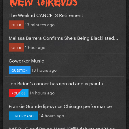
The Weeknd CANCELS Retirement
13 minutes ago
CELEB
Melissa Barrera Confirms She's Being Blacklisted...
1 hour ago
CELEB
Coworker Music
13 hours ago
QUESTION
Joe Biden’s cancer has spread and is painful
14 hours ago
POLITICS
Frankie Grande lip-syncs Chicago performance
14 hours ago
PERFORMANCE
KAROL G and Bruno Mars' "Still" debuts at #81 on...