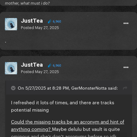
mother, what must i do?
911
Poker face
JustTea
6,960
Posted
May 27, 2025
.
Missing????
JustTea
Eh eh
6,960
Posted
May 27, 2025
Stupid love
On 5/27/2025 at 8:28 PM, GerMonsterNotta said:
Rain on me
DWAS
I refreshed it lots of times, and there are tracks
potential missing
Cheek to cheek
Could the missing tracks be an acronym and hint of
Bang bang
anything coming?
Maybe delulu but vault is quite
ominous and she’s don’t acronyms before so idk