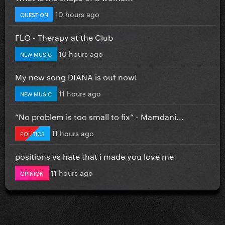
10 hours ago
QUESTION
FLO - Therapy at the Club
10 hours ago
NEW MUSIC
My new song DIANA is out now!
11 hours ago
NEW MUSIC
”No problem is too small to fix” - Mamdani...
11 hours ago
POLITICS
positions vs hate that i made you love me
11 hours ago
OPINION