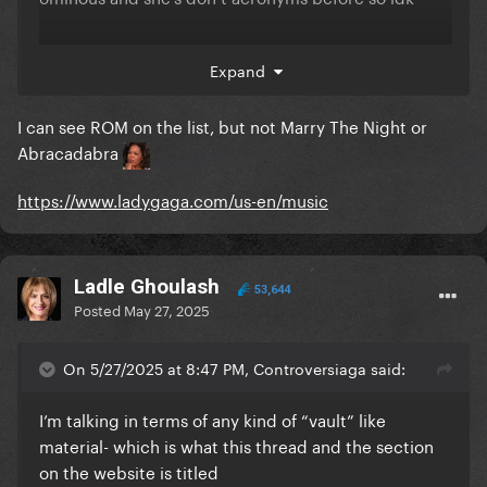
Hold my hand
Till it happens to you
Expand
I can see ROM on the list, but not Marry The Night or
Included?
Abracadabra
Judas
https://www.ladygaga.com/us-en/music
The Edge of Glory
Million Reasons
Ladle Ghoulash
53,644
Posted
May 27, 2025
Telephone
Applause
On 5/27/2025 at 8:47 PM, Controversiaga said:
You and I
I’m talking in terms of any kind of “vault” like
material- which is what this thread and the section
Sweet Sounds of Heaven
on the website is titled