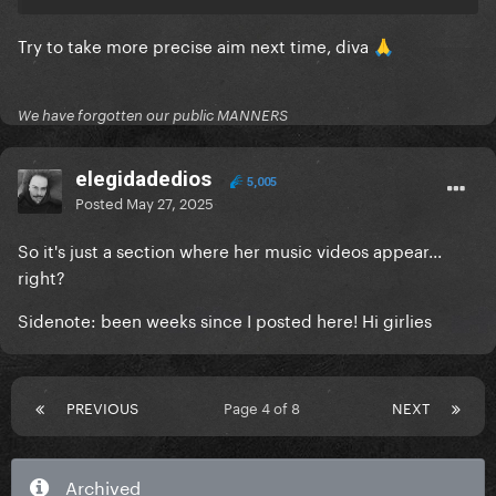
LoveGame
Try to take more precise aim next time, diva
I can’t give you anything but love
🙏
But beautiful
We have forgotten our public MANNERS
Paparazzi
Just Dance
elegidadedios
5,005
Posted
May 27, 2025
Anything goes
So it's just a section where her music videos appear...
Perfect illusion
right?
GUY
Sidenote: been weeks since I posted here! Hi girlies
It don’t mean a thing
Mary the night
PREVIOUS
Page 4 of 8
NEXT
John wayne
Alejandro
Archived