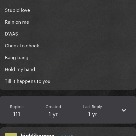
Stupid love
Rain on me
DWAS
Cheek to cheek
Bang bang
Hold my hand
Till it happens to you
Replies
Created
Last Reply
111
1 yr
1 yr
highlikegaga