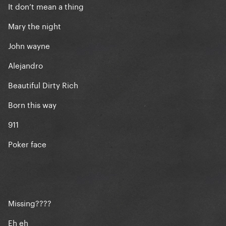
It don’t mean a thing
Mary the night
John wayne
Alejandro
Beautiful Dirty Rich
Born this way
911
Poker face
Missing????
Eh eh