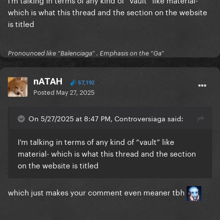
which is what this thread and the section on the website
Paparazzi
is titled
Just Dance
Pronounced like “Balenciaga” . Emphasis on the “Ga”
Anything goes
Perfect illusion
nATAH
57,192
Posted
May 27, 2025
GUY
It don’t mean a thing
On 5/27/2025 at 8:47 PM, Controversiaga said:
Mary the night
I’m talking in terms of any kind of “vault” like
John wayne
material- which is what this thread and the section
on the website is titled
Alejandro
Beautiful Dirty Rich
which just makes your comment even meaner tbh
Born this way