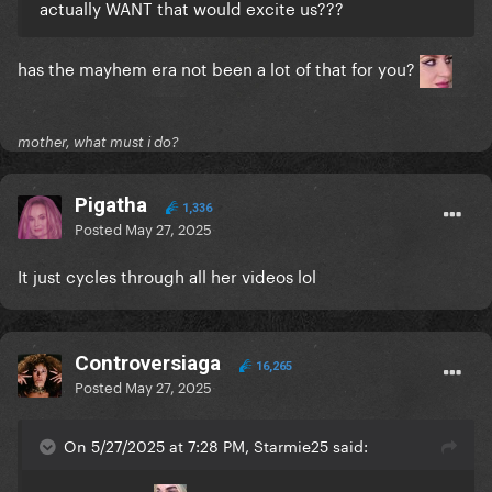
actually WANT that would excite us???
has the mayhem era not been a lot of that for you?
mother, what must i do?
Pigatha
1,336
Posted
May 27, 2025
It just cycles through all her videos lol
Controversiaga
16,265
Posted
May 27, 2025
On 5/27/2025 at 7:28 PM, Starmie25 said: