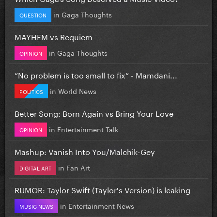
in
Gaga Thoughts
QUESTION
MAYHEM vs Requiem
in
Gaga Thoughts
OPINION
”No problem is too small to fix” - Mamdani...
in
World News
POLITICS
Better Song: Born Again vs Bring Your Love
in
Entertainment Talk
OPINION
Mashup: Vanish Into You/Malchik-Gey
in
Fan Art
DIGITAL ART
RUMOR: Taylor Swift (Taylor's Version) is leaking
in
Entertainment News
MUSIC NEWS