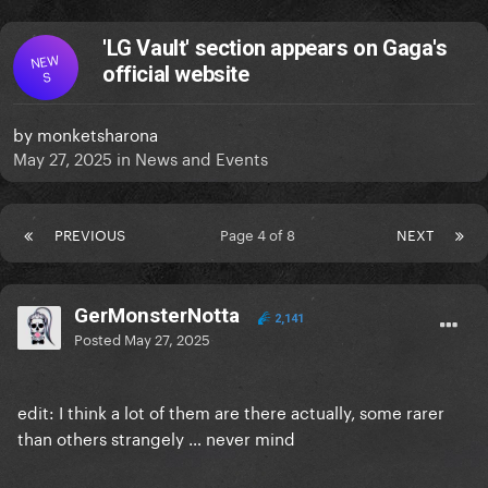
'LG Vault' section appears on Gaga's
NEW
official website
S
by
monketsharona
May 27, 2025
in
News and Events
PREVIOUS
Page 4 of 8
NEXT
GerMonsterNotta
2,141
Posted
May 27, 2025
edit: I think a lot of them are there actually, some rarer
than others strangely … never mind