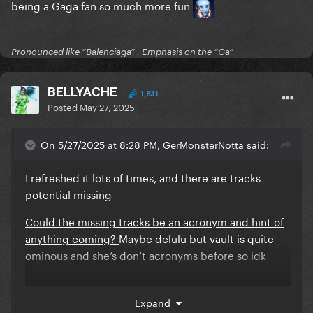
being a Gaga fan so much more fun
Pronounced like “Balenciaga” . Emphasis on the “Ga”
BELLYACHE
1,831
Posted
May 27, 2025
On 5/27/2025 at 8:28 PM, GerMonsterNotta said:
I refreshed it lots of times, and there are tracks
potential missing
Could the missing tracks be an acronym and hint of
anything coming?
Maybe delulu but vault is quite
ominous and she’s don’t acronyms before so idk
Expand