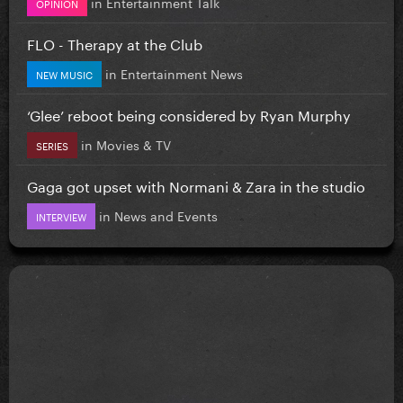
in
Entertainment Talk
OPINION
FLO - Therapy at the Club
in
Entertainment News
NEW MUSIC
‘Glee’ reboot being considered by Ryan Murphy
in
Movies & TV
SERIES
Gaga got upset with Normani & Zara in the studio
in
News and Events
INTERVIEW