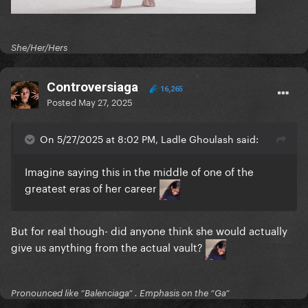
Perfect illusion
GUY
She/Her/Hers
It don’t mean a thing
Controversiaga
16,265
Mary the night
Posted
May 27, 2025
John wayne
On 5/27/2025 at 8:02 PM, Ladle Ghoulash said:
Alejandro
Imagine saying this in the middle of one of the
Beautiful Dirty Rich
greatest eras of her career
Born this way
But for real though- did anyone think she would actually
911
give us anything from the actual vault?
Poker face
Pronounced like “Balenciaga” . Emphasis on the “Ga”