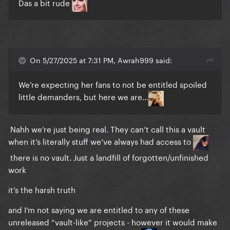
Das a bit rude
On 5/27/2025 at 7:31 PM, Awrah999 said:
We’re expecting her fans to not be entitled spoiled
little demanders, but here we are…
Nahh we’re just being real. They can’t call this a vault
when it’s literally stuff we’ve always had access to
there is no vault. Just a landfill of forgotten/unfinished
work
it’s the harsh truth
and I’m not saying we are entitled to any of these
unreleased “vault-like” projects - however it would make