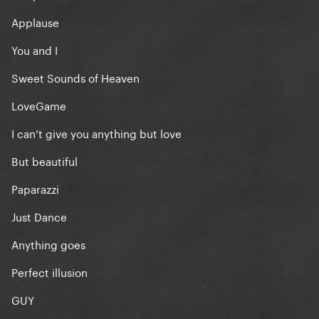
Applause
You and I
Sweet Sounds of Heaven
LoveGame
I can’t give you anything but love
But beautiful
Paparazzi
Just Dance
Anything goes
Perfect illusion
GUY