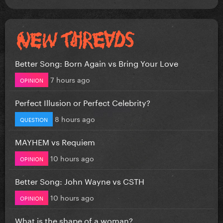
Better Song: Born Again vs Bring Your Love
7 hours ago
OPINION
Perfect Illusion or Perfect Celebrity?
8 hours ago
QUESTION
MAYHEM vs Requiem
10 hours ago
OPINION
Better Song: John Wayne vs CSTH
10 hours ago
OPINION
What is the shape of a woman?