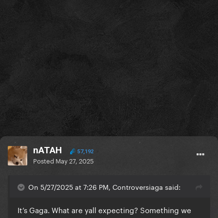
Missing????
Abracadabra
Eh eh
Bad romance
Stupid love
Rain on me
DWAS
nATAH
Cheek to cheek
57,192
Posted
May 27, 2025
Bang bang
On 5/27/2025 at 7:26 PM, Controversiaga said:
Hold my hand
It’s Gaga. What are yall expecting? Something we
Till it happens to you