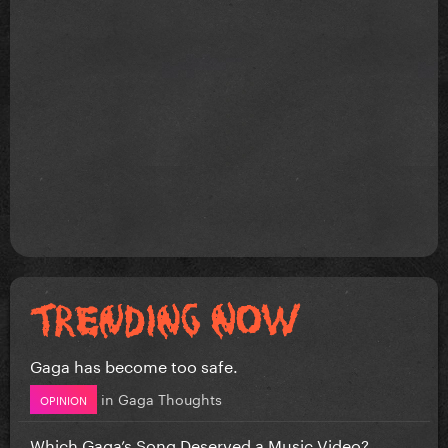
Cheek to cheek
Bang bang
Hold my hand
Till it happens to you
Gaga has become too safe.
in
Gaga Thoughts
OPINION
Which Gaga’s Song Deserved a Music Video?