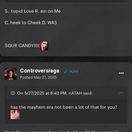
S. tupid Love R. ain on Me
Included?
C. heek to Cheek D. WAS
Judas
The Edge of Glory
SOUR CANDY!!!!!
Million Reasons
Telephone
Controversiaga
16,265
Applause
Posted
May 27, 2025
You and I
On 5/27/2025 at 8:42 PM, nATAH said:
Sweet Sounds of Heaven
has the mayhem era not been a lot of that for you?
LoveGame
I can’t give you anything but love
But beautiful
I’m talking in terms of any kind of “vault” like material-