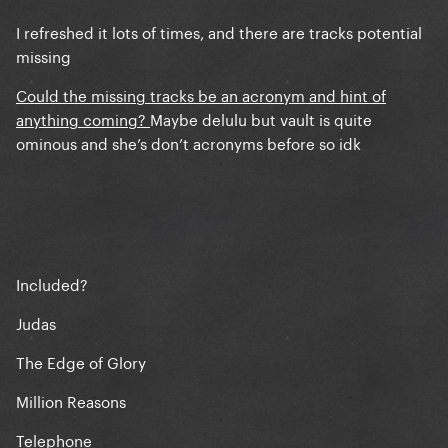
I refreshed it lots of times, and there are tracks potential
missing
Could the missing tracks be an acronym and hint of
anything coming?
Maybe delulu but vault is quite
ominous and she’s don’t acronyms before so idk
Included?
Judas
The Edge of Glory
Million Reasons
Telephone