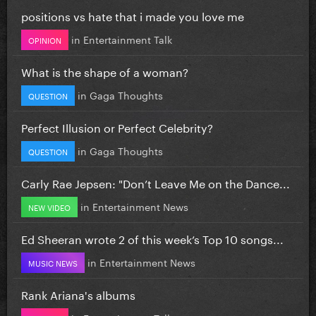
positions vs hate that i made you love me
in
Entertainment Talk
OPINION
What is the shape of a woman?
in
Gaga Thoughts
QUESTION
Perfect Illusion or Perfect Celebrity?
in
Gaga Thoughts
QUESTION
Carly Rae Jepsen: "Don’t Leave Me on the Dance...
in
Entertainment News
NEW VIDEO
Ed Sheeran wrote 2 of this week’s Top 10 songs...
in
Entertainment News
MUSIC NEWS
Rank Ariana's albums