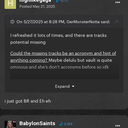
9,117
Posted
May 27, 2025
On 5/27/2025 at 8:28 PM, GerMonsterNotta said:
I refreshed it lots of times, and there are tracks
potential missing
Could the missing tracks be an acronym and hint of
anything coming?
Maybe delulu but vault is quite
ominous and she’s don’t acronyms before so idk
Expand
i just got BR and Eh eh
Included?
Judas
BabylonSaints
5,359