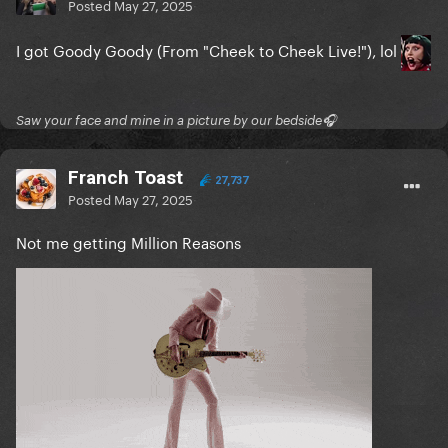
The Edge of Glory
Posted
May 27, 2025
Million Reasons
I got Goody Goody (From "Cheek to Cheek Live!"), lol
Telephone
Applause
Saw your face and mine in a picture by our bedside🎧
You and I
Franch Toast
27,737
Sweet Sounds of Heaven
Posted
May 27, 2025
LoveGame
Not me getting Million Reasons
I can’t give you anything but love
But beautiful
Paparazzi
Just Dance
Anything goes