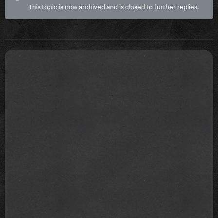
This topic is now archived and is closed to further replies.
Beautiful Dirty Rich
Born this way
911
Poker face
Missing????
Eh eh
Stupid love
Rain on me
DWAS