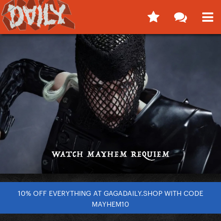
10% OFF EVERYTHING AT GAGADAILY.SHOP WITH CODE
MAYHEM10