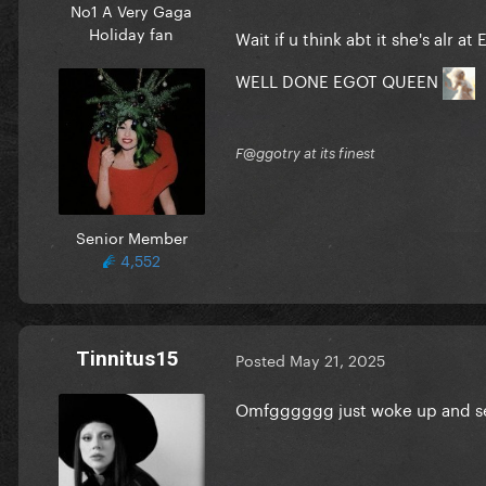
No1 A Very Gaga
Holiday fan
Wait if u think abt it she's alr
WELL DONE EGOT QUEEN
F@ggotry at its finest
Senior Member
4,552
Tinnitus15
Posted
May 21, 2025
Omfgggggg just woke up and see