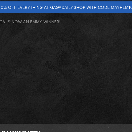
10% OFF EVERYTHING AT GAGADAILY.SHOP WITH CODE MAYHEM1
GA IS NOW AN EMMY WINNER!