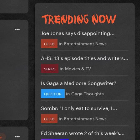
Joe Jonas says disappointing...
in
Entertainment News
CELEB
AHS: 13's episode titles and writers...
in
Movies & TV
SERIES
Is Gaga a Mediocre Songwriter?
in
Gaga Thoughts
QUESTION
Sombr: "I only eat to survive, I...
in
Entertainment News
CELEB
Ed Sheeran wrote 2 of this week’s...
or