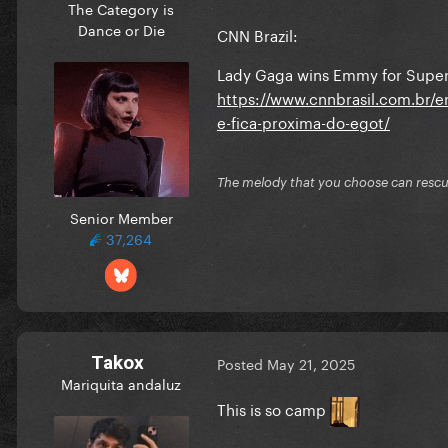
The Category is
Dance or Die
CNN Brazil:
Lady Gaga wins Emmy for Super
https://www.cnnbrasil.com.br/
e-fica-proxima-do-egot/
The melody that you choose can resc
Senior Member
37,264
Takox
Posted
May 21, 2025
Mariquita andaluz
This is so camp