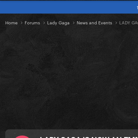
Home
Forums
Lady Gaga
News and Events
LADY GA