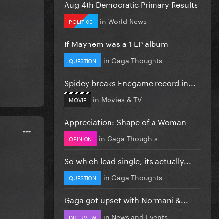
Aug 4th Democratic Primary Results
in
World News
POLITICS
If Mayhem was a 1 LP album
in
Gaga Thoughts
QUESTION
Spidey breaks Endgame record in...
in
Movies & TV
MOVIE
Appreciation: Shape of a Woman
in
Gaga Thoughts
OPINION
So which lead single, its actually...
in
Gaga Thoughts
QUESTION
Gaga got upset with Normani &...
in
News and Events
INTERVIEW