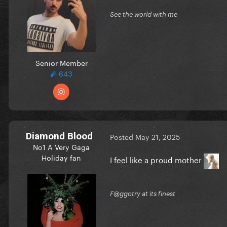
See the world with me
Senior Member
643
Diamond Blood
Posted
May 21, 2025
No1 A Very Gaga
Holiday fan
I feel like a proud mother
F@ggotry at its finest