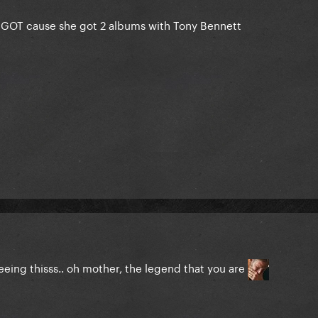
 at EGOT cause she got 2 albums with Tony Bennett
ing thisss.. oh mother, the legend that you are