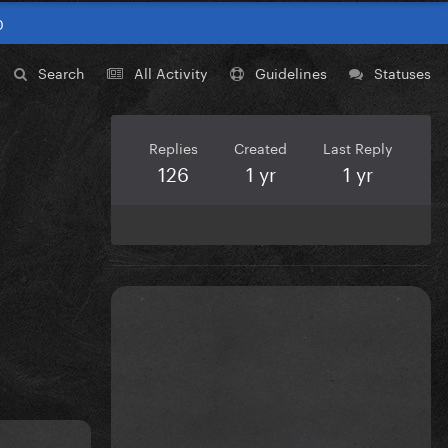
0
Search
All Activity
Guidelines
Statuses
Replies
Created
Last Reply
126
1 yr
1 yr