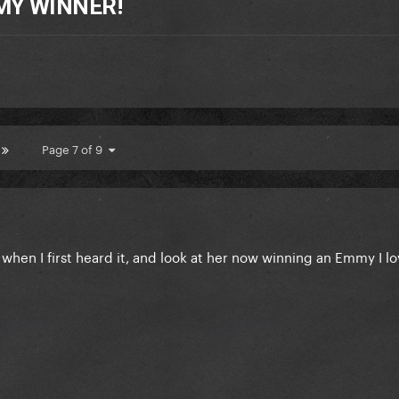
MY WINNER!
Page 7 of 9
when I first heard it, and look at her now winning an Emmy I lo