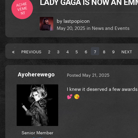
LADY GAGA IS NOW AN EM
ACHIE
VEME
NT
by
lastpopicon
May 20, 2025
in
News and Events
PREVIOUS
2
3
4
5
6
7
8
9
NEXT
Ayoherewego
Posted
May 21, 2025
I knew it deserved a few awards 
💕
😘
Senior Member