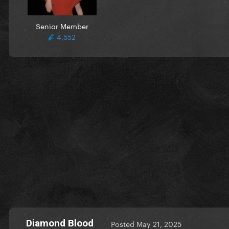
Senior Member
4,552
Diamond Blood
Posted
May 21, 2025