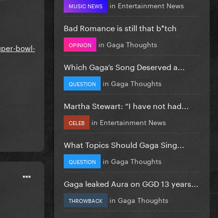
in
Entertainment News
MUSIC NEWS
Bad Romance is still that b*tch
in
Gaga Thoughts
OPINION
uper-bowl-
Which Gaga’s Song Deserved a...
in
Gaga Thoughts
QUESTION
Martha Stewart: “I have not had...
in
Entertainment News
CELEB
What Topics Should Gaga Sing...
in
Gaga Thoughts
QUESTION
Gaga leaked Aura on GGD 13 years...
in
Gaga Thoughts
THROWBACK