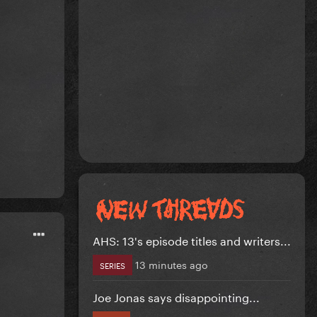
AHS: 13's episode titles and writers...
13 minutes ago
SERIES
Joe Jonas says disappointing...