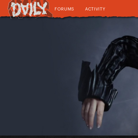
FORUMS
ACTIVITY