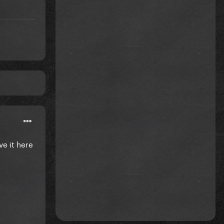
ve it here