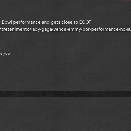
 Bowl performance and gets close to EGOT
entretenimento/lady-gaga-vence-emmy-por-performance-no-s
ue you