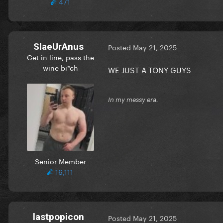
471
SlaeUrAnus
Posted
May 21, 2025
Get in line, pass the
wine bi*ch
WE JUST A TONY GUYS
In my messy era.
Senior Member
16,111
lastpopicon
Posted
May 21, 2025