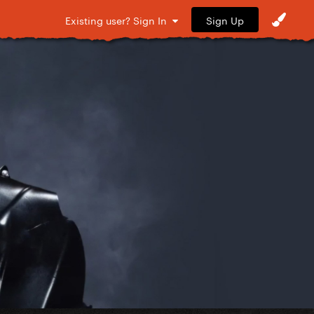
Sign Up
Existing user? Sign In