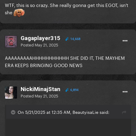
WTF, this is so crazy. She really gonna get this EGOT, isn't
she
Gagaplayer315
14,668
Posted
May 21, 2025
AAAAAAAAAHHHHHHHHHHH SHE DID IT, THE MAYHEM
ERA KEEPS BRINGING GOOD NEWS
NickiMinajStan
6,894
Posted
May 21, 2025
On 5/21/2025 at 12:35 AM, BeautyisaLie said: