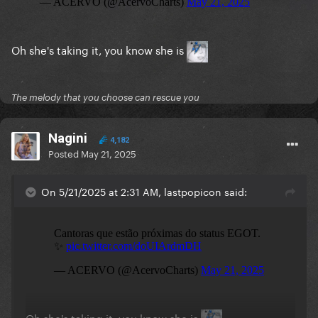
Oh she's taking it, you know she is
The melody that you choose can rescue you
Nagini
4,182
Posted
May 21, 2025
On 5/21/2025 at 2:31 AM, lastpopicon said:
Oh she's taking it, you know she is