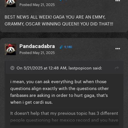
Posted
May 21, 2025
BEST NEWS ALL WEEK! GAGA YOU ARE AN EMMY,
GRAMMY, OSCAR WINNING QUEEN!! YOU DID THAT!!!
Pandacadabra
9,180
Posted
May 21, 2025
On 5/21/2025 at 12:48 AM, lastpopicon said:
i mean, you can ask everything but when those
questions align exactly with the questions other
fanbases are asking in order to hurt gaga, that's
when i get cardi sus.
It doesn't help that my previous topic has 3 different
people questioning her mexico record and you have
no fault in that, in reality, you are catching flak cause