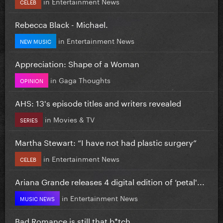
in
Entertainment News
CELEB
Rebecca Black - Michael.
in
Entertainment News
NEW MUSIC
Appreciation: Shape of a Woman
in
Gaga Thoughts
OPINION
AHS: 13's episode titles and writers revealed
in
Movies & TV
SERIES
Martha Stewart: “I have not had plastic surgery”
in
Entertainment News
CELEB
Ariana Grande releases 4 digital edition of ‘petal'...
in
Entertainment News
MUSIC NEWS
Bad Romance is still that b*tch