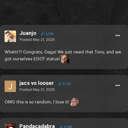
Juanjo
2,294
Posted
May 21, 2025
Whattt?! Congrats, Gaga! We just need that Tony, and we
got ourselves EGOT status!
jacs vs looser
5,122
Posted
May 21, 2025
OMG this is so random, I love it!
Pandacadabra
9,180