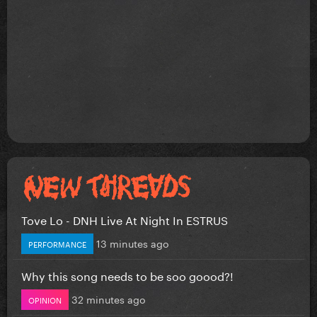
Tove Lo - DNH Live At Night In ESTRUS
13 minutes ago
PERFORMANCE
Why this song needs to be soo goood?!
32 minutes ago
OPINION