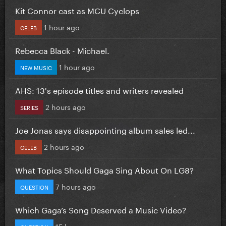
Kit Connor cast as MCU Cyclops
1 hour ago
CELEB
Rebecca Black - Michael.
1 hour ago
NEW MUSIC
AHS: 13's episode titles and writers revealed
2 hours ago
SERIES
Joe Jonas says disappointing album sales led...
2 hours ago
CELEB
What Topics Should Gaga Sing About On LG8?
7 hours ago
QUESTION
Which Gaga’s Song Deserved a Music Video?
15 hours ago