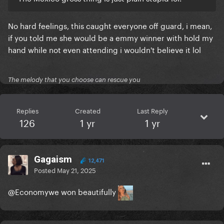
No hard feelings, this caught everyone off guard, i mean,
if you told me she would be a emmy winner with hold my
hand while not even attending i wouldn't believe it lol
The melody that you choose can rescue you
Replies
Created
Last Reply
126
1 yr
1 yr
Gagaism
12,471
Posted
May 21, 2025
@Economy
we won beautifully