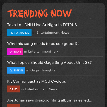
Tove Lo - DNH Live At Night In ESTRUS
in
Entertainment News
PERFORMANCE
Why this song needs to be soo goood?!
in
Entertainment Talk
OPINION
What Topics Should Gaga Sing About On LG8?
in
Gaga Thoughts
QUESTION
Kit Connor cast as MCU Cyclops
in
Entertainment News
CELEB
Joe Jonas says disappointing album sales led...