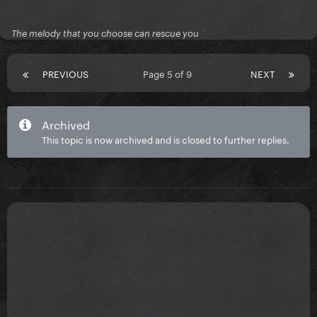
The melody that you choose can rescue you
PREVIOUS
Page 5 of 9
NEXT
Archived
This topic is now archived and is closed to further replies.