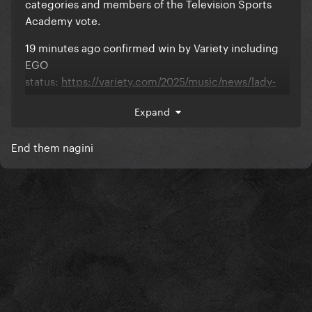
categories and members of the Television Sports
Academy vote.
19 minutes ago confirmed win by Variety including
EGO
status:
https://variety.com/2025/music/news/lady-
gaga-wins-sports-emmy-hold-my-hand-super-bowl-
Expand
performance-1236403376/
End them nagini