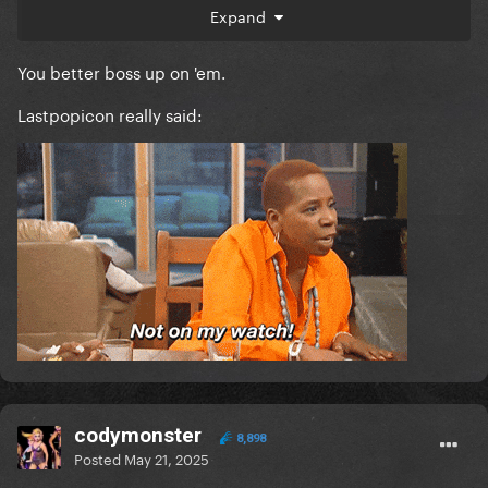
Expand
I'm getting seriously sick of lies started by the most
vile ogh's being parroted by ggd members and
You better boss up on 'em.
imma start calling everyone out.
Lastpopicon really said:
codymonster
8,898
Posted
May 21, 2025