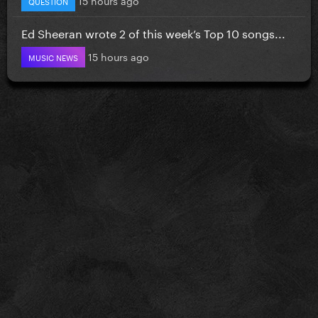
QUESTION
Ed Sheeran wrote 2 of this week’s Top 10 songs...
15 hours ago
MUSIC NEWS