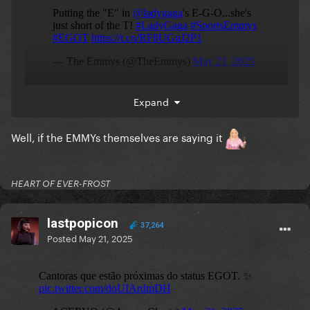
Expand
Our EGO- queen
Well, if the EMMYs themselves are saying it
HEART OF EVER-FROST
lastpopicon
37,264
Posted
May 21, 2025