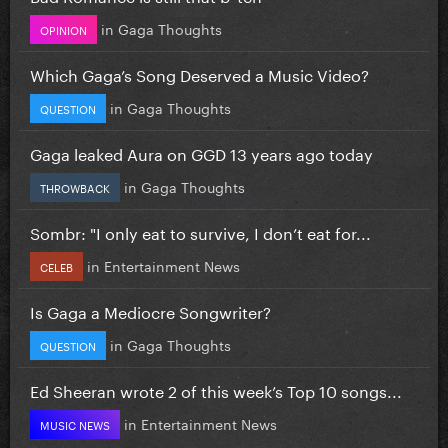
in
Gaga Thoughts
OPINION
Which Gaga’s Song Deserved a Music Video?
in
Gaga Thoughts
QUESTION
Gaga leaked Aura on GGD 13 years ago today
in
Gaga Thoughts
THROWBACK
Sombr: "I only eat to survive, I don’t eat for...
in
Entertainment News
CELEB
Is Gaga a Mediocre Songwriter?
in
Gaga Thoughts
QUESTION
Ed Sheeran wrote 2 of this week’s Top 10 songs...
in
Entertainment News
MUSIC NEWS