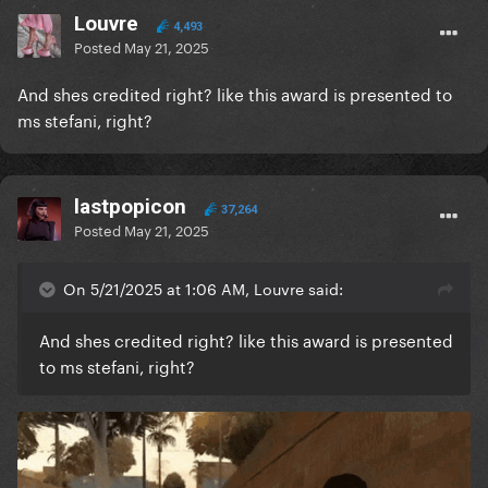
Louvre
4,493
Posted
May 21, 2025
And shes credited right? like this award is presented to
ms stefani, right?
lastpopicon
37,264
Posted
May 21, 2025
On 5/21/2025 at 1:06 AM, Louvre said:
And shes credited right? like this award is presented
to ms stefani, right?