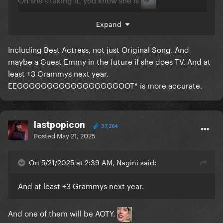
Expand
Including Best Actress, not just Original Song. And
maybe a Guest Emmy in the future if she does TV. And at
least +3 Grammys next year.
EEGGGGGGGGGGGGGGGGGOOT* is more accurate.
lastpopicon
37,264
Posted
May 21, 2025
On 5/21/2025 at 2:39 AM, Nagini said:
And at least +3 Grammys next year.
And one of them will be AOTY.