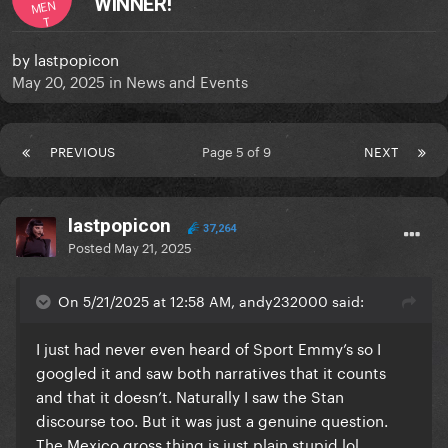
WINNER!
MEN
T
by
lastpopicon
May 20, 2025
in
News and Events
PREVIOUS
Page 5 of 9
NEXT
lastpopicon
37,264
Posted
May 21, 2025
On 5/21/2025 at 12:58 AM, andy232000 said:
I just had never even heard of Sport Emmy’s so I
googled it and saw both narratives that it counts
and that it doesn’t. Naturally I saw the Stan
discourse too. But it was just a genuine question.
The Mexico gross thing is just plain stupid lol.