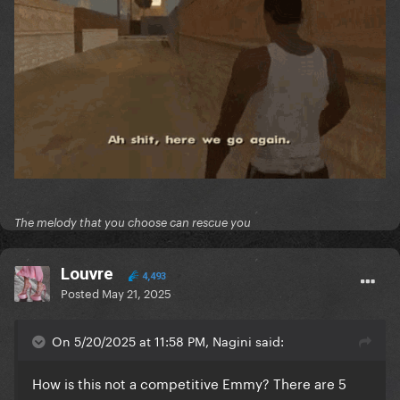
The melody that you choose can rescue you
Louvre
4,493
Posted
May 21, 2025
On 5/20/2025 at 11:58 PM, Nagini said:
How is this not a competitive Emmy? There are 5