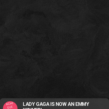
ACHI
LADY GAGA IS NOW AN EMMY
EVE