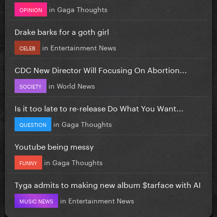
in
Gaga Thoughts
OPINION
Drake barks for a goth girl
in
Entertainment News
CELEB
CDC New Director Will Focusing On Abortion...
in
World News
SOCIETY
Is it too late to re-release Do What You Want...
in
Gaga Thoughts
QUESTION
Youtube being messy
in
Gaga Thoughts
FUNNY
Tyga admits to making new album $tarface with AI
in
Entertainment News
MUSIC NEWS