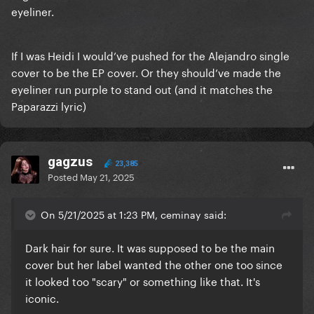
eyeliner.
If I was Heidi I would’ve pushed for the Alejandro single
cover to be the EP cover. Or they should’ve made the
eyeliner run purple to stand out (and it matches the
Paparazzi lyric)
gagzus
23,385
Posted
May 21, 2025
On 5/21/2025 at 1:23 PM, ceminay said:
Dark hair for sure. It was supposed to be the main
cover but her label wanted the other one too since
it looked too "scary" or something like that. It's
iconic.