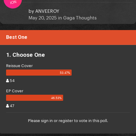
ION
by
ANVEEROY
May 20, 2025
in
Gaga Thoughts
Best One
1. Choose One
Reissue Cover
54
EP Cover
47
Please
sign in
or
register
to vote in this poll.