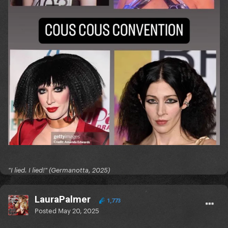
"I lied. I lied!" (Germanotta, 2025)
LauraPalmer
1,773
Posted
May 20, 2025