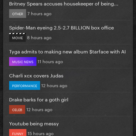
Britney Spears accuses housekeeper of being...
7 hours ago
OTHER
Spider-Man eyeing 2.5-2.7 BILLION box office
8 hours ago
MOVIE
Tyga admits to making new album $tarface with AI
11 hours ago
MUSIC NEWS
Charli xcx covers Judas
12 hours ago
PERFORMANCE
Drake barks for a goth girl
12 hours ago
CELEB
Youtube being messy
15 hours ago
FUNNY