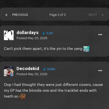
PREVIOUS
Page 2 of 2
NEXT
dollardays
4,202
Posted
May 20, 2025
Can't pick them apart, it's the yin to the yang
Decodekid
30,806
Posted
May 20, 2025
Oop I had thought they were just different covers, cause
my EP has the blonde one and the tracklist ends with
teeth so