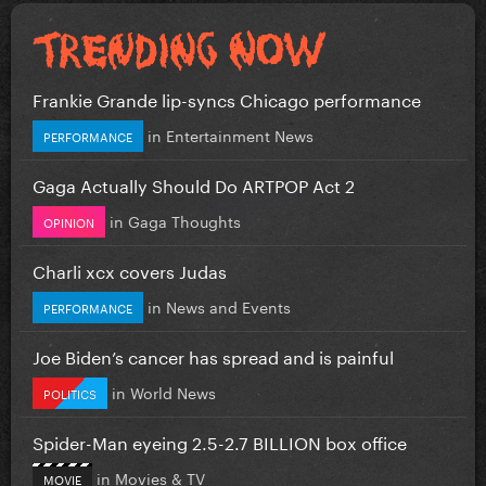
Frankie Grande lip-syncs Chicago performance
in
Entertainment News
PERFORMANCE
Gaga Actually Should Do ARTPOP Act 2
in
Gaga Thoughts
OPINION
Charli xcx covers Judas
in
News and Events
PERFORMANCE
Joe Biden’s cancer has spread and is painful
in
World News
POLITICS
Spider-Man eyeing 2.5-2.7 BILLION box office
in
Movies & TV
MOVIE