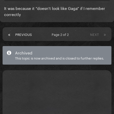
It was because it “doesn’t look like Gaga” if I remember
correctly
PREVIOUS
Page 2 of 2
NEXT
Archived
This topic is now archived and is closed to further replies.