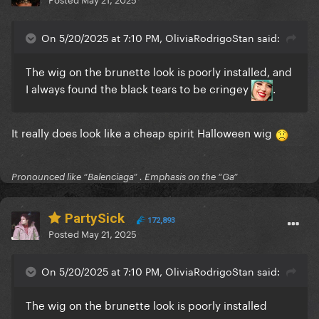
On 5/20/2025 at 7:10 PM, OliviaRodrigoStan said:
The wig on the brunette look is poorly installed, and
I always found the black tears to be cringey
.
It really does look like a cheap spirit Halloween wig
Pronounced like “Balenciaga” . Emphasis on the “Ga”
PartySick
172,893
Posted
May 21, 2025
On 5/20/2025 at 7:10 PM, OliviaRodrigoStan said:
The wig on the brunette look is poorly installed