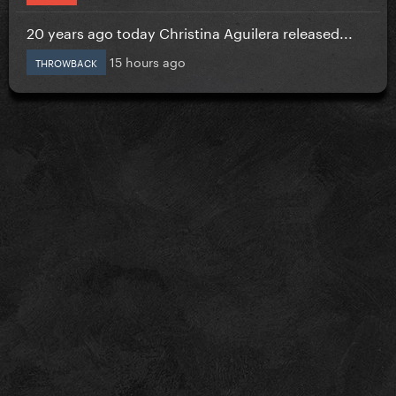
20 years ago today Christina Aguilera released...
15 hours ago
THROWBACK