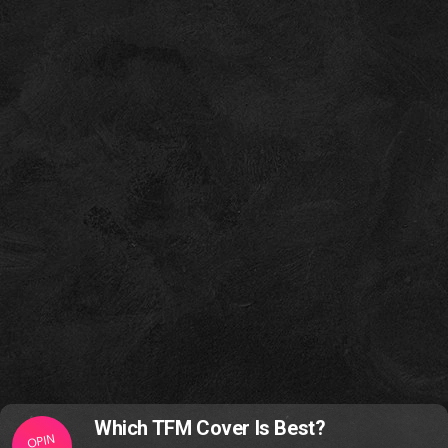
Which TFM Cover Is Best?
OPIN