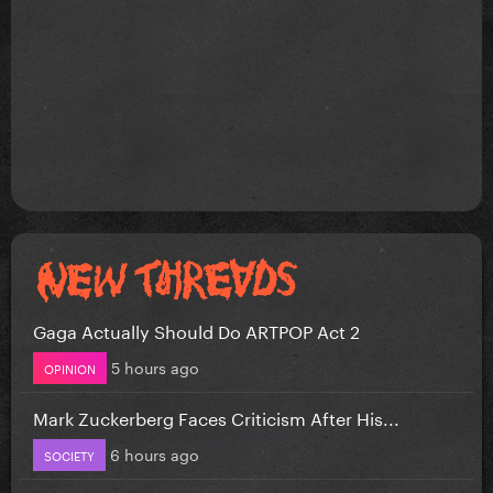
Gaga Actually Should Do ARTPOP Act 2
5 hours ago
OPINION
Mark Zuckerberg Faces Criticism After His...
6 hours ago
SOCIETY