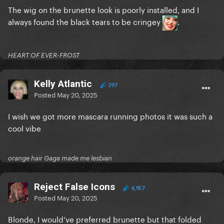
The wig on the brunette look is poorly installed, and I
always found the black tears to be cringey
.
HEART OF EVER-FROST
Kelly Atlantic
297
Posted
May 20, 2025
I wish we got more mascara running photos it was such a
cool vibe
orange hair Gaga made me lesbian
Reject False Icons
4,957
Posted
May 20, 2025
Blonde, I would’ve preferred brunette but that folded