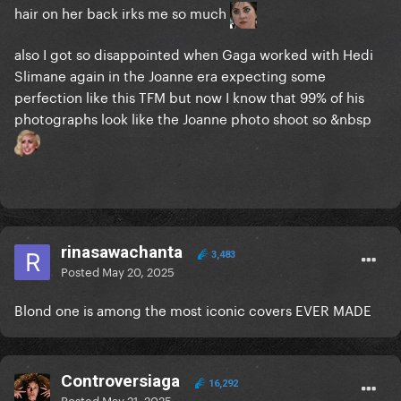
hair on her back irks me so much
also I got so disappointed when Gaga worked with Hedi
Slimane again in the Joanne era expecting some
perfection like this TFM but now I know that 99% of his
photographs look like the Joanne photo shoot so &nbsp
rinasawachanta
3,483
Posted
May 20, 2025
Blond one is among the most iconic covers EVER MADE
Controversiaga
16,292
Posted
May 21, 2025