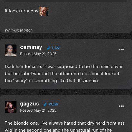
It looks crunchy
Whimsical bitch
ceminay
1,122
Posted
May 21, 2025
Dark hair for sure. It was supposed to be the main cover
but her label wanted the other one too since it looked
too "scary" or something like that. It's iconic.
gagzus
23,385
Posted
May 21, 2025
The blonde one. I’ve always hated that dry hard front ass
wig in the second one and the unnatural run of the