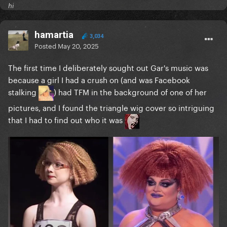
hi
hamartia
3,034
Posted
May 20, 2025
The first time I deliberately sought out Gar's music was
because a girl I had a crush on (and was Facebook
stalking
) had TFM in the background of one of her
pictures, and I found the triangle wig cover so intriguing
that I had to find out who it was