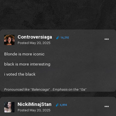
Controversiaga
16,292
Posted
May 20, 2025
Blonde is more iconic
black is more interesting
i voted the black
Pronounced like “Balenciaga” . Emphasis on the “Ga”
NickiMinajStan
6,894
Posted
May 20, 2025