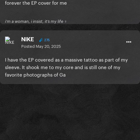
forever the EP cover for me
i’m a woman, i insist, it’s my life ♀
NIKE
275
Posted
May 20, 2025
I have the EP covered as a massive tattoo as part of my
sleeve. It shook me to my core and is still one of my
favorite photographs of Ga