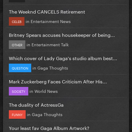
The Weeknd CANCELS Retirement
in
Entertainment News
CELEB
Britney Spears accuses housekeeper of being...
in
Entertainment Talk
OTHER
Which cover of Lady Gaga's studio album best...
in
Gaga Thoughts
QUESTION
Mark Zuckerberg Faces Criticism After His...
in
World News
SOCIETY
The duality of ActressGa
in
Gaga Thoughts
FUNNY
Your least fav Gaga Album Artwork?