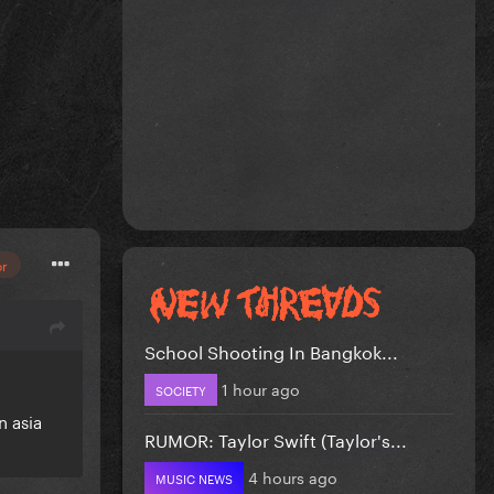
or
School Shooting In Bangkok...
1 hour ago
SOCIETY
n asia
RUMOR: Taylor Swift (Taylor's...
4 hours ago
MUSIC NEWS