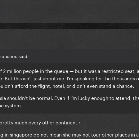
houchou said:
of 2 million people in the queue — but it was a restricted seat, 
. But this isn’t just about me. I’m speaking for the thousands o
uldn’t afford the flight, hotel, or didn’t even stand a chance.
sia shouldn’t be normal. Even if I’m lucky enough to attend, th
he system.
r pretty much every other continent r
ng in singapore do not mean she may not tour other places in a