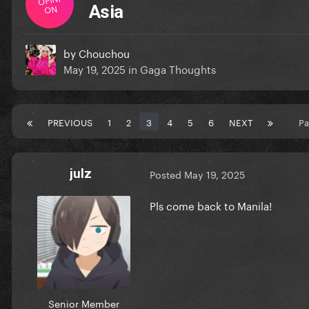
ON
Asia
by
Chouchou
May 19, 2025
in
Gaga Thoughts
PREVIOUS
1
2
3
4
5
6
NEXT
Pa
julz
Posted
May 19, 2025
Pls come back to Manila!
Senior Member