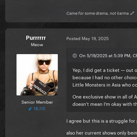
Came for some drama, not karma 💅
Purrrrrr
Posted
May 19, 2025
Meow
On 5/19/2025 at 5:39 PM, C
Yep, I did get a ticket — out 
because I had no other choice
Little Monsters in Asia who co
One exclusive show in all of A
Senior Member
doesn’t mean I’m okay with t
18,115
I agree but this is a struggle fo
also her current shows only bei