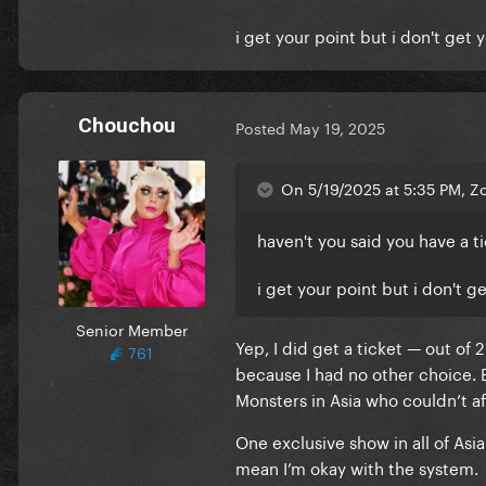
i get your point but i don't get 
Chouchou
Posted
May 19, 2025
On 5/19/2025 at 5:35 PM, Z
haven't you said you have a 
i get your point but i don't g
Senior Member
Yep, I did get a ticket — out of 
761
because I had no other choice. Bu
Monsters in Asia who couldn’t aff
One exclusive show in all of Asi
mean I’m okay with the system.