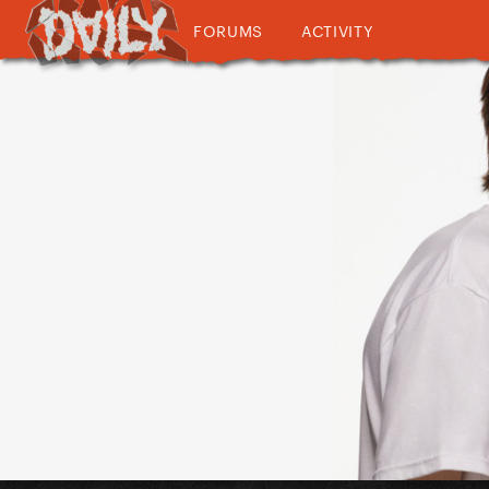
FORUMS
ACTIVITY