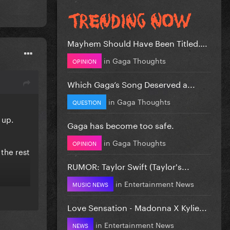
Mayhem Should Have Been Titled….
in
Gaga Thoughts
OPINION
Which Gaga’s Song Deserved a...
in
Gaga Thoughts
QUESTION
 up.
Gaga has become too safe.
in
Gaga Thoughts
OPINION
 the rest
RUMOR: Taylor Swift (Taylor's...
in
Entertainment News
MUSIC NEWS
Love Sensation - Madonna X Kylie...
in
Entertainment News
NEWS