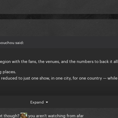
houchou said:
region with the fans, the venues, and the numbers to back it all
g places.
 reduced to just one show, in one city, for one country — while
 Asia is.
Expand
ket though?
you aren't watching from afar