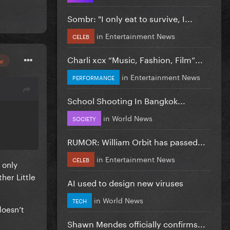
Sombr: "I only eat to survive, I...
in
Entertainment News
CELEB
Charli xcx “Music, Fashion, Film”...
or
in
Entertainment News
PERFORMANCE
School Shooting In Bangkok...
in
World News
SOCIETY
RUMOR: William Orbit has passed...
in
Entertainment News
CELEB
 only
her Little
AI used to design new viruses
in
World News
TECH
doesn’t
Shawn Mendes officially confirms...