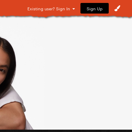
Sign Up
Existing user? Sign In