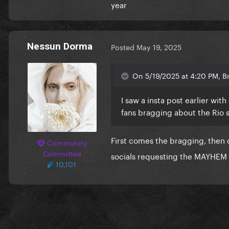
year
Nessun Dorma
Posted
May 19, 2025
On 5/19/2025 at 4:20 PM, B
I saw a insta post earlier wi
fans bragging about the Rio
First comes the bragging, then
Community
Committee
socials requesting the MAYHEM B
10,101