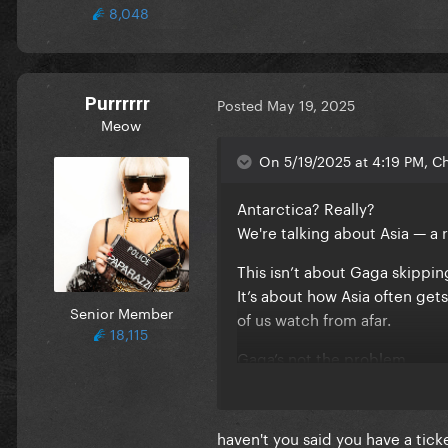
8,048
Purrrrrr
Posted
May 19, 2025
Meow
On 5/19/2025 at 4:19 PM, C
Antarctica? Really?
We're talking about Asia — a 
This isn’t about Gaga skippin
It’s about how Asia often gets
Senior Member
of us watch from afar.
18,115
Gaga’s not the problem.
The exclusive touring model in
haven't you said you have a tic