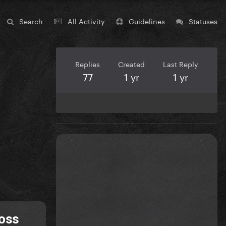
Search
All Activity
Guidelines
Statuses
Replies
Created
Last Reply
77
1 yr
1 yr
ross