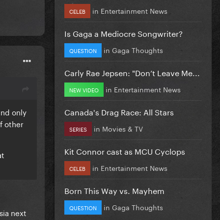
in
Entertainment News
CELEB
Is Gaga a Mediocre Songwriter?
in
Gaga Thoughts
QUESTION
Carly Rae Jepsen: "Don’t Leave Me...
in
Entertainment News
NEW VIDEO
Canada's Drag Race: All Stars
and only
f other
in
Movies & TV
SERIES
Kit Connor cast as MCU Cyclops
at
in
Entertainment News
CELEB
Born This Way vs. Mayhem
in
Gaga Thoughts
QUESTION
sia next