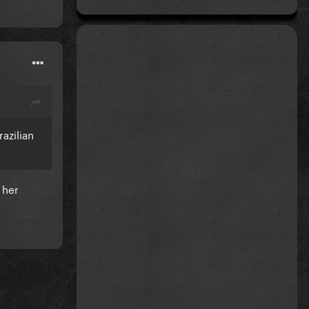
azilian
 her