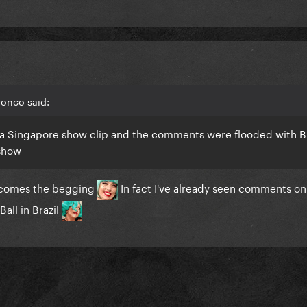
ronco said:
th a Singapore show clip and the comments were flooded with Br
 show
 comes the begging
In fact I've already seen comments on
all in Brazil