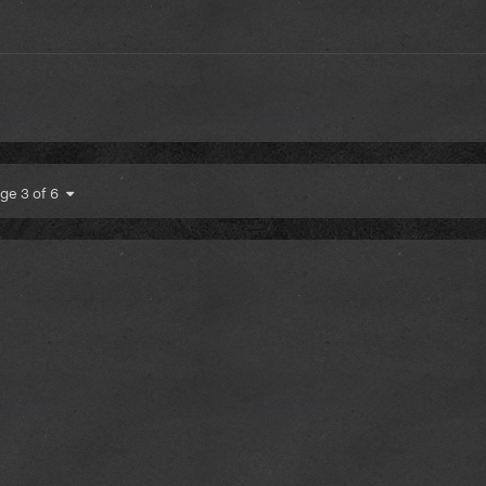
ge 3 of 6