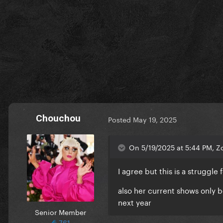
Chouchou
Posted
May 19, 2025
On 5/19/2025 at 5:44 PM, Z
I agree but this is a struggle
also her current shows only b
next year
Senior Member
761