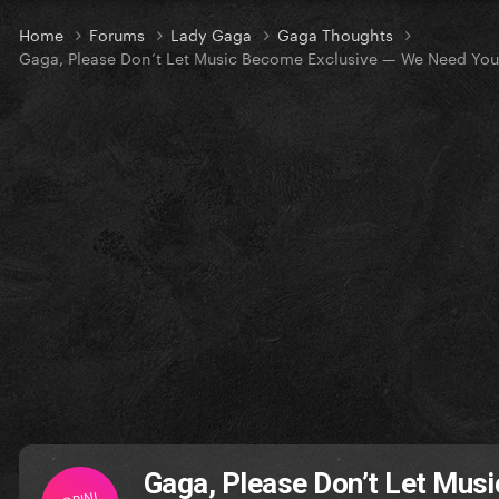
Home
Forums
Lady Gaga
Gaga Thoughts
Gaga, Please Don’t Let Music Become Exclusive — We Need You
Gaga, Please Don’t Let Mus
OPINI