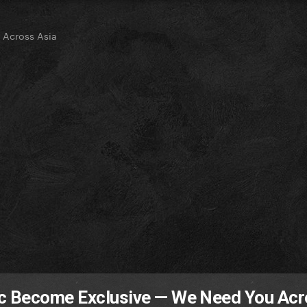
 Across Asia
ic Become Exclusive — We Need You Ac