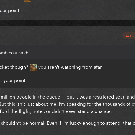
your point
Auth
ombiecat said:
ticket though?
you aren't watching from afar
et your point
2 million people in the queue — but it was a restricted seat, and
t this isn’t just about me. I’m speaking for the thousands of ot
ord the flight, hotel, or didn’t even stand a chance.
a shouldn’t be normal. Even if I’m lucky enough to attend, that 