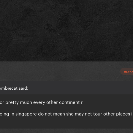
Auth
ombiecat said:
 for pretty much every other continent r
eing in singapore do not mean she may not tour other places i