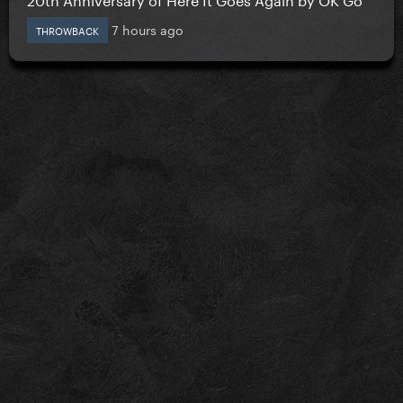
7 hours ago
THROWBACK