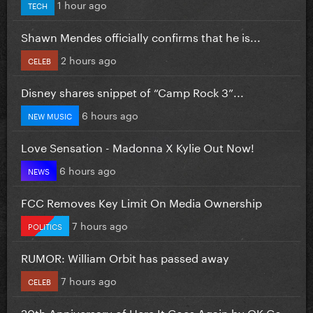
1 hour ago
TECH
Shawn Mendes officially confirms that he is...
2 hours ago
CELEB
Disney shares snippet of “Camp Rock 3”...
6 hours ago
NEW MUSIC
Love Sensation - Madonna X Kylie Out Now!
6 hours ago
NEWS
FCC Removes Key Limit On Media Ownership
7 hours ago
POLITICS
RUMOR: William Orbit has passed away
7 hours ago
CELEB
20th Anniversary of Here It Goes Again by OK Go