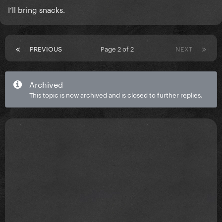
I’ll bring snacks.
PREVIOUS
Page 2 of 2
NEXT
Archived
This topic is now archived and is closed to further replies.