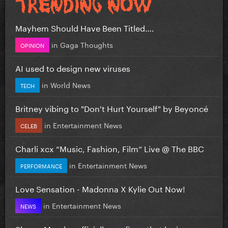
Mayhem Should Have Been Titled….
in
Gaga Thoughts
OPINION
AI used to design new viruses
in
World News
TECH
Britney vibing to "Don't Hurt Yourself" by Beyoncé
in
Entertainment News
CELEB
Charli xcx “Music, Fashion, Film” Live @ The BBC
in
Entertainment News
PERFORMANCE
Love Sensation - Madonna X Kylie Out Now!
in
Entertainment News
NEWS