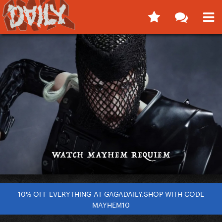
10% OFF EVERYTHING AT GAGADAILY.SHOP WITH CODE
MAYHEM10