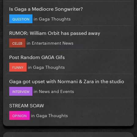
Is Gaga a Mediocre Songwriter?
in
Gaga Thoughts
QUESTION
RUMOR: William Orbit has passed away
in
Entertainment News
CELEB
Post Random GAGA Gifs
in
Gaga Thoughts
FUNNY
Gaga got upset with Normani & Zara in the studio
in
News and Events
INTERVIEW
STREAM SOAW
in
Gaga Thoughts
OPINION