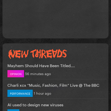
Mayhem Should Have Been Titled….
56 minutes ago
OPINION
Charli xcx “Music, Fashion, Film” Live @ The BBC
1 hour ago
PERFORMANCE
AI used to design new viruses