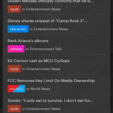
Shawn Mendes officially confirms that he is...
in
Entertainment News
CELEB
Disney shares snippet of “Camp Rock 3”...
in
Entertainment News
NEW MUSIC
Rank Ariana's albums
in
Entertainment Talk
OPINION
Kit Connor cast as MCU Cyclops
in
Entertainment News
CELEB
FCC Removes Key Limit On Media Ownership
in
World News
POLITICS
Sombr: "I only eat to survive, I don’t eat for...
in
Entertainment News
CELEB