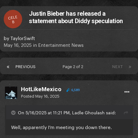
Justin Bieber has released a
CELE
statement about Diddy speculation
B
by
TaylorSwift
May 16, 2025
in
Entertainment News
PREVIOUS
Page 2 of 2
NEXT
HotLikeMexico
6,589
Posted
May 16, 2025
On 5/16/2025 at 11:21 PM, Ladle Ghoulash said:
Well, apparently I’m meeting you down there.