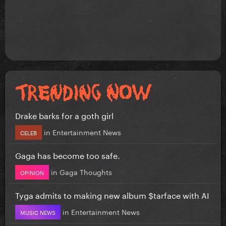
Drake barks for a goth girl
in
Entertainment News
CELEB
Gaga has become too safe.
in
Gaga Thoughts
OPINION
Tyga admits to making new album $tarface with AI
in
Entertainment News
MUSIC NEWS