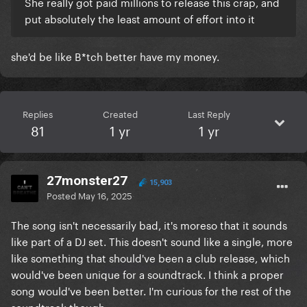
She really got paid millions to release this crap, and
put absolutely the least amount of effort into it
she'd be like B*tch better have my money.
Replies
Created
Last Reply
81
1 yr
1 yr
27monster27
15,903
Posted
May 16, 2025
The song isn't necessarily bad, it's moreso that it sounds
like part of a DJ set. This doesn't sound like a single, more
like something that should've been a club release, which
would've been unique for a soundtrack. I think a proper
song would've been better. I'm curious for the rest of the
soundtrack though.