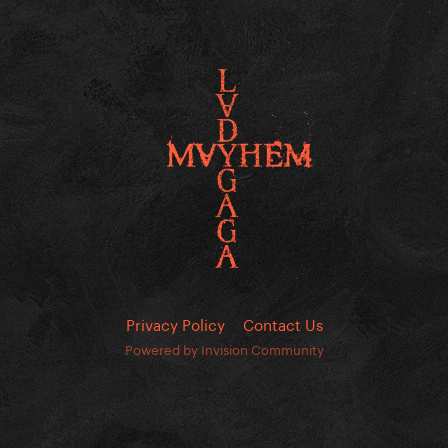
Privacy Policy
Contact Us
Powered by Invision Community