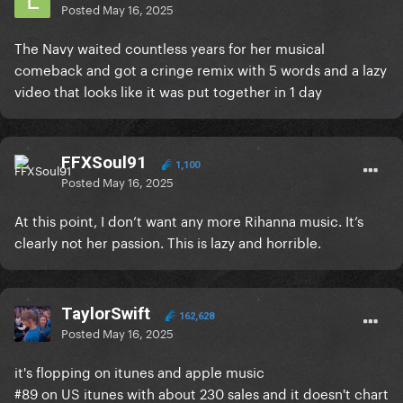
Posted
May 16, 2025
The Navy waited countless years for her musical
comeback and got a cringe remix with 5 words and a lazy
video that looks like it was put together in 1 day
FFXSoul91
1,100
Posted
May 16, 2025
At this point, I don’t want any more Rihanna music. It’s
clearly not her passion. This is lazy and horrible.
TaylorSwift
162,628
Posted
May 16, 2025
it's flopping on itunes and apple music
#89 on US itunes with about 230 sales and it doesn't chart