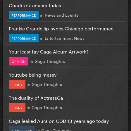
Charli xcx covers Judas
in
News and Events
PERFORMANCE
Frankie Grande lip-syncs Chicago performance
in
Entertainment News
PERFORMANCE
Your least fav Gaga Album Artwork?
in
Gaga Thoughts
OPINION
Youtube being messy
in
Gaga Thoughts
FUNNY
The duality of ActressGa
in
Gaga Thoughts
FUNNY
Gaga leaked Aura on GGD 13 years ago today
in
Gaga Thoughts
THROWBACK