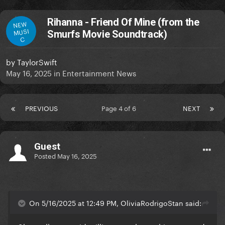
Rihanna - Friend Of Mine (from the
NEW
MUSI
Smurfs Movie Soundtrack)
C
by
TaylorSwift
May 16, 2025
in
Entertainment News
PREVIOUS
Page 4 of 6
NEXT
Guest
Posted
May 16, 2025
On 5/16/2025 at 12:49 PM, OliviaRodrigoStan said: