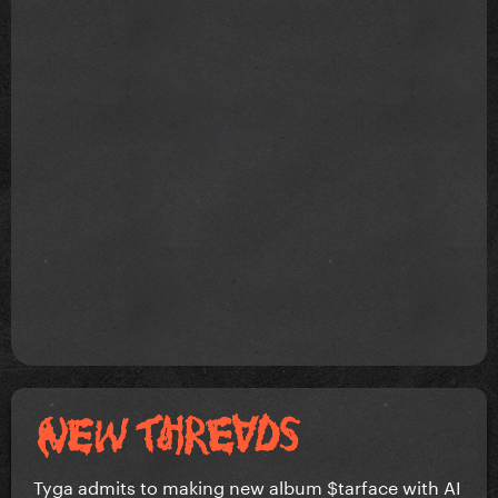
Tyga admits to making new album $tarface with AI