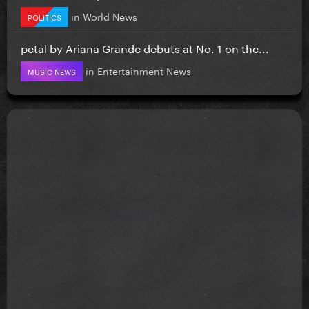
in
World News
POLITICS
petal by Ariana Grande debuts at No. 1 on the...
in
Entertainment News
MUSIC NEWS