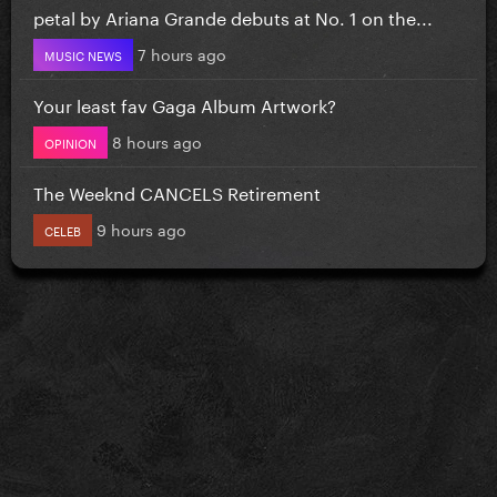
petal by Ariana Grande debuts at No. 1 on the...
7 hours ago
MUSIC NEWS
Your least fav Gaga Album Artwork?
8 hours ago
OPINION
The Weeknd CANCELS Retirement
9 hours ago
CELEB