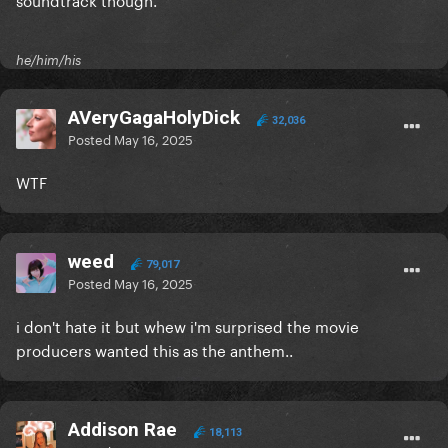
he/him/his
AVeryGagaHolyDick
32,036
Posted
May 16, 2025
WTF
weed
79,017
Posted
May 16, 2025
i don't hate it but whew i'm surprised the movie
producers wanted this as the anthem..
Addison Rae
18,113