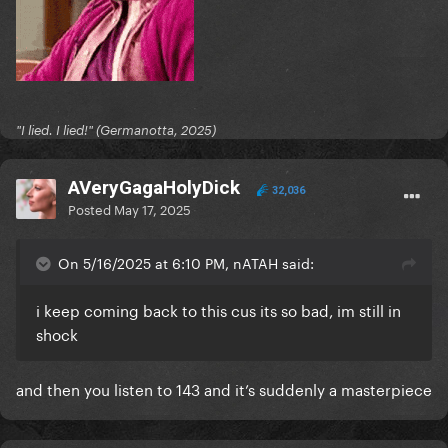
"I lied. I lied!" (Germanotta, 2025)
AVeryGagaHolyDick
32,036
Posted
May 17, 2025
On 5/16/2025 at 6:10 PM, nATAH said:
i keep coming back to this cus its so bad, im still in
shock
and then you listen to 143 and it’s suddenly a masterpiece