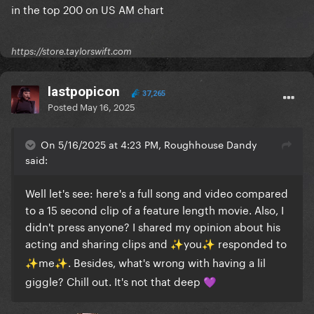
in the top 200 on US AM chart
https://store.taylorswift.com
lastpopicon
37,265
Posted
May 16, 2025
On 5/16/2025 at 4:23 PM, Roughhouse Dandy
said:
Well let's see: here's a full song and video compared
to a 15 second clip of a feature length movie. Also, I
didn't press anyone? I shared my opinion about his
acting and sharing clips and
️you
️ responded to
✨
✨
️me
️. Besides, what's wrong with having a lil
✨
✨
giggle? Chill out. It's not that deep
💜