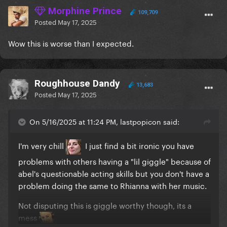
Morphine Prince
109,709
Posted
May 17, 2025
Wow this is worse than I expected.
Roughhouse Dandy
13,683
Posted
May 17, 2025
On 5/16/2025 at 11:24 PM, lastpopicon said:
I'm very chill
I just find a bit ironic you have
problems with others having a "lil giggle" because of
abel's questionable acting skills but you don't have a
problem doing the same to Rhianna with her music.
Not disputing this is giggle worthy though, its a
mess