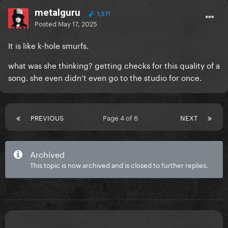
metalguru
1,571
Posted
May 17, 2025
It is like k-hole smurfs.
what was she thinking? getting checks for this quality of a
song. she even didn’t even go to the studio for once.
PREVIOUS
Page 4 of 6
NEXT
Archived
This topic is now archived and is closed to further replies.