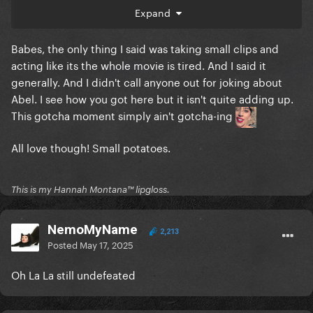
Expand
Babes, the only thing I said was taking small clips and
acting like its the whole movie is tired. And I said it
generally. And I didn't call anyone out for joking about
Abel. I see how you got here but it isn't quite adding up.
This gotcha moment simply ain't gotcha-ing
All love though! Small potatoes.
This is my Hannah Montana™️ lipgloss.
NemoMyName
2,213
Posted
May 17, 2025
Oh La La still undefeated