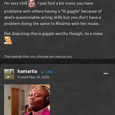
I'm very chill
I just find a bit ironic you have
problems with others having a "lil giggle" because of
abel's questionable acting skills but you don't have a
problem doing the same to Rhianna with her music.
Not disputing this is giggle worthy though, its a mess
The melody that you choose can rescue you
hamartia
3,034
Posted
May 16, 2025