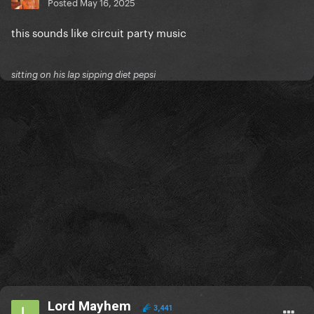
Posted
May 16, 2025
this sounds like circuit party music
sitting on his lap sipping diet pepsi
Lord Mayhem
3,441