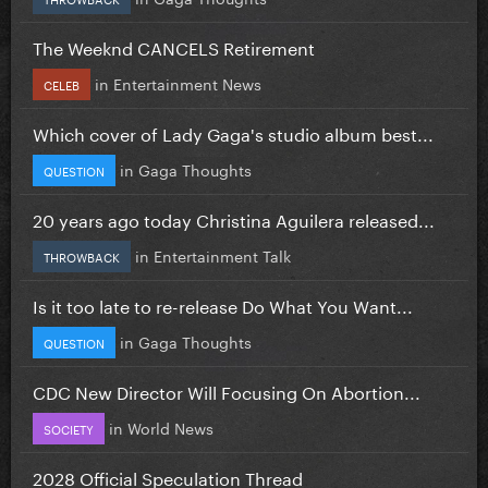
The Weeknd CANCELS Retirement
in
Entertainment News
CELEB
Which cover of Lady Gaga's studio album best...
in
Gaga Thoughts
QUESTION
20 years ago today Christina Aguilera released...
in
Entertainment Talk
THROWBACK
Is it too late to re-release Do What You Want...
in
Gaga Thoughts
QUESTION
CDC New Director Will Focusing On Abortion...
in
World News
SOCIETY
2028 Official Speculation Thread