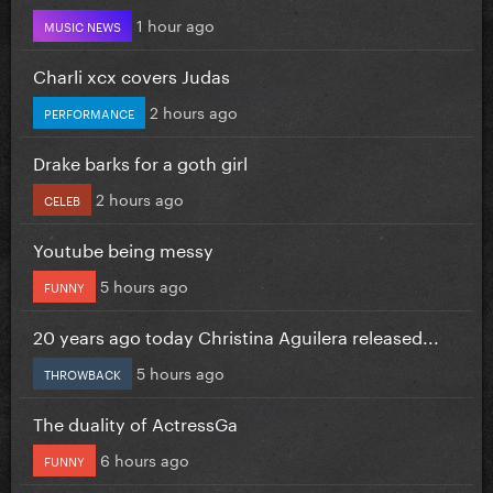
1 hour ago
MUSIC NEWS
Charli xcx covers Judas
2 hours ago
PERFORMANCE
Drake barks for a goth girl
2 hours ago
CELEB
Youtube being messy
5 hours ago
FUNNY
20 years ago today Christina Aguilera released...
5 hours ago
THROWBACK
The duality of ActressGa
6 hours ago
FUNNY