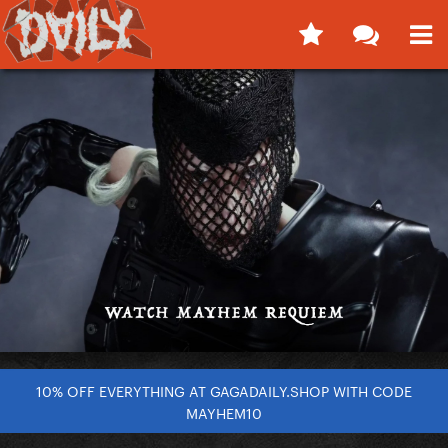
10% OFF EVERYTHING AT GAGADAILY.SHOP WITH CODE
MAYHEM10