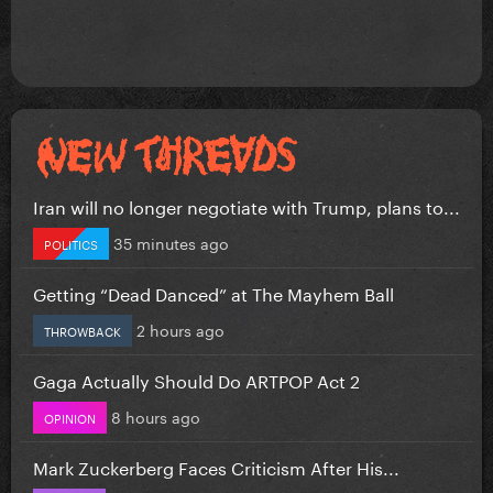
Iran will no longer negotiate with Trump, plans to...
35 minutes ago
POLITICS
Getting “Dead Danced” at The Mayhem Ball
2 hours ago
THROWBACK
Gaga Actually Should Do ARTPOP Act 2
8 hours ago
OPINION
Mark Zuckerberg Faces Criticism After His...