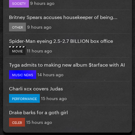
9 hours ago
SOCIETY
Britney Spears accuses housekeeper of being...
9 hours ago
OTHER
Spider-Man eyeing 2.5-2.7 BILLION box office
11 hours ago
MOVIE
Tyga admits to making new album $tarface with AI
14 hours ago
MUSIC NEWS
Charli xcx covers Judas
15 hours ago
PERFORMANCE
Drake barks for a goth girl
15 hours ago
CELEB