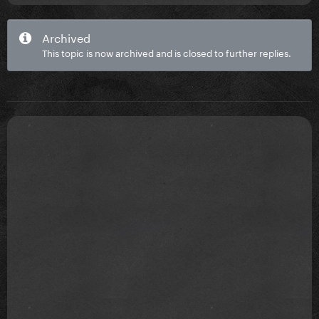
Archived
This topic is now archived and is closed to further replies.