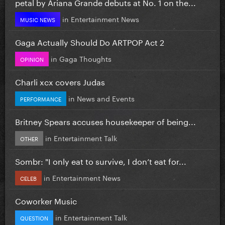
petal by Ariana Grande debuts at No. 1 on the...
in
Entertainment News
MUSIC NEWS
Gaga Actually Should Do ARTPOP Act 2
in
Gaga Thoughts
OPINION
Charli xcx covers Judas
in
News and Events
PERFORMANCE
Britney Spears accuses housekeeper of being...
in
Entertainment Talk
OTHER
Sombr: "I only eat to survive, I don’t eat for...
in
Entertainment News
CELEB
Coworker Music
in
Entertainment Talk
QUESTION