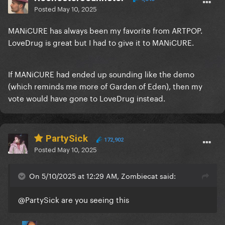
Posted
May 10, 2025
MANiCURE has always been my favorite from ARTPOP.
LoveDrug is great but I had to give it to MANiCURE.
If MANiCURE had ended up sounding like the demo
(which reminds me more of Garden of Eden), then my
vote would have gone to LoveDrug instead.
PartySick
172,902
Posted
May 10, 2025
On 5/10/2025 at 12:29 AM, Zombiecat said:
@PartySick
are you seeing this