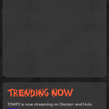
TDWP2 is now streaming on Disney+ and Hulu