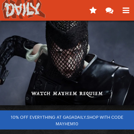
10% OFF EVERYTHING AT GAGADAILY.SHOP WITH CODE
MAYHEM10