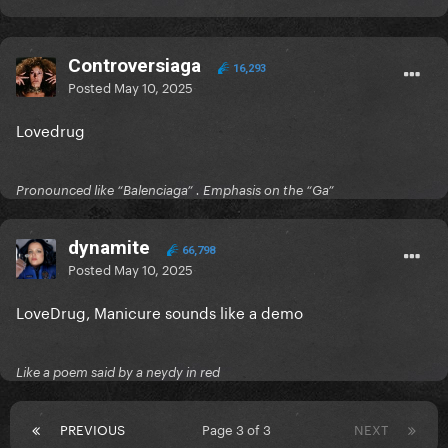
Controversiaga
16,293
Posted
May 10, 2025
Lovedrug
Pronounced like “Balenciaga” . Emphasis on the “Ga”
dynamite
66,798
Posted
May 10, 2025
LoveDrug, Manicure sounds like a demo
Like a poem said by a neydy in red
PREVIOUS
Page 3 of 3
NEXT