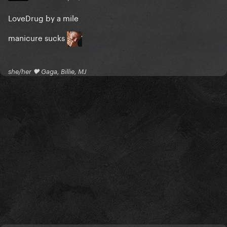
LoveDrug by a mile
manicure sucks
she/her 🖤 Gaga, Billie, MJ