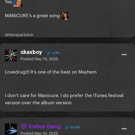
Yes
MANiCURE's a great song
Whimsical bitch
skaxboy
6,961
Posted
May 10, 2025
Lovedrug!!! It’s one of the best on Mayhem
I don’t care for Manicure. I do prefer the ITunes festival
version over the album version.
Celloo Deng
56,363
Posted
May 10, 2025