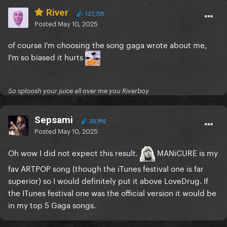
River
127,725
Posted
May 10, 2025
of course I'm choosing the song gaga wrote about me,
I'm so biased it hurts
So sploosh your juice all over me you Riverboy
Sepsami
20,992
Posted
May 10, 2025
Oh wow I did not expect this result.
MANiCURE is my
fav ARTPOP song (though the iTunes festival one is far
superior) so I would definitely put it above LoveDrug. If
the ITunes festival one was the official version it would be
in my top 5 Gaga songs.