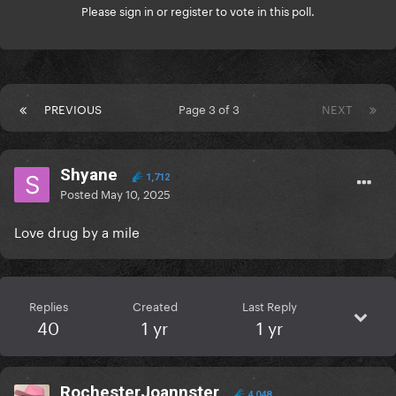
Please
sign in
or
register
to vote in this poll.
PREVIOUS
Page 3 of 3
NEXT
Shyane
1,712
Posted
May 10, 2025
Love drug by a mile
Replies
Created
Last Reply
40
1 yr
1 yr
RochesterJoannster
4,048