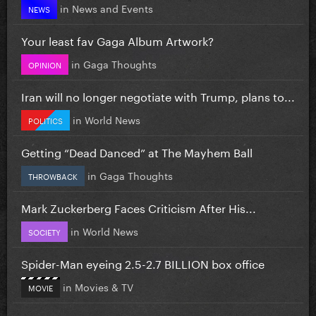
in
News and Events
NEWS
Your least fav Gaga Album Artwork?
in
Gaga Thoughts
OPINION
Iran will no longer negotiate with Trump, plans to...
in
World News
POLITICS
Getting “Dead Danced” at The Mayhem Ball
in
Gaga Thoughts
THROWBACK
Mark Zuckerberg Faces Criticism After His...
in
World News
SOCIETY
Spider-Man eyeing 2.5-2.7 BILLION box office
in
Movies & TV
MOVIE