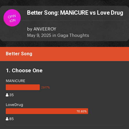
Better Song: MANiCURE vs Love Drug
OPIN
ION
by
ANVEEROY
May 9, 2025
in
Gaga Thoughts
Better Song
1. Choose One
MANiCURE
35
LoveDrug
85