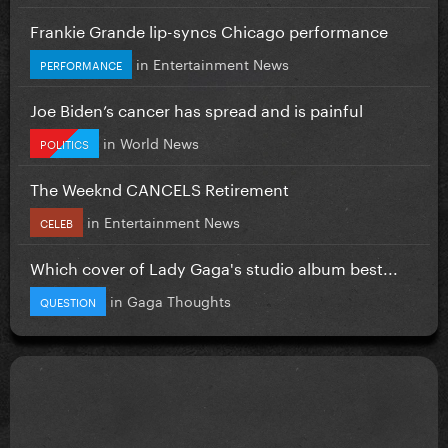
Frankie Grande lip-syncs Chicago performance
in
Entertainment News
PERFORMANCE
Joe Biden’s cancer has spread and is painful
in
World News
POLITICS
The Weeknd CANCELS Retirement
in
Entertainment News
CELEB
Which cover of Lady Gaga's studio album best...
in
Gaga Thoughts
QUESTION