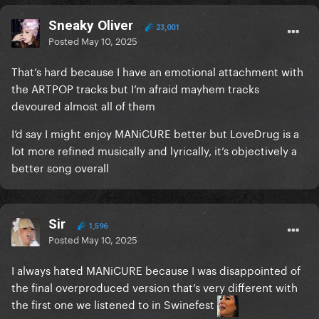
Sneaky Oliver
23,001
Posted
May 10, 2025
That’s hard because I have an emotional attachment with
the ARTPOP tracks but I’m afraid mayhem tracks
devoured almost all of them
I’d say I might enjoy MANiCURE better but LoveDrug is a
lot more refined musically and lyrically, it’s objectively a
better song overall
Sir
1,596
Posted
May 10, 2025
I always hated MANiCURE because I was disappointed of
the final overproduced version that’s very different with
the first one we listened to in Swinefest