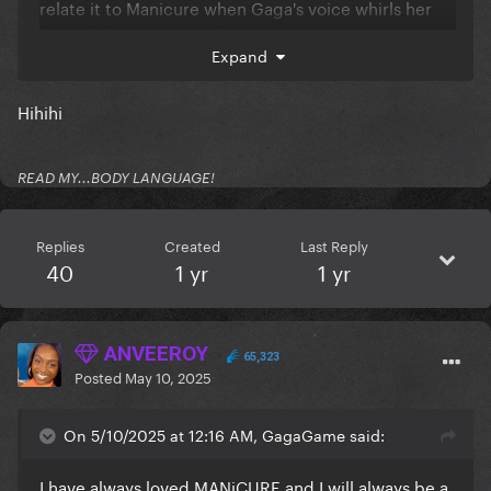
relate it to Manicure when Gaga's voice whirls her
love addiction in the chorus.
Expand
Between the frenzy of Manicure and the lavish
LoveDrug... I cannot choose. It's mood depending
Hihihi
and both spells are so strong...
READ MY...BODY LANGUAGE!
Reveal hidden contents
Replies
Created
Last Reply
40
1 yr
1 yr
ANVEEROY
65,323
Posted
May 10, 2025
On 5/10/2025 at 12:16 AM, GagaGame said:
I have always loved MANiCURE and I will always be a