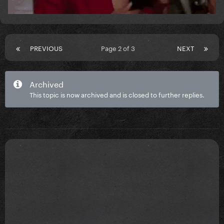
PREVIOUS
Page 2 of 3
NEXT
Archived
This topic is now archived and is closed to further replies.