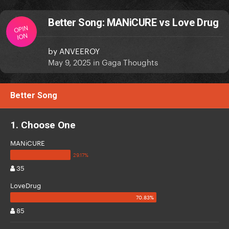
Better Song: MANiCURE vs Love Drug
OPIN
ION
by
ANVEEROY
May 9, 2025
in
Gaga Thoughts
Better Song
1. Choose One
MANiCURE
35
LoveDrug
85