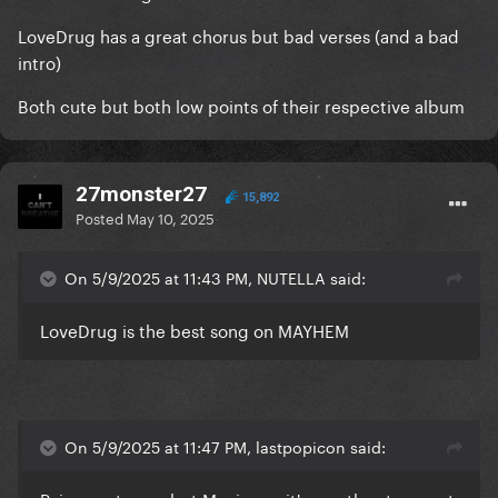
LoveDrug has a great chorus but bad verses (and a bad
intro)
Both cute but both low points of their respective album
27monster27
15,892
Posted
May 10, 2025
On 5/9/2025 at 11:43 PM, NUTELLA said:
LoveDrug is the best song on MAYHEM
On 5/9/2025 at 11:47 PM, lastpopicon said: