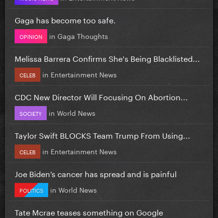
Gaga has become too safe.
in
Gaga Thoughts
OPINION
Melissa Barrera Confirms She's Being Blacklisted...
in
Entertainment News
CELEB
CDC New Director Will Focusing On Abortion...
in
World News
SOCIETY
Taylor Swift BLOCKS Team Trump From Using...
in
Entertainment News
CELEB
Joe Biden’s cancer has spread and is painful
in
World News
POLITICS
Tate Mcrae teases something on Google