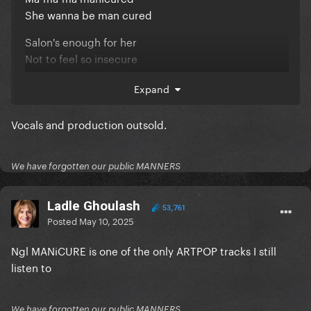
She wanna be man cured
Salon's enough for her
Not to feel so insecure
Ma-ma-ma manicure
Expand
She wanna be take care'n of
really
Vocals and production outsold.
We have forgotten our public MANNERS
Ladle Ghoulash
53,761
Posted
May 10, 2025
Ngl MANiCURE is one of the only ARTPOP tracks I still
listen to
We have forgotten our public MANNERS