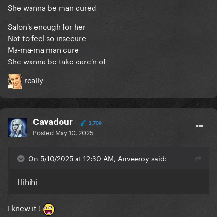
She wanna be man cured
Salon's enough for her
Not to feel so insecure
Ma-ma-ma manicure
She wanna be take care'n of
really
Cavadour
2,709
Posted
May 10, 2025
On 5/10/2025 at 12:30 AM, Anveeroy said:
Hihihi
I knew it !