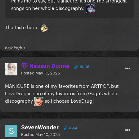
Pains me to say, but Manicure, it's one the strongest
songs on her whole discography.
The taste here.
he/him/his
Nessun Dorma
10,105
Posted
May 10, 2025
MANiCURE is one of my favorites from ARTPOP, but
LoveDrug is one of my favorites from Gaga’s whole
discography
so I choose LoveDrug!
SevenWonder
4,754
Posted
May 10, 2025