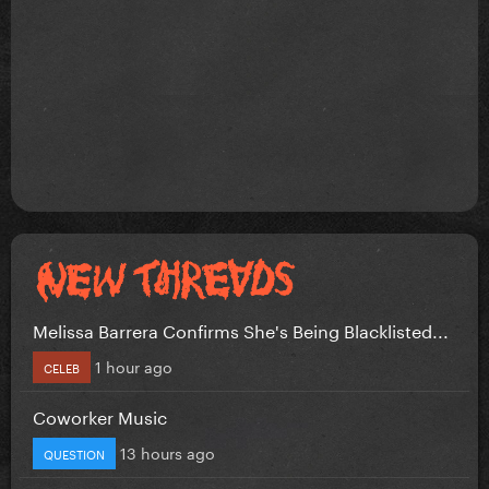
Melissa Barrera Confirms She's Being Blacklisted...
1 hour ago
CELEB
Coworker Music
13 hours ago
QUESTION