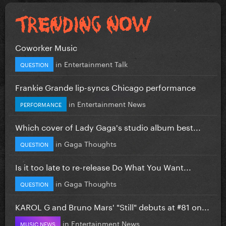
Coworker Music
in
Entertainment Talk
QUESTION
Frankie Grande lip-syncs Chicago performance
in
Entertainment News
PERFORMANCE
Which cover of Lady Gaga's studio album best...
in
Gaga Thoughts
QUESTION
Is it too late to re-release Do What You Want...
in
Gaga Thoughts
QUESTION
KAROL G and Bruno Mars' "Still" debuts at #81 on...
in
Entertainment News
MUSIC NEWS