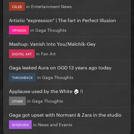
in
Entertainment News
CELEB
Artistic "expression" | The fart in Perfect Illusion
in
Gaga Thoughts
OPINION
Mashup: Vanish Into You/Malchik-Gey
in
Fan Art
DIGITAL ART
Gaga leaked Aura on GGD 13 years ago today
in
Gaga Thoughts
THROWBACK
Applause used by the White 🏠 !!
in
Gaga Thoughts
OTHER
Gaga got upset with Normani & Zara in the studio
in
News and Events
INTERVIEW