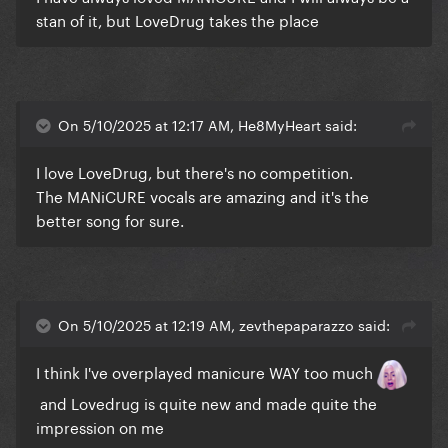
stan of it, but LoveDrug takes the place
On 5/10/2025 at 12:17 AM, He8MyHeart said:
I love LoveDrug, but there's no competition.
The MANiCURE vocals are amazing and it's the
better song for sure.
On 5/10/2025 at 12:19 AM, zevthepaparazzo said:
I think I've overplayed manicure WAY too much
and Lovedrug is quite new and made quite the
impression on me