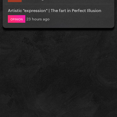
Artistic "expression" | The fart in Perfect Illusion
23 hours ago
OPINION