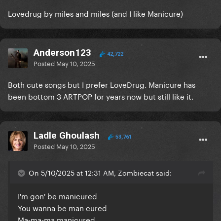
Lovedrug by miles and miles (and I like Manicure)
Anderson123
42,722
Posted
May 10, 2025
Both cute songs but I prefer LoveDrug. Manicure has
been bottom 3 ARTPOP for years now but still like it.
Ladle Ghoulash
53,761
Posted
May 10, 2025
On 5/10/2025 at 12:31 AM, Zombiecat said:
I'm gon' be manicured
You wanna be man cured
Ma-ma-ma manicured