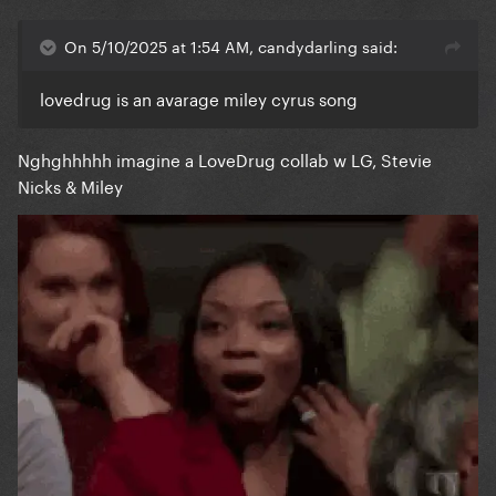
On 5/10/2025 at 1:54 AM, candydarling said:
lovedrug is an avarage miley cyrus song
Nghghhhhh imagine a LoveDrug collab w LG, Stevie
Nicks & Miley