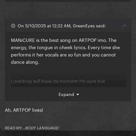
On 5/10/2025 at 12:22 AM, GreenEyes said:
MANiCURE is the best song on ARTPOP imo. The
energy, the tongue in cheek lyrics. Every time she
performs it her vocals are so fun and you cannot
dance along.
Lovedrug will have its moment I’m sure but
MANiCURE is on its own level.
Expand
Ah, ARTPOP lives!
READ MY...BODY LANGUAGE!