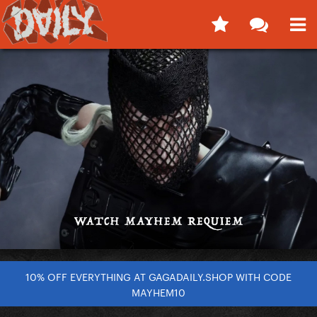
10% OFF EVERYTHING AT GAGADAILY.SHOP WITH CODE
MAYHEM10