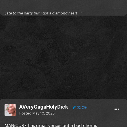
Late to the party but I got a diamond heart
AVeryGagaHolyDick
32,036
Posted
May 10, 2025
MANiCURE has great verses but a bad chorus