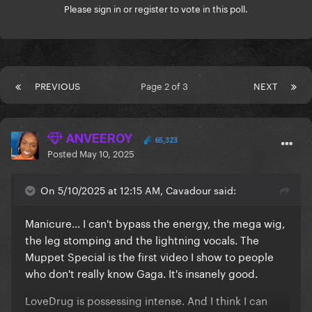
Please
sign in
or
register
to vote in this poll.
PREVIOUS
Page 2 of 3
NEXT
ANVEEROY
65,323
Posted
May 10, 2025
On 5/10/2025 at 12:15 AM, Cavadour said:
Manicure... I can't bypass the energy, the mega wig,
the leg stomping and the lightning vocals. The
Muppet Special is the first video I show to people
who don't really know Gaga. It's insanely good.
LoveDrug is possessing intense. And I think I can