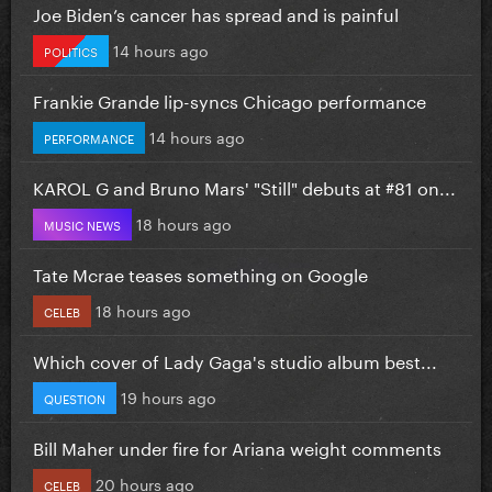
Joe Biden’s cancer has spread and is painful
14 hours ago
POLITICS
Frankie Grande lip-syncs Chicago performance
14 hours ago
PERFORMANCE
KAROL G and Bruno Mars' "Still" debuts at #81 on...
18 hours ago
MUSIC NEWS
Tate Mcrae teases something on Google
18 hours ago
CELEB
Which cover of Lady Gaga's studio album best...
19 hours ago
QUESTION
Bill Maher under fire for Ariana weight comments
20 hours ago
CELEB