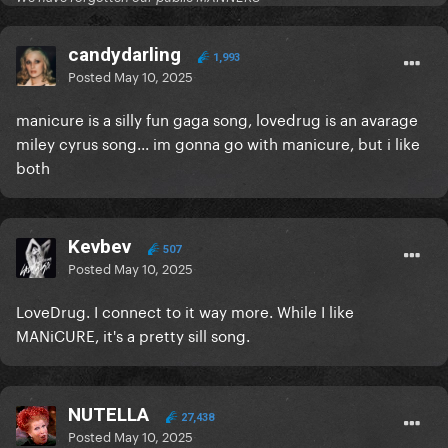
candydarling
1,993
Posted
May 10, 2025
manicure is a silly fun gaga song, lovedrug is an avarage
miley cyrus song... im gonna go with manicure, but i like
both
Kevbev
507
Posted
May 10, 2025
LoveDrug. I connect to it way more. While I like
MANiCURE, it's a pretty sill song.
NUTELLA
27,438
Posted
May 10, 2025