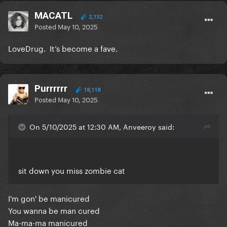
MACATL
2,132
Posted
May 10, 2025
LoveDrug. It’s become a fave.
Purrrrrr
18,118
Posted
May 10, 2025
On 5/10/2025 at 12:30 AM, Anveeroy said:
sit down you miss zombie cat
I'm gon' be manicured
You wanna be man cured
Ma-ma-ma manicured