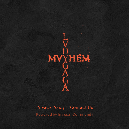
Privacy Policy
Contact Us
Powered by Invision Community