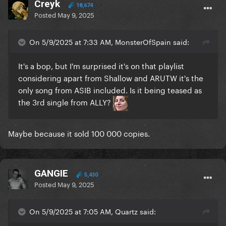
Creyk
18,674
Posted
May 9, 2025
On 5/9/2025 at 7:33 AM, MonsterOfSpain said:
It's a bop, but I'm surprised it's on that playlist
considering apart from Shallow and ARUTW it's the
only song from ASIB included. Is it being teased as
the 3rd single from ALLY?
Maybe because it sold 100 000 copies.
GANGIE
5,430
Posted
May 9, 2025
On 5/9/2025 at 7:05 AM, Quartz said: