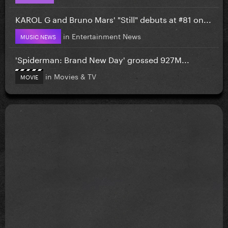
KAROL G and Bruno Mars' "Still" debuts at #81 on...
in
Entertainment News
MUSIC NEWS
'Spiderman: Brand New Day' grossed 927M...
in
Movies & TV
MOVIE