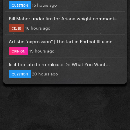
15 hours ago
QUESTION
Bill Maher under fire for Ariana weight comments
16 hours ago
CELEB
Artistic "expression" | The fart in Perfect Illusion
19 hours ago
OPINION
Is it too late to re-release Do What You Want...
20 hours ago
QUESTION