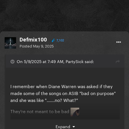
Defmix100
7,102
Posted
May 9, 2025
On 5/9/2025 at 7:49 AM, PartySick said:
I remember when Diane Warren was asked if they
made some of the songs on ASIB "bad on purpose"
and she was like ".......no? What?"
They're not meant to be bad
They're meant to be pop songs
Expand