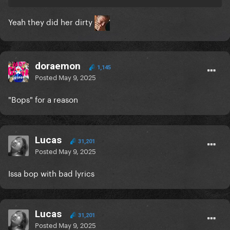
And they're great little bops
Yeah they did her dirty
doraemon
1,145
Posted
May 9, 2025
"Bops" for a reason
Lucas
31,201
Posted
May 9, 2025
Issa bop with bad lyrics
Lucas
31,201
Posted
May 9, 2025