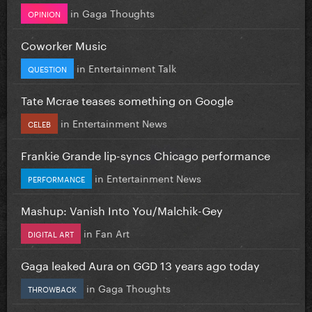
in
Gaga Thoughts
OPINION
Coworker Music
in
Entertainment Talk
QUESTION
Tate Mcrae teases something on Google
in
Entertainment News
CELEB
Frankie Grande lip-syncs Chicago performance
in
Entertainment News
PERFORMANCE
Mashup: Vanish Into You/Malchik-Gey
in
Fan Art
DIGITAL ART
Gaga leaked Aura on GGD 13 years ago today
in
Gaga Thoughts
THROWBACK