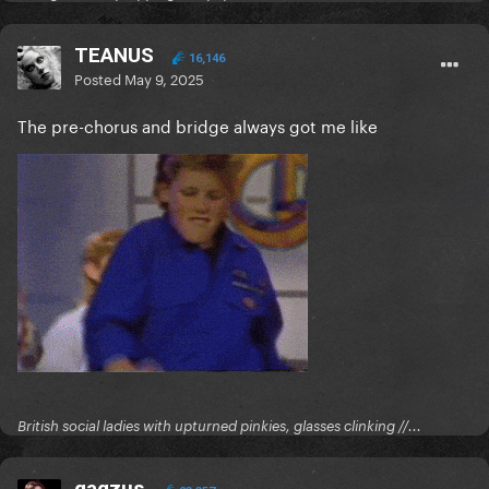
TEANUS
16,146
Posted
May 9, 2025
The pre-chorus and bridge always got me like
British social ladies with upturned pinkies, glasses clinking //...
gagzus