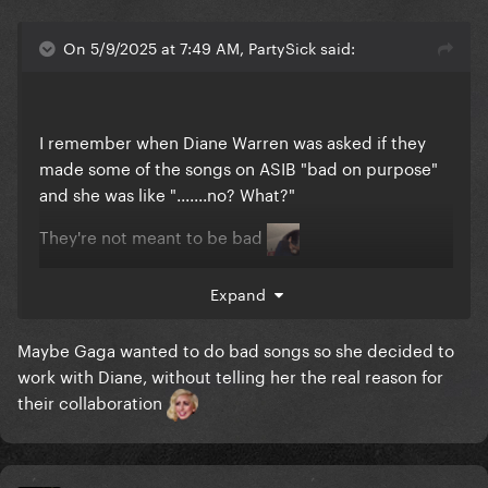
On 5/9/2025 at 7:49 AM, PartySick said:
I remember when Diane Warren was asked if they
made some of the songs on ASIB "bad on purpose"
and she was like ".......no? What?"
They're not meant to be bad
They're meant to be pop songs
Expand
And they're great little bops
Maybe Gaga wanted to do bad songs so she decided to
work with Diane, without telling her the real reason for
their collaboration