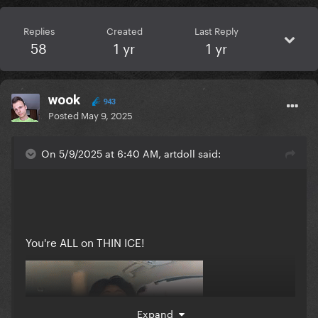
Replies
Created
Last Reply
58
1 yr
1 yr
wook
943
Posted
May 9, 2025
On 5/9/2025 at 6:40 AM, artdoll said:
You're ALL on THIN ICE!
Expand