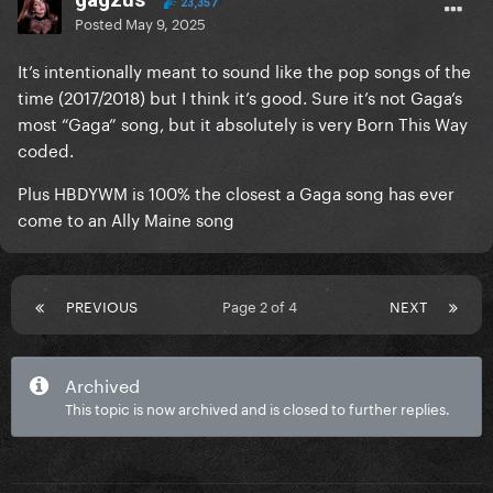
23,357
Posted
May 9, 2025
It’s intentionally meant to sound like the pop songs of the
time (2017/2018) but I think it’s good. Sure it’s not Gaga’s
most “Gaga” song, but it absolutely is very Born This Way
coded.
Plus HBDYWM is 100% the closest a Gaga song has ever
come to an Ally Maine song
PREVIOUS
Page 2 of 4
NEXT
Archived
This topic is now archived and is closed to further replies.