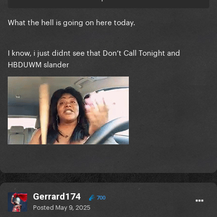
What the hell is going on here today.
I know, i just didnt see that Don’t Call Tonight and
HBDUWM slander
Gerrard174
700
Posted
May 9, 2025