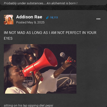
Probably under substances... An alchemist is born !
Addison Rae
18,113
Posted
May 9, 2025
IM NOT MAD AS LONG AS I AM NOT PERFECT IN YOUR
EYES
sitting on his lap sipping diet pepsi