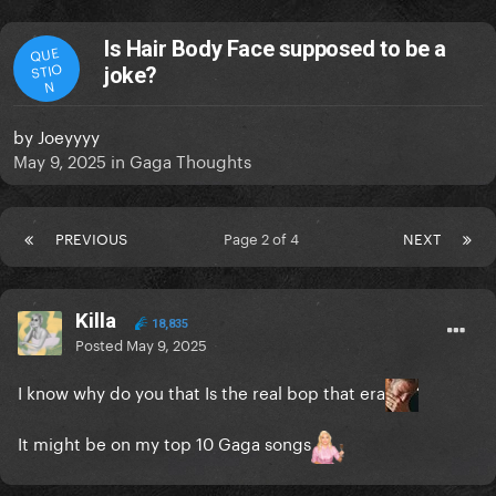
Is Hair Body Face supposed to be a
QUE
STIO
joke?
N
by
Joeyyyy
May 9, 2025
in
Gaga Thoughts
PREVIOUS
Page 2 of 4
NEXT
Killa
18,835
Posted
May 9, 2025
I know why do you that Is the real bop that era
It might be on my top 10 Gaga songs