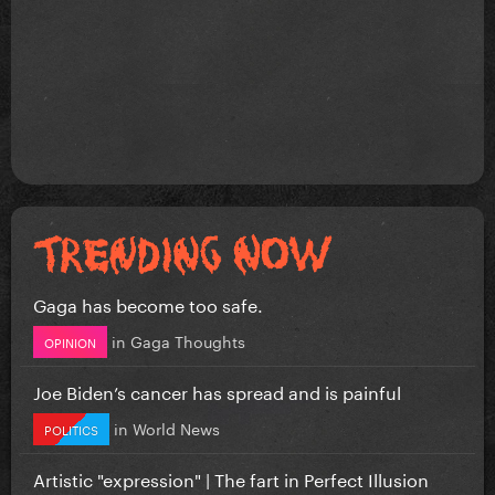
Gaga has become too safe.
in
Gaga Thoughts
OPINION
Joe Biden’s cancer has spread and is painful
in
World News
POLITICS
Artistic "expression" | The fart in Perfect Illusion