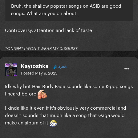
Bruh, the shallow popstar songs on ASIB are good
songs. What are you on about.
Controversy, attention and lack of taste
TONIGHT I WON'T WEAR MY DISGUISE
Kayioshka
3,363
Posted
May 9, 2025
Idk why but Hair Body Face sounds like some K-pop songs
I heard before
I kinda like it even if it's obviously very commercial and
doesn't sounds that much like a song that Gaga would
make an album of it