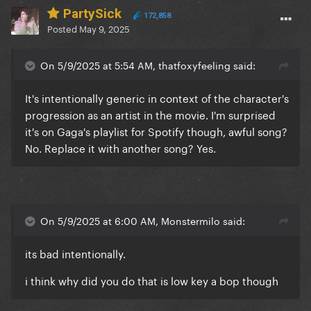
PartySick
172,858
Posted
May 9, 2025
On 5/9/2025 at 5:54 AM, thatfoxyfeeling said:
It's intentionally generic in context of the character's
progression as an artist in the movie. I'm surprised
it's on Gaga's playlist for Spotify though, awful song?
No. Replace it with another song? Yes.
On 5/9/2025 at 6:00 AM, Monstermilo said:
its bad intentionally.
i think why did you do that is low key a bop though