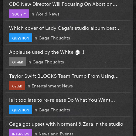
CDC New Director Will Focusing On Abortion...
in
World News
SOCIETY
Which cover of Lady Gaga's studio album best...
in
Gaga Thoughts
QUESTION
Applause used by the White 🏠 !!
in
Gaga Thoughts
OTHER
Taylor Swift BLOCKS Team Trump From Using...
in
Entertainment News
CELEB
Is it too late to re-release Do What You Want...
in
Gaga Thoughts
QUESTION
Gaga got upset with Normani & Zara in the studio
in
News and Events
INTERVIEW