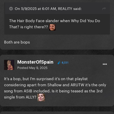
On 5/9/2025 at 6:01 AM, REALITY said:
The Hair Body Face slander when Why Did You Do
That? is right there??
Both are bops
MonsterOfSpain
8,331
Posted
May 9, 2025
It's a bop, but I'm surprised it's on that playlist
considering apart from Shallow and ARUTW it's the only
song from ASIB included. Is it being teased as the 3rd
single from ALLY?