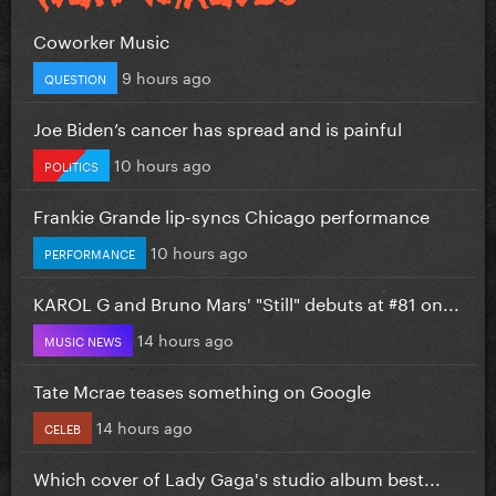
Coworker Music
9 hours ago
QUESTION
Joe Biden’s cancer has spread and is painful
10 hours ago
POLITICS
Frankie Grande lip-syncs Chicago performance
10 hours ago
PERFORMANCE
KAROL G and Bruno Mars' "Still" debuts at #81 on...
14 hours ago
MUSIC NEWS
Tate Mcrae teases something on Google
14 hours ago
CELEB
Which cover of Lady Gaga's studio album best...