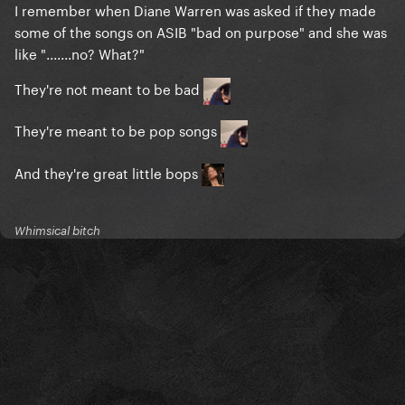
I remember when Diane Warren was asked if they made
some of the songs on ASIB "bad on purpose" and she was
like ".......no? What?"
They're not meant to be bad
They're meant to be pop songs
And they're great little bops
Whimsical bitch