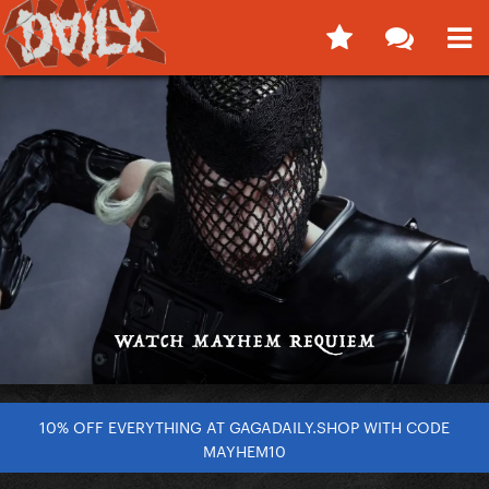
10% OFF EVERYTHING AT GAGADAILY.SHOP WITH CODE
MAYHEM10