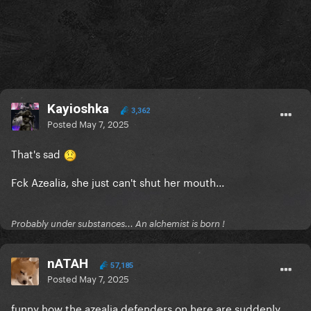
Kayioshka
3,362
Posted
May 7, 2025
That's sad
Fck Azealia, she just can't shut her mouth...
Probably under substances... An alchemist is born !
nATAH
57,185
Posted
May 7, 2025
funny how the azealia defenders on here are suddenly