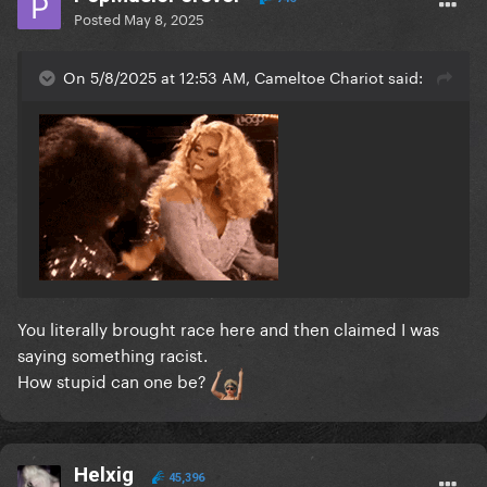
Posted
May 8, 2025
On 5/8/2025 at 12:53 AM, Cameltoe Chariot said:
You literally brought race here and then claimed I was
saying something racist.
How stupid can one be?
Helxig
45,396