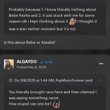
Probably because 1. I know literally nothing about
Bebe Rexha and 2. it just stuck with me for some
reason idk i kept thinking about it
I thought it
was a stan twitter moment but it's not
Is this about Bebe or Azealia?
ALGAYDO
35,163
Posted
May 8, 2025
On 5/8/2025 at 1:44 AM, PopMusicForever said:
You literally brought race here and then claimed I
was saying something racist.
How stupid can one be?