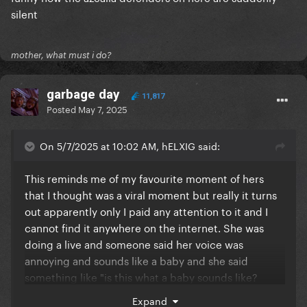
silent
mother, what must i do?
garbage day
11,817
Posted
May 7, 2025
On 5/7/2025 at 10:02 AM, hELXIG said:
This reminds me of my favourite moment of hers
that I thought was a viral moment but really it turns
out apparently only I paid any attention to it and I
cannot find it anywhere on the internet. She was
doing a live and someone said her voice was
annoying and sounds like a baby and she said
something like "is this what a baby sounds like?
F.uck you motherf.ucker" in a baby voice
so if
Expand