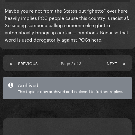
Maybe you’re not from the States but “ghetto” over here
heavily implies POC people cause this country is racist af.
So seeing someone calling someone else ghetto
automatically brings up certain… emotions. Because that
word is used derogatorily against POCs here.
PREVIOUS
Page 2 of 3
NEXT
Archived
This topic is now archived and is closed to further replies.