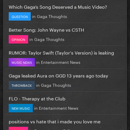
Which Gaga’s Song Deserved a Music Video?
in
Gaga Thoughts
QUESTION
Better Song: John Wayne vs CSTH
in
Gaga Thoughts
OPINION
RUMOR: Taylor Swift (Taylor's Version) is leaking
in
Entertainment News
MUSIC NEWS
Gaga leaked Aura on GGD 13 years ago today
in
Gaga Thoughts
THROWBACK
FLO - Therapy at the Club
in
Entertainment News
NEW MUSIC
positions vs hate that i made you love me