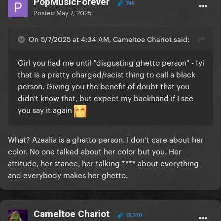
PopMusicForever
746
Posted
May 7, 2025
On 5/7/2025 at 4:34 AM, Cameltoe Chariot said:
Girl you had me until "disgusting ghetto person" - fyi
that is a pretty charged/racist thing to call a black
person. Giving you the benefit of doubt that you
didn't know that, but expect my backhand if I see
you say it again
What? Azealia is a ghetto person. I don’t care about her
color. No one talked about her color but you. Her
attitude, her stance, her talking **** about everything
and everybody makes her ghetto.
Cameltoe Chariot
15,310