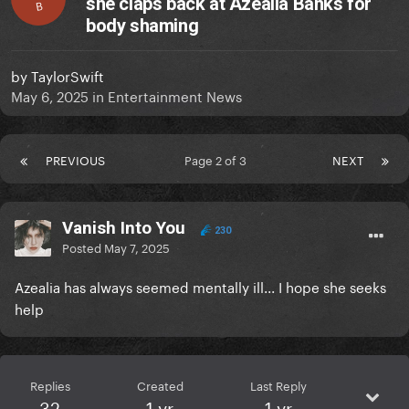
she claps back at Azealia Banks for
B
body shaming
by
TaylorSwift
May 6, 2025
in
Entertainment News
PREVIOUS
Page 2 of 3
NEXT
Vanish Into You
230
Posted
May 7, 2025
Azealia has always seemed mentally ill... I hope she seeks
help
Replies
Created
Last Reply
32
1 yr
1 yr