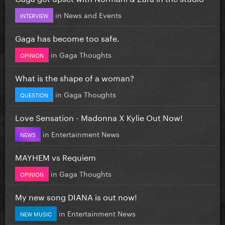
in
News and Events
INTERVIEW
Gaga has become too safe.
in
Gaga Thoughts
OPINION
What is the shape of a woman?
in
Gaga Thoughts
QUESTION
Love Sensation - Madonna X Kylie Out Now!
in
Entertainment News
NEWS
MAYHEM vs Requiem
in
Gaga Thoughts
OPINION
My new song DIANA is out now!
in
Entertainment News
NEW MUSIC