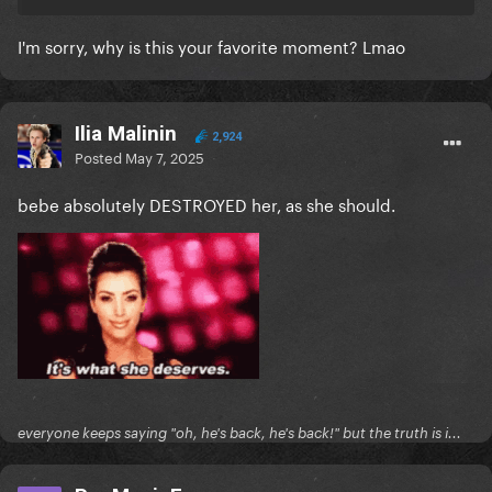
anyone can help me find that so
I can archive it that would be much appreciated
I'm sorry, why is this your favorite moment? Lmao
Ilia Malinin
2,924
Posted
May 7, 2025
bebe absolutely DESTROYED her, as she should.
everyone keeps saying "oh, he's back, he's back!" but the truth is i...