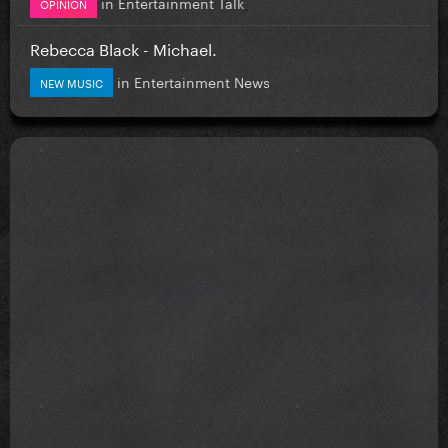
in
Entertainment Talk
OPINION
Rebecca Black - Michael.
in
Entertainment News
NEW MUSIC