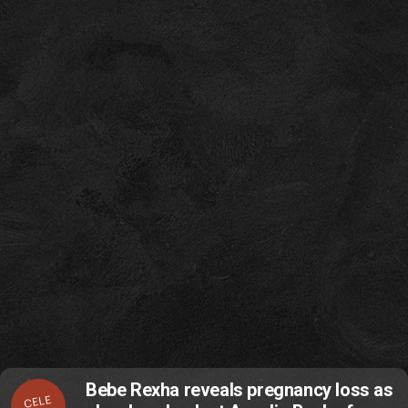
Bebe Rexha reveals pregnancy loss as
CELE