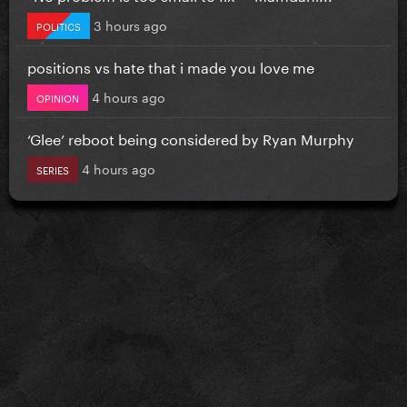
3 hours ago
POLITICS
positions vs hate that i made you love me
4 hours ago
OPINION
‘Glee’ reboot being considered by Ryan Murphy
4 hours ago
SERIES