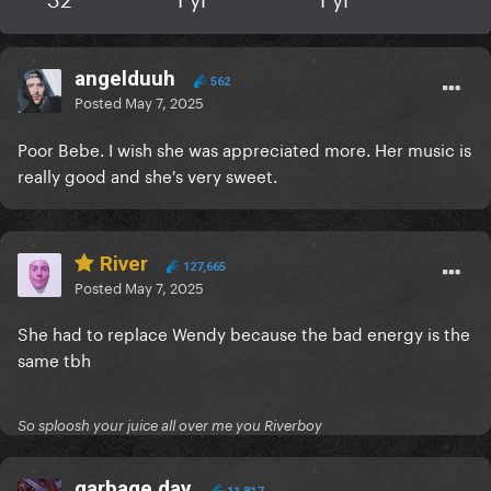
angelduuh
562
Posted
May 7, 2025
Poor Bebe. I wish she was appreciated more. Her music is
really good and she's very sweet.
River
127,665
Posted
May 7, 2025
She had to replace Wendy because the bad energy is the
same tbh
So sploosh your juice all over me you Riverboy
garbage day