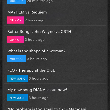
28 minutes ago
QUESTION
MAYHEM vs Requiem
2 hours ago
OPINION
Better Song: John Wayne vs CSTH
3 hours ago
OPINION
What is the shape of a woman?
3 hours ago
QUESTION
FLO - Therapy at the Club
3 hours ago
NEW MUSIC
My new song DIANA is out now!
3 hours ago
NEW MUSIC
”No problem is too small to fix” - Mamdani...