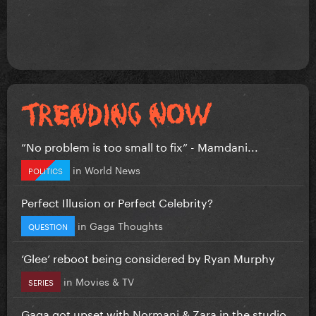
”No problem is too small to fix” - Mamdani...
in
World News
POLITICS
Perfect Illusion or Perfect Celebrity?
in
Gaga Thoughts
QUESTION
‘Glee’ reboot being considered by Ryan Murphy
in
Movies & TV
SERIES
Gaga got upset with Normani & Zara in the studio