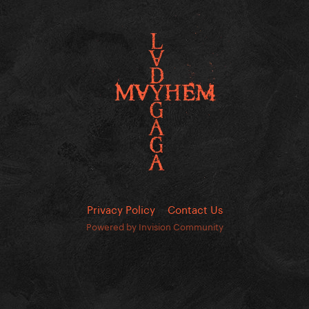
Privacy Policy
Contact Us
Powered by Invision Community