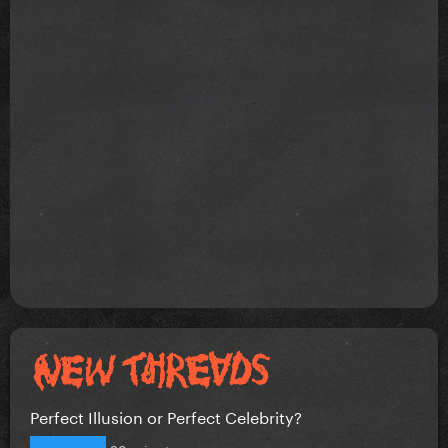
Perfect Illusion or Perfect Celebrity?