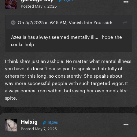
11,817
Posted
May 7, 2025
On 5/7/2025 at 6:15 AM, Vanish Into You said:
Azealia has always seemed mentally ill... I hope she
seeks help
I think she's just an asshole. No matter what mental illness
you have, it doesn't cause you to speak so hatefully of
others for this long, so consistently. She speaks about
way more successful people with such targeted vigor. It
always comes from within, betraying her own mentality:
spite.
Helxig
45,396
Posted
May 7, 2025