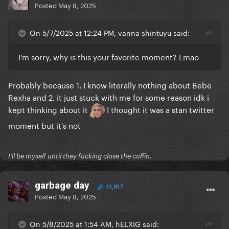
Posted
May 8, 2025
On 5/7/2025 at 12:24 PM, vanna shintuyu said:
I'm sorry, why is this your favorite moment? Lmao
Probably because 1. I know literally nothing about Bebe
Rexha and 2. it just stuck with me for some reason idk i
kept thinking about it
I thought it was a stan twitter
moment but it's not
I'll be myself until they fūcking close the coffin.
garbage day
11,817
Posted
May 8, 2025
On 5/8/2025 at 1:54 AM, hELXIG said: