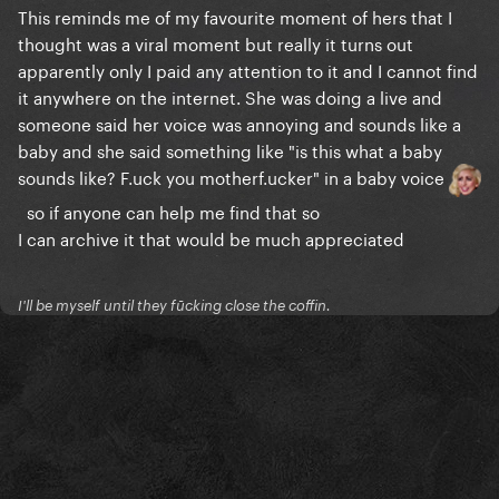
This reminds me of my favourite moment of hers that I
thought was a viral moment but really it turns out
apparently only I paid any attention to it and I cannot find
it anywhere on the internet. She was doing a live and
someone said her voice was annoying and sounds like a
baby and she said something like "is this what a baby
sounds like? F.uck you motherf.ucker" in a baby voice
so if anyone can help me find that so
I can archive it that would be much appreciated
I'll be myself until they fūcking close the coffin.