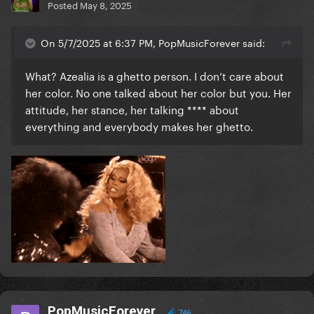
Posted
May 8, 2025
On 5/7/2025 at 6:37 PM, PopMusicForever said:
What? Azealia is a ghetto person. I don’t care about
her color. No one talked about her color but you. Her
attitude, her stance, her talking **** about
everything and everybody makes her ghetto.
PopMusicForever
746