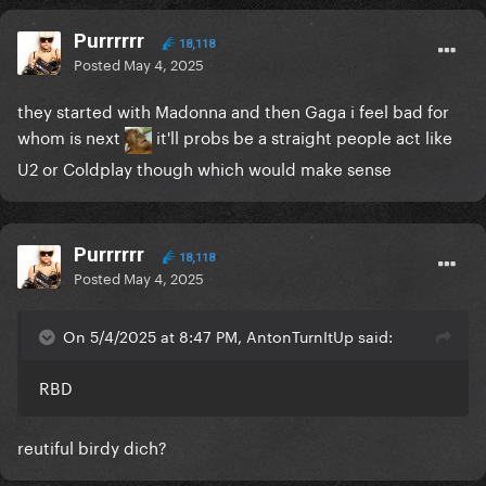
Purrrrrr
18,118
Posted
May 4, 2025
they started with Madonna and then Gaga i feel bad for
whom is next
it'll probs be a straight people act like
U2 or Coldplay though which would make sense
Purrrrrr
18,118
Posted
May 4, 2025
On 5/4/2025 at 8:47 PM, AntonTurnItUp said:
RBD
reutiful birdy dich?