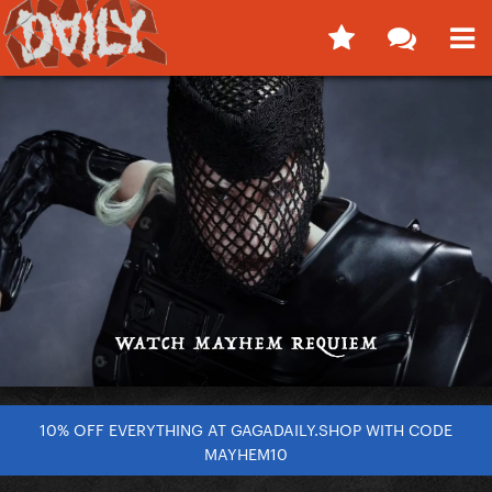
10% OFF EVERYTHING AT GAGADAILY.SHOP WITH CODE
MAYHEM10