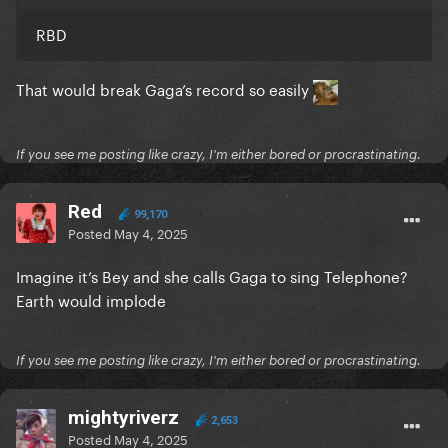
RBD
That would break Gaga’s record so easily
If you see me posting like crazy, I'm either bored or procrastinating.
Red
99,170
Posted
May 4, 2025
Imagine it’s Bey and she calls Gaga to sing Telephone?
Earth would implode
If you see me posting like crazy, I'm either bored or procrastinating.
mightyriverz
2,653
Posted
May 4, 2025