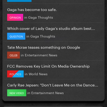
Gaga has become too safe.
in
Gaga Thoughts
OPINION
Which cover of Lady Gaga's studio album best...
in
Gaga Thoughts
QUESTION
Tate Mcrae teases something on Google
in
Entertainment News
CELEB
FCC Removes Key Limit On Media Ownership
in
World News
POLITICS
Carly Rae Jepsen: "Don’t Leave Me on the Dance...
in
Entertainment News
NEW VIDEO