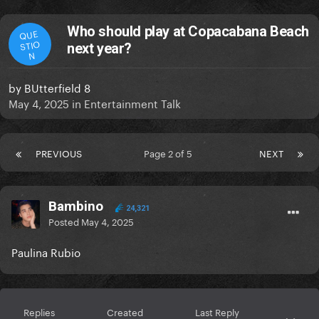
Who should play at Copacabana Beach
QUE
STIO
next year?
N
by
BUtterfield 8
May 4, 2025
in
Entertainment Talk
PREVIOUS
Page 2 of 5
NEXT
Bambino
24,321
Posted
May 4, 2025
Paulina Rubio
Replies
Created
Last Reply