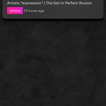
Artistic "expression" | The fart in Perfect Illusion
13 hours ago
OPINION