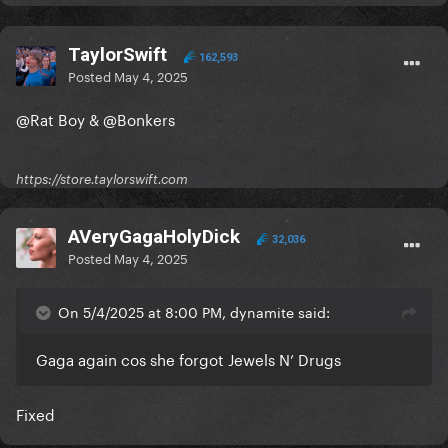
TaylorSwift
162,593
Posted
May 4, 2025
@Rat Boy
&
@Bonkers
https://store.taylorswift.com
AVeryGagaHolyDick
32,036
Posted
May 4, 2025
On 5/4/2025 at 8:00 PM, dynamite said:
Gaga again cos she forgot Jewels N’ Drugs
Fixed