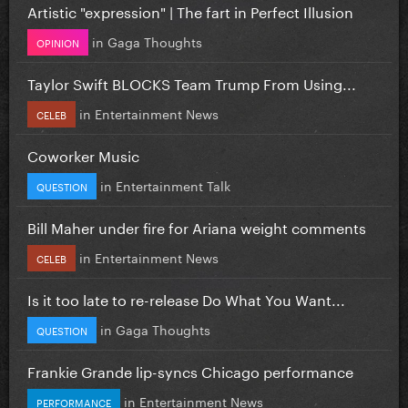
Artistic "expression" | The fart in Perfect Illusion
in
Gaga Thoughts
OPINION
Taylor Swift BLOCKS Team Trump From Using...
in
Entertainment News
CELEB
Coworker Music
in
Entertainment Talk
QUESTION
Bill Maher under fire for Ariana weight comments
in
Entertainment News
CELEB
Is it too late to re-release Do What You Want...
in
Gaga Thoughts
QUESTION
Frankie Grande lip-syncs Chicago performance
in
Entertainment News
PERFORMANCE