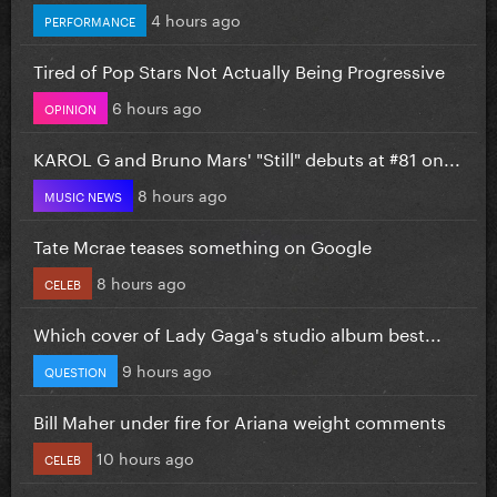
4 hours ago
PERFORMANCE
Tired of Pop Stars Not Actually Being Progressive
6 hours ago
OPINION
KAROL G and Bruno Mars' "Still" debuts at #81 on...
8 hours ago
MUSIC NEWS
Tate Mcrae teases something on Google
8 hours ago
CELEB
Which cover of Lady Gaga's studio album best...
9 hours ago
QUESTION
Bill Maher under fire for Ariana weight comments
10 hours ago
CELEB