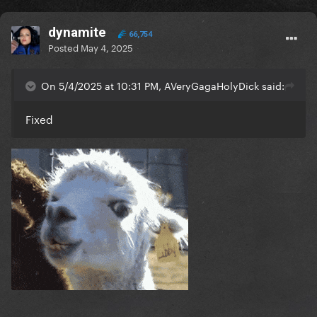
dynamite
66,754
Posted
May 4, 2025
On 5/4/2025 at 10:31 PM, AVeryGagaHolyDick said:
Fixed