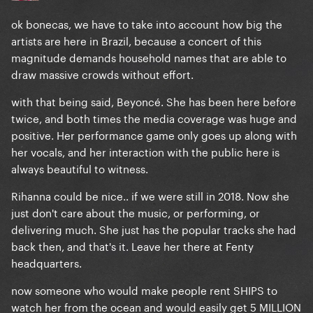
ok bonecas, we have to take into account how big the
artists are here in Brazil, because a concert of this
magnitude demands household names that are able to
draw massive crowds without effort.
with that being said, Beyoncé. She has been here before
twice, and both times the media coverage was huge and
positive. Her performance game only goes up along with
her vocals, and her interaction with the public here is
always beautiful to witness.
Rihanna could be nice.. if we were still in 2018. Now she
just don't care about the music, or performing, or
delivering much. She just has the popular tracks she had
back then, and that's it. Leave her there at Fenty
headquarters.
now someone who would make people rent SHIPS to
watch her from the ocean and would easily get 5 MILLION