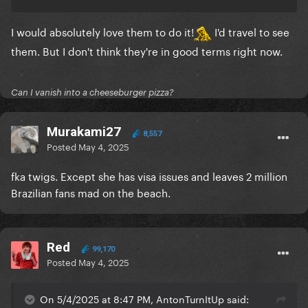
I would absolutely love them to do it!
I'd travel to see
them. But I don't think they're in good terms right now.
Can I vanish into a cheeseburger pizza?
Murakami27
8,557
Posted
May 4, 2025
fka twigs. Except she has visa issues and leaves 2 million
Brazilian fans mad on the beach.
Red
99,170
Posted
May 4, 2025
On 5/4/2025 at 8:47 PM, AntonTurnItUp said: