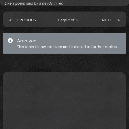
Like a poem said by a neydy in red
PREVIOUS
Page 2 of 5
NEXT
Archived
This topic is now archived and is closed to further replies.