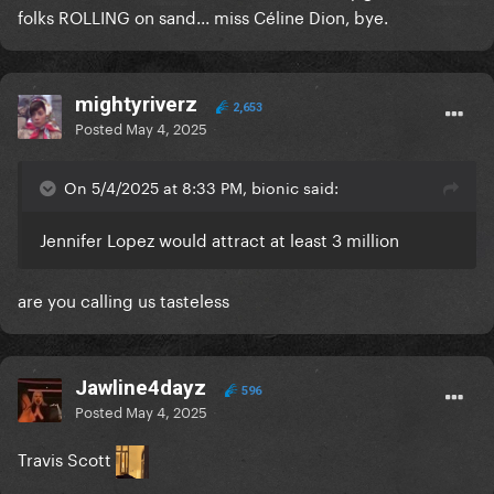
folks ROLLING on sand... miss Céline Dion, bye.
mightyriverz
2,653
Posted
May 4, 2025
On 5/4/2025 at 8:33 PM, bionic said:
Jennifer Lopez would attract at least 3 million
are you calling us tasteless
Jawline4dayz
596
Posted
May 4, 2025
Travis Scott