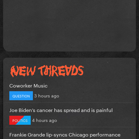
Coworker Music
3 hours ago
QUESTION
Joe Biden’s cancer has spread and is painful
4 hours ago
POLITICS
Frankie Grande lip-syncs Chicago performance