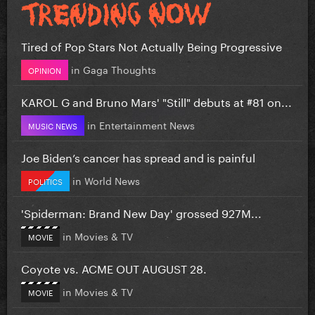
Tired of Pop Stars Not Actually Being Progressive
in
Gaga Thoughts
OPINION
KAROL G and Bruno Mars' "Still" debuts at #81 on...
in
Entertainment News
MUSIC NEWS
Joe Biden’s cancer has spread and is painful
in
World News
POLITICS
'Spiderman: Brand New Day' grossed 927M...
in
Movies & TV
MOVIE
Coyote vs. ACME OUT AUGUST 28.
in
Movies & TV
MOVIE