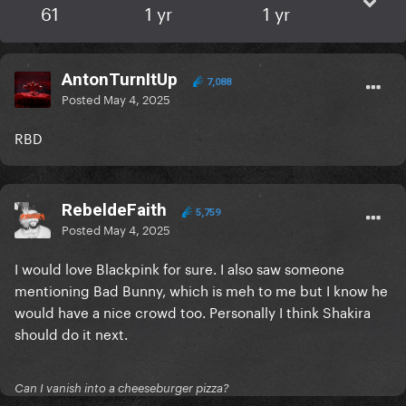
61
1 yr
1 yr
AntonTurnItUp
7,088
Posted
May 4, 2025
RBD
RebeldeFaith
5,759
Posted
May 4, 2025
I would love Blackpink for sure. I also saw someone
mentioning Bad Bunny, which is meh to me but I know he
would have a nice crowd too. Personally I think Shakira
should do it next.
Can I vanish into a cheeseburger pizza?