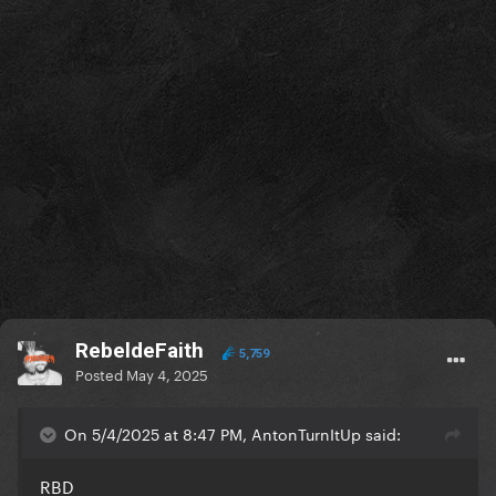
RebeldeFaith
5,759
Posted
May 4, 2025
On 5/4/2025 at 8:47 PM, AntonTurnItUp said:
RBD