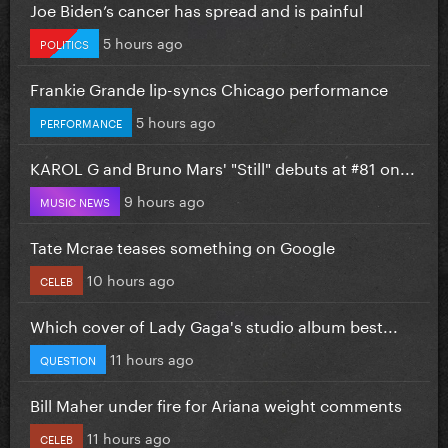
Joe Biden’s cancer has spread and is painful
5 hours ago
POLITICS
Frankie Grande lip-syncs Chicago performance
5 hours ago
PERFORMANCE
KAROL G and Bruno Mars' "Still" debuts at #81 on...
9 hours ago
MUSIC NEWS
Tate Mcrae teases something on Google
10 hours ago
CELEB
Which cover of Lady Gaga's studio album best...
11 hours ago
QUESTION
Bill Maher under fire for Ariana weight comments
11 hours ago
CELEB