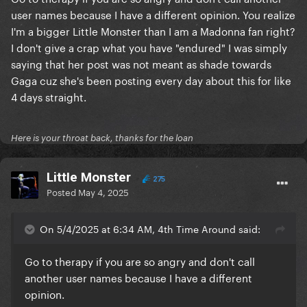
user names because I have a different opinion. You realize
I'm a bigger Little Monster than I am a Madonna fan right?
I don't give a crap what you have "endured" I was simply
saying that her post was not meant as shade towards
Gaga cuz she's been posting every day about this for like
4 days straight.
Here is your throat back, thanks for the loan
LittIe Monster
275
Posted
May 4, 2025
On 5/4/2025 at 6:34 AM, 4th Time Around said:
Go to therapy if you are so angry and don't call
another user names because I have a different
opinion.