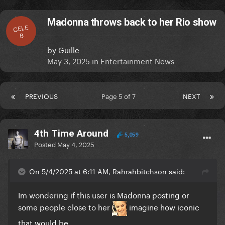
Madonna throws back to her Rio show
CELE
B
by
Guille
May 3, 2025
in
Entertainment News
PREVIOUS
Page 5 of 7
NEXT
4th Time Around
5,059
Posted
May 4, 2025
On 5/4/2025 at 6:11 AM, Rahrahbitchson said:
Im wondering if this user is Madonna posting or
some people close to her
imagine how iconic
that would be