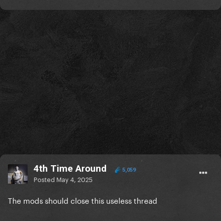
4th Time Around
5,059
Posted
May 4, 2025
The mods should close this useless thread