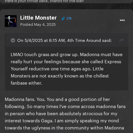
Here is your throat back, thanks for the loan
LittIe Monster
275
Posted
May 4, 2025
On 5/4/2025 at 6:15 AM, 4th Time Around said:
LMAO touch grass and grow up. Madonna must have
really hurt your feelings because she called Express
Yourself reductive one time ages ago. Little
Monsters are not exactly known as the chillest
fanbase either.
Madonna fans. You. You and a good portion of her
following. So many times I've come across madonna fans
in person who have been absolutely atrocious for my
interest towards Gaga. I am simply speaking my mind
towards the uglyness in the community within Madonna