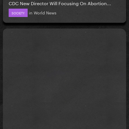
CDC New Director Will Focusing On Abortion...
in
World News
SOCIETY