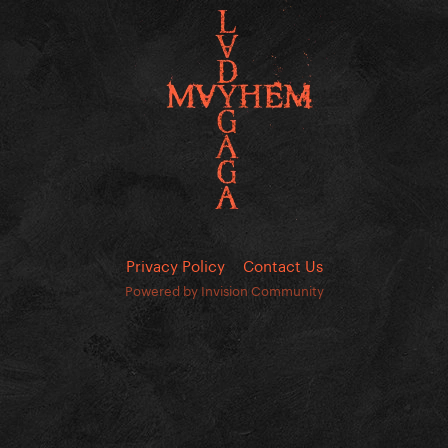
Privacy Policy
Contact Us
Powered by Invision Community