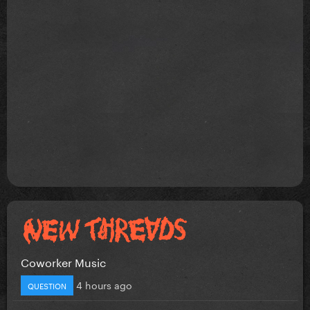
Coworker Music
4 hours ago
QUESTION