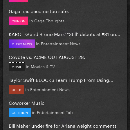
Gaga has become too safe.
in
Gaga Thoughts
OPINION
KAROL G and Bruno Mars' "Still" debuts at #81 on...
in
Entertainment News
MUSIC NEWS
Coyote vs. ACME OUT AUGUST 28.
in
Movies & TV
MOVIE
Taylor Swift BLOCKS Team Trump From Using...
in
Entertainment News
CELEB
Coworker Music
in
Entertainment Talk
QUESTION
Bill Maher under fire for Ariana weight comments