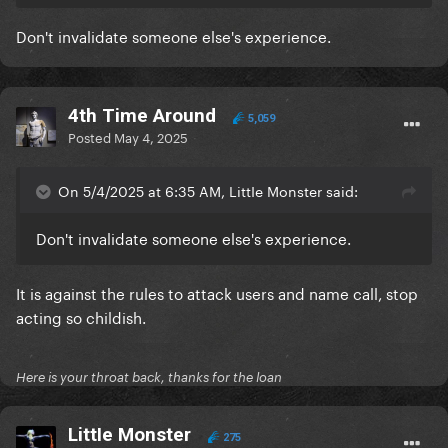
Don't invalidate someone else's experience.
4th Time Around
5,059
Posted
May 4, 2025
On 5/4/2025 at 6:35 AM, LittIe Monster said:
Don't invalidate someone else's experience.
It is against the rules to attack users and name call, stop
acting so childish.
Here is your throat back, thanks for the loan
LittIe Monster
275