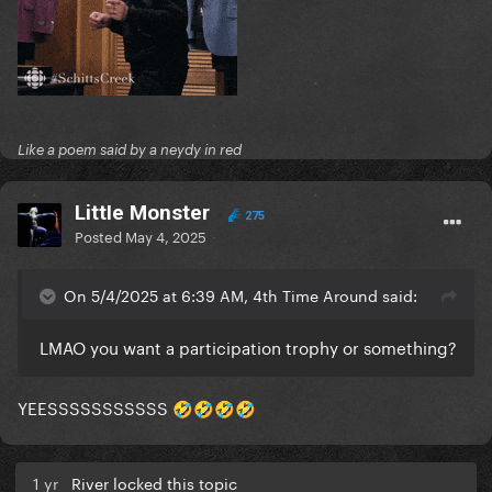
Like a poem said by a neydy in red
LittIe Monster
275
Posted
May 4, 2025
On 5/4/2025 at 6:39 AM, 4th Time Around said:
LMAO you want a participation trophy or something?
YEESSSSSSSSSSS
🤣
🤣
🤣
🤣
1 yr
River locked this topic