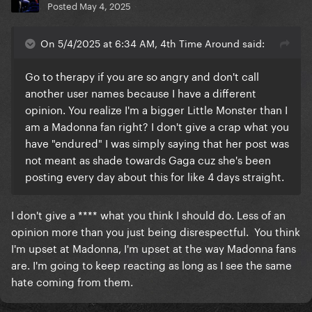
Posted
May 4, 2025
On 5/4/2025 at 6:34 AM, 4th Time Around said:
Go to therapy if you are so angry and don't call
another user names because I have a different
opinion. You realize I'm a bigger Little Monster than I
am a Madonna fan right? I don't give a crap what you
have "endured" I was simply saying that her post was
not meant as shade towards Gaga cuz she's been
posting every day about this for like 4 days straight.
I don't give a **** what you think I should do. Less of an
opinion more than you just being disrespectful. You think
I'm upset at Madonna, I'm upset at the way Madonna fans
are. I'm going to keep reacting as long as I see the same
hate coming from them.