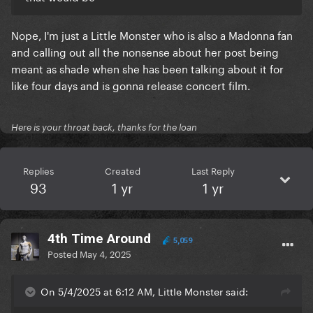
Nope, I'm just a Little Monster who is also a Madonna fan
and calling out all the nonsense about her post being
meant as shade when she has been talking about it for
like four days and is gonna release concert film.
Here is your throat back, thanks for the loan
Replies
Created
Last Reply
93
1 yr
1 yr
4th Time Around
5,059
Posted
May 4, 2025
On 5/4/2025 at 6:12 AM, LittIe Monster said: