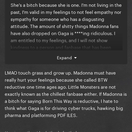
She's a bitch because she is one. I'm not living in the
past, I'm valid in my feelings to not feel empathy nor
sympathy for someone who has a disgusting
attitude. The amount of shitty things Madonna fans
have also dropped on Gaga is ****ing ridiculous. I
am entitled to my feelings, and I will not show
kindness to a person and fanbase that has been
nothing but cruel.
Expand
LMAO touch grass and grow up. Madonna must have
really hurt your feelings because she called BTW
reductive one time ages ago. Little Monsters are not
exactly known as the chillest fanbase either. If Madonna is
a bitch for saying Born This Way is reductive, I hate to
think what Gaga is for driving cyber trucks, hawking big
pharma and platforming PDF ILES.