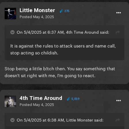
LittIe Monster
275
Posted
May 4, 2025
On 5/4/2025 at 6:37 AM, 4th Time Around said:
It is against the rules to attack users and name call,
stop acting so childish.
Stop being a little b!tch then. You say something that
doesn't sit right with me, I'm going to react.
4th Time Around
5,059
Posted
May 4, 2025
On 5/4/2025 at 6:38 AM, LittIe Monster said: