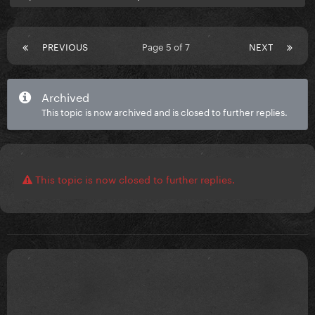
PREVIOUS
Page 5 of 7
NEXT
Archived
This topic is now archived and is closed to further replies.
This topic is now closed to further replies.