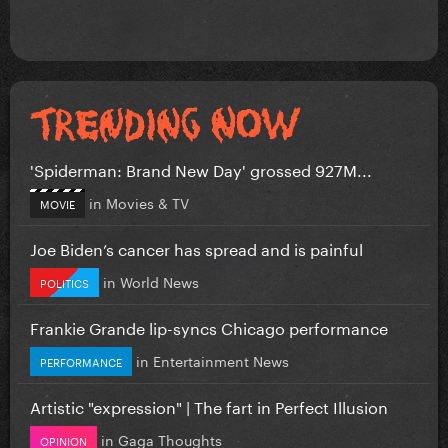
'Spiderman: Brand New Day' grossed 927M...
in
Movies & TV
MOVIE
Joe Biden’s cancer has spread and is painful
in
World News
POLITICS
Frankie Grande lip-syncs Chicago performance
in
Entertainment News
PERFORMANCE
Artistic "expression" | The fart in Perfect Illusion
in
Gaga Thoughts
OPINION