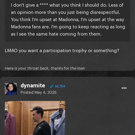
I don't give a **** what you think I should do. Less of
an opinion more than you just being disrespectful.
You think I'm upset at Madonna, I'm upset at the way
Madonna fans are. I'm going to keep reacting as long
as I see the same hate coming from them.
LMAO you want a participation trophy or something?
Here is your throat back, thanks for the loan
dynamite
66,754
Posted
May 4, 2025