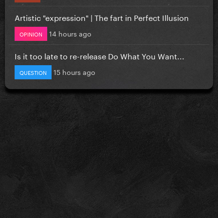
Artistic "expression" | The fart in Perfect Illusion
14 hours ago
OPINION
Is it too late to re-release Do What You Want...
15 hours ago
QUESTION