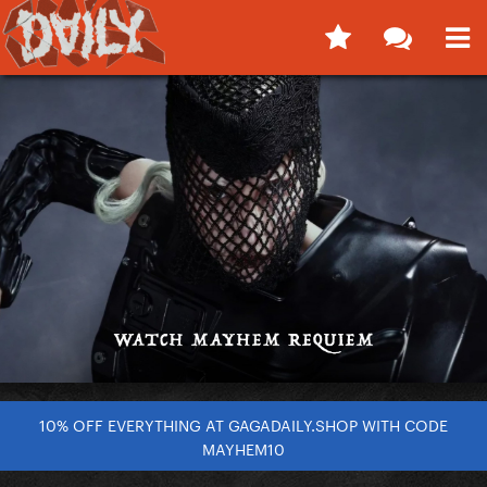
10% OFF EVERYTHING AT GAGADAILY.SHOP WITH CODE
MAYHEM10