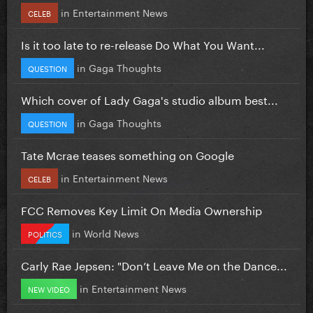
in
Entertainment News
CELEB
Is it too late to re-release Do What You Want...
in
Gaga Thoughts
QUESTION
Which cover of Lady Gaga's studio album best...
in
Gaga Thoughts
QUESTION
Tate Mcrae teases something on Google
in
Entertainment News
CELEB
FCC Removes Key Limit On Media Ownership
in
World News
POLITICS
Carly Rae Jepsen: "Don’t Leave Me on the Dance...
in
Entertainment News
NEW VIDEO