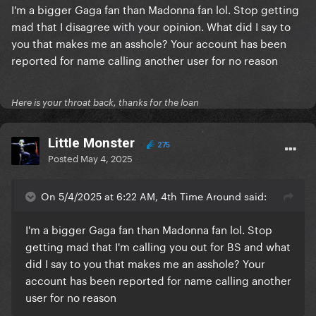
I'm a bigger Gaga fan than Madonna fan lol. Stop getting
mad that I disagree with your opinion. What did I say to
you that makes me an asshole? Your account has been
reported for name calling another user for no reason
Here is your throat back, thanks for the loan
LittIe Monster
275
Posted
May 4, 2025
On 5/4/2025 at 6:22 AM, 4th Time Around said:
I'm a bigger Gaga fan than Madonna fan lol. Stop
getting mad that I'm calling you out for BS and what
did I say to you that makes me an asshole? Your
account has been reported for name calling another
user for no reason