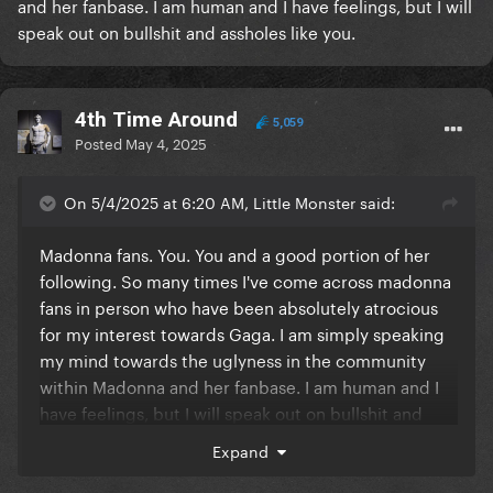
and her fanbase. I am human and I have feelings, but I will
speak out on bullshit and assholes like you.
4th Time Around
5,059
Posted
May 4, 2025
On 5/4/2025 at 6:20 AM, LittIe Monster said:
Madonna fans. You. You and a good portion of her
following. So many times I've come across madonna
fans in person who have been absolutely atrocious
for my interest towards Gaga. I am simply speaking
my mind towards the uglyness in the community
within Madonna and her fanbase. I am human and I
have feelings, but I will speak out on bullshit and
assholes like you.
Expand