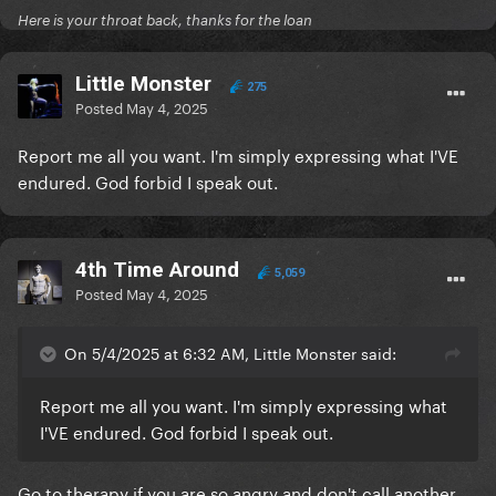
Here is your throat back, thanks for the loan
LittIe Monster
275
Posted
May 4, 2025
Report me all you want. I'm simply expressing what I'VE
endured. God forbid I speak out.
4th Time Around
5,059
Posted
May 4, 2025
On 5/4/2025 at 6:32 AM, LittIe Monster said:
Report me all you want. I'm simply expressing what
I'VE endured. God forbid I speak out.
Go to therapy if you are so angry and don't call another