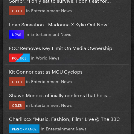
Sombr: "I only eat to survive, I don’t eat for...
in
Entertainment News
CELEB
Love Sensation - Madonna X Kylie Out Now!
in
Entertainment News
NEWS
FCC Removes Key Limit On Media Ownership
in
World News
POLITICS
Kit Connor cast as MCU Cyclops
in
Entertainment News
CELEB
Shawn Mendes officially confirms that he is...
in
Entertainment News
CELEB
Charli xcx “Music, Fashion, Film” Live @ The BBC
in
Entertainment News
PERFORMANCE