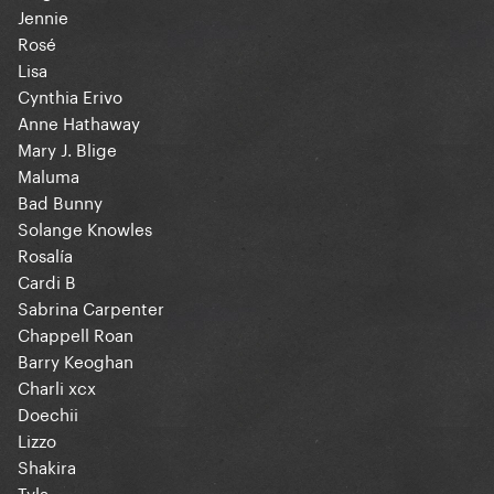
Jennie
Rosé
Lisa
Cynthia Erivo
Anne Hathaway
Mary J. Blige
Maluma
Bad Bunny
Solange Knowles
Rosalía
Cardi B
Sabrina Carpenter
Chappell Roan
Barry Keoghan
Charli xcx
Doechii
Lizzo
Shakira
Tyla