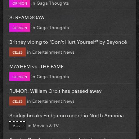
in
Gaga Thoughts
OPINION
STREAM SOAW
in
Gaga Thoughts
OPINION
Britney vibing to "Don't Hurt Yourself" by Beyoncé
in
Entertainment News
CELEB
MAYHEM vs. THE FAME
in
Gaga Thoughts
OPINION
RUMOR: William Orbit has passed away
in
Entertainment News
CELEB
Spidey breaks Endgame record in North America
in
Movies & TV
MOVIE