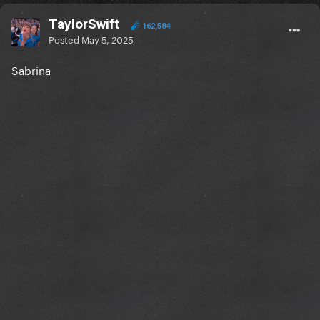
TaylorSwift
162,584
Posted
May 5, 2025
Sabrina