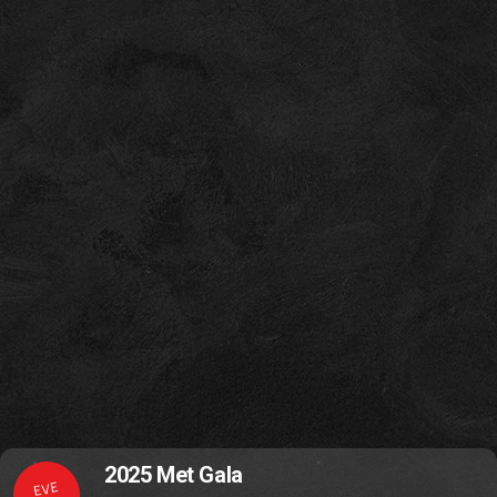
2025 Met Gala
EVE