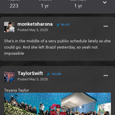
223
1 yr
1 yr
monketsharona
90,147
Posted
May 5, 2025
She's in the middle of a very public schedule lately so she
could go. And she left Brazil yesterday, so yeah not
impossible
TaylorSwift
162,584
Posted
May 5, 2025
Teyana Taylor