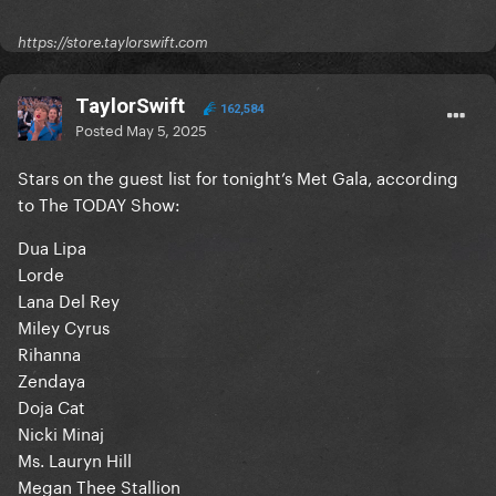
https://store.taylorswift.com
TaylorSwift
162,584
Posted
May 5, 2025
Stars on the guest list for tonight’s Met Gala, according
to The TODAY Show:
Dua Lipa
Lorde
Lana Del Rey
Miley Cyrus
Rihanna
Zendaya
Doja Cat
Nicki Minaj
Ms. Lauryn Hill
Megan Thee Stallion