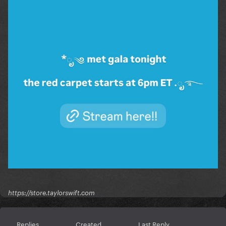
https://store.taylorswift.com
Replies
Created
Last Reply