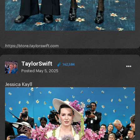
https://store.taylorswift.com
TaylorSwift
162,584
Posted
May 5, 2025
Jessica Kayll