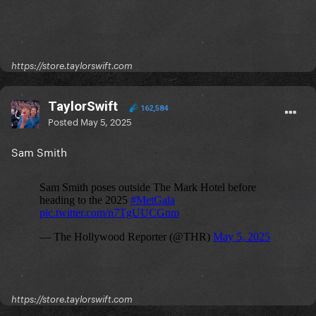
https://store.taylorswift.com
TaylorSwift
162,584
Posted
May 5, 2025
Sam Smith
https://store.taylorswift.com