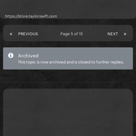
https://store.taylorswift.com
PREVIOUS
Page 5 of 15
NEXT
Archived
This topic is now archived and is closed to further replies.