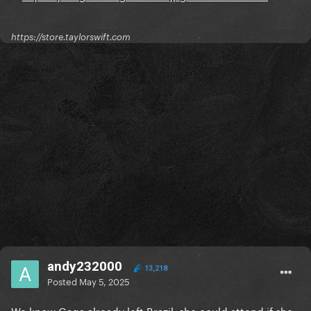
https://store.taylorswift.com
andy232000
13,218
Posted
May 5, 2025
We know Gaga already left Brazil, she could attend if she