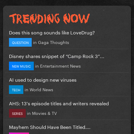
Does this song sounds like LoveDrug?
in
Gaga Thoughts
QUESTION
Disney shares snippet of “Camp Rock 3”...
in
Entertainment News
NEW MUSIC
AI used to design new viruses
in
World News
TECH
AHS: 13's episode titles and writers revealed
in
Movies & TV
SERIES
Mayhem Should Have Been Titled….