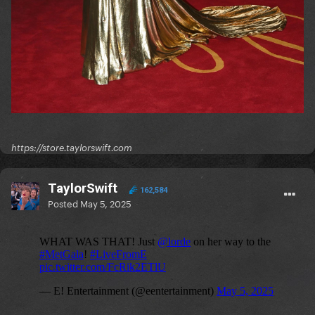
https://store.taylorswift.com
TaylorSwift
162,584
Posted
May 5, 2025