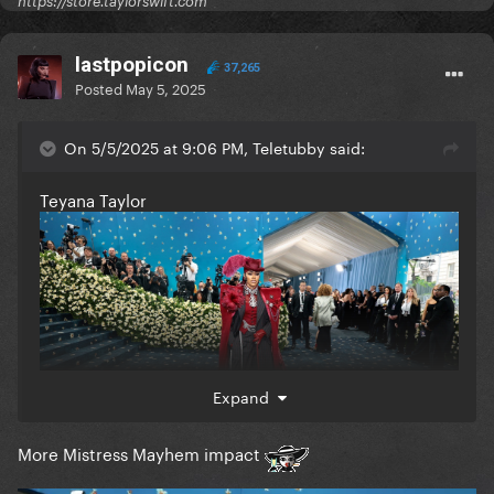
https://store.taylorswift.com
lastpopicon
37,265
Posted
May 5, 2025
On 5/5/2025 at 9:06 PM, Teletubby said:
Teyana Taylor
Expand
More Mistress Mayhem impact