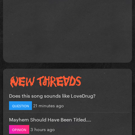
Does this song sounds like LoveDrug?
21 minutes ago
QUESTION
Mayhem Should Have Been Titled….
3 hours ago
OPINION