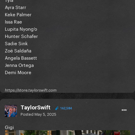
Ayra Starr
Keke Palmer
Issa Rae
Lupita Nyong’o
Hunter Schafer
Sadie Sink
Zoë Saldaña
Angela Bassett
Jenna Ortega
Demi Moore
https://store.taylorswift.com
TaylorSwift
162,584
Posted
May 5, 2025
Gigi