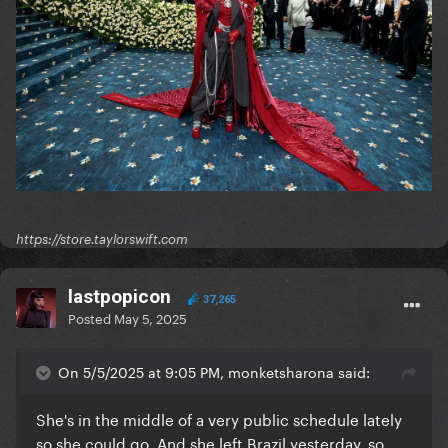
https://store.taylorswift.com
lastpopicon
37,265
Posted
May 5, 2025
On 5/5/2025 at 9:05 PM, monketsharona said:
She's in the middle of a very public schedule lately
so she could go. And she left Brazil yesterday, so