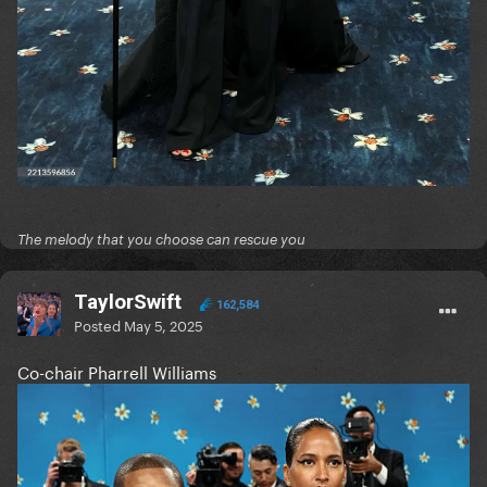
The melody that you choose can rescue you
TaylorSwift
162,584
Posted
May 5, 2025
Co-chair Pharrell Williams