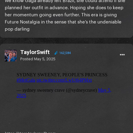
planned her outfit in advance. Hoping she does to keep
her momentum going even further. This era is giving
Future Nostalgia in the sense that she’s the undeniable
pop darling
TaylorSwift
162,584
Posted
May 5, 2025