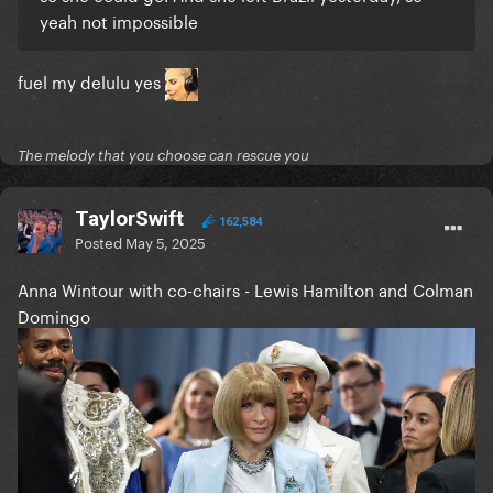
yeah not impossible
fuel my delulu yes
The melody that you choose can rescue you
TaylorSwift
162,584
Posted
May 5, 2025
Anna Wintour with co-chairs - Lewis Hamilton and Colman
Domingo