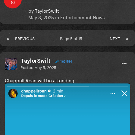
NT
by
TaylorSwift
May 3, 2025
in
Entertainment News
PREVIOUS
Page 5 of 15
NEXT
TaylorSwift
162,584
Posted
May 5, 2025
Chappell Roan will be attending