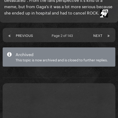
meme, but from Gaga's it was a lot more serious because
she ended up in hospital and had to cancel ROCK.
PREVIOUS
Page 2 of 143
NEXT
Archived
This topic is now archived and is closed to further replies.