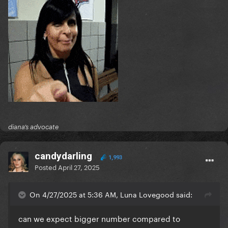
diana’s advocate
candydarling
1,993
Posted
April 27, 2025
On 4/27/2025 at 5:36 AM, Luna Lovegood said:
can we expect bigger number compared to