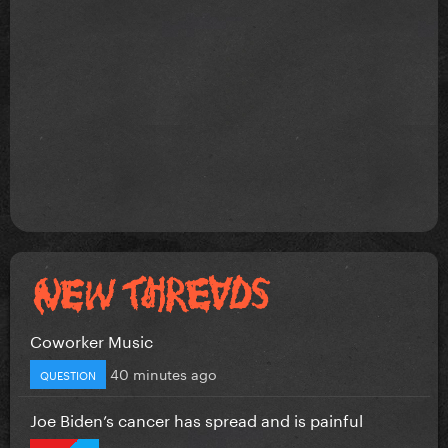
Coworker Music
40 minutes ago
QUESTION
Joe Biden’s cancer has spread and is painful