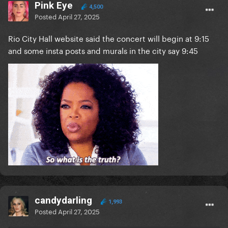
Pink Eye
4,500
Posted
April 27, 2025
Rio City Hall website said the concert will begin at 9:15
and some insta posts and murals in the city say 9:45
candydarling
1,993
Posted
April 27, 2025