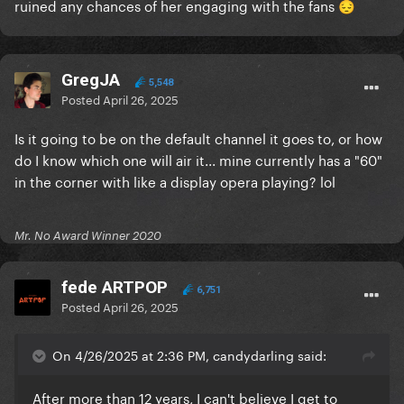
ruined any chances of her engaging with the fans
😔
GregJA
5,548
Posted
April 26, 2025
Is it going to be on the default channel it goes to, or how
do I know which one will air it... mine currently has a "60"
in the corner with like a display opera playing? lol
Mr. No Award Winner 2020
fede ARTPOP
6,751
Posted
April 26, 2025
On 4/26/2025 at 2:36 PM, candydarling said:
After more than 12 years, I can't believe I get to