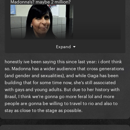
Madonna’s? maybe 2 million?
Expand
honestly ive been saying this since last year: i dont think
so. Madonna has a wider audience that cross generations
(and gender and sexualities), and while Gaga has been
building that for some time now, she's still associated
with gays and young adults. But due to her history with
Brasil, I think we're gonna go more feral lol and more
people are gonna be willing to travel to rio and also to
stay as close to the stage as possible.