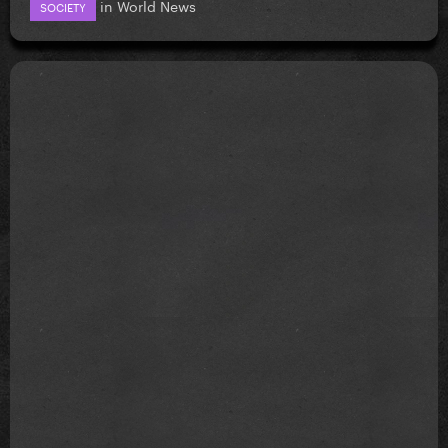
in
World News
SOCIETY