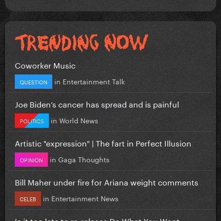
Coworker Music
in
Entertainment Talk
QUESTION
Joe Biden’s cancer has spread and is painful
in
World News
POLITICS
Artistic "expression" | The fart in Perfect Illusion
in
Gaga Thoughts
OPINION
Bill Maher under fire for Ariana weight comments
in
Entertainment News
CELEB
Is it too late to re-release Do What You Want...