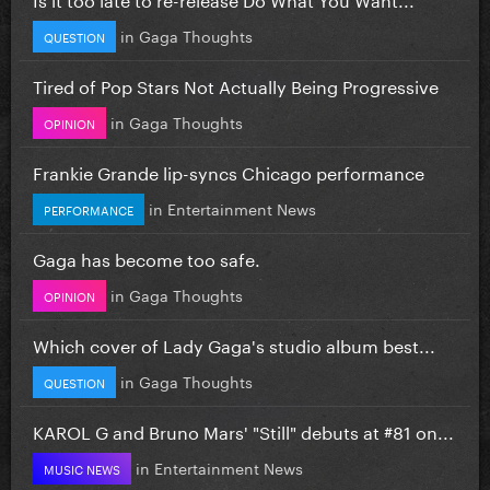
in
Gaga Thoughts
QUESTION
Tired of Pop Stars Not Actually Being Progressive
in
Gaga Thoughts
OPINION
Frankie Grande lip-syncs Chicago performance
in
Entertainment News
PERFORMANCE
Gaga has become too safe.
in
Gaga Thoughts
OPINION
Which cover of Lady Gaga's studio album best...
in
Gaga Thoughts
QUESTION
KAROL G and Bruno Mars' "Still" debuts at #81 on...
in
Entertainment News
MUSIC NEWS