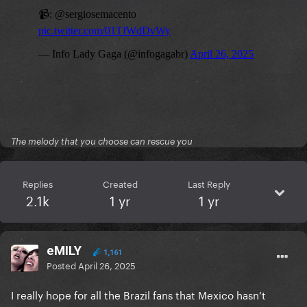
The melody that you choose can rescue you
Replies
Created
Last Reply
2.1k
1 yr
1 yr
eMILY
1,161
Posted
April 26, 2025
I really hope for all the Brazil fans that Mexico hasn’t