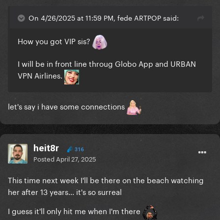
On 4/26/2025 at 11:59 PM, fede ARTPOP said:
How you got VIP sis?
I will be in front line throug Globo App and URBAN
VPN Airlines.
let's say i have some connections
heit8r
316
Posted
April 27, 2025
This time next week I'll be there on the beach watching
her after 13 years... it's so surreal
I guess it'll only hit me when I'm there