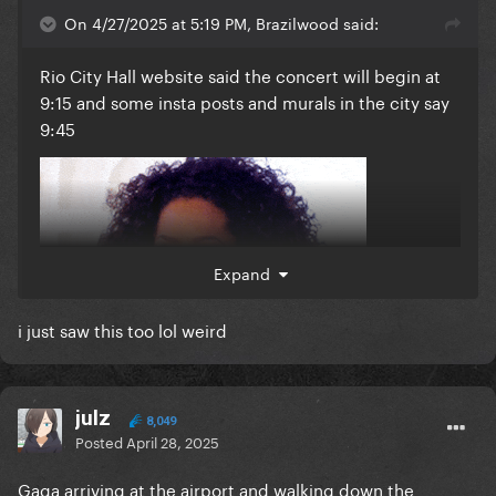
On 4/27/2025 at 5:19 PM, Brazilwood said:
Rio City Hall website said the concert will begin at
9:15 and some insta posts and murals in the city say
9:45
Expand
i just saw this too lol weird
julz
8,049
Posted
April 28, 2025
Gaga arriving at the airport and walking down the