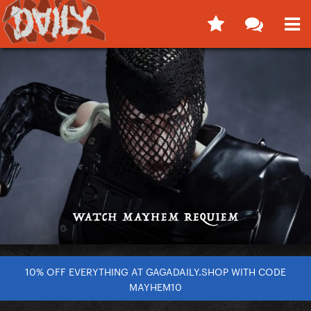
10% OFF EVERYTHING AT GAGADAILY.SHOP WITH CODE
MAYHEM10