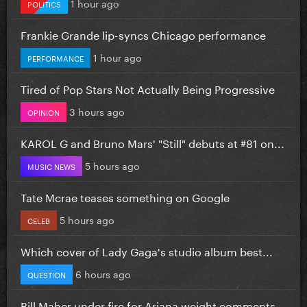
1 hour ago
POLITICS
Frankie Grande lip-syncs Chicago performance
1 hour ago
PERFORMANCE
Tired of Pop Stars Not Actually Being Progressive
3 hours ago
OPINION
KAROL G and Bruno Mars' "Still" debuts at #81 on...
5 hours ago
MUSIC NEWS
Tate Mcrae teases something on Google
5 hours ago
CELEB
Which cover of Lady Gaga's studio album best...
6 hours ago
QUESTION
Bill Maher under fire for Ariana weight comments