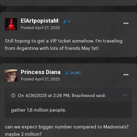
ElArtpopistaM
2
Posted
April 27, 2025
Still hoping to get a VIP ticket somehow. I'm traveling
from Argentina with lots of friends May 1st!
Princess Diana
24,487
Posted
April 27, 2025
On 4/26/2025 at 2:26 PM, Brazilwood said:
gather 1,6 million people.
can we expect bigger number compared to Madonna’s?
maybe 2 million?