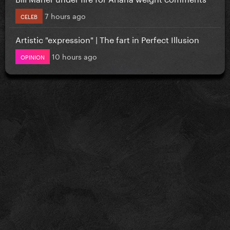
7 hours ago
CELEB
Artistic "expression" | The fart in Perfect Illusion
10 hours ago
OPINION