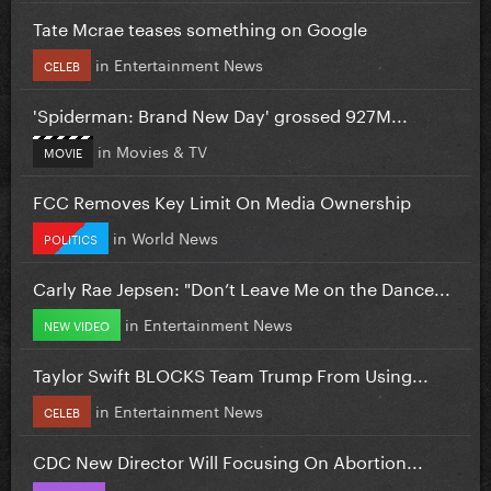
Tate Mcrae teases something on Google
in
Entertainment News
CELEB
'Spiderman: Brand New Day' grossed 927M...
in
Movies & TV
MOVIE
FCC Removes Key Limit On Media Ownership
in
World News
POLITICS
Carly Rae Jepsen: "Don’t Leave Me on the Dance...
in
Entertainment News
NEW VIDEO
Taylor Swift BLOCKS Team Trump From Using...
in
Entertainment News
CELEB
CDC New Director Will Focusing On Abortion...