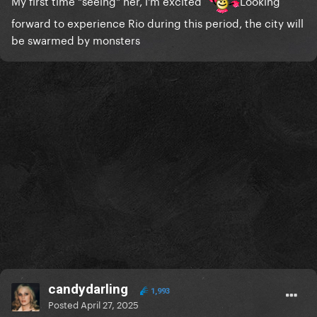
My first time "seeing" her, i'm excited
Looking
forward to experience Rio during this period, the city will
be swarmed by monsters
candydarling
1,993
Posted
April 27, 2025