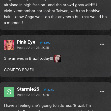
airplane in high fashion...and the crowd goes wild!!! I
vividly remember her look at Taiwan, with the beehive
hair. I know Gaga wont do this anymore but that would be
a moment!
Pink Eye
4,500
Posted
April 28, 2025
She arrives in Brazil today!!!
COME TO BRAZIL
Starmie25
22,601
Posted
April 28, 2025
I have a feeling she's going to address "Brazil, I'm
devastated". From the fans perspective it's kind of a