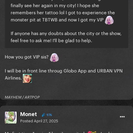
finally see her again in my city! I hope she
remembers her tattoo lol I got to experience the
monster pit at TBTWB and now I got my VIP
If anyone has any doubts about the city or the show,
feel free to ask me! I'll be glad to help.
How you got VIP sis?
I will be in front line throug Globo App and URBAN VPN
Airlines.
MAYHEM / ARTPOP
Monet
976
Posted
April 27, 2025