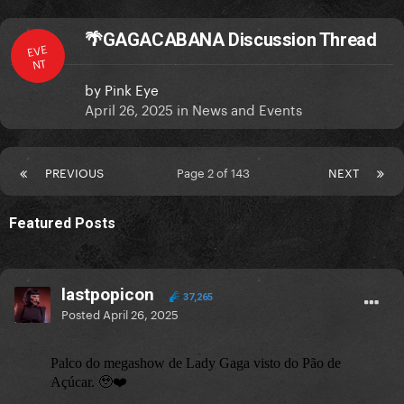
🌴GAGACABANA Discussion Thread
EVE
NT
by
Pink Eye
April 26, 2025
in
News and Events
PREVIOUS
Page 2 of 143
NEXT
Featured Posts
lastpopicon
37,265
Posted
April 26, 2025