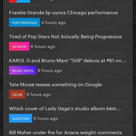
Frankie Grande lip-syncs Chicago performance
4 hours ago
PERFORMANCE
Tired of Pop Stars Not Actually Being Progressive
6 hours ago
OPINION
KAROL G and Bruno Mars' "Still" debuts at #81 on...
8 hours ago
MUSIC NEWS
Tate Mcrae teases something on Google
8 hours ago
CELEB
Which cover of Lady Gaga's studio album best...
9 hours ago
QUESTION
Bill Maher under fire for Ariana weight comments