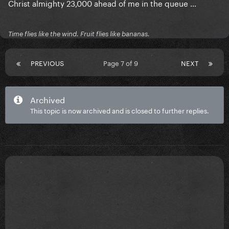
Christ almighty 23,000 ahead of me in the queue …
Time flies like the wind. Fruit flies like bananas.
PREVIOUS
Page 7 of 9
NEXT
Archived
This topic is now archived and is closed to further replies.