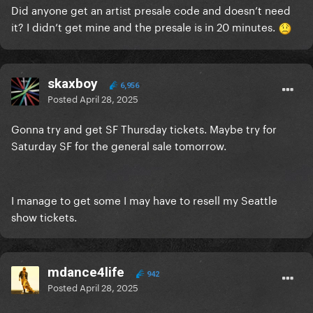
Did anyone get an artist presale code and doesn’t need
it? I didn’t get mine and the presale is in 20 minutes.
skaxboy
6,956
Posted
April 28, 2025
Gonna try and get SF Thursday tickets. Maybe try for
Saturday SF for the general sale tomorrow.
I manage to get some I may have to resell my Seattle
show tickets.
mdance4life
942
Posted
April 28, 2025