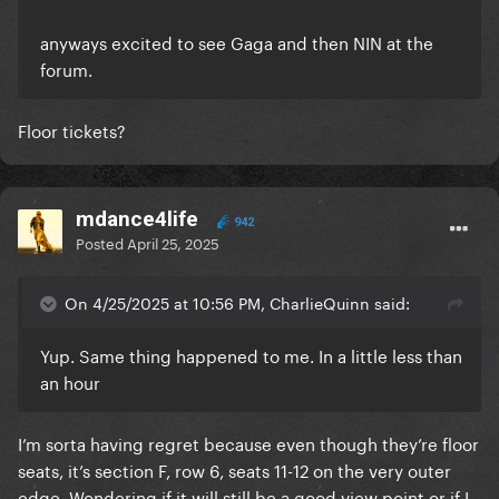
anyways excited to see Gaga and then NIN at the
forum.
Floor tickets?
mdance4life
942
Posted
April 25, 2025
On 4/25/2025 at 10:56 PM, CharlieQuinn said:
Yup. Same thing happened to me. In a little less than
an hour
I’m sorta having regret because even though they’re floor
seats, it’s section F, row 6, seats 11-12 on the very outer
edge. Wondering if it will still be a good view point or if I