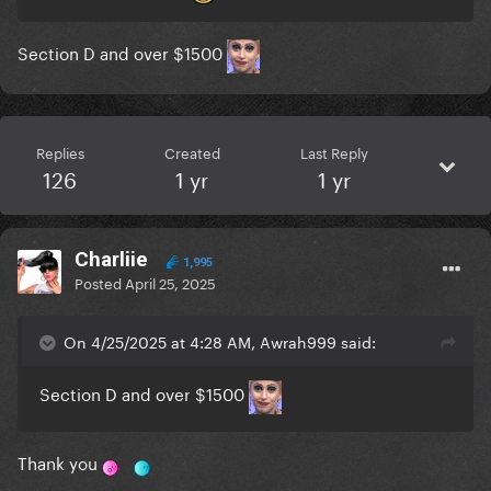
Section D and over $1500
Replies
Created
Last Reply
126
1 yr
1 yr
Charliie
1,995
Posted
April 25, 2025
On 4/25/2025 at 4:28 AM, Awrah999 said:
Section D and over $1500
Thank you