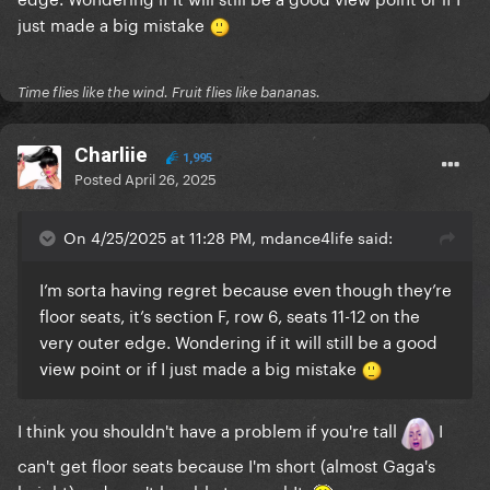
just made a big mistake
Time flies like the wind. Fruit flies like bananas.
Charliie
1,995
Posted
April 26, 2025
On 4/25/2025 at 11:28 PM, mdance4life said:
I’m sorta having regret because even though they’re
floor seats, it’s section F, row 6, seats 11-12 on the
very outer edge. Wondering if it will still be a good
view point or if I just made a big mistake
I think you shouldn't have a problem if you're tall
I
can't get floor seats because I'm short (almost Gaga's
height) and won't be able to see sh!t