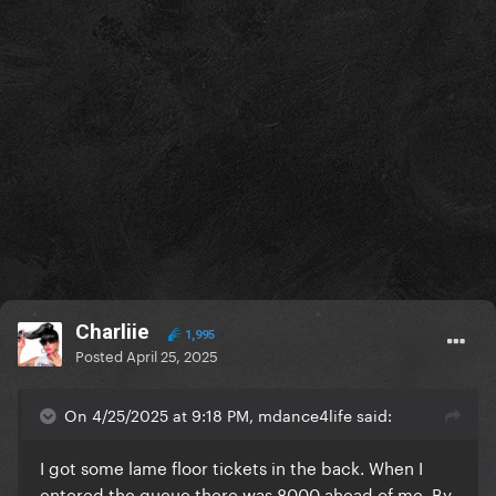
Charliie
1,995
Posted
April 25, 2025
On 4/25/2025 at 9:18 PM, mdance4life said:
I got some lame floor tickets in the back. When I
entered the queue there was 8000 ahead of me. By