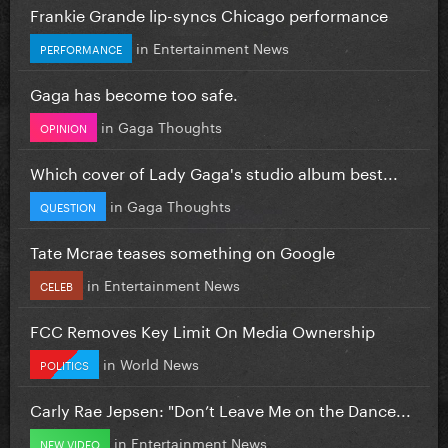
Frankie Grande lip-syncs Chicago performance
in
Entertainment News
PERFORMANCE
Gaga has become too safe.
in
Gaga Thoughts
OPINION
Which cover of Lady Gaga's studio album best...
in
Gaga Thoughts
QUESTION
Tate Mcrae teases something on Google
in
Entertainment News
CELEB
FCC Removes Key Limit On Media Ownership
in
World News
POLITICS
Carly Rae Jepsen: "Don’t Leave Me on the Dance...
in
Entertainment News
NEW VIDEO