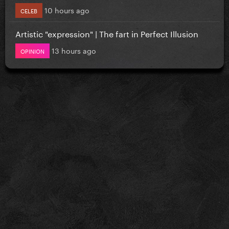
10 hours ago
CELEB
Artistic "expression" | The fart in Perfect Illusion
13 hours ago
OPINION