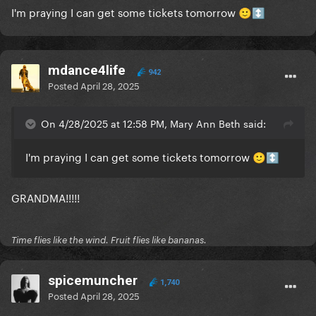
I'm praying I can get some tickets tomorrow
🙂
↕️
mdance4life
942
Posted
April 28, 2025
On 4/28/2025 at 12:58 PM, Mary Ann Beth said:
I'm praying I can get some tickets tomorrow
🙂
↕️
GRANDMA!!!!!
Time flies like the wind. Fruit flies like bananas.
spicemuncher
1,740
Posted
April 28, 2025