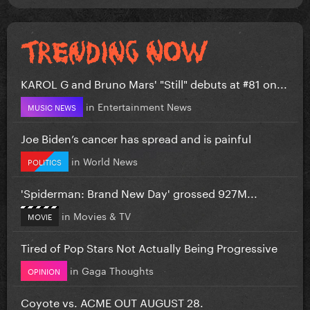
KAROL G and Bruno Mars' "Still" debuts at #81 on...
in
Entertainment News
MUSIC NEWS
Joe Biden’s cancer has spread and is painful
in
World News
POLITICS
'Spiderman: Brand New Day' grossed 927M...
in
Movies & TV
MOVIE
Tired of Pop Stars Not Actually Being Progressive
in
Gaga Thoughts
OPINION
Coyote vs. ACME OUT AUGUST 28.