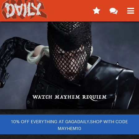
10% OFF EVERYTHING AT GAGADAILY.SHOP WITH CODE
MAYHEM10