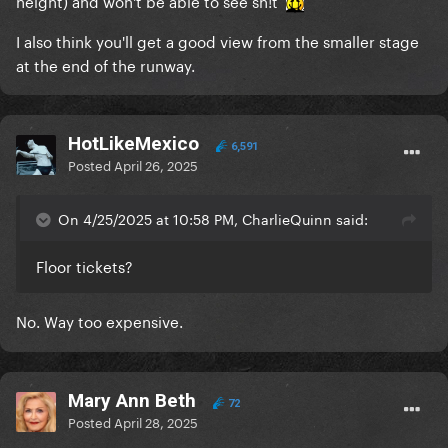
I also think you'll get a good view from the smaller stage
at the end of the runway.
HotLikeMexico
6,591
Posted
April 26, 2025
On 4/25/2025 at 10:58 PM, CharlieQuinn said:
Floor tickets?
No. Way too expensive.
Mary Ann Beth
72
Posted
April 28, 2025