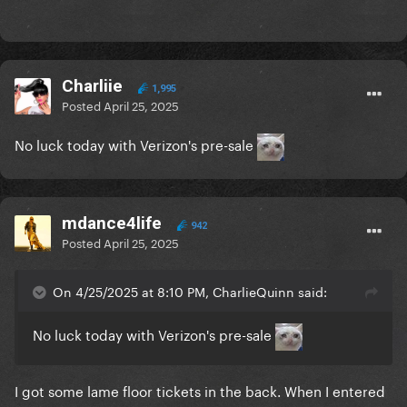
Charliie
1,995
Posted
April 25, 2025
No luck today with Verizon's pre-sale
mdance4life
942
Posted
April 25, 2025
On 4/25/2025 at 8:10 PM, CharlieQuinn said:
No luck today with Verizon's pre-sale
I got some lame floor tickets in the back. When I entered