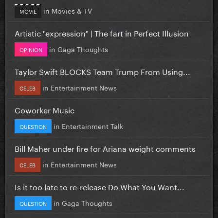
in
Movies & TV
MOVIE
Artistic "expression" | The fart in Perfect Illusion
in
Gaga Thoughts
OPINION
Taylor Swift BLOCKS Team Trump From Using...
in
Entertainment News
CELEB
Coworker Music
in
Entertainment Talk
QUESTION
Bill Maher under fire for Ariana weight comments
in
Entertainment News
CELEB
Is it too late to re-release Do What You Want...
in
Gaga Thoughts
QUESTION