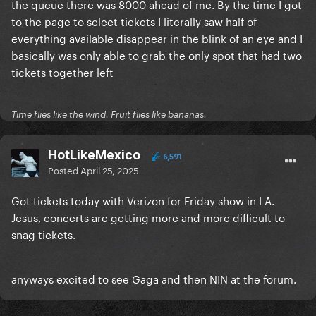
the queue there was 8000 ahead of me. By the time I got
to the page to select tickets I literally saw half of
everything available disappear in the blink of an eye and I
basically was only able to grab the only spot that had two
tickets together left
Time flies like the wind. Fruit flies like bananas.
HotLikeMexico
6,591
Posted
April 25, 2025
Got tickets today with Verizon for Friday show in LA.
Jesus, concerts are getting more and more difficult to
snag tickets.
anyways excited to see Gaga and then NIN at the forum.