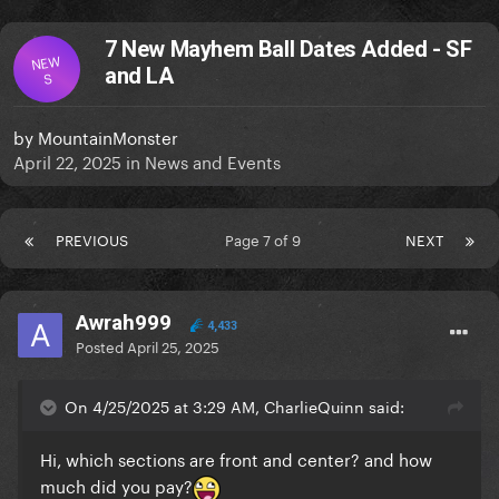
7 New Mayhem Ball Dates Added - SF
NEW
and LA
S
by
MountainMonster
April 22, 2025
in
News and Events
PREVIOUS
Page 7 of 9
NEXT
Awrah999
4,433
Posted
April 25, 2025
On 4/25/2025 at 3:29 AM, CharlieQuinn said:
Hi, which sections are front and center? and how
much did you pay?