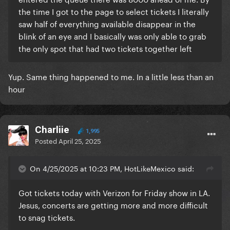
the time I got to the page to select tickets I literally
saw half of everything available disappear in the
blink of an eye and I basically was only able to grab
the only spot that had two tickets together left
Yup. Same thing happened to me. In a little less than an
hour
Charliie
1,995
Posted
April 25, 2025
On 4/25/2025 at 10:23 PM, HotLikeMexico said:
Got tickets today with Verizon for Friday show in LA.
Jesus, concerts are getting more and more difficult
to snag tickets.