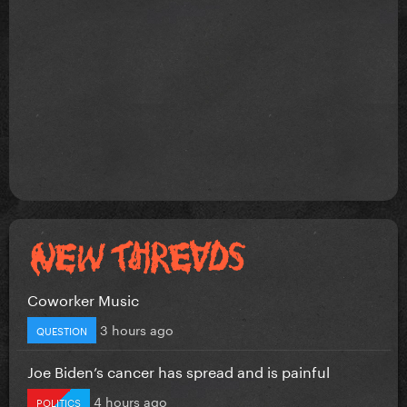
Coworker Music
3 hours ago
QUESTION
Joe Biden’s cancer has spread and is painful
4 hours ago
POLITICS