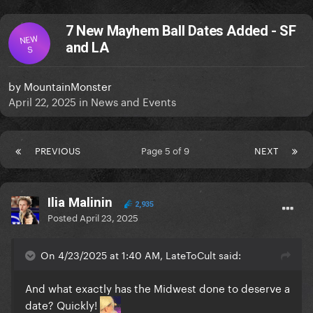
7 New Mayhem Ball Dates Added - SF
NEW
and LA
S
by
MountainMonster
April 22, 2025
in
News and Events
PREVIOUS
Page 5 of 9
NEXT
Ilia Malinin
2,935
Posted
April 23, 2025
On 4/23/2025 at 1:40 AM, LateToCult said:
And what exactly has the Midwest done to deserve a
date? Quickly!