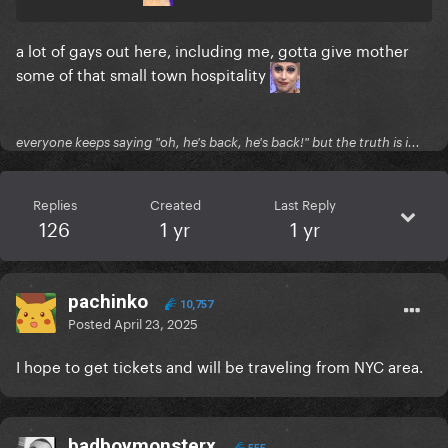
a lot of gays out here, including me, gotta give mother
some of that small town hospitality
everyone keeps saying "oh, he's back, he's back!" but the truth is i...
Replies
Created
Last Reply
126
1 yr
1 yr
pachinko
10,757
Posted
April 23, 2025
I hope to get tickets and will be traveling from NYC area.
badboymonsterx