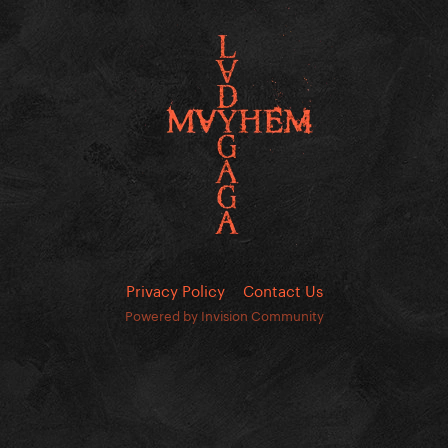
Privacy Policy
Contact Us
Powered by Invision Community