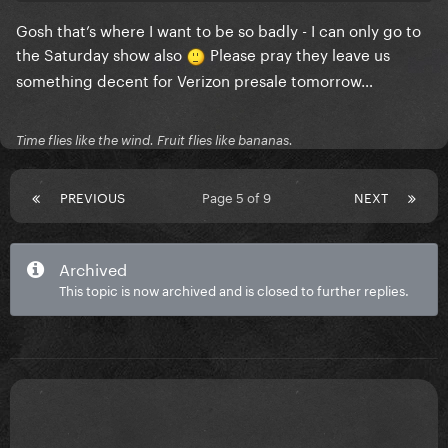
Gosh that’s where I want to be so badly - I can only go to
the Saturday show also
Please pray they leave us
good luck to everyone else trying to find tickets. you
something decent for Verizon presale tomorrow…
got this!!!
Time flies like the wind. Fruit flies like bananas.
PREVIOUS
Page 5 of 9
NEXT
Archived
This topic is now archived and is closed to further replies.