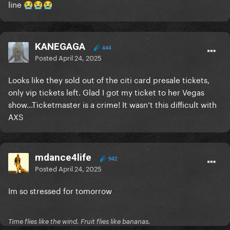
line
😭
😭
😭
KANEGAGA
444
Posted
April 24, 2025
Looks like they sold out of the citi card presale tickets,
only vip tickets left. Glad I got my ticket to her Vegas
show…Ticketmaster is a crime! It wasn’t this difficult with
AXS
mdance4life
942
Posted
April 24, 2025
Im so stressed for tomorrow
Time flies like the wind. Fruit flies like bananas.