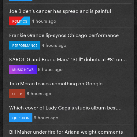
Joe Biden’s cancer has spread and is painful
4 hours ago
POLITICS
Frankie Grande lip-syncs Chicago performance
4 hours ago
PERFORMANCE
KAROL G and Bruno Mars' "Still" debuts at #81 on...
8 hours ago
MUSIC NEWS
Tate Mcrae teases something on Google
8 hours ago
CELEB
Which cover of Lady Gaga's studio album best...
9 hours ago
QUESTION
Bill Maher under fire for Ariana weight comments