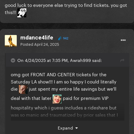
good luck to everyone else trying to find tickets. you got
this!!!
mdance4life
942
Posted
April 24, 2025
On 4/24/2025 at 7:35 PM, Awrah999 said:
omg got FRONT AND CENTER tickets for the
Saturday LA show!!! I am so happy I could literally
die
just spent my entire life savings but we'll
deal with that later
paid for premium VIP
hospitality which i guess includes a rideshare but
was so manic and traumatized by prior sales that I
bought the tickets immediately and also got parking
Expand
too
I can't f*cking WAIT!!!