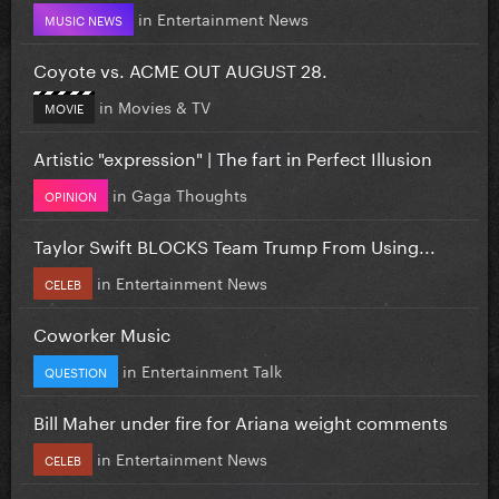
in
Entertainment News
MUSIC NEWS
Coyote vs. ACME OUT AUGUST 28.
in
Movies & TV
MOVIE
Artistic "expression" | The fart in Perfect Illusion
in
Gaga Thoughts
OPINION
Taylor Swift BLOCKS Team Trump From Using...
in
Entertainment News
CELEB
Coworker Music
in
Entertainment Talk
QUESTION
Bill Maher under fire for Ariana weight comments
in
Entertainment News
CELEB