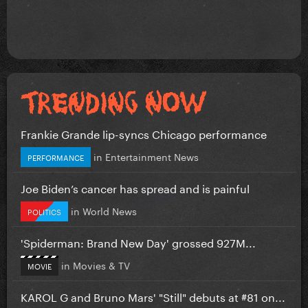
Frankie Grande lip-syncs Chicago performance
in
Entertainment News
PERFORMANCE
Joe Biden’s cancer has spread and is painful
in
World News
POLITICS
'Spiderman: Brand New Day' grossed 927M...
in
Movies & TV
MOVIE
KAROL G and Bruno Mars' "Still" debuts at #81 on...