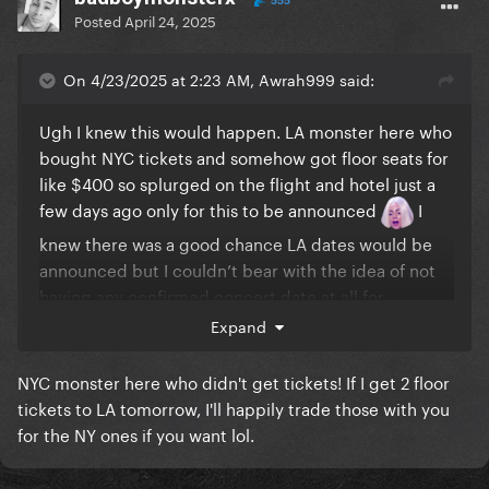
555
Posted
April 24, 2025
On 4/23/2025 at 2:23 AM, Awrah999 said:
Ugh I knew this would happen. LA monster here who
bought NYC tickets and somehow got floor seats for
like $400 so splurged on the flight and hotel just a
few days ago only for this to be announced
I
knew there was a good chance LA dates would be
announced but I couldn’t bear with the idea of not
having any confirmed concert date at all for
Mayhem. Thankfully I was lucky enough to see her
Expand
for Coachella but between that and the NYC and LA
dates now my budget for the year is gone and then
NYC monster here who didn't get tickets! If I get 2 floor
some
tickets to LA tomorrow, I'll happily trade those with you
for the NY ones if you want lol.