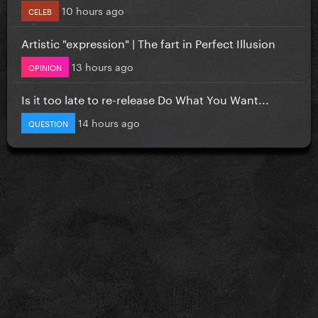
10 hours ago
CELEB
Artistic "expression" | The fart in Perfect Illusion
13 hours ago
OPINION
Is it too late to re-release Do What You Want...
14 hours ago
QUESTION