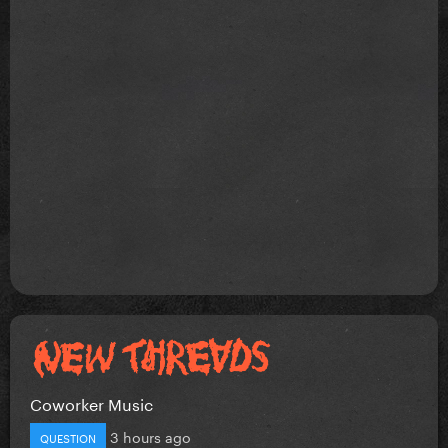
Coworker Music
3 hours ago
QUESTION