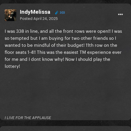
IndyMelissa
303
Posted
April 24, 2025
I was 338 in line, and all the front rows were open!! I was
so tempted but I am buying for two other friends so I
wanted to be mindful of their budget! 11th row on the
floor seats 1-4!! This was the easiest TM experience ever
for me and I dont know why! Now I should play the
lottery!
I LIVE FOR THE APPLAUSE