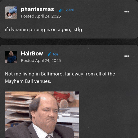
phantasmas
12,386
Posted
April 24, 2025
if dynamic pricing is on again, istfg
HairBow
602
Posted
April 24, 2025
Not me living in Baltimore, far away from all of the
Mayhem Ball venues.