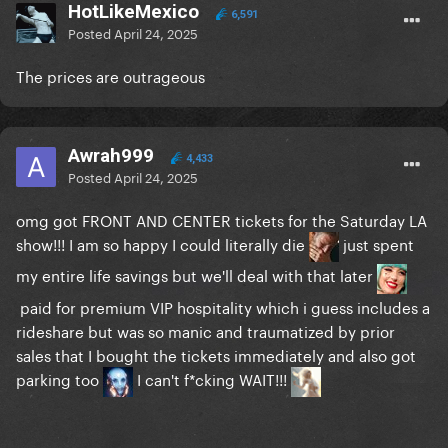
HotLikeMexico
6,591
Posted
April 24, 2025
The prices are outrageous
Awrah999
4,433
Posted
April 24, 2025
omg got FRONT AND CENTER tickets for the Saturday LA
show!!! I am so happy I could literally die
just spent
my entire life savings but we'll deal with that later
paid for premium VIP hospitality which i guess includes a
rideshare but was so manic and traumatized by prior
sales that I bought the tickets immediately and also got
parking too
I can't f*cking WAIT!!!