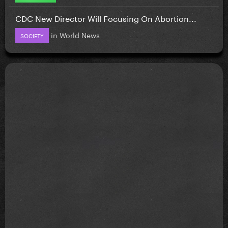
CDC New Director Will Focusing On Abortion...
in
World News
SOCIETY