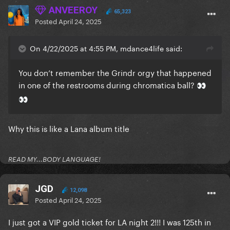
ANVEEROY
65,323
Posted
April 24, 2025
On 4/22/2025 at 4:55 PM, mdance4life said:
You don’t remember the Grindr orgy that happened
in one of the restrooms during chromatica ball?
👀
👀
Why this is like a Lana album title
READ MY...BODY LANGUAGE!
JGD
12,098
Posted
April 24, 2025
I just got a VIP gold ticket for LA night 2!!! I was 125th in