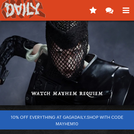
10% OFF EVERYTHING AT GAGADAILY.SHOP WITH CODE
MAYHEM10