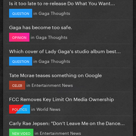
Is it too late to re-release Do What You Want...
in
Gaga Thoughts
QUESTION
Gaga has become too safe.
in
Gaga Thoughts
OPINION
Which cover of Lady Gaga's studio album best...
in
Gaga Thoughts
QUESTION
Tate Mcrae teases something on Google
in
Entertainment News
CELEB
FCC Removes Key Limit On Media Ownership
in
World News
POLITICS
Carly Rae Jepsen: "Don’t Leave Me on the Dance...
in
Entertainment News
NEW VIDEO