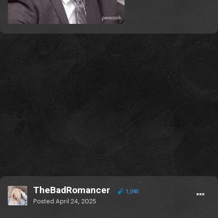
TheBadRomancer
1,045
Posted
April 24, 2025