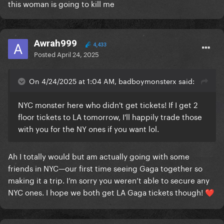
this woman is going to kill me
Awrah999
4,433
Posted
April 24, 2025
On 4/24/2025 at 1:04 AM, badboymonsterx said:
NYC monster here who didn't get tickets! If I get 2
floor tickets to LA tomorrow, I'll happily trade those
with you for the NY ones if you want lol.
Ah I totally would but am actually going with some
friends in NYC—our first time seeing Gaga together so
making it a trip. I’m sorry you weren’t able to secure any
NYC ones. I hope we both get LA Gaga tickets though!
❤️