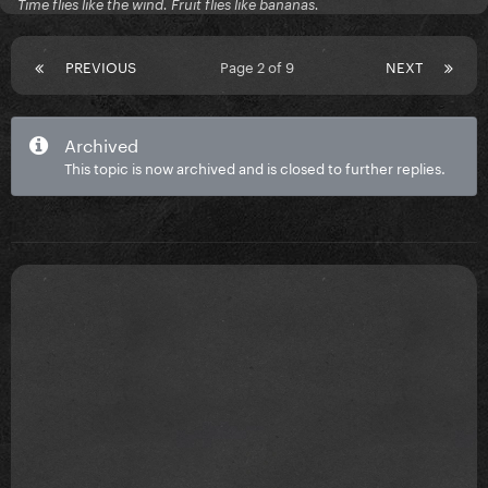
Time flies like the wind. Fruit flies like bananas.
PREVIOUS
Page 2 of 9
NEXT
Archived
This topic is now archived and is closed to further replies.