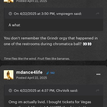
Posted
April 22, 2025
On 4/22/2025 at 3:50 PM, vmpiregrn said:
A what
You don’t remember the Grindr orgy that happened in
one of the restrooms during chromatica ball?
👀
👀
Time flies like the wind. Fruit flies like bananas.
mdance4life
942
Posted
April 22, 2025
On 4/22/2025 at 4:37 PM, ChvVolk said:
Omg im actually livid. I bought tickets for Vegas