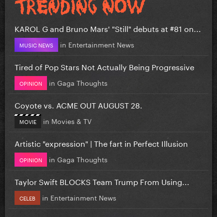
KAROL G and Bruno Mars' "Still" debuts at #81 on...
in
Entertainment News
MUSIC NEWS
Tired of Pop Stars Not Actually Being Progressive
in
Gaga Thoughts
OPINION
Coyote vs. ACME OUT AUGUST 28.
in
Movies & TV
MOVIE
Artistic "expression" | The fart in Perfect Illusion
in
Gaga Thoughts
OPINION
Taylor Swift BLOCKS Team Trump From Using...
in
Entertainment News
CELEB