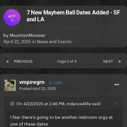
7 New Mayhem Ball Dates Added - SF
NEW
and LA
S
by
MountainMonster
April 22, 2025
in
News and Events
PREVIOUS
Page 2 of 9
NEXT
vmpiregrn
1,233
Posted
April 22, 2025
On 4/22/2025 at 2:46 PM, mdance4life said:
I fear there’s going to be another restroom orgy at
one of these dates