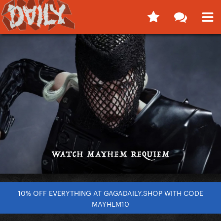
10% OFF EVERYTHING AT GAGADAILY.SHOP WITH CODE
MAYHEM10