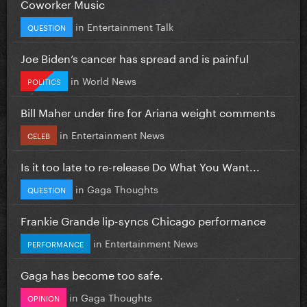
Coworker Music
in
Entertainment Talk
QUESTION
Joe Biden’s cancer has spread and is painful
in
World News
POLITICS
Bill Maher under fire for Ariana weight comments
in
Entertainment News
CELEB
Is it too late to re-release Do What You Want...
in
Gaga Thoughts
QUESTION
Frankie Grande lip-syncs Chicago performance
in
Entertainment News
PERFORMANCE
Gaga has become too safe.
in
Gaga Thoughts
OPINION