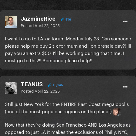
JazmineRice
916
Posted
April 22, 2025
I want to go to LA kia forum Monday July 28. Can someone
please help me buy 2 tix for mum and I on presale day?! Ill
pay you an extra $50. I’ll be working during that time. I
must go to this!!! Someone please help!!
TEANUS
16,146
Posted
April 22, 2025
Still just New York for the ENTIRE East Coast megalopolis
(one of the most populous regions on the planet)
Now that they’re doing San Francisco AND Los Angeles as
opposed to just LA it makes the exclusions of Philly, NYC,