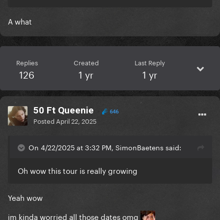
A what
Replies
Created
Last Reply
126
1 yr
1 yr
50 Ft Queenie
646
Posted
April 22, 2025
On 4/22/2025 at 3:32 PM, SimonBaetens said:
Oh wow this tour is really growing
Yeah wow
im kinda worried all those dates omg