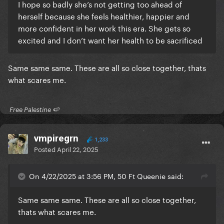
I hope so badly she’s not getting too ahead of
herself because she feels healthier, happier and
more confident in her work this era. She gets so
excited and I don’t want her health to be sacrificed
Same same same. These are all so close together, thats
what scares me.
​ Free Palestine 🍉 ​
vmpiregrn
1,233
Posted
April 22, 2025
On 4/22/2025 at 3:56 PM, 50 Ft Queenie said:
Same same same. These are all so close together,
thats what scares me.