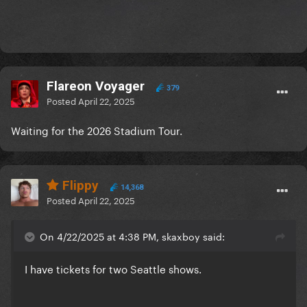
Flareon Voyager
379
Posted
April 22, 2025
Waiting for the 2026 Stadium Tour.
Flippy
14,368
Posted
April 22, 2025
On 4/22/2025 at 4:38 PM, skaxboy said:
I have tickets for two Seattle shows.