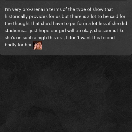
I’m very pro-arena in terms of the type of show that
historically provides for us but there is a lot to be said for
the thought that she’d have to perform a lot less if she did
stadiums…I just hope our girl will be okay, she seems like
she’s on such a high this era, I don’t want this to end
badly for her