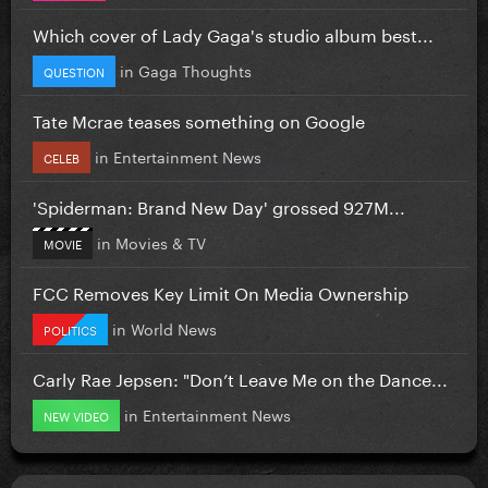
Which cover of Lady Gaga's studio album best...
in
Gaga Thoughts
QUESTION
Tate Mcrae teases something on Google
in
Entertainment News
CELEB
'Spiderman: Brand New Day' grossed 927M...
in
Movies & TV
MOVIE
FCC Removes Key Limit On Media Ownership
in
World News
POLITICS
Carly Rae Jepsen: "Don’t Leave Me on the Dance...
in
Entertainment News
NEW VIDEO