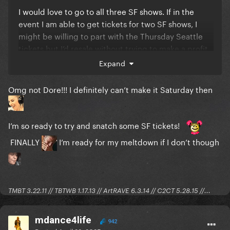
I would love to go to all three SF shows. If in the
event I am able to get tickets for two SF shows, I
might be willing to part with the Thursday Seattle
tickets but I’d resale without trying to make a profit.
Expand
The Saturday SF show is also on the eve of Dore
Omg not Dore!!! I definitely can’t make it Saturday then
Alley in case some of you heauxish girlies are
planning a trip to SF for the concert.
I’m so ready to try and snatch some SF tickets!
FINALLY
I’m ready for my meltdown if I don’t though
TMBT 3.22.11 // TBTWB 1.17.13 // ArtRAVE 6.3.14 // C2CT 5.28.15 //...
mdance4life
942