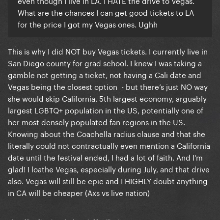
even though I live in LA. I HATE the drive to Vegas.
What are the chances I can get good tickets to LA
for the price I got my Vegas ones. Ughh
This is why I did NOT buy Vegas tickets. I currently live in
San Diego county for grad school. I knew I was taking a
gamble not getting a ticket, not having a Cali date and
Vegas being the closest option - but there’s just NO way
she would skip California. 5th largest economy, arguably
largest LGBTQ+ population in the US, potentially one of
her most densely populated fan regions in the US.
Knowing about the Coachella radius clause and that she
literally could not contractually even mention a California
date until the festival ended, I had a lot of faith. And I’m
glad! I loathe Vegas, especially during July, and that drive
also. Vegas will still be epic and I HIGHLY doubt anything
in CA will be cheaper (Axs vs live nation)