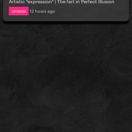
Artistic "expression" | The fart in Perfect Illusion
12 hours ago
OPINION