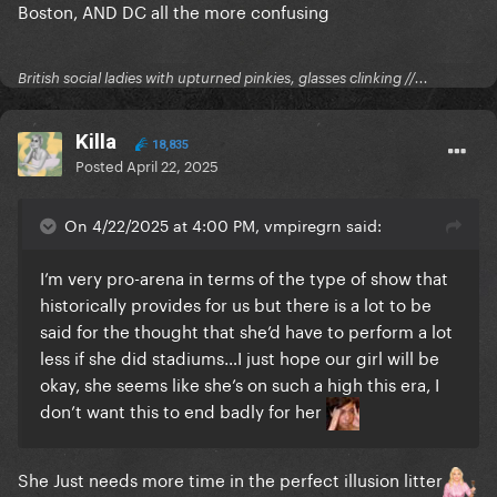
Boston, AND DC all the more confusing
British social ladies with upturned pinkies, glasses clinking //...
Killa
18,835
Posted
April 22, 2025
On 4/22/2025 at 4:00 PM, vmpiregrn said:
I’m very pro-arena in terms of the type of show that
historically provides for us but there is a lot to be
said for the thought that she’d have to perform a lot
less if she did stadiums…I just hope our girl will be
okay, she seems like she’s on such a high this era, I
don’t want this to end badly for her
She Just needs more time in the perfect illusion litter