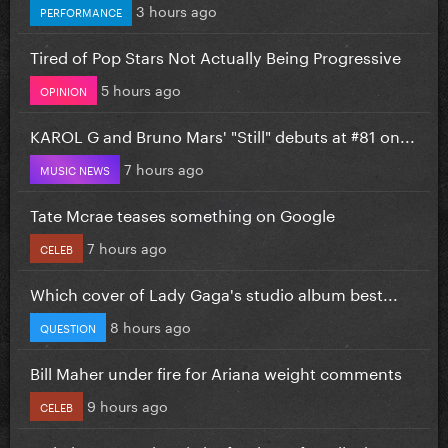
3 hours ago
PERFORMANCE
Tired of Pop Stars Not Actually Being Progressive
5 hours ago
OPINION
KAROL G and Bruno Mars' "Still" debuts at #81 on...
7 hours ago
MUSIC NEWS
Tate Mcrae teases something on Google
7 hours ago
CELEB
Which cover of Lady Gaga's studio album best...
8 hours ago
QUESTION
Bill Maher under fire for Ariana weight comments
9 hours ago
CELEB