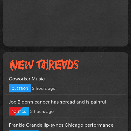
Coworker Music
2 hours ago
QUESTION
Joe Biden’s cancer has spread and is painful
3 hours ago
POLITICS
Frankie Grande lip-syncs Chicago performance