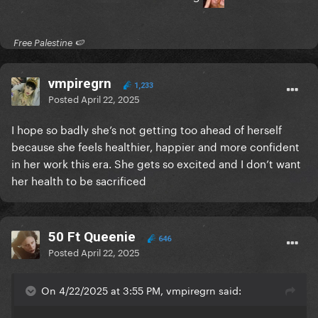
​ Free Palestine 🍉 ​
vmpiregrn
1,233
Posted
April 22, 2025
I hope so badly she’s not getting too ahead of herself
because she feels healthier, happier and more confident
in her work this era. She gets so excited and I don’t want
her health to be sacrificed
50 Ft Queenie
646
Posted
April 22, 2025
On 4/22/2025 at 3:55 PM, vmpiregrn said: