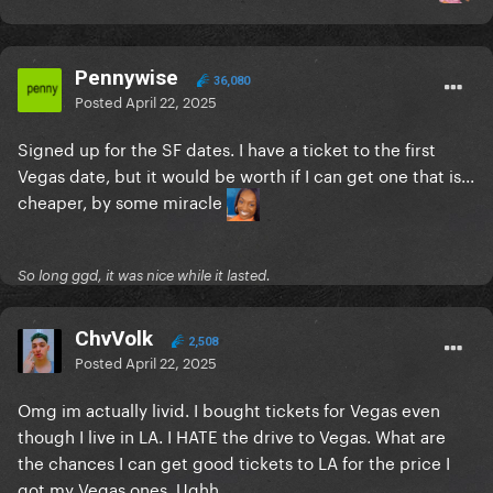
Pennywise
36,080
Posted
April 22, 2025
Signed up for the SF dates. I have a ticket to the first
Vegas date, but it would be worth if I can get one that is...
cheaper, by some miracle
So long ggd, it was nice while it lasted.
ChvVolk
2,508
Posted
April 22, 2025
Omg im actually livid. I bought tickets for Vegas even
though I live in LA. I HATE the drive to Vegas. What are
the chances I can get good tickets to LA for the price I
got my Vegas ones. Ughh