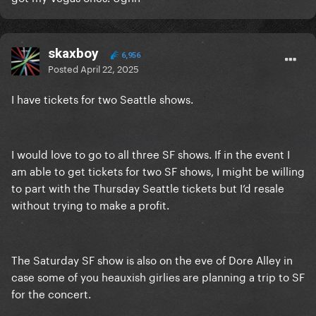
skaxboy
6,956
Posted
April 22, 2025
I have tickets for two Seattle shows.
I would love to go to all three SF shows. If in the event I
am able to get tickets for two SF shows, I might be willing
to part with the Thursday Seattle tickets but I’d resale
without trying to make a profit.
The Saturday SF show is also on the eve of Dore Alley in
case some of you heauxish girlies are planning a trip to SF
for the concert.