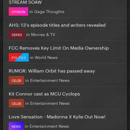
STREAM SOAW
in
Gaga Thoughts
OPINION
AHS: 13's episode titles and writers revealed
in
Movies & TV
SERIES
FCC Removes Key Limit On Media Ownership
in
World News
POLITICS
RUMOR: William Orbit has passed away
in
Entertainment News
CELEB
Kit Connor cast as MCU Cyclops
in
Entertainment News
CELEB
Love Sensation - Madonna X Kylie Out Now!
in
Entertainment News
NEWS