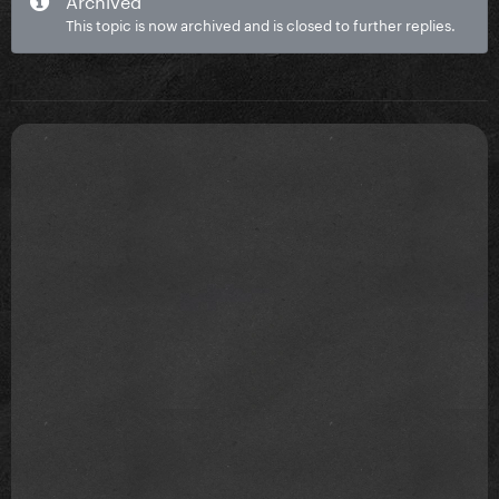
This topic is now archived and is closed to further replies.