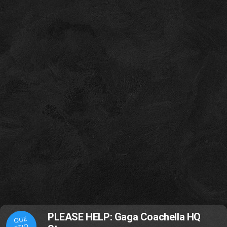
PLEASE HELP: Gaga Coachella HQ
QUE
STIO