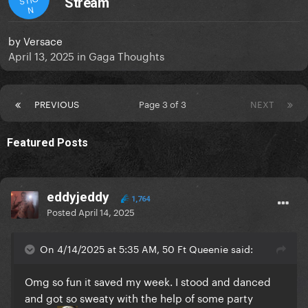
Stream
N
by
Versace
April 13, 2025
in
Gaga Thoughts
PREVIOUS
Page 3 of 3
NEXT
Featured Posts
eddyjeddy
1,764
Posted
April 14, 2025
On 4/14/2025 at 5:35 AM, 50 Ft Queenie said:
Omg so fun it saved my week. I stood and danced
and got so sweaty with the help of some party