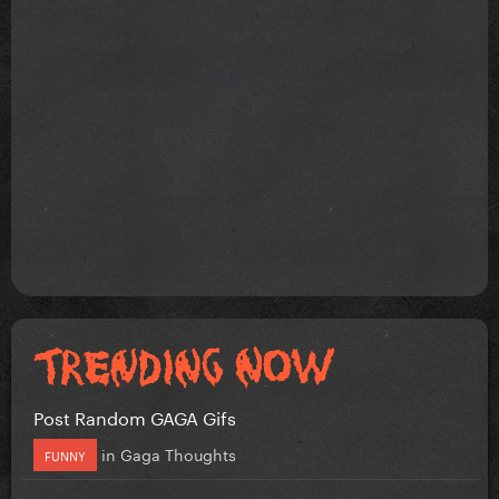
Post Random GAGA Gifs
in
Gaga Thoughts
FUNNY