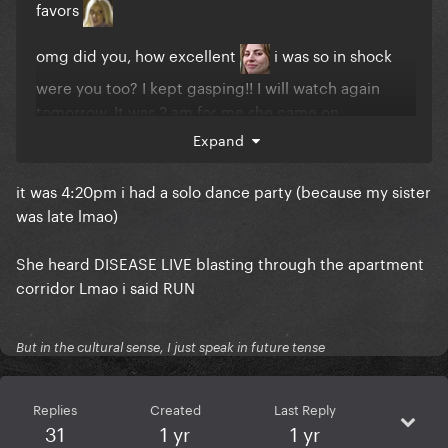
favors
omg did you, how excellent
i was so in shock
were you too? I kept gasping!! I will watch again
tomorrow. It was 2 am for me she came on
Expand
it was 4:20pm i had a solo dance party (because my sister
was late lmao)
She heard DISEASE LIVE blasting through the apartment
corridor Lmao i said RUN
But in the cultural sense, I just speak in future tense
Replies
Created
Last Reply
31
1 yr
1 yr