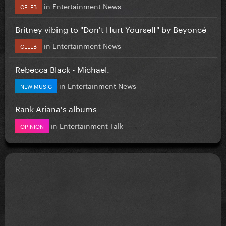
in
Entertainment News
CELEB
Britney vibing to "Don't Hurt Yourself" by Beyoncé
in
Entertainment News
CELEB
Rebecca Black - Michael.
in
Entertainment News
NEW MUSIC
Rank Ariana's albums
in
Entertainment Talk
OPINION