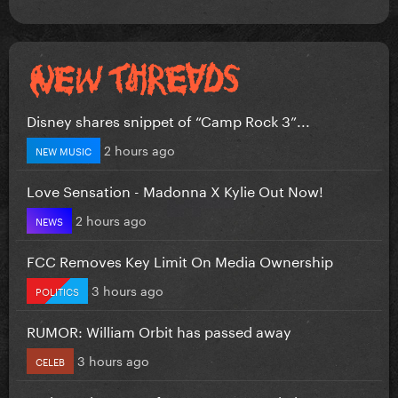
Disney shares snippet of “Camp Rock 3”...
2 hours ago
NEW MUSIC
Love Sensation - Madonna X Kylie Out Now!
2 hours ago
NEWS
FCC Removes Key Limit On Media Ownership
3 hours ago
POLITICS
RUMOR: William Orbit has passed away
3 hours ago
CELEB