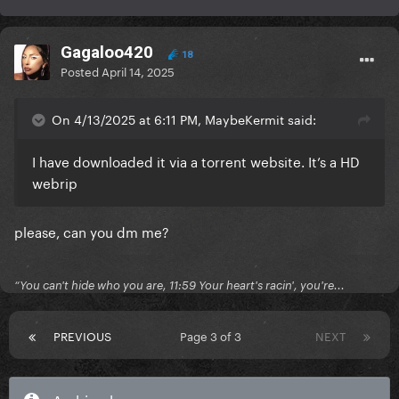
Gagaloo420
18
Posted
April 14, 2025
On 4/13/2025 at 6:11 PM, MaybeKermit said:
I have downloaded it via a torrent website. It’s a HD
webrip
please, can you dm me?
“You can't hide who you are, 11:59 Your heart's racin', you're...
PREVIOUS
Page 3 of 3
NEXT
Archived