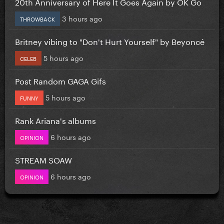
20th Anniversary of Here It Goes Again by OK Go
3 hours ago
THROWBACK
Britney vibing to "Don't Hurt Yourself" by Beyoncé
5 hours ago
CELEB
Post Random GAGA Gifs
5 hours ago
FUNNY
Rank Ariana's albums
6 hours ago
OPINION
STREAM SOAW
6 hours ago
OPINION