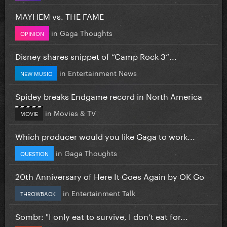
MAYHEM vs. THE FAME
in
Gaga Thoughts
OPINION
Disney shares snippet of “Camp Rock 3”...
in
Entertainment News
NEW MUSIC
Spidey breaks Endgame record in North America
in
Movies & TV
MOVIE
Which producer would you like Gaga to work...
in
Gaga Thoughts
QUESTION
20th Anniversary of Here It Goes Again by OK Go
in
Entertainment Talk
THROWBACK
Sombr: "I only eat to survive, I don’t eat for...