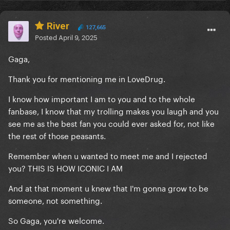
River
127,665
Posted
April 9, 2025
Gaga,
Thank you for mentioning me in LoveDrug.
I know how important I am to you and to the whole
fanbase, I know that my trolling makes you laugh and you
see me as the best fan you could ever asked for, not like
the rest of those peasants.
Remember when u wanted to meet me and I rejected
you? THIS IS HOW ICONIC I AM
And at that moment u knew that I'm gonna grow to be
someone, not something.
So Gaga, you're welcome.