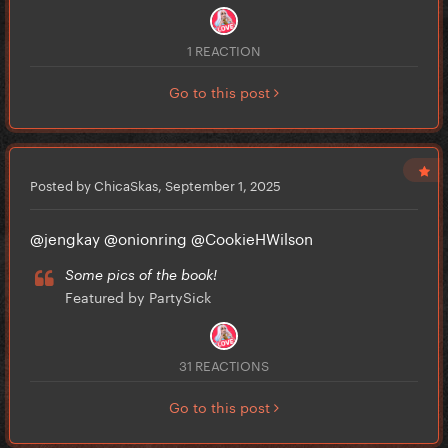
1 REACTION
Go to this post
Posted by ChicaSkas,
September 1, 2025
@jengkay @onionring @CookieHWilson
Some pics of the book!
Featured by PartySick
31 REACTIONS
Go to this post