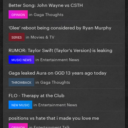
Better Song: John Wayne vs CSTH
in
Gaga Thoughts
OPINION
‘Glee’ reboot being considered by Ryan Murphy
in
Movies & TV
SERIES
RUMOR: Taylor Swift (Taylor's Version) is leaking
in
Entertainment News
MUSIC NEWS
Gaga leaked Aura on GGD 13 years ago today
in
Gaga Thoughts
THROWBACK
FLO - Therapy at the Club
in
Entertainment News
NEW MUSIC
positions vs hate that i made you love me
in
Entertainment Talk
OPINION