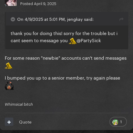
Posted
April 9, 2025
On 4/9/2025 at 5:01 PM, jengkay said:
thank you for doing this! sorry for the trouble but i
cant seem to message you
@PartySick
For some reason "newbie" accounts can't send messages
I bumped you up to a senior member, try again please
Whimsical bitch
1
Quote