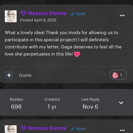
Nessun Dorma
10,101
Posted
April 9, 2025
What a lovely idea! Thank you mods for allowing us to
participate in this special project! I will definitely
contribute with my letter, Gaga deserves to feel all the
love she perpetuates in this life!
1
Quote
Replies
Created
Last Reply
698
1 yr
Nov 6
Nessun Dorma
10,101