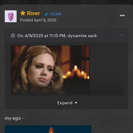
River
127,665
Posted
April 9, 2025
On 4/9/2025 at 11:15 PM, dynamite said:
Expand
my ego -