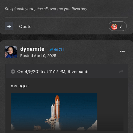
So sploosh your juice all over me you Riverboy
3
Quote
dynamite
66,741
Posted
April 9, 2025
On 4/9/2025 at 11:17 PM, River said:
my ego -