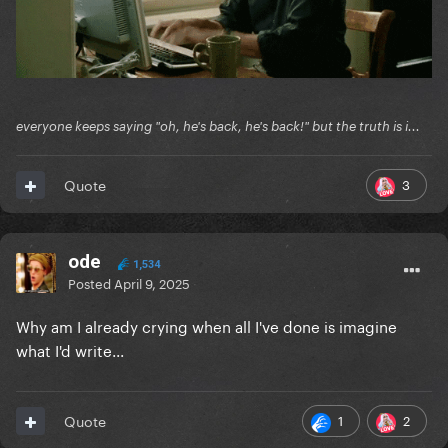
everyone keeps saying "oh, he's back, he's back!" but the truth is i...
3
Quote
ode
1,534
Posted
April 9, 2025
Why am I already crying when all I've done is imagine
what I'd write...
1
2
Quote