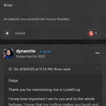
River.
So sploosh your juice all over me you Riverboy
5
Quote
dynamite
66,741
Posted
April 9, 2025
On 4/9/2025 at 11:14 PM, River said:
Gaga,
Thank you for mentioning me in LoveDrug.
I know how important I am to you and to the whole
fanbase, I know that my trolling makes you laugh and