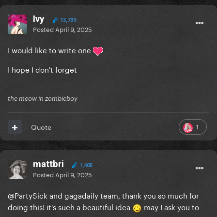
Ivy
13,739
Posted
April 9, 2025
I would like to write one
I hope I don't forget
the meow in zombieboy
1
Quote
mattbri
1,405
Posted
April 9, 2025
@PartySick
and gagadaily team, thank you so much for
doing this! it's such a beautiful idea
may I ask you to