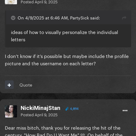
Posted
April 9, 2025
On 4/9/2025 at 6:46 AM, PartySick said:
ideas of how to visually personalize the individual
letters
I don’t know if it’s possible but maybe include the profile
picture and the username on each letter?
Quote
NickiMinajStan
6,894
Posted
April 9, 2025
Dear miss bitch, thank you for releasing the hit of the
century, "How Bad Do U Want Me" 🩷. On behalf of the