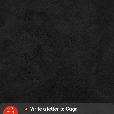
ANN
Write a letter to Gaga
OUN