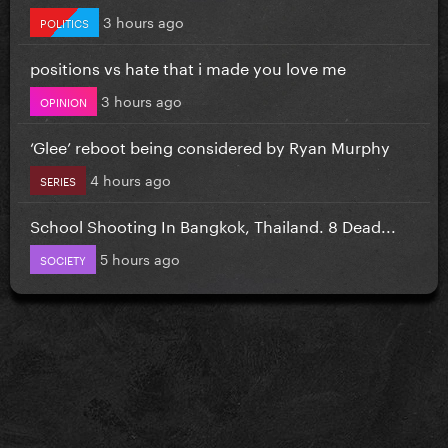
3 hours ago
POLITICS
positions vs hate that i made you love me
3 hours ago
OPINION
‘Glee’ reboot being considered by Ryan Murphy
4 hours ago
SERIES
School Shooting In Bangkok, Thailand. 8 Dead...
5 hours ago
SOCIETY