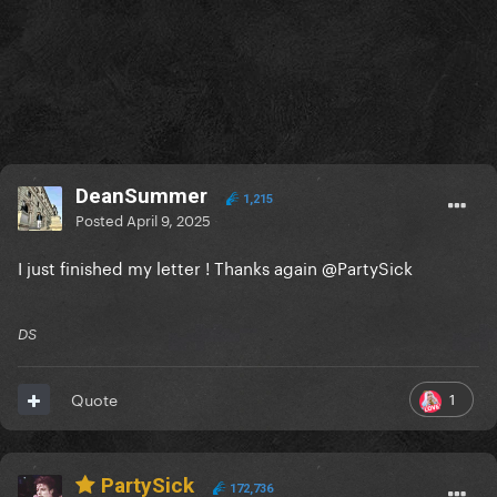
DeanSummer
1,215
Posted
April 9, 2025
I just finished my letter ! Thanks again
@PartySick
DS
1
Quote
PartySick
172,736