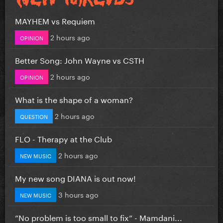
MAYHEM vs Requiem
2 hours ago
OPINION
Better Song: John Wayne vs CSTH
2 hours ago
OPINION
What is the shape of a woman?
2 hours ago
QUESTION
FLO - Therapy at the Club
2 hours ago
NEW MUSIC
My new song DIANA is out now!
3 hours ago
NEW MUSIC
”No problem is too small to fix” - Mamdani...