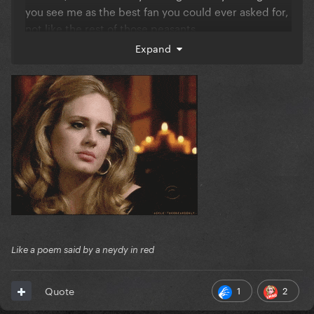
you see me as the best fan you could ever asked for,
not like the rest of those peasants.
Expand
Remember when u wanted to meet me and I
rejected you? THIS IS HOW ICONIC I AM
And at that moment u knew that I'm gonna grow to
be someone, not something.
So Gaga, you're welcome.
River.
Like a poem said by a neydy in red
1
2
Quote