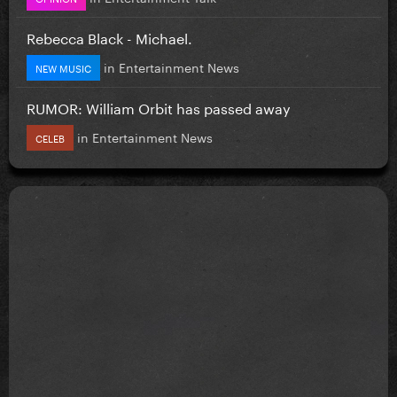
Rebecca Black - Michael.
in
Entertainment News
NEW MUSIC
RUMOR: William Orbit has passed away
in
Entertainment News
CELEB