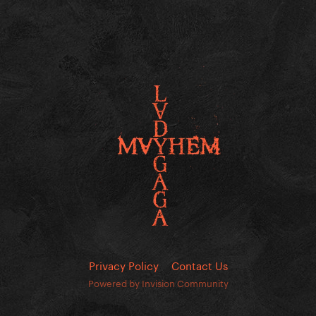
Privacy Policy
Contact Us
Powered by Invision Community