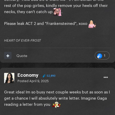
rest of the pop girlies, kindly remove your heels off their
necks, they can't catch up
.
Please leak ACT 2 and "Frankensteined", xoxo
HEART OF EVER-FROST
1
Quote
Economy
52,890
Posted
April 9, 2025
Great idea! Im so busy next couple weeks but as soon as I
get a chance I will absolutely write letter. Imagine Gaga
reading a letter from you