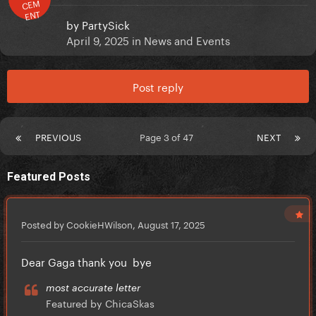
CEM
ENT
by
PartySick
April 9, 2025
in
News and Events
Post reply
PREVIOUS
Page 3 of 47
NEXT
Featured Posts
Posted by CookieHWilson,
August 17, 2025
Dear Gaga thank you bye
most accurate letter
Featured by ChicaSkas