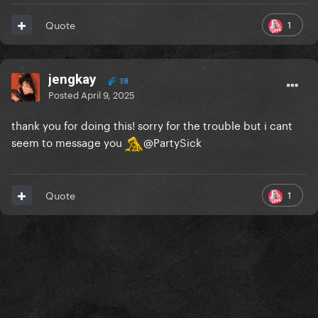
1
Quote
jengkay
38
Posted
April 9, 2025
thank you for doing this! sorry for the trouble but i cant
seem to message you
@PartySick
1
Quote