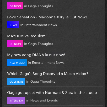
in
Gaga Thoughts
OPINION
Love Sensation - Madonna X Kylie Out Now!
in
Entertainment News
NEWS
MAYHEM vs Requiem
in
Gaga Thoughts
OPINION
My new song DIANA is out now!
in
Entertainment News
NEW MUSIC
Which Gaga’s Song Deserved a Music Video?
in
Gaga Thoughts
QUESTION
Gaga got upset with Normani & Zara in the studio
in
News and Events
INTERVIEW