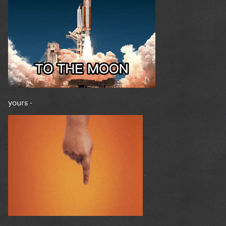
yours -