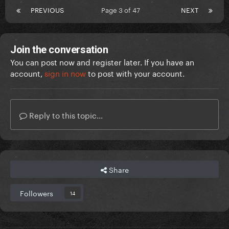
PREVIOUS
Page 3 of 47
NEXT
Join the conversation
You can post now and register later. If you have an
account,
sign in now
to post with your account.
Reply to this topic...
Share
Followers
14