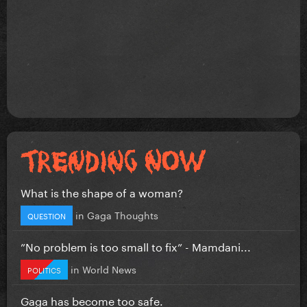
What is the shape of a woman?
in
Gaga Thoughts
QUESTION
”No problem is too small to fix” - Mamdani...
in
World News
POLITICS
Gaga has become too safe.