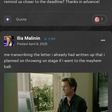
remind us closer to the deadline? Thanks in advance!
1
Quote
Ilia Malinin
2,924
Posted
April 9, 2025
me transcribing the letter i already had written up that i
planned on throwing on stage if i went to the mayhem
ball: