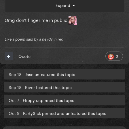
Expand
Omg don't finger me in public
yours -
Like a poem said by a neydy in red
3
Quote
Sep 18
Jase unfeatured this topic
Sep 18
River featured this topic
Oct 7
Flippy unpinned this topic
Oct 9
PartySick pinned and unfeatured this topic