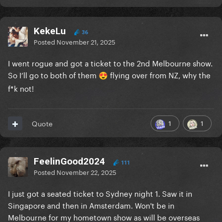
KekeLu
36
Posted
November 21, 2025
I went rogue and got a ticket to the 2nd Melbourne show.
So I’ll go to both of them
flying over from NZ, why the
😍
f*k not!
1
1
Quote
FeelinGood2024
111
Posted
November 22, 2025
I just got a seated ticket to Sydney night 1. Saw it in
Singapore and then in Amsterdam. Won't be in
Melbourne for my hometown show as will be overseas