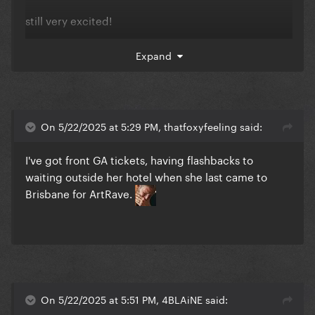
still very excited!
Expand
On 5/22/2025 at 5:29 PM, thatfoxyfeeling said:
I've got front GA tickets, having flashbacks to
waiting outside her hotel when she last came to
Brisbane for ArtRave.
On 5/22/2025 at 5:51 PM, 4BLAiNE said: