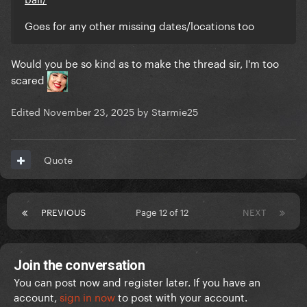
Goes for any other missing dates/locations too
Would you be so kind as to make the thread sir, I'm too
scared
Edited
November 23, 2025
by Starmie25
Quote
PREVIOUS
Page 12 of 12
NEXT
Join the conversation
You can post now and register later. If you have an
account,
sign in now
to post with your account.