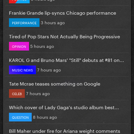
Frankie Grande lip-syncs Chicago performance
3 hours ago
PERFORMANCE
Tired of Pop Stars Not Actually Being Progressive
5 hours ago
OPINION
KAROL G and Bruno Mars' "Still" debuts at #81 on...
7 hours ago
MUSIC NEWS
Tate Mcrae teases something on Google
7 hours ago
CELEB
Which cover of Lady Gaga's studio album best...
8 hours ago
QUESTION
Bill Maher under fire for Ariana weight comments