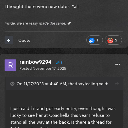
I thought there were new dates. Yall
Inside, we are really made the same. 🕊
1
2
Quote
rainbow9294
8
Posted
November 17, 2025
On 11/17/2025 at 4:49 AM, thatfoxyfeeling said:
I just said f it and got early entry, even though I was
lucky to see her at Coachella this year I refuse to
stand all the way at the back. Is there a thread for