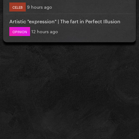
9 hours ago
CELEB
Artistic "expression" | The fart in Perfect Illusion
12 hours ago
OPINION