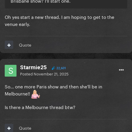
Brisbane show? I'll start one.
Oh yes start a new thread. I am hoping to get to the
venue early.
Quote
Starmie25
22,601
Posted
November 21, 2025
So... one more Paris show and then she'll be in
Melbourne!!
Is there a Melbourne thread btw?
Quote