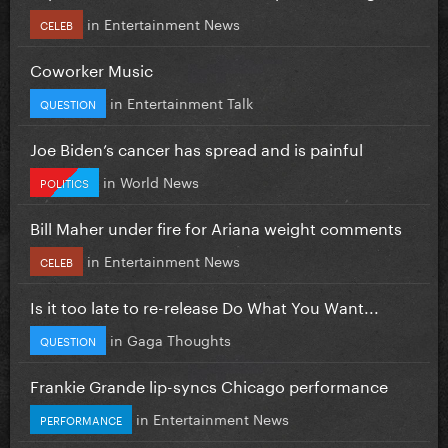
in
Entertainment News
CELEB
Coworker Music
in
Entertainment Talk
QUESTION
Joe Biden’s cancer has spread and is painful
in
World News
POLITICS
Bill Maher under fire for Ariana weight comments
in
Entertainment News
CELEB
Is it too late to re-release Do What You Want...
in
Gaga Thoughts
QUESTION
Frankie Grande lip-syncs Chicago performance
in
Entertainment News
PERFORMANCE