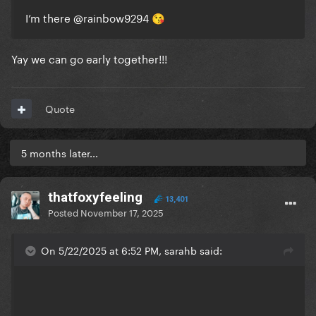
I’m there
@rainbow9294
😘
Yay we can go early together!!!
Quote
5 months later...
thatfoxyfeeling
13,401
Posted
November 17, 2025
On 5/22/2025 at 6:52 PM, sarahb said: