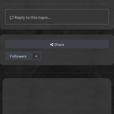
Reply to this topic...
Share
Followers
4