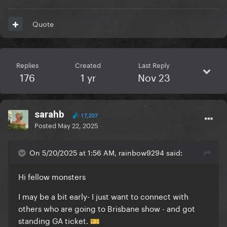
Quote
Replies
Created
Last Reply
176
1 yr
Nov 23
sarahb
17,207
Posted
May 22, 2025
On 5/20/2025 at 1:56 AM, rainbow9294 said:
Hi fellow monsters
I may be a bit early- I just want to connect with
others who are going to Brisbane show - and got
standing GA ticket.
🎫