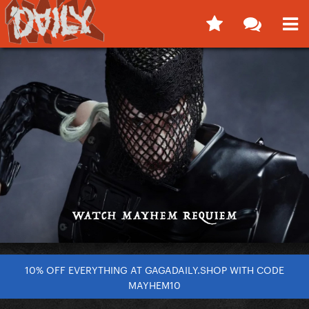
10% OFF EVERYTHING AT GAGADAILY.SHOP WITH CODE
MAYHEM10