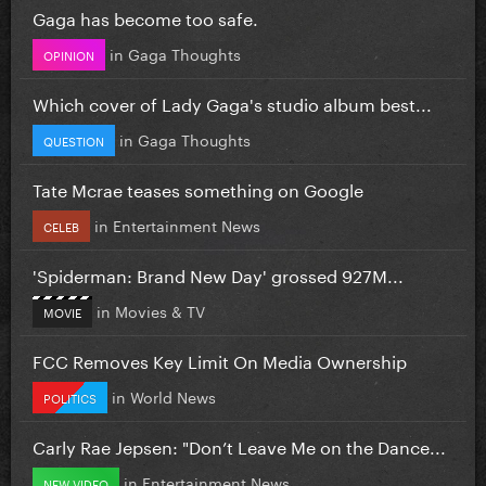
Gaga has become too safe.
in
Gaga Thoughts
OPINION
Which cover of Lady Gaga's studio album best...
in
Gaga Thoughts
QUESTION
Tate Mcrae teases something on Google
in
Entertainment News
CELEB
'Spiderman: Brand New Day' grossed 927M...
in
Movies & TV
MOVIE
FCC Removes Key Limit On Media Ownership
in
World News
POLITICS
Carly Rae Jepsen: "Don’t Leave Me on the Dance...
in
Entertainment News
NEW VIDEO