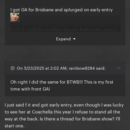
I got GA for Brisbane and splurged on early entry
Look it could be another decade before she comes
back okay
Expand
On 5/23/2025 at 2:02 AM, rainbow9294 said:
Oh right I did the same for BTWB!!! This is my first
time with front GA!
I just said f it and got early entry, even though I was lucky
to see her at Coachella this year I refuse to stand all the
way at the back. Is there a thread for Brisbane show? I'll
start one.