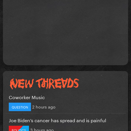
Coworker Music
2 hours ago
QUESTION
Joe Biden’s cancer has spread and is painful
3 hours ago
POLITICS