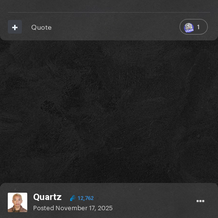
1
Quote
Quartz
12,762
Posted
November 17, 2025