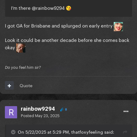
I’m there
@rainbow9294
😘
I got GA for Brisbane and splurged on early entry
Look it could be another decade before she comes back
okay
Do you feel him sir?
Quote
rainbow9294
8
Posted
May 23, 2025
On 5/22/2025 at 5:29 PM, thatfoxyfeeling said: