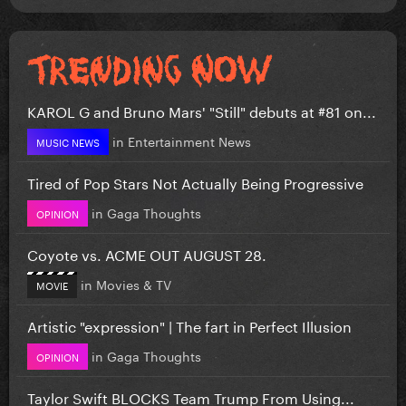
KAROL G and Bruno Mars' "Still" debuts at #81 on...
in
Entertainment News
MUSIC NEWS
Tired of Pop Stars Not Actually Being Progressive
in
Gaga Thoughts
OPINION
Coyote vs. ACME OUT AUGUST 28.
in
Movies & TV
MOVIE
Artistic "expression" | The fart in Perfect Illusion
in
Gaga Thoughts
OPINION
Taylor Swift BLOCKS Team Trump From Using...