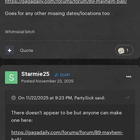
https://gagadaily.com/forums/forum/89-mayhem-ball/
Goes for any other missing dates/locations too
Whimsical bitch
1
Quote
Starmie25
22,601
Posted
November 23, 2025
On 11/22/2025 at 9:23 PM, PartySick said:
There doesn't appear to be but anyone can make
one here:
https://gagadaily.com/forums/forum/89-mayhem-
ball/