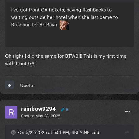
I've got front GA tickets, having flashbacks to
waiting outside her hotel when she last came to
Brisbane for ArtRave.
Oh right I did the same for BTWB!!! This is my first time
with front GA!
Quote
rainbow9294
8
Posted
May 23, 2025
On 5/22/2025 at 5:51 PM, 4BLAiNE said: