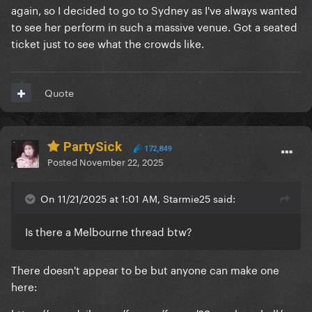
again, so I decided to go to Sydney as I've always wanted
to see her perform in such a massive venue. Got a seated
ticket just to see what the crowds like.
Quote
PartySick
172,849
Posted
November 22, 2025
On 11/21/2025 at 1:01 AM, Starmie25 said:
Is there a Melbourne thread btw?
There doesn't appear to be but anyone can make one
here: