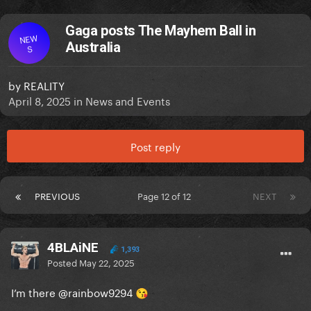
Gaga posts The Mayhem Ball in
NEW
Australia
S
by
REALITY
April 8, 2025
in
News and Events
Post reply
PREVIOUS
Page 12 of 12
NEXT
4BLAiNE
1,393
Posted
May 22, 2025
I’m there
@rainbow9294
😘