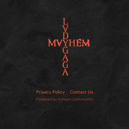
Privacy Policy
Contact Us
Powered by Invision Community