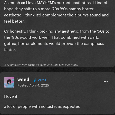
As much as I love MAYHEM's current aesthetics, I kind of
hope they shift to a more '70s-'80s campy horror
aesthetic. I think it'd complement the album's sound and
feel better.
Or honestly, I think picking any aesthetic from the '50s to
the '90s would work well. That combined with dark,
gothic, horror elements would provide the campiness
factor.
𝔗𝔥𝔢 𝔪𝔬𝔫𝔰𝔱𝔢𝔯 𝔱𝔬𝔯𝔢 𝔞𝔴𝔞𝔶 𝔦𝔱𝔰 𝔪𝔞𝔰𝔨 𝔞𝔫𝔡...𝔦𝔱𝔰 𝔣𝔞𝔠𝔢 𝔴𝔞𝔰 𝔪𝔦𝔫𝔢.
weed
79,014
Posted
April 4, 2025
I love it
a lot of people with no taste, as expected