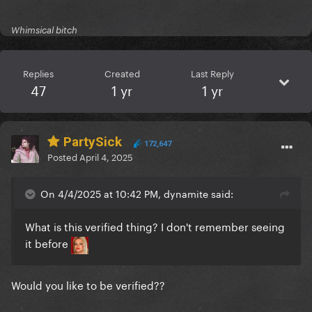
Whimsical bitch
Replies
Created
Last Reply
47
1 yr
1 yr
PartySick
172,647
Posted
April 4, 2025
On 4/4/2025 at 10:42 PM, dynamite said:
What is this verified thing? I don't remember seeing
it before
Would you like to be verified??