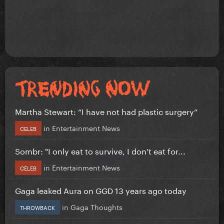
Martha Stewart: “I have not had plastic surgery”
in
Entertainment News
CELEB
Sombr: "I only eat to survive, I don’t eat for...
in
Entertainment News
CELEB
Gaga leaked Aura on GGD 13 years ago today
in
Gaga Thoughts
THROWBACK