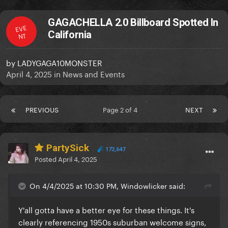
GAGACHELLA 2.0 Billboard Spotted In
EVE
California
NT
by
LADYGAGA10MONSTER
April 4, 2025
in
News and Events
PREVIOUS
Page 2 of 4
NEXT
PartySick
172,647
Posted
April 4, 2025
On 4/4/2025 at 10:30 PM, Windowlicker said:
Y'all gotta have a better eye for these things. It's
clearly referencing 1950s suburban welcome signs,