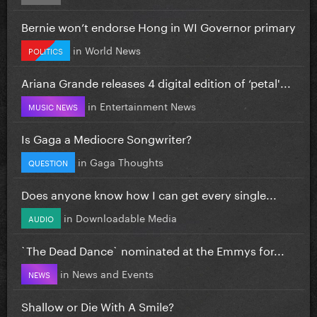
Bernie won’t endorse Hong in WI Governor primary
in
World News
POLITICS
Ariana Grande releases 4 digital edition of ‘petal'...
in
Entertainment News
MUSIC NEWS
Is Gaga a Mediocre Songwriter?
in
Gaga Thoughts
QUESTION
Does anyone know how I can get every single...
in
Downloadable Media
AUDIO
`The Dead Dance` nominated at the Emmys for...
in
News and Events
NEWS
Shallow or Die With A Smile?