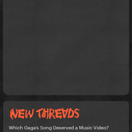
Which Gaga’s Song Deserved a Music Video?