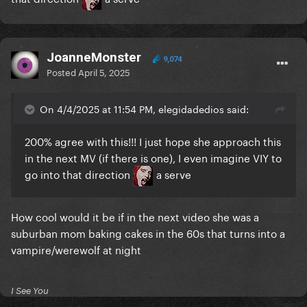
JoanneMonster
9,074
Posted
April 5, 2025
On 4/4/2025 at 11:54 PM, elegidadedios said:
200% agree with this!!! I just hope she approach this
in the next MV (if there is one), I even imagine VIY to
go into that direction
a serve
How cool would it be if in the next video she was a
suburban mom baking cakes in the 60s that turns into a
vampire/werewolf at night
I See You