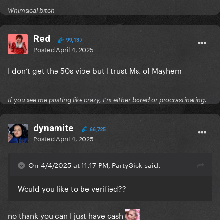
Whimsical bitch
Red
99,137
Posted
April 4, 2025
I don’t get the 50s vibe but I trust Ms. of Mayhem
If you see me posting like crazy, I'm either bored or procrastinating.
dynamite
66,725
Posted
April 4, 2025
On 4/4/2025 at 11:17 PM, PartySick said:
Would you like to be verified??
no thank you can I just have cash