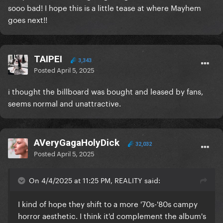
sooo bad! I hope this is a little tease at where Mayhem
goes next!!
TAIPEI
3,343
Posted
April 5, 2025
i thought the billboard was bought and leased by fans,
seems normal and unattractive.
AVeryGagaHolyDick
32,032
Posted
April 5, 2025
On 4/4/2025 at 11:25 PM, REALITY said:
I kind of hope they shift to a more '70s-'80s campy
horror aesthetic. I think it'd complement the album's