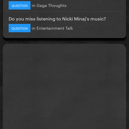
in
Gaga Thoughts
QUESTION
Do you miss listening to Nicki Minaj's music?
in
Entertainment Talk
QUESTION