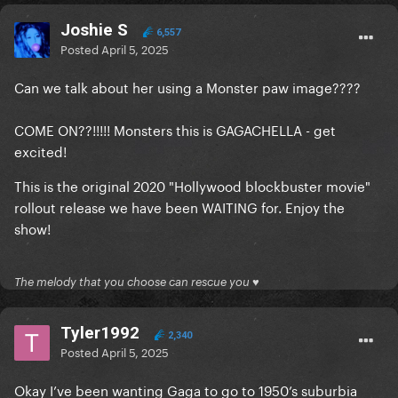
Joshie S
6,557
Posted
April 5, 2025
Can we talk about her using a Monster paw image????
COME ON??!!!!! Monsters this is GAGACHELLA - get
excited!
This is the original 2020 "Hollywood blockbuster movie"
rollout release we have been WAITING for. Enjoy the
show!
The melody that you choose can rescue you ♥
Tyler1992
2,340
Posted
April 5, 2025
Okay I’ve been wanting Gaga to go to 1950’s suburbia