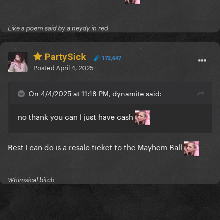
Like a poem said by a neydy in red
PartySick
172,647
Posted
April 4, 2025
On 4/4/2025 at 11:18 PM, dynamite said:
no thank you can I just have cash
Best I can do is a resale ticket to the Mayhem Ball
Whimsical bitch