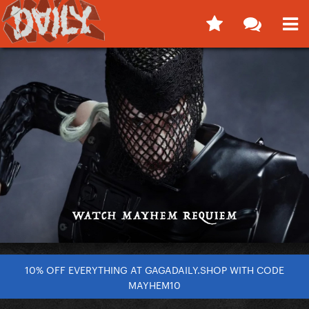
10% OFF EVERYTHING AT GAGADAILY.SHOP WITH CODE
MAYHEM10