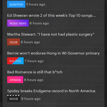
5 hours ago
QUESTION
Ed Sheeran wrote 2 of this week’s Top 10 songs...
6 hours ago
MUSIC NEWS
Martha Stewart: “I have not had plastic surgery”
6 hours ago
CELEB
Bernie won’t endorse Hong in WI Governor primary
7 hours ago
POLITICS
Bad Romance is still that b*tch
8 hours ago
OPINION
Spidey breaks Endgame record in North America
9 hours ago
MOVIE