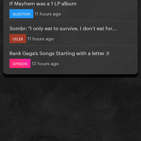
If Mayhem was a 1 LP album
11 hours ago
QUESTION
Sombr: "I only eat to survive, I don’t eat for...
11 hours ago
CELEB
Rank Gaga’s Songs Starting with a letter J!
12 hours ago
OPINION