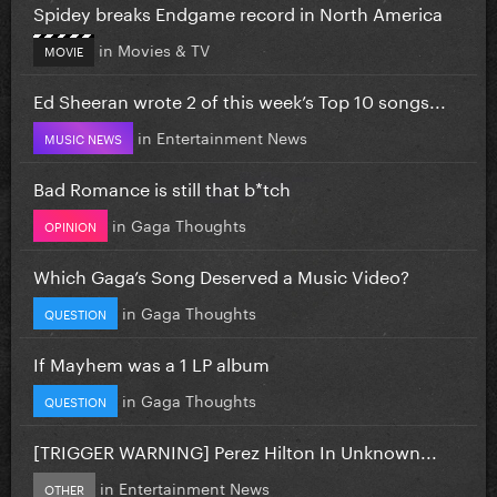
Spidey breaks Endgame record in North America
in
Movies & TV
MOVIE
Ed Sheeran wrote 2 of this week’s Top 10 songs...
in
Entertainment News
MUSIC NEWS
Bad Romance is still that b*tch
in
Gaga Thoughts
OPINION
Which Gaga’s Song Deserved a Music Video?
in
Gaga Thoughts
QUESTION
If Mayhem was a 1 LP album
in
Gaga Thoughts
QUESTION
[TRIGGER WARNING] Perez Hilton In Unknown...
in
Entertainment News
OTHER