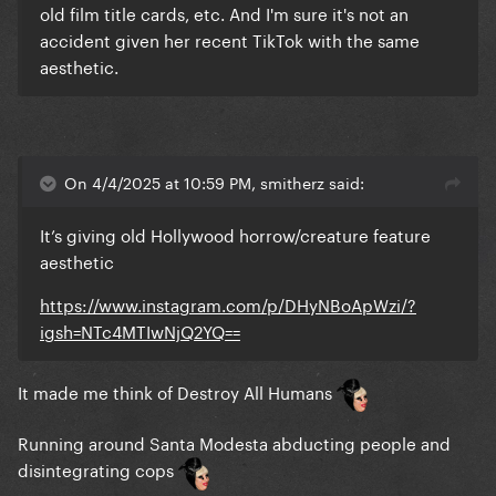
old film title cards, etc. And I'm sure it's not an
accident given her recent TikTok with the same
aesthetic.
On 4/4/2025 at 10:59 PM, smitherz said:
It’s giving old Hollywood horrow/creature feature
aesthetic
https://www.instagram.com/p/DHyNBoApWzi/?
igsh=NTc4MTIwNjQ2YQ==
It made me think of Destroy All Humans
Running around Santa Modesta abducting people and
disintegrating cops