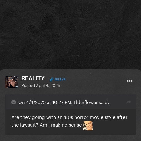
REALITY
80,174
Posted
April 4, 2025
On 4/4/2025 at 10:27 PM, Elderflower said:
Are they going with an '80s horror movie style after
the lawsuit? Am I making sense