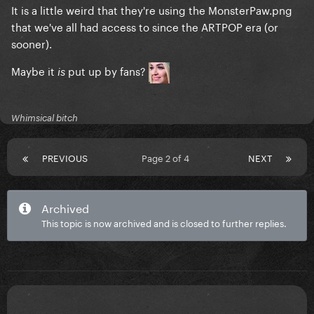
It is a little weird that they're using the MonsterPaw.png
that we've all had access to since the ARTPOP era (or
sooner).
Maybe it
put up by fans?
is
Whimsical bitch
PREVIOUS
Page 2 of 4
NEXT
Archived
This topic is now archived and is closed to further replies.