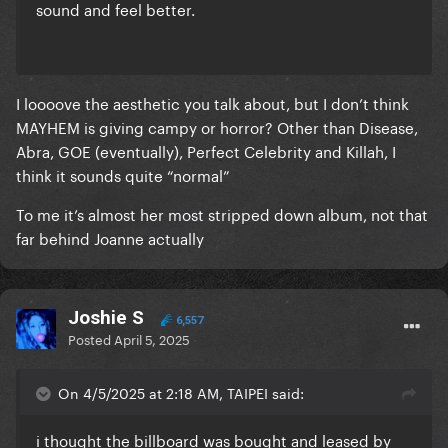
sound and feel better.
I loooove the aesthetic you talk about, but I don’t think
MAYHEM is giving campy or horror? Other than Disease,
Abra, GOE (eventually), Perfect Celebrity and Killah, I
think it sounds quite “normal”
To me it’s almost her most stripped down album, not that
far behind Joanne actually
Joshie S
6,557
Posted
April 5, 2025
On 4/5/2025 at 2:18 AM, TAIPEI said:
i thought the billboard was bought and leased by