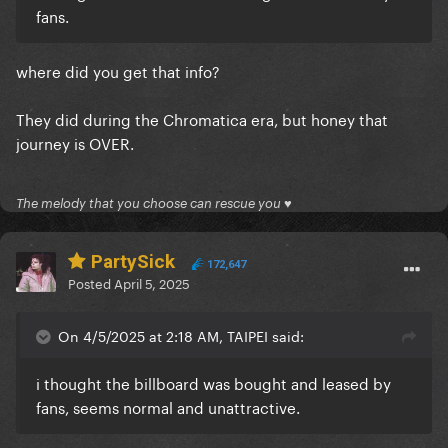
fans.
where did you get that info?
They did during the Chromatica era, but honey that
journey is OVER.
The melody that you choose can rescue you ♥
PartySick
172,647
Posted
April 5, 2025
On 4/5/2025 at 2:18 AM, TAIPEI said:
i thought the billboard was bought and leased by
fans, seems normal and unattractive.