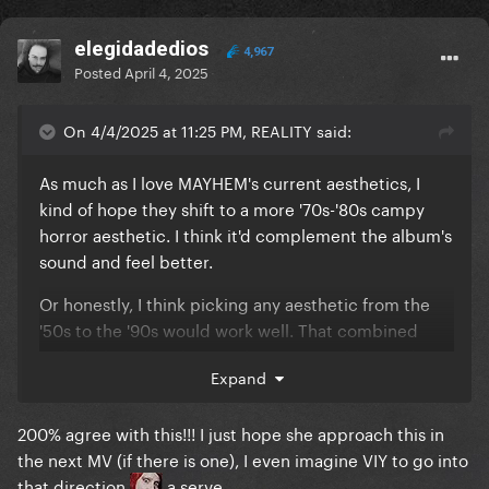
elegidadedios
4,967
Posted
April 4, 2025
On 4/4/2025 at 11:25 PM, REALITY said:
As much as I love MAYHEM's current aesthetics, I
kind of hope they shift to a more '70s-'80s campy
horror aesthetic. I think it'd complement the album's
sound and feel better.
Or honestly, I think picking any aesthetic from the
'50s to the '90s would work well. That combined
with dark, gothic, horror elements would provide
Expand
the campiness factor.
200% agree with this!!! I just hope she approach this in
the next MV (if there is one), I even imagine VIY to go into
that direction
a serve