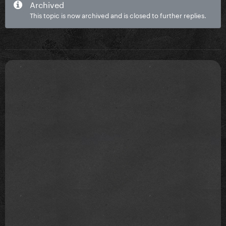
Archived
This topic is now archived and is closed to further replies.