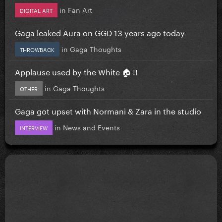
in
Fan Art
DIGITAL ART
Gaga leaked Aura on GGD 13 years ago today
in
Gaga Thoughts
THROWBACK
Applause used by the White 🏠 !!
in
Gaga Thoughts
OTHER
Gaga got upset with Normani & Zara in the studio
in
News and Events
INTERVIEW