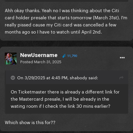
Ahh okay thanks. Yeah no I was thinking about the Citi
card holder presale that starts tomorrow (March 31st). I'm
really pissed cause my Citi card was cancelled a few
months ago so I have to watch until April 2nd.
NewUsername
11,790
Posted
March 31, 2025
On 3/29/2025 at 4:45 PM, shabody said:
On Ticketmaster there is already a different link for
the Mastercard presale, I will be already in the
wating room if I check the link 30 mins earlier?
Which show is this for??