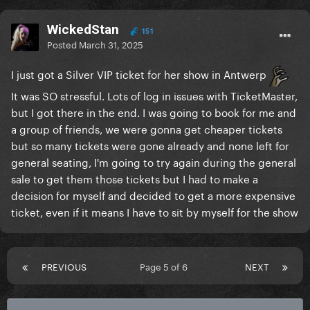
WickedStan
151
Posted
March 31, 2025
I just got a Silver VIP ticket for her show in Antwerp
It was SO stressful. Lots of log in issues with TicketMaster,
but I got there in the end. I was going to book for me and
a group of friends, we were gonna get cheaper tickets
but so many tickets were gone already and none left for
general seating, I'm going to try again during the general
sale to get them those tickets but I had to make a
decision for myself and decided to get a more expensive
ticket, even if it means I have to sit by myself for the show
PREVIOUS
Page 5 of 6
NEXT