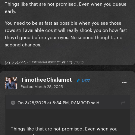
Things like that are not promised. Even when you queue
early.
You need to be as fast as possible when you see those
rows still available cos it will really shook you on how fast
they'd gone before your eyes. No second thoughts, no
second chances.
(ﾉ◕ヮ◕)ﾉ✧*:･ﾟ ᶠʳᵒⁿᵗ ᵗᵒʷᵃʳᵈ ᵉⁿᵉᵐʸ (*´艸｀*) ♡♡♡
TimotheeChalamet
6,977
Posted
March 28, 2025
On 3/28/2025 at 8:54 PM, RAMROD said:
Things like that are not promised. Even when you