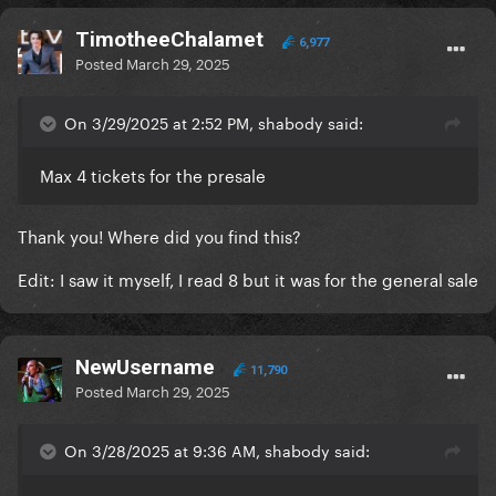
TimotheeChalamet
6,977
Posted
March 29, 2025
On 3/29/2025 at 2:52 PM, shabody said:
Max 4 tickets for the presale
Thank you! Where did you find this?
Edit: I saw it myself, I read 8 but it was for the general sale
NewUsername
11,790
Posted
March 29, 2025
On 3/28/2025 at 9:36 AM, shabody said: