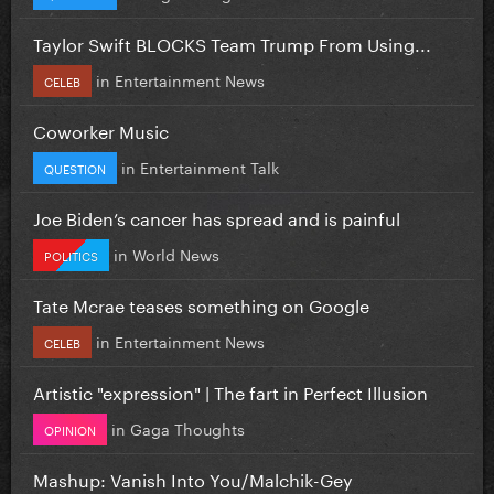
Taylor Swift BLOCKS Team Trump From Using...
in
Entertainment News
CELEB
Coworker Music
in
Entertainment Talk
QUESTION
Joe Biden’s cancer has spread and is painful
in
World News
POLITICS
Tate Mcrae teases something on Google
in
Entertainment News
CELEB
Artistic "expression" | The fart in Perfect Illusion
in
Gaga Thoughts
OPINION
Mashup: Vanish Into You/Malchik-Gey