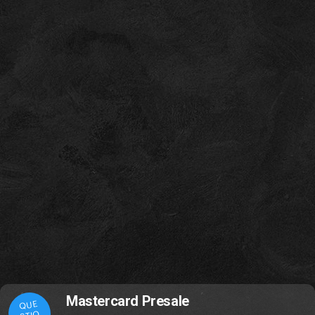
Mastercard Presale
QUE
STIO