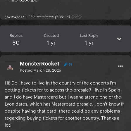
(ﾉ◕ヮ◕)ﾉ✧*:･ﾟ ᶠʳᵒⁿᵗ ᵗᵒʷᵃʳᵈ ᵉⁿᵉᵐʸ (*´艸｀*) ♡♡♡
Replies
Created
Last Reply
80
1 yr
1 yr
MonsterRocket
55
Posted
March 28, 2025
Hi! Do I have to live in the country of the concerts I'm
getting tickets for to access the presale? I live in Spain
and I do have Mastercard but I wanna attend one of the
Lyon dates, which has Mastercard presale. I don't know if
despite having that card, there could be any problems
regarding buying tickets for another country. Thanks a
lot!