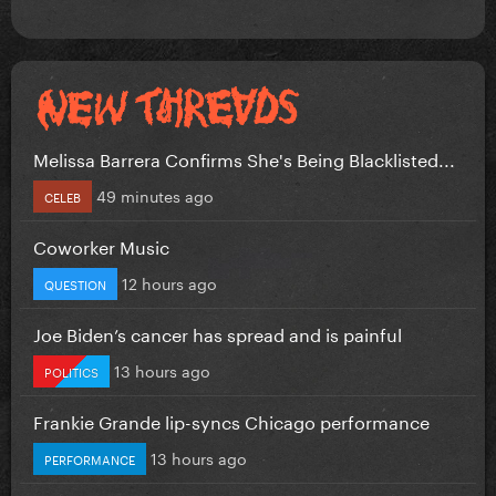
Melissa Barrera Confirms She's Being Blacklisted...
49 minutes ago
CELEB
Coworker Music
12 hours ago
QUESTION
Joe Biden’s cancer has spread and is painful
13 hours ago
POLITICS
Frankie Grande lip-syncs Chicago performance
13 hours ago
PERFORMANCE