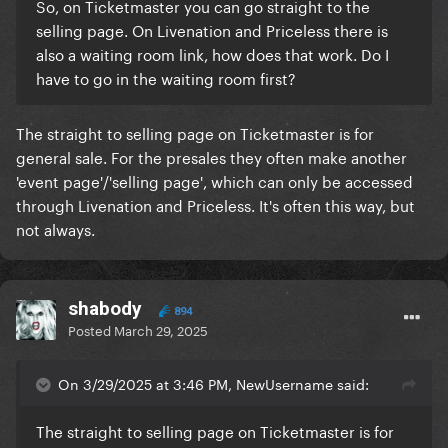
So, on Ticketmaster you can go straight to the
selling page. On Livenation and Priceless there is
also a waiting room link, how does that work. Do I
have to go in the waiting room first?
The straight to selling page on Ticketmaster is for
general sale. For the presales they often make another
'event page'/'selling page', which can only be accessed
through Livenation and Priceless. It's often this way, but
not always.
shabody
894
Posted
March 29, 2025
On 3/29/2025 at 3:46 PM, NewUsername said:
The straight to selling page on Ticketmaster is for