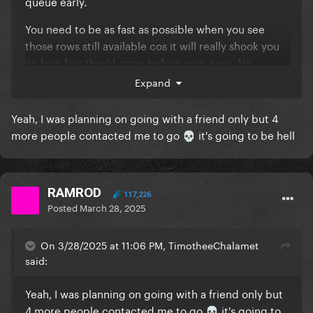
queue early.
You need to be as fast as possible when you see
those rows still available cos it will really shook you
on how fast they'd gone before your eyes. No
second thoughts, no second chances.
Expand
Yeah, I was planning on going with a friend only but 4
more people contacted me to go
it's going to be hell
💀
RAMROD
117,226
Posted
March 28, 2025
On 3/28/2025 at 11:06 PM, TimotheeChalamet
said:
Yeah, I was planning on going with a friend only but
4 more people contacted me to go
it's going to
💀