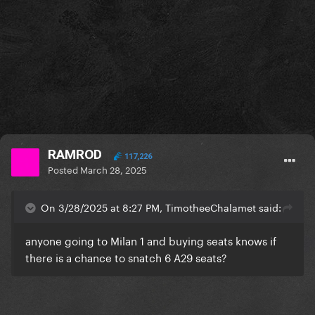
RAMROD
117,226
Posted
March 28, 2025
On 3/28/2025 at 8:27 PM, TimotheeChalamet said:
anyone going to Milan 1 and buying seats knows if
there is a chance to snatch 6 A29 seats?