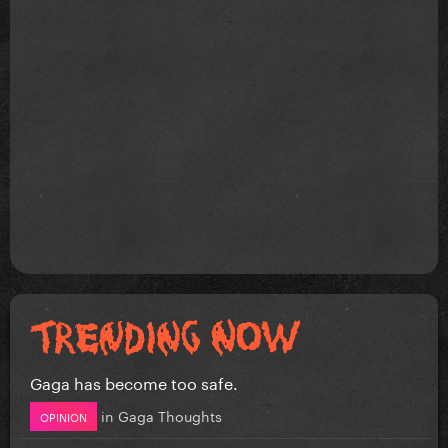
Gaga has become too safe.
in
Gaga Thoughts
OPINION