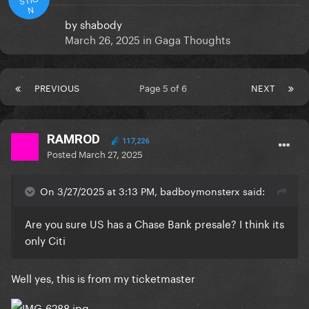
N
by
shabody
March 26, 2025
in
Gaga Thoughts
PREVIOUS
Page 5 of 6
NEXT
RAMROD
117,226
Posted
March 27, 2025
On 3/27/2025 at 3:13 PM, badboymonsterx said:
Are you sure US has a Chase Bank presale? I think its
only Citi
Well yes, this is from my ticketmaster