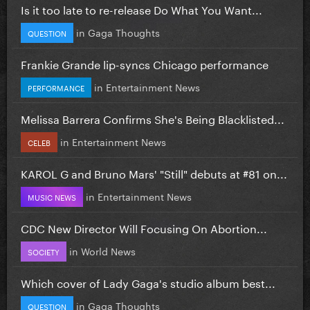
Is it too late to re-release Do What You Want...
in
Gaga Thoughts
QUESTION
Frankie Grande lip-syncs Chicago performance
in
Entertainment News
PERFORMANCE
Melissa Barrera Confirms She's Being Blacklisted...
in
Entertainment News
CELEB
KAROL G and Bruno Mars' "Still" debuts at #81 on...
in
Entertainment News
MUSIC NEWS
CDC New Director Will Focusing On Abortion...
in
World News
SOCIETY
Which cover of Lady Gaga's studio album best...
in
Gaga Thoughts
QUESTION