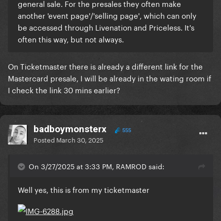
general sale. For the presales they often make
another 'event page'/'selling page', which can only
be accessed through Livenation and Priceless. It's
often this way, but not always.
On Ticketmaster there is already a different link for the
Mastercard presale, I will be already in the wating room if
I check the link 30 mins earlier?
badboymonsterx
555
Posted
March 30, 2025
On 3/27/2025 at 3:33 PM, RAMROD said:
Well yes, this is from my ticketmaster