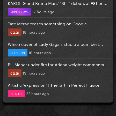
KAROL G and Bruno Mars' "Still" debuts at #81 on...
17 hours ago
MUSIC NEWS
Tate Mcrae teases something on Google
18 hours ago
CELEB
Which cover of Lady Gaga's studio album best...
19 hours ago
QUESTION
Bill Maher under fire for Ariana weight comments
19 hours ago
CELEB
Artistic "expression" | The fart in Perfect Illusion
22 hours ago
OPINION