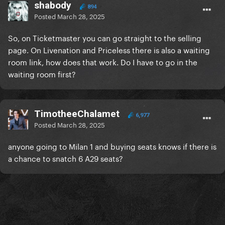
shabody
894
Posted
March 28, 2025
So, on Ticketmaster you can go straight to the selling
page. On Livenation and Priceless there is also a waiting
room link, how does that work. Do I have to go in the
waiting room first?
TimotheeChalamet
6,977
Posted
March 28, 2025
anyone going to Milan 1 and buying seats knows if there is
a chance to snatch 6 A29 seats?