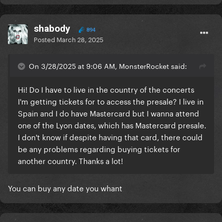
shabody
894
Posted
March 28, 2025
On 3/28/2025 at 9:06 AM, MonsterRocket said:
Hi! Do I have to live in the country of the concerts
I'm getting tickets for to access the presale? I live in
Spain and I do have Mastercard but I wanna attend
one of the Lyon dates, which has Mastercard presale.
I don't know if despite having that card, there could
be any problems regarding buying tickets for
another country. Thanks a lot!
You can buy any date you whant