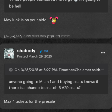
be hell
May luck is on your side
(ﾉ◕ヮ◕)ﾉ✧*:･ﾟ ᶠʳᵒⁿᵗ ᵗᵒʷᵃʳᵈ ᵉⁿᵉᵐʸ (*´艸｀*) ♡♡♡
shabody
894
Posted
March 29, 2025
On 3/28/2025 at 8:27 PM, TimotheeChalamet said:
anyone going to Milan 1 and buying seats knows if
there is a chance to snatch 6 A29 seats?
Max 4 tickets for the presale