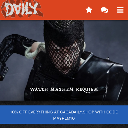
10% OFF EVERYTHING AT GAGADAILY.SHOP WITH CODE
MAYHEM10