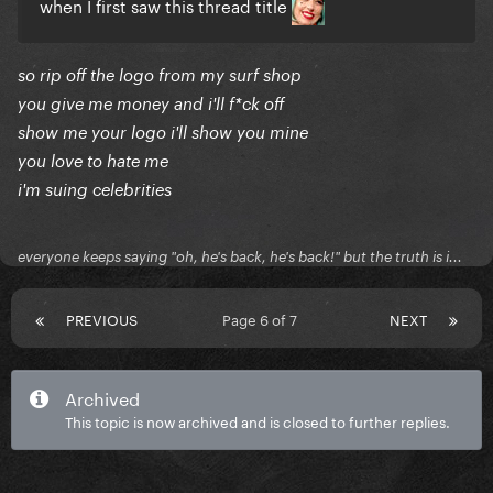
when I first saw this thread title
so rip off the logo from my surf shop
you give me money and i'll f*ck off
show me your logo i'll show you mine
you love to hate me
i'm suing celebrities
everyone keeps saying "oh, he's back, he's back!" but the truth is i...
PREVIOUS
Page 6 of 7
NEXT
Archived
This topic is now archived and is closed to further replies.