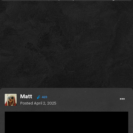
Matt
469
Posted
April 2, 2025