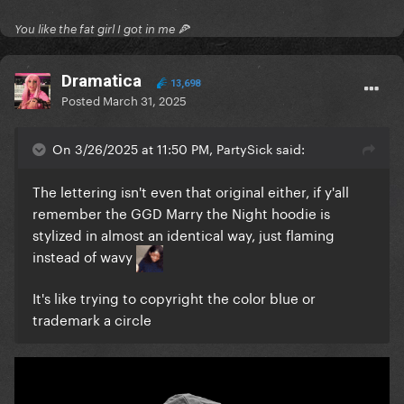
You like the fat girl I got in me 🍕
Dramatica
13,698
Posted
March 31, 2025
On 3/26/2025 at 11:50 PM, PartySick said:
The lettering isn't even that original either, if y'all
remember the GGD Marry the Night hoodie is
stylized in almost an identical way, just flaming
instead of wavy
It's like trying to copyright the color blue or
trademark a circle