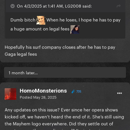
On 4/2/2025 at 1:41 AM, LG2008 said:
Dumb bitch
When he loses, I hope he has to pay
a huge amount on legal fees
Hopefully his surf company closes after he has to pay
Gaga legal fees
1 month later...
HomoMonsterions
735
Posted
May 28, 2025
Any updates on this issue? Ever since her opera shows
kicked off, we haven’t heard the end of it. She’s still using
the Mayhem logo everywhere. Did they settle out of