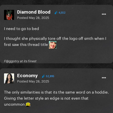
Diamond Blood
4,552
Posted
May 28, 2025
I need to go to bed
I thought she physically tore off the logo off smth when I
first saw this thread title
F@ggotry at its finest
Economy
52,895
Posted
May 28, 2025
The only similarities is that its the same word on a hoddie.
Giving the letter style an edge is not even that
uncommon