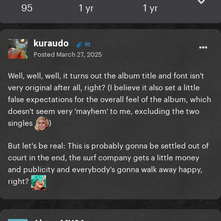
95
1 yr
1 yr
kuraudo
93
Posted
March 27, 2025
Well, well, well, it turns out the album title and font isn't
very original after all, right? (I believe it also set a little
false expectations for the overall feel of the album, which
doesn't seem very 'mayhem' to me, excluding the two
singles
)
But let's be real: This is probably gonna be settled out of
court in the end, the surf company gets a little money
and publicity and everybody's gonna walk away happy,
right?