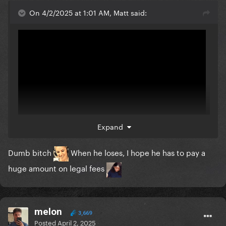
On 4/2/2025 at 1:01 AM, Matt said:
Expand
Dumb bitch
When he loses, I hope he has to pay a
The owner that filed the suit says that people will
huge amount on legal fees
think their brand is not cool anymore if it's
mistakenly associated with Gaga. He called Gaga
fans "all these little Gaga people" haha what a loser! I
melon
hope his business goes under with the legal fees!
3,669
Posted
April 2, 2025