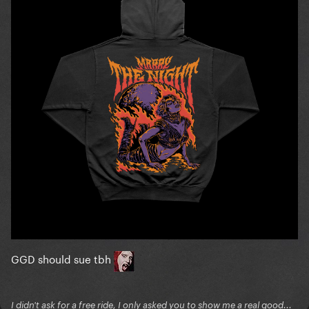
GGD should sue tbh
I didn't ask for a free ride, I only asked you to show me a real good...