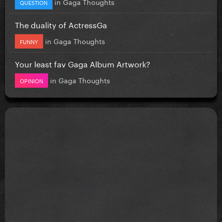
in
Gaga Thoughts
QUESTION
The duality of ActressGa
in
Gaga Thoughts
FUNNY
Your least fav Gaga Album Artwork?
in
Gaga Thoughts
OPINION