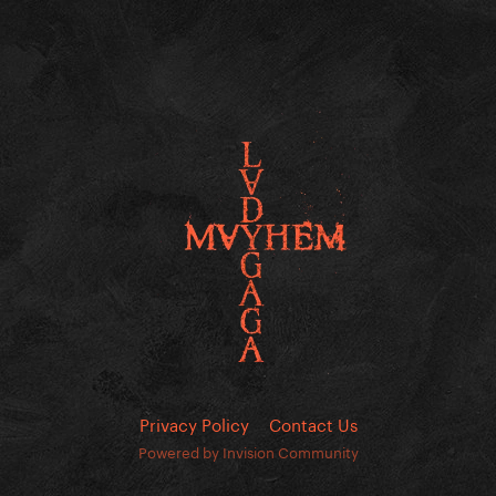
Privacy Policy
Contact Us
Powered by Invision Community