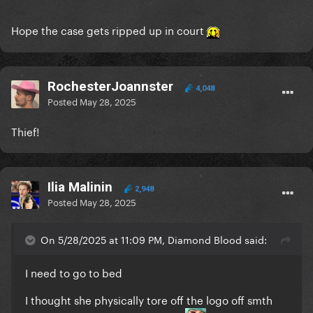
Hope the case gets ripped up in court
RochesterJoannster
4,048
Posted
May 28, 2025
Thief!
Ilia Malinin
2,948
Posted
May 28, 2025
On 5/28/2025 at 11:09 PM, Diamond Blood said:
I need to go to bed
I thought she physically tore off the logo off smth