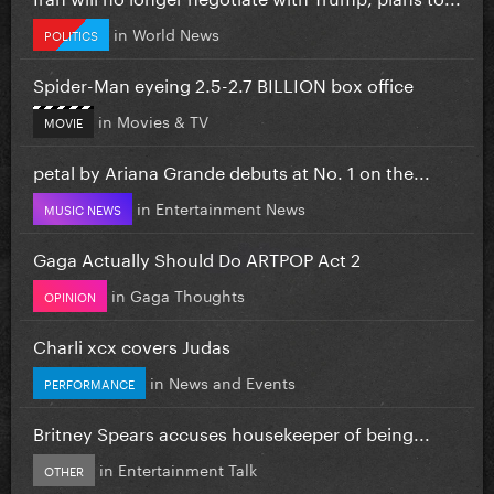
in
World News
POLITICS
Spider-Man eyeing 2.5-2.7 BILLION box office
in
Movies & TV
MOVIE
petal by Ariana Grande debuts at No. 1 on the...
in
Entertainment News
MUSIC NEWS
Gaga Actually Should Do ARTPOP Act 2
in
Gaga Thoughts
OPINION
Charli xcx covers Judas
in
News and Events
PERFORMANCE
Britney Spears accuses housekeeper of being...
in
Entertainment Talk
OTHER