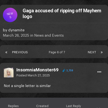
Gaga accused of ripping off Mayhem
NEW
logo
S
by
dynamite
March 26, 2025
in
News and Events
PREVIOUS
Page 6 of 7
NEXT
InsomniaMonster69
3,758
Posted
March 27, 2025
Not a single letter is similar
Replies
Created
Last Reply