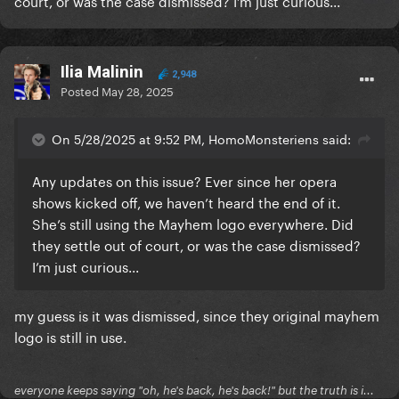
court, or was the case dismissed? I’m just curious...
Ilia Malinin
2,948
Posted
May 28, 2025
On 5/28/2025 at 9:52 PM, HomoMonsteriens said:
Any updates on this issue? Ever since her opera
shows kicked off, we haven’t heard the end of it.
She’s still using the Mayhem logo everywhere. Did
they settle out of court, or was the case dismissed?
I’m just curious...
my guess is it was dismissed, since they original mayhem
logo is still in use.
everyone keeps saying "oh, he's back, he's back!" but the truth is i...