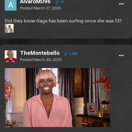
AlvaroMU96
71
Posted
March 27, 2025
Did they know Gaga has been surfing since she was 13?
TheMontebello
1,226
Posted
March 30, 2025