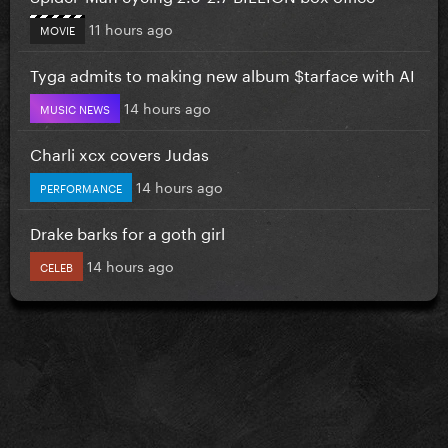
11 hours ago
MOVIE
Tyga admits to making new album $tarface with AI
14 hours ago
MUSIC NEWS
Charli xcx covers Judas
14 hours ago
PERFORMANCE
Drake barks for a goth girl
14 hours ago
CELEB