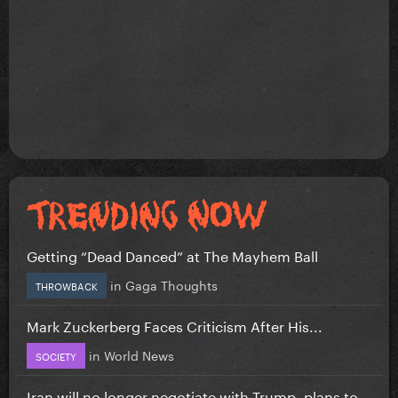
Getting “Dead Danced” at The Mayhem Ball
in
Gaga Thoughts
THROWBACK
Mark Zuckerberg Faces Criticism After His...
in
World News
SOCIETY
Iran will no longer negotiate with Trump, plans to...