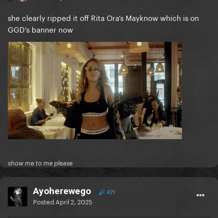
she clearly ripped it off Rita Ora’s Mayknow which is on
GGD’s banner now
show me to me please
Ayoherewego
471
Posted
April 2, 2025