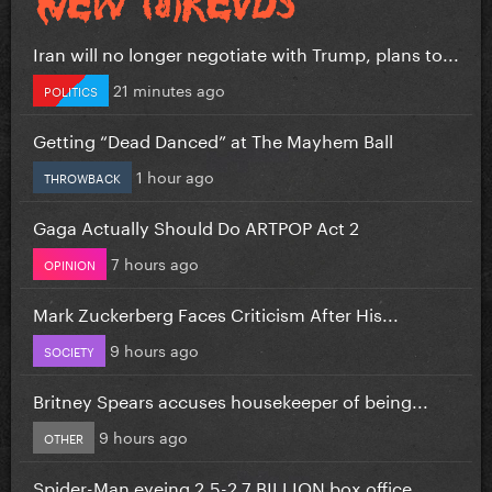
Iran will no longer negotiate with Trump, plans to...
21 minutes ago
POLITICS
Getting “Dead Danced” at The Mayhem Ball
1 hour ago
THROWBACK
Gaga Actually Should Do ARTPOP Act 2
7 hours ago
OPINION
Mark Zuckerberg Faces Criticism After His...
9 hours ago
SOCIETY
Britney Spears accuses housekeeper of being...
9 hours ago
OTHER
Spider-Man eyeing 2.5-2.7 BILLION box office