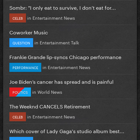
Sombr: "I only eat to survive, I don’t eat for...
in
Entertainment News
CELEB
Coworker Music
in
Entertainment Talk
QUESTION
Frankie Grande lip-syncs Chicago performance
in
Entertainment News
PERFORMANCE
Joe Biden’s cancer has spread and is painful
in
World News
POLITICS
The Weeknd CANCELS Retirement
in
Entertainment News
CELEB
Which cover of Lady Gaga's studio album best...