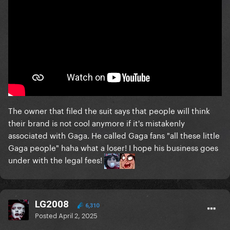
The owner that filed the suit says that people will think
their brand is not cool anymore if it's mistakenly
associated with Gaga. He called Gaga fans "all these little
Gaga people" haha what a loser! I hope his business goes
under with the legal fees!
LG2008
6,310
Posted
April 2, 2025