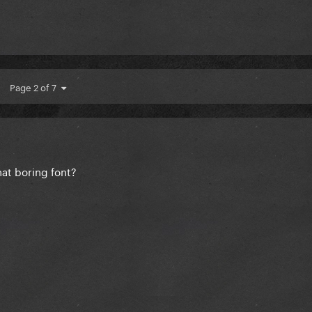
Page 2 of 7
hat boring font?