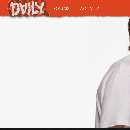
FORUMS
ACTIVITY