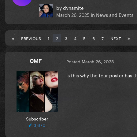
by
dynamite
March 26, 2025
in
News and Events
PREVIOUS
1
2
3
4
5
6
7
NEXT
OMF
Posted
March 26, 2025
Is this why the tour poster has t
Subscriber
3,670