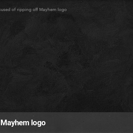
used of ripping off Mayhem logo
f Mayhem logo