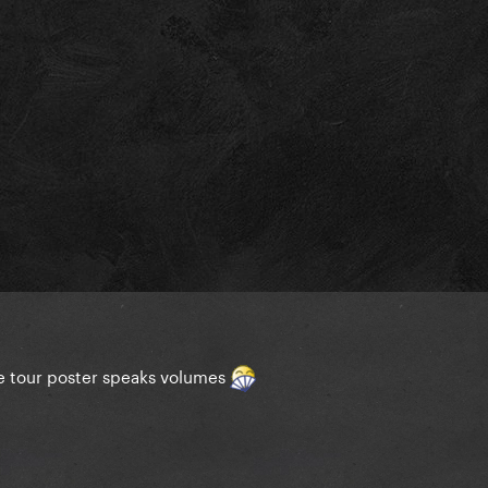
he tour poster speaks volumes