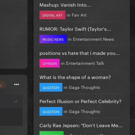
Mashup: Vanish Into...
in
Fan Art
DIGITAL ART
RUMOR: Taylor Swift (Taylor's...
in
Entertainment News
MUSIC NEWS
positions vs hate that i made you...
in
Entertainment Talk
OPINION
What is the shape of a woman?
or
in
Gaga Thoughts
QUESTION
Perfect Illusion or Perfect Celebrity?
in
Gaga Thoughts
QUESTION
Carly Rae Jepsen: "Don’t Leave Me...
in
Entertainment News