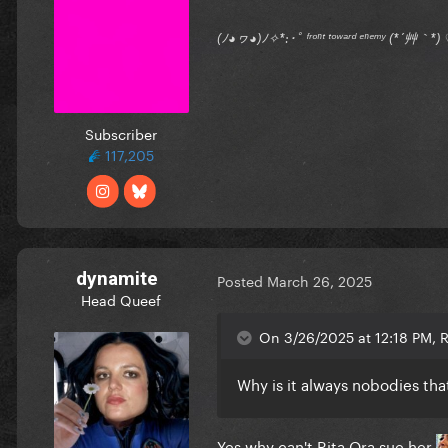
(ﾉ◕ヮ◕)ﾉ✧*:･ﾟ ᶠʳᵒⁿᵗ ᵗᵒʷᵃʳᵈ ᵉⁿᵉᵐʸ (*´艸｀
Subscriber
117,205
dynamite
Posted
March 26, 2025
Head Queef
On 3/26/2025 at 12:18 PM,
Why is it always nobodies tha
Yes why can't Rita Ora sue her