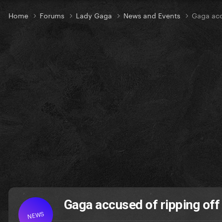
Home
Forums
Lady Gaga
News and Events
Gaga acc
Gaga accused of ripping of
NEWS