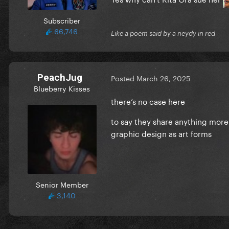
Subscriber
66,746
Like a poem said by a neydy in red
PeachJug
Posted
March 26, 2025
Blueberry Kisses
there’s no case here
to say they share anything more 
graphic design as art forms
Senior Member
3,140