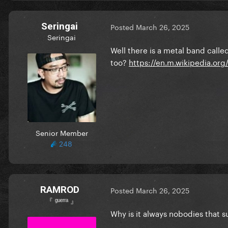
Seringai
Posted
March 26, 2025
Seringai
Well there is a metal band cal
too?
https://en.m.wikipedia.or
Senior Member
248
RAMROD
Posted
March 26, 2025
『 ᵍᵘᵉʳʳᵃ 』
Why is it always nobodies that 