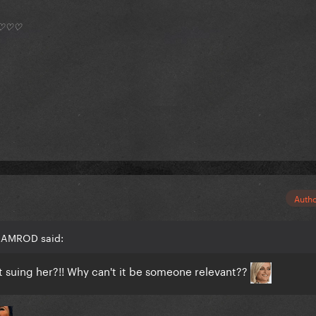
*) ♡♡♡
Auth
 RAMROD said:
t suing her?!! Why can't it be someone relevant??