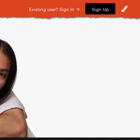
Sign Up
Existing user? Sign In