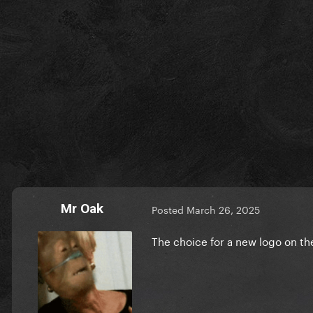
Mr Oak
Posted
March 26, 2025
The choice for a new logo on t