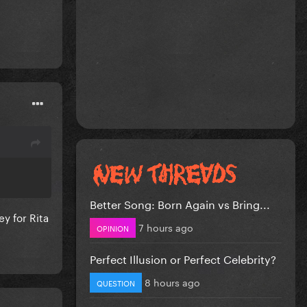
Better Song: Born Again vs Bring...
y for Rita
7 hours ago
OPINION
Perfect Illusion or Perfect Celebrity?
8 hours ago
QUESTION