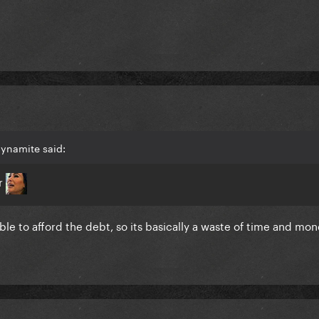
dynamite said:
er
e to afford the debt, so its basically a waste of time and mone