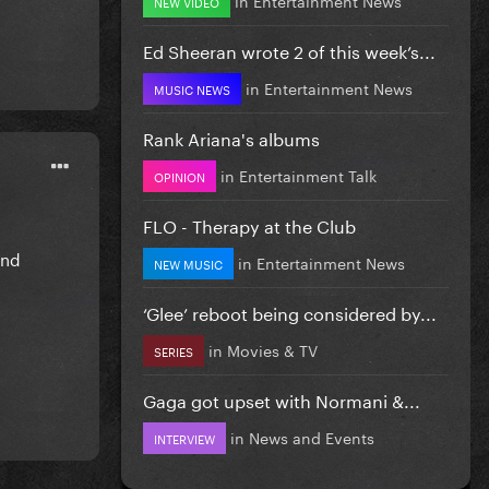
NEW VIDEO
Ed Sheeran wrote 2 of this week’s...
in
Entertainment News
MUSIC NEWS
Rank Ariana's albums
in
Entertainment Talk
OPINION
FLO - Therapy at the Club
and
in
Entertainment News
NEW MUSIC
‘Glee’ reboot being considered by...
in
Movies & TV
SERIES
Gaga got upset with Normani &...
in
News and Events
INTERVIEW