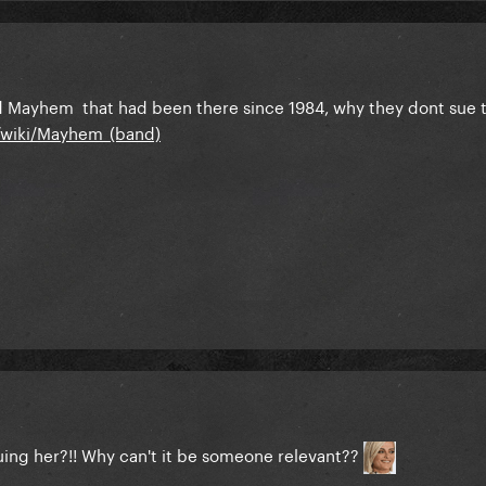
led Mayhem that had been there since 1984, why they dont sue
g/wiki/Mayhem_(band)
suing her?!! Why can't it be someone relevant??