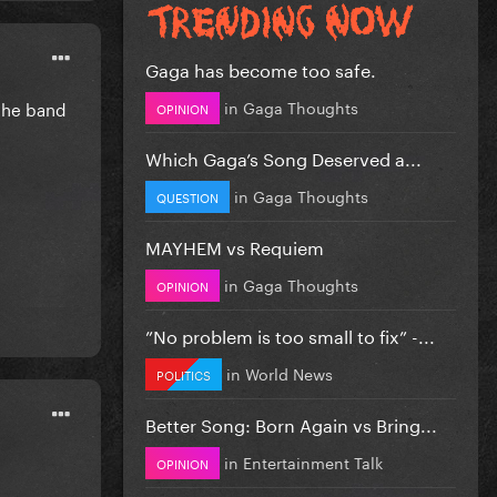
Gaga has become too safe.
in
Gaga Thoughts
 the band
OPINION
Which Gaga’s Song Deserved a...
in
Gaga Thoughts
QUESTION
MAYHEM vs Requiem
in
Gaga Thoughts
OPINION
”No problem is too small to fix” -...
in
World News
POLITICS
Better Song: Born Again vs Bring...
in
Entertainment Talk
OPINION