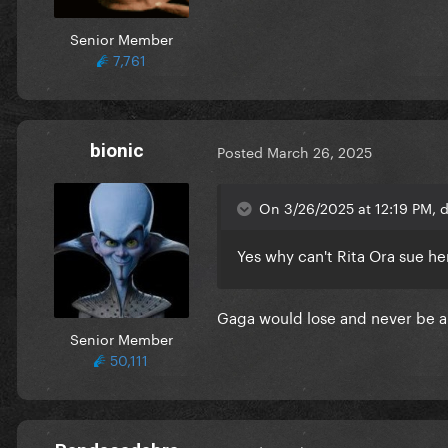
Senior Member
7,761
bionic
Posted
March 26, 2025
On 3/26/2025 at 12:19 PM, 
Yes why can't Rita Ora sue h
Gaga would lose and never be abl
Senior Member
50,111