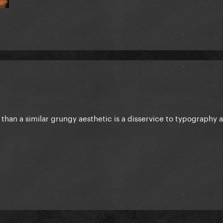
than a similar grungy aesthetic is a disservice to typography 