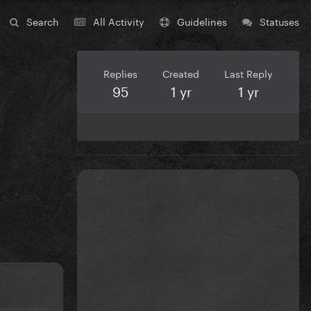
Search
All Activity
Guidelines
Statuses
Replies
Created
Last Reply
95
1 yr
1 yr