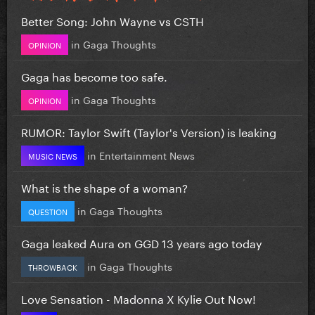
Better Song: John Wayne vs CSTH
in
Gaga Thoughts
OPINION
Gaga has become too safe.
in
Gaga Thoughts
OPINION
RUMOR: Taylor Swift (Taylor's Version) is leaking
in
Entertainment News
MUSIC NEWS
What is the shape of a woman?
in
Gaga Thoughts
QUESTION
Gaga leaked Aura on GGD 13 years ago today
in
Gaga Thoughts
THROWBACK
Love Sensation - Madonna X Kylie Out Now!