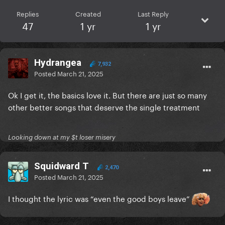
Replies
Created
Last Reply
47
1 yr
1 yr
Hydrangea
7,932
Posted
March 21, 2025
Ok I get it, the basics love it. But there are just so many
other better songs that deserve the single treatment
Looking down at my $t loser misery
Squidward T
2,470
Posted
March 21, 2025
I thought the lyric was “even the good boys leave”