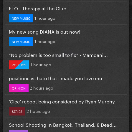
FLO - Therapy at the Club
1 hour ago
NEW MUSIC
My new song DIANA is out now!
1 hour ago
NEW MUSIC
”No problem is too small to fix” - Mamdani...
1 hour ago
POLITICS
positions vs hate that i made you love me
2 hours ago
OPINION
‘Glee’ reboot being considered by Ryan Murphy
2 hours ago
SERIES
School Shooting In Bangkok, Thailand. 8 Dead...