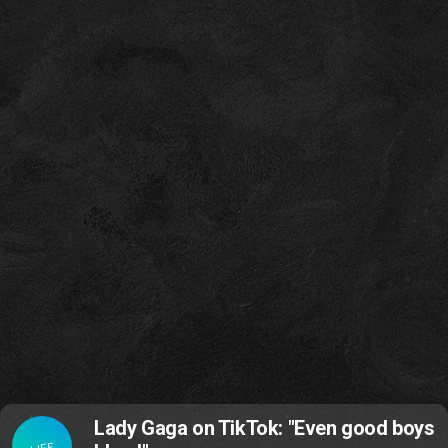
Lady Gaga on TikTok: "Even good boys
LIFE