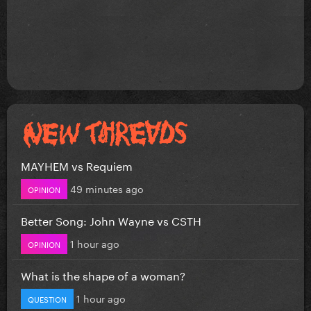
MAYHEM vs Requiem
49 minutes ago
OPINION
Better Song: John Wayne vs CSTH
1 hour ago
OPINION
What is the shape of a woman?
1 hour ago
QUESTION