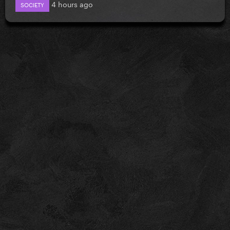
4 hours ago
SOCIETY