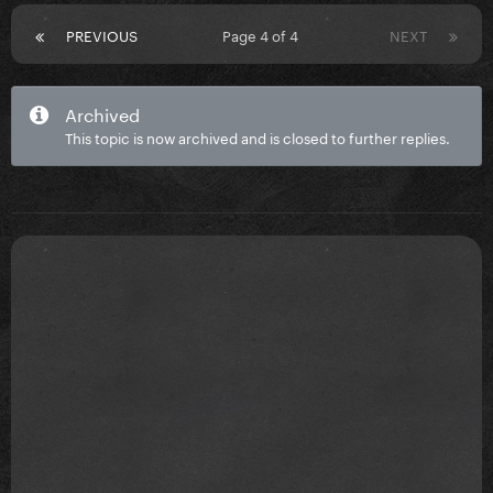
PREVIOUS
Page 4 of 4
NEXT
Archived
This topic is now archived and is closed to further replies.