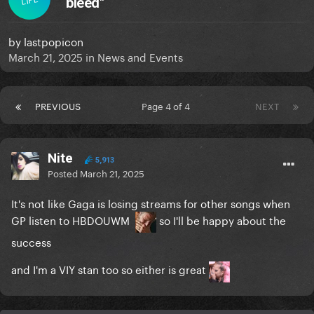
bleed"
by
lastpopicon
March 21, 2025
in
News and Events
PREVIOUS
Page 4 of 4
NEXT
Nite
5,913
Posted
March 21, 2025
It's not like Gaga is losing streams for other songs when
GP listen to HBDOUWM
so I'll be happy about the
success
and I'm a VIY stan too so either is great