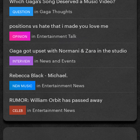
Which Gaga’s Song Deserved a Music Video?
in
Gaga Thoughts
QUESTION
positions vs hate that i made you love me
in
Entertainment Talk
OPINION
Gaga got upset with Normani & Zara in the studio
in
News and Events
INTERVIEW
Rebecca Black - Michael.
in
Entertainment News
NEW MUSIC
RUMOR: William Orbit has passed away
in
Entertainment News
CELEB