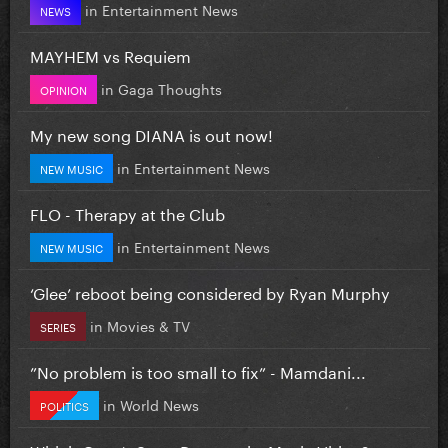
in
Entertainment News
NEWS
MAYHEM vs Requiem
in
Gaga Thoughts
OPINION
My new song DIANA is out now!
in
Entertainment News
NEW MUSIC
FLO - Therapy at the Club
in
Entertainment News
NEW MUSIC
‘Glee’ reboot being considered by Ryan Murphy
in
Movies & TV
SERIES
”No problem is too small to fix” - Mamdani...
in
World News
POLITICS