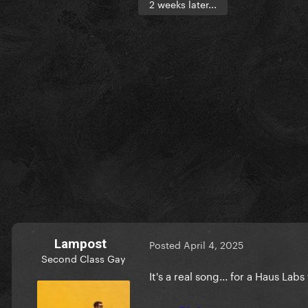
2 weeks later...
Lampost
Posted
April 4, 2025
Second Class Gay
It's a real song... for a Haus Labs