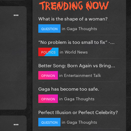
What is the shape of a woman?
in
Gaga Thoughts
QUESTION
”No problem is too small to fix” -...
in
World News
POLITICS
Better Song: Born Again vs Bring...
in
Entertainment Talk
OPINION
Gaga has become too safe.
in
Gaga Thoughts
OPINION
Perfect Illusion or Perfect Celebrity?
in
Gaga Thoughts
QUESTION