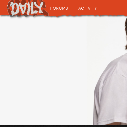
FORUMS
ACTIVITY