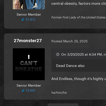
central obesity, factors more clo
Senior Member
Former First Lady of the United Stat
31,812
27monster27
Posted
March 25, 2025
On 3/20/2025 at 4:34 PM, r
Dead Dance also
And Endless, though it's highly
Senior Member
15,891
he/him/his