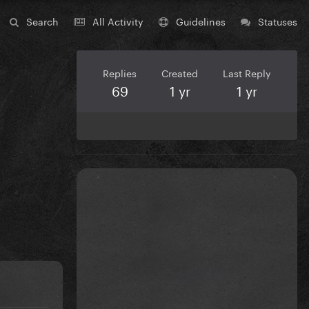
Search
All Activity
Guidelines
Statuses
Replies
Created
Last Reply
69
1 yr
1 yr