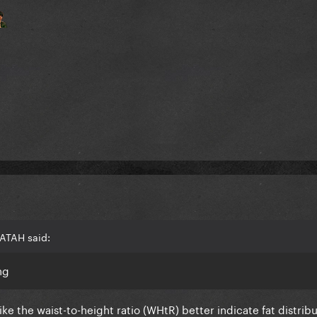
ATAH said:
ng
ike the waist-to-height ratio (WHtR) better indicate fat distrib