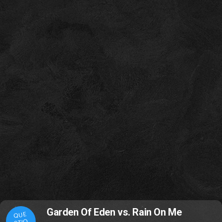
Garden Of Eden vs. Rain On Me
QUE
STIO