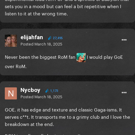
sets you in a mood but can feel a bit repetitive when I
listen to it at the wrong time.
elijahfan
27,495
Posted
March 18, 2025
Never been the biggest RoM fan
I would play GoE
over RoM.
Nycboy
1,173
Posted
March 18, 2025
GOE. it has edge and texture and classic Gaga-isms. It
serves c**t. It transports me to a grimy club and I love the
breakdown at the end.