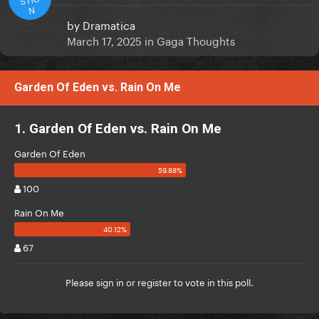
N
by
Dramatica
March 17, 2025
in
Gaga Thoughts
Garden Of Eden vs. Rain On Me
1. Garden Of Eden vs. Rain On Me
Garden Of Eden
100
Rain On Me
67
Please
sign in
or
register
to vote in this poll.