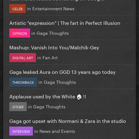
in
Entertainment News
CELEB
Artistic "expression" | The fart in Perfect Illusion
in
Gaga Thoughts
OPINION
Mashup: Vanish Into You/Malchik-Gey
in
Fan Art
DIGITAL ART
Gaga leaked Aura on GGD 13 years ago today
in
Gaga Thoughts
THROWBACK
Applause used by the White 🏠 !!
in
Gaga Thoughts
OTHER
Gaga got upset with Normani & Zara in the studio
in
News and Events
INTERVIEW