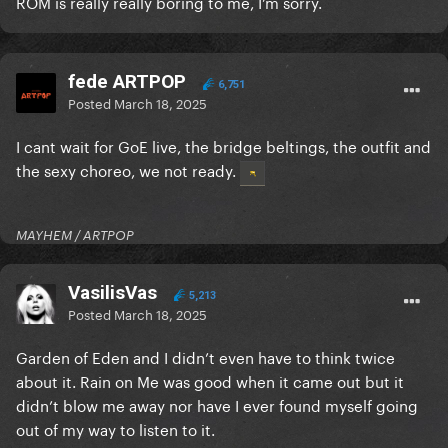
ROM is really really boring to me, I’m sorry.
fede ARTPOP
6,751
Posted
March 18, 2025
I cant wait for GoE live, the bridge beltings, the outfit and
the sexy choreo, we not ready.
MAYHEM / ARTPOP
VasilisVas
5,213
Posted
March 18, 2025
Garden of Eden and I didn’t even have to think twice
about it. Rain on Me was good when it came out but it
didn’t blow me away nor have I ever found myself going
out of my way to listen to it.