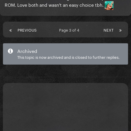
ROM. Love both and wasn't an easy choice tbh.
PREVIOUS
Page 3 of 4
NEXT
Archived
This topic is now archived and is closed to further replies.