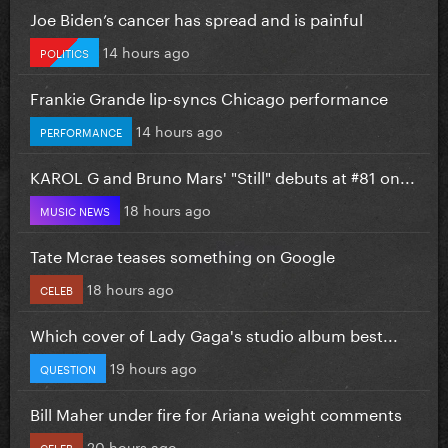
Joe Biden’s cancer has spread and is painful
14 hours ago
POLITICS
Frankie Grande lip-syncs Chicago performance
14 hours ago
PERFORMANCE
KAROL G and Bruno Mars' "Still" debuts at #81 on...
18 hours ago
MUSIC NEWS
Tate Mcrae teases something on Google
18 hours ago
CELEB
Which cover of Lady Gaga's studio album best...
19 hours ago
QUESTION
Bill Maher under fire for Ariana weight comments
20 hours ago
CELEB