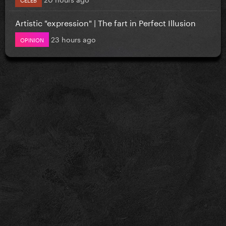
Artistic "expression" | The fart in Perfect Illusion
23 hours ago
OPINION