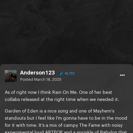
Anderson123
42,722
Posted
March 18, 2025
As of right now I think Rain On Me. One of her best
collabs released at the right time when we needed it.
Garden of Eden is a nice song and one of Mayhem's
standouts but I feel like I'm gonna have to be in the mood
for it with time. It's a mix of campy The Fame with noisy
experimental loud ARTPOP and a sprinkle of Babylon that