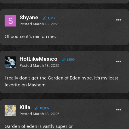
Shyane
1,712
Posted
March 18, 2025
Of course it's rain on me.
HotLikeMexico
6,599
Posted
March 18, 2025
I really don’t get the Garden of Eden hype. It’s my least
favorite on Mayhem.
Killa
18,835
Posted
March 18, 2025
Garden of eden Is vastly superior