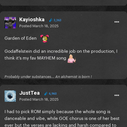
Kayioshka
3,363
Posted
March 18, 2025
Garden of Eden
Godaffelstein did an incredible job on the production, I
think it's my fav MAYHEM song
Probably under substances... An alchemist is born !
JustTea
6,960
Posted
March 18, 2025
I had to pick ROM simply because the whole song is
danceable and vibe, while GOE chorus is one of her best
ever but the verses are lacking and harsh compared to