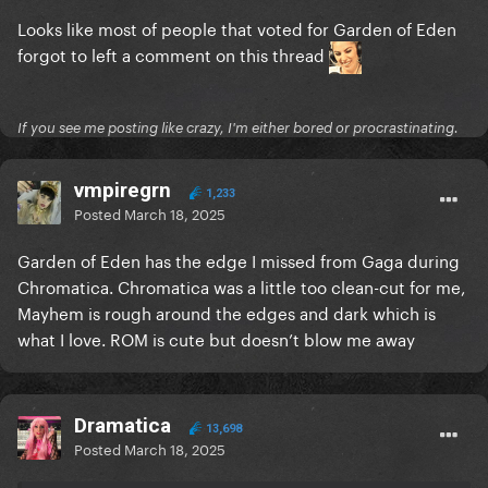
Looks like most of people that voted for Garden of Eden
forgot to left a comment on this thread
If you see me posting like crazy, I'm either bored or procrastinating.
vmpiregrn
1,233
Posted
March 18, 2025
Garden of Eden has the edge I missed from Gaga during
Chromatica. Chromatica was a little too clean-cut for me,
Mayhem is rough around the edges and dark which is
what I love. ROM is cute but doesn’t blow me away
Dramatica
13,698
Posted
March 18, 2025