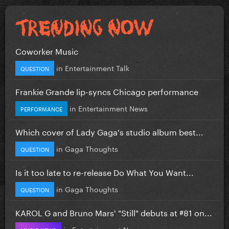
Coworker Music
in
Entertainment Talk
QUESTION
Frankie Grande lip-syncs Chicago performance
in
Entertainment News
PERFORMANCE
Which cover of Lady Gaga's studio album best...
in
Gaga Thoughts
QUESTION
Is it too late to re-release Do What You Want...
in
Gaga Thoughts
QUESTION
KAROL G and Bruno Mars' "Still" debuts at #81 on...
in
Entertainment News