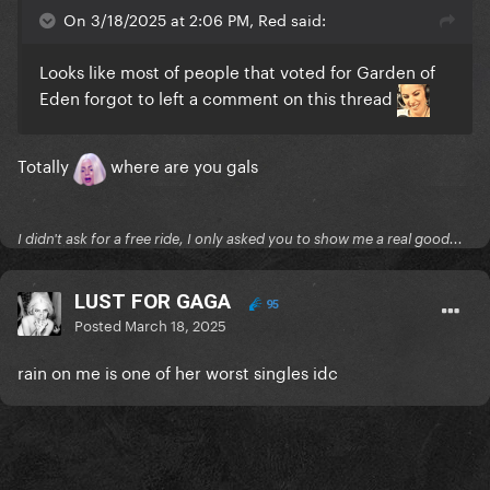
On 3/18/2025 at 2:06 PM, Red said:
Looks like most of people that voted for Garden of
Eden forgot to left a comment on this thread
Totally
where are you gals
I didn't ask for a free ride, I only asked you to show me a real good...
LUST FOR GAGA
95
Posted
March 18, 2025
rain on me is one of her worst singles idc