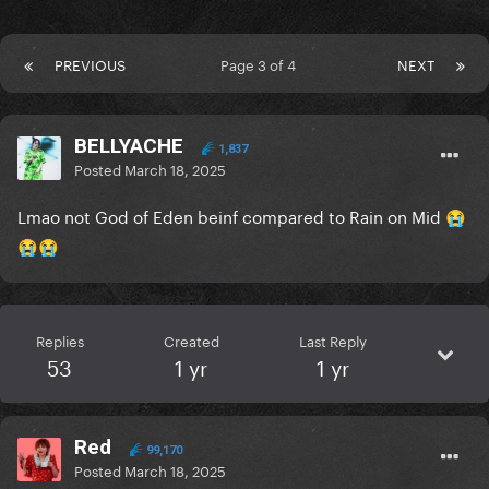
PREVIOUS
Page 3 of 4
NEXT
BELLYACHE
1,837
Posted
March 18, 2025
Lmao not God of Eden beinf compared to Rain on Mid
😭
😭
😭
Replies
Created
Last Reply
53
1 yr
1 yr
Red
99,170
Posted
March 18, 2025