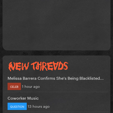
Melissa Barrera Confirms She's Being Blacklisted...
1 hour ago
CELEB
Coworker Music
13 hours ago
QUESTION