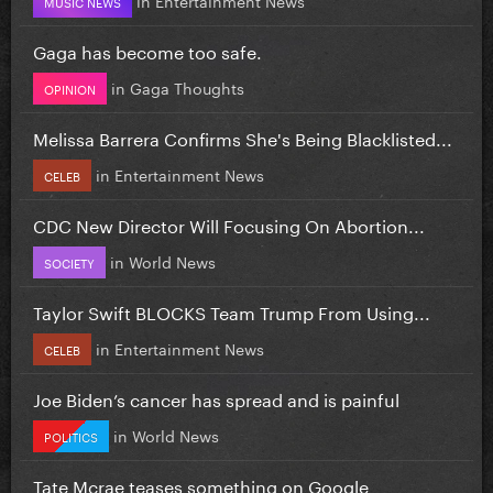
MUSIC NEWS
Gaga has become too safe.
in
Gaga Thoughts
OPINION
Melissa Barrera Confirms She's Being Blacklisted...
in
Entertainment News
CELEB
CDC New Director Will Focusing On Abortion...
in
World News
SOCIETY
Taylor Swift BLOCKS Team Trump From Using...
in
Entertainment News
CELEB
Joe Biden’s cancer has spread and is painful
in
World News
POLITICS
Tate Mcrae teases something on Google