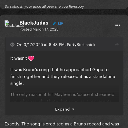
So sploosh your juice all over me you Riverboy
BlackJudas
129
Posted
March 17, 2025
On 3/17/2025 at 8:48 PM, PartySick said:
It wasn't
It was Bruno's song that he approached Gaga to
finish together and they released it as a standalone
single.
The only reason it hit Mayhem is 'cause it streamed
well which is why I hate that song as it represents
everything that's wrong with artists chasing charts
Expand
rather than putting out good music.
Exactly. The song is credited as a Bruno record and was
Well, that and the fact that it's one of her most trite