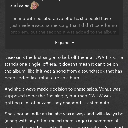
and sales
I'm fine with collaborative efforts, she could have
just made a saccharine song that I didn't care for no
problem, but the second it was added to the album
despite it being a standalone single until it started
Expand
to chart well that's when several buttons were
pressed for me
Disease is the first single to kick off the era, DWAS is still a
standalone single, off era, it doesn't mean it can't be on
I don't like seeing Gaga making decisions to chase
the album, like if it was a song from a soundtrack that has
sales. She's already one of the best selling artists in
been added last minute to an album.
history, a combined $1 billion+ household with her
an her fiance, there's no reason to be changing up
And she always made decision to chase sales, Venus was
albums to make them sell better.
supposed to be the 2nd single, but then DWUW was
getting a lot of buzz so they changed it last minute.
You said it yourself, Mayhem would have gone #1
without the shameless chart grab. I'd rather the
She's not an indie artist, she was always and will always be
album sit with Abracadabra (a top 20 hit, right?) as
(along with any other mainstream singer) a commercial
it's highest peak than to retroactively add the hit
capitalistic product and will always chase sale.. it's all part