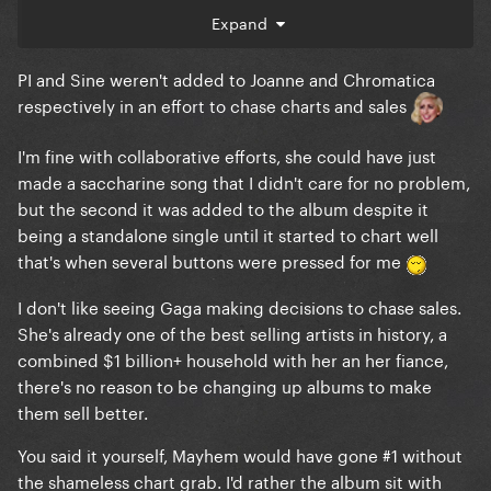
Expand
PI and Sine weren't added to Joanne and Chromatica
respectively in an effort to chase charts and sales
I'm fine with collaborative efforts, she could have just
made a saccharine song that I didn't care for no problem,
but the second it was added to the album despite it
being a standalone single until it started to chart well
that's when several buttons were pressed for me
I don't like seeing Gaga making decisions to chase sales.
She's already one of the best selling artists in history, a
combined $1 billion+ household with her an her fiance,
there's no reason to be changing up albums to make
them sell better.
You said it yourself, Mayhem would have gone #1 without
the shameless chart grab. I'd rather the album sit with