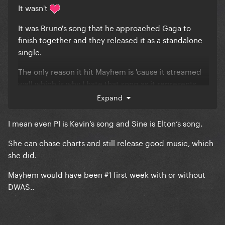
It wasn't
It was Bruno's song that he approached Gaga to
finish together and they released it as a standalone
single.
The only reason it hit Mayhem is 'cause it streamed
well which is why I hate that song as it represents
everything that's wrong with artists chasing charts
Expand
rather than putting out good music.
I mean even PI is Kevin’s song and Sine is Elton’s song.
Well, that and the fact that it's one of her most trite
pieces of work
She can chase charts and still release good music, which
she did.
Mayhem would have been #1 first week with or without
DWAS..