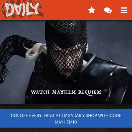
10% OFF EVERYTHING AT GAGADAILY.SHOP WITH CODE
MAYHEM10