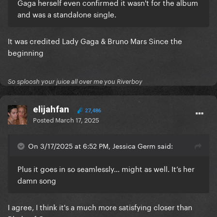
Gaga herself even confirmed it wasn't for the album
and was a standalone single.
It was credited Lady Gaga & Bruno Mars Since the
beginning
So sploosh your juice all over me you Riverboy
elijahfan
27,486
Posted
March 17, 2025
On 3/17/2025 at 6:52 PM, Jessica Germ said:
Plus it goes in so seamlessly… might as well. It’s her
damn song
I agree, I think it's a much more satisfying closer than