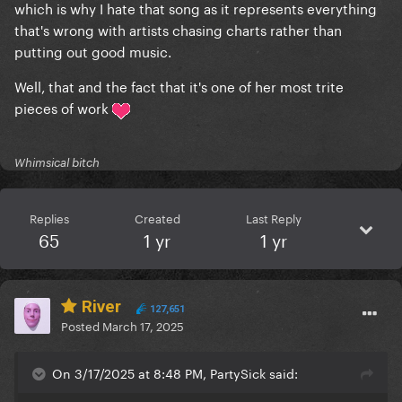
which is why I hate that song as it represents everything
that's wrong with artists chasing charts rather than
putting out good music.
Well, that and the fact that it's one of her most trite
pieces of work
Whimsical bitch
Replies
Created
Last Reply
65
1 yr
1 yr
River
127,651
Posted
March 17, 2025
On 3/17/2025 at 8:48 PM, PartySick said: