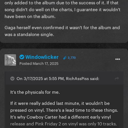
only added to the album due to the success of it. If that
pieces of work
song didn't do well on the charts, I guarantee it wouldn't
have been on the album.
Gaga herself even confirmed it wasn't for the album and
was a standalone single.
Windowlicker
3,770
Posted
March 17, 2025
On 3/17/2025 at 5:55 PM, RichAssPiss said:
It's the physicals for me.
If it were really added last minute, it wouldn't be
pressed on vinyl. There's a lead time to these things.
It's why Cowboy Carter had a different early vinyl
release and Pink Friday 2 on vinyl was only 10 tracks.