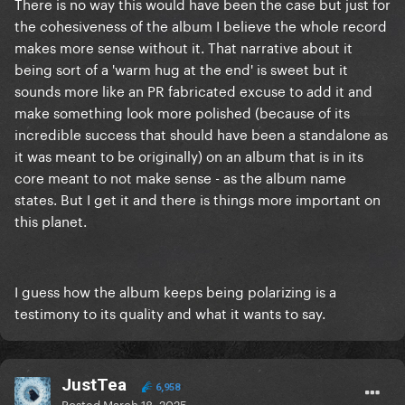
There is no way this would have been the case but just for
the cohesiveness of the album I believe the whole record
makes more sense without it. That narrative about it
being sort of a 'warm hug at the end' is sweet but it
sounds more like an PR fabricated excuse to add it and
make something look more polished (because of its
incredible success that should have been a standalone as
it was meant to be originally) on an album that is in its
core meant to not make sense - as the album name
states. But I get it and there is things more important on
this planet.
I guess how the album keeps being polarizing is a
testimony to its quality and what it wants to say.
JustTea
6,958
Posted
March 18, 2025