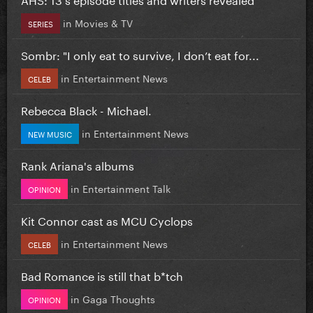
in
Movies & TV
SERIES
Sombr: "I only eat to survive, I don’t eat for...
in
Entertainment News
CELEB
Rebecca Black - Michael.
in
Entertainment News
NEW MUSIC
Rank Ariana's albums
in
Entertainment Talk
OPINION
Kit Connor cast as MCU Cyclops
in
Entertainment News
CELEB
Bad Romance is still that b*tch
in
Gaga Thoughts
OPINION