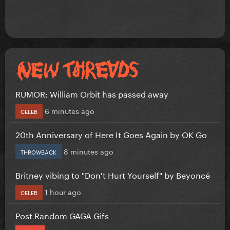
RUMOR: William Orbit has passed away
6 minutes ago
CELEB
20th Anniversary of Here It Goes Again by OK Go
8 minutes ago
THROWBACK
Britney vibing to "Don't Hurt Yourself" by Beyoncé
1 hour ago
CELEB
Post Random GAGA Gifs