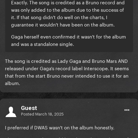
Exactly. The song is credited as a Bruno record and
was only added to the album due to the success of
it. If that song didn't do well on the charts, I
guarantee it wouldn't have been on the album.
Gaga herself even confirmed it wasn't for the album
and was a standalone single.
The song is credited as Lady Gaga and Bruno Mars AND
released under Gaga’s record label Interscope. It seems
that from the start Bruno never intended to use it for an
album.
Guest
Posted
March 18, 2025
I preferred if DWAS wasn't on the album honestly.