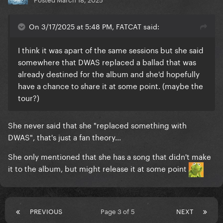
On 3/17/2025 at 5:48 PM, FATCAT said:
I think it was apart of the same sessions but she said
somewhere that DWAS replaced a ballad that was
already destined for the album and she'd hopefully
have a chance to share it at some point. (maybe the
tour?)
She never said that she "replaced something with
DWAS", that's just a fan theory...
She only mentioned that she has a song that didn't make
it to the album, but might release it at some point
PREVIOUS
Page 3 of 5
NEXT