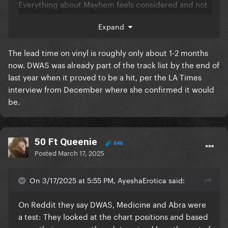
Everything about Mayhem feels considered and not
rushed.
Expand
The lead time on vinyl is roughly only about 1-2 months
now. DWAS was already part of the track list by the end of
last year when it proved to be a hit, per the LA Times
interview from December where she confirmed it would
be.
50 Ft Queenie
646
Posted
March 17, 2025
On 3/17/2025 at 5:55 PM, AyeshaErotica said:
On Reddit they say DWAS, Medicine and Abra were
a test: They looked at the chart positions and based