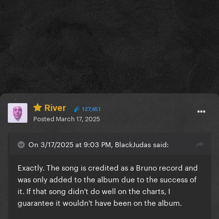
River
127,651
Posted
March 17, 2025
On 3/17/2025 at 9:03 PM, BlackJudas said:
Exactly. The song is credited as a Bruno record and
was only added to the album due to the success of
it. If that song didn't do well on the charts, I
guarantee it wouldn't have been on the album.