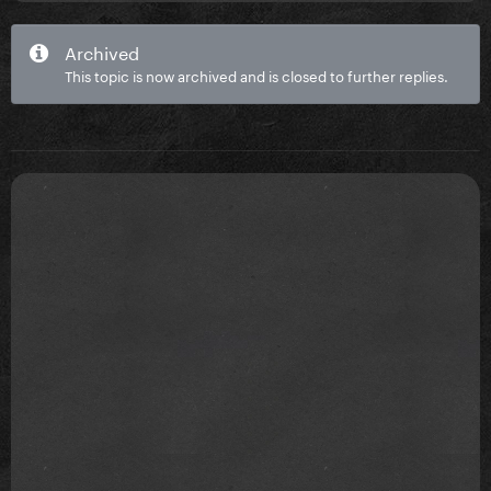
Archived
This topic is now archived and is closed to further replies.