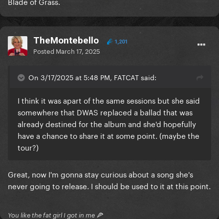
Blade of Grass.
TheMontebello
1,201
Posted
March 17, 2025
On 3/17/2025 at 5:48 PM, FATCAT said:
I think it was apart of the same sessions but she said
somewhere that DWAS replaced a ballad that was
already destined for the album and she'd hopefully
have a chance to share it at some point. (maybe the
tour?)
Great, now I'm gonna stay curious about a song she's
never going to release. I should be used to it at this point.
You like the fat girl I got in me 🍕