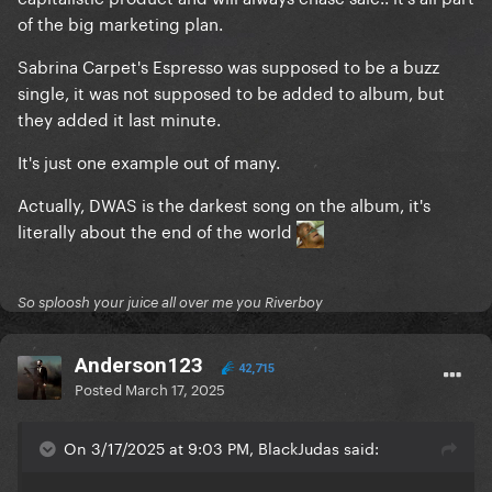
that Bruno started writing just to snatch at the sales
of the big marketing plan.
Sabrina Carpet's Espresso was supposed to be a buzz
I will die on this hill and Gaga herself agrees on some
single, it was not supposed to be added to album, but
level 'cause she keeps referring to Disease as the
they added it last minute.
lead.
It's just one example out of many.
Which it was.
Actually, DWAS is the darkest song on the album, it's
'Cause DWAS has nothing to do with Mayhem other
literally about the end of the world
than an injection of streams.
So sploosh your juice all over me you Riverboy
Anderson123
42,715
Posted
March 17, 2025
On 3/17/2025 at 9:03 PM, BlackJudas said: