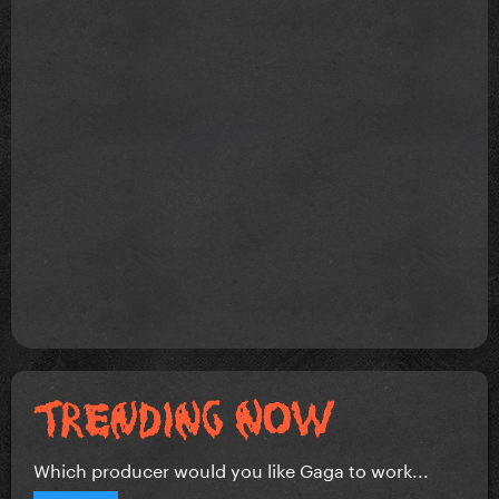
Which producer would you like Gaga to work...