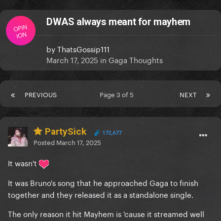
DWAS always meant for mayhem
OPIN
ION
by
ThatsGossip111
March 17, 2025
in
Gaga Thoughts
PREVIOUS
Page 3 of 5
NEXT
PartySick
172,677
Posted
March 17, 2025
It wasn't
It was Bruno's song that he approached Gaga to finish
together and they released it as a standalone single.
The only reason it hit Mayhem is 'cause it streamed well