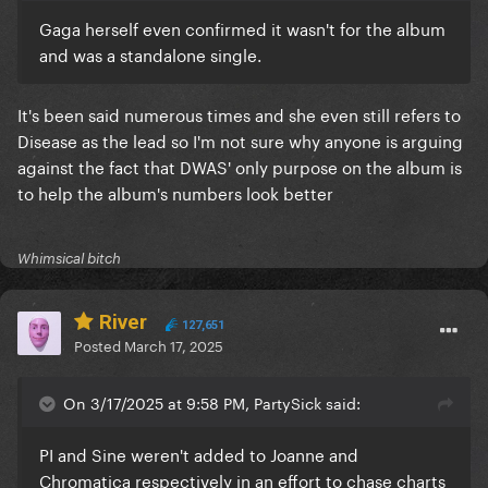
Gaga herself even confirmed it wasn't for the album
and was a standalone single.
It's been said numerous times and she even still refers to
Disease as the lead so I'm not sure why anyone is arguing
against the fact that DWAS' only purpose on the album is
to help the album's numbers look better
Whimsical bitch
River
127,651
Posted
March 17, 2025
On 3/17/2025 at 9:58 PM, PartySick said:
PI and Sine weren't added to Joanne and
Chromatica respectively in an effort to chase charts