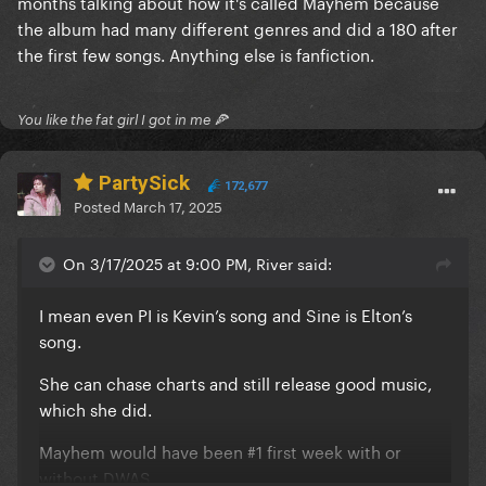
months talking about how it's called Mayhem because
was always meant as a test and Bruno Mars had the
the album had many different genres and did a 180 after
biggest impact on Mayhem.
the first few songs. Anything else is fanfiction.
You like the fat girl I got in me 🍕
PartySick
172,677
Posted
March 17, 2025
On 3/17/2025 at 9:00 PM, River said:
I mean even PI is Kevin’s song and Sine is Elton’s
song.
She can chase charts and still release good music,
which she did.
Mayhem would have been #1 first week with or
without DWAS..