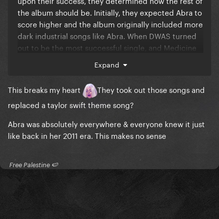
upon their success, they determined how the rest of
the album should be. Initially, they expected Abra to
score higher and the album originally included more
dark industrial songs like Abra. When DWAS turned
out to be the most successful single, and Medicine
and Abra rather underperforming (although imo
Expand
they are much better than DWAS), they changed the
tracklist and replaced dark industrial songs with
This breaks my heart
They took out those songs and
more light, mainstream-friendly songs, more similair
replaced a taylor swift theme song?
to DWAS since they had circa 50 of them. So DWAS
was always meant as a test and Bruno Mars had the
Abra was absolutely everywhere & everyone knew it just
biggest impact on Mayhem.
like back in her 2011 era. This makes no sense
​ Free Palestine 🍉 ​