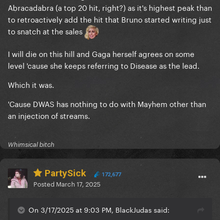
Abracadabra (a top 20 hit, right?) as it's highest peak than
to retroactively add the hit that Bruno started writing just
to snatch at the sales
I will die on this hill and Gaga herself agrees on some
level 'cause she keeps referring to Disease as the lead.
Which it was.
'Cause DWAS has nothing to do with Mayhem other than
an injection of streams.
Whimsical bitch
PartySick
172,677
Posted
March 17, 2025
On 3/17/2025 at 9:03 PM, BlackJudas said: