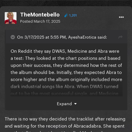
TheMontebello
1,201
Posted
March 17, 2025
On 3/17/2025 at 5:55 PM, AyeshaErotica said:
On Reddit they say DWAS, Medicine and Abra were
a test: They looked at the chart positions and based
upon their success, they determined how the rest of
the album should be. Initially, they expected Abra to
score higher and the album originally included more
dark industrial songs like Abra. When DWAS turned
out to be the most successful single, and Medicine
and Abra rather underperforming (although imo
Expand
they are much better than DWAS), they changed the
tracklist and replaced dark industrial songs with
There is no way they decided the tracklist after releasing
more light, mainstream-friendly songs, more similair
and waiting for the reception of Abracadabra. She spent
to DWAS since they had circa 50 of them. So DWAS