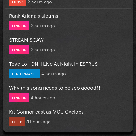
2 hours ago
FUNNY
Rank Ariana's albums
2 hours ago
OPINION
STREAM SOAW
2 hours ago
OPINION
Tove Lo - DNH Live At Night In ESTRUS
4 hours ago
PERFORMANCE
Why this song needs to be soo goood?!
4 hours ago
OPINION
Kit Connor cast as MCU Cyclops
5 hours ago
CELEB