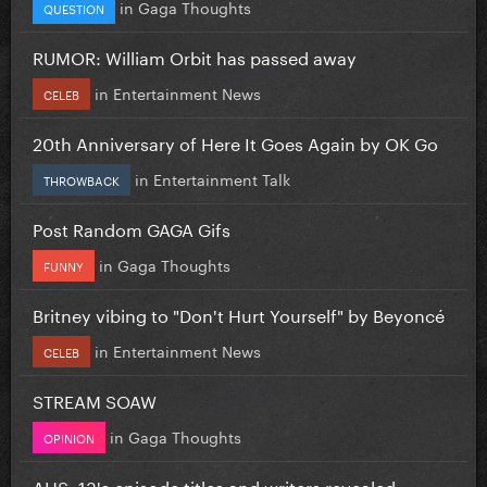
in
Gaga Thoughts
QUESTION
RUMOR: William Orbit has passed away
in
Entertainment News
CELEB
20th Anniversary of Here It Goes Again by OK Go
in
Entertainment Talk
THROWBACK
Post Random GAGA Gifs
in
Gaga Thoughts
FUNNY
Britney vibing to "Don't Hurt Yourself" by Beyoncé
in
Entertainment News
CELEB
STREAM SOAW
in
Gaga Thoughts
OPINION
AHS: 13's episode titles and writers revealed