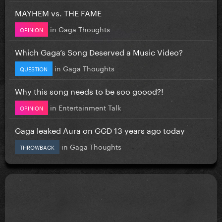
MAYHEM vs. THE FAME
in
Gaga Thoughts
OPINION
Which Gaga’s Song Deserved a Music Video?
in
Gaga Thoughts
QUESTION
Why this song needs to be soo goood?!
in
Entertainment Talk
OPINION
Gaga leaked Aura on GGD 13 years ago today
in
Gaga Thoughts
THROWBACK