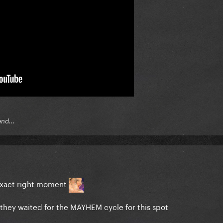
end...
 exact right moment
they waited for the MAYHEM cycle for this spot