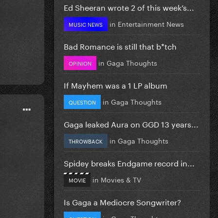
Ed Sheeran wrote 2 of this week’s...
in
Entertainment News
MUSIC NEWS
Bad Romance is still that b*tch
in
Gaga Thoughts
OPINION
If Mayhem was a 1 LP album
in
Gaga Thoughts
QUESTION
Gaga leaked Aura on GGD 13 years...
in
Gaga Thoughts
THROWBACK
Spidey breaks Endgame record in...
in
Movies & TV
MOVIE
Is Gaga a Mediocre Songwriter?
in
Gaga Thoughts