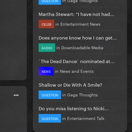
QUESTION
Martha Stewart: “I have not had...
in
Entertainment News
CELEB
Does anyone know how I can get...
in
Downloadable Media
AUDIO
`The Dead Dance` nominated at...
in
News and Events
NEWS
Shallow or Die With A Smile?
in
Gaga Thoughts
QUESTION
Do you miss listening to Nicki...
in
Entertainment Talk
QUESTION