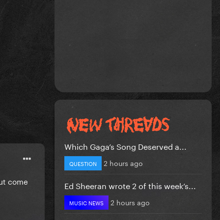
Which Gaga’s Song Deserved a...
2 hours ago
QUESTION
 but come
Ed Sheeran wrote 2 of this week’s...
2 hours ago
MUSIC NEWS