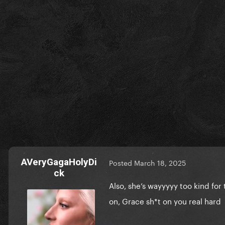
AVeryGagaHolyDi
Posted
March 18, 2025
ck
Also, she’s wayyyyy too kind fo
on, Grace sh*t on you real hard