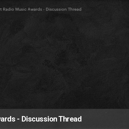
t Radio Music Awards - Discussion Thread
ards - Discussion Thread