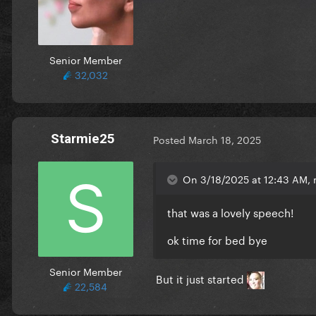
Senior Member
32,032
Starmie25
Posted
March 18, 2025
On 3/18/2025 at 12:43 AM,
that was a lovely speech!
ok time for bed bye
Senior Member
But it just started
22,584