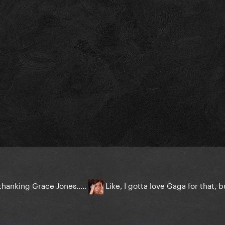
r thanking Grace Jones…..
Like, I gotta love Gaga for that,