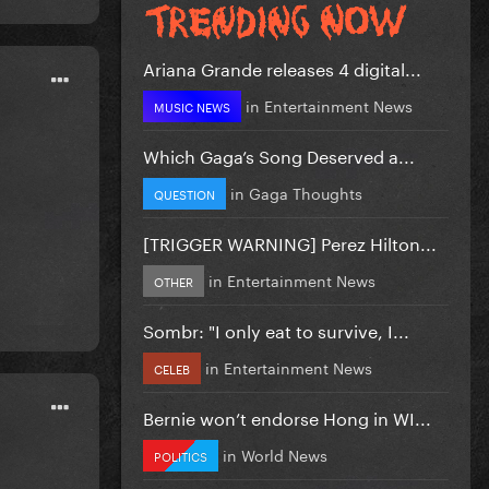
Ariana Grande releases 4 digital...
in
Entertainment News
MUSIC NEWS
Which Gaga’s Song Deserved a...
in
Gaga Thoughts
QUESTION
[TRIGGER WARNING] Perez Hilton...
in
Entertainment News
OTHER
Sombr: "I only eat to survive, I...
in
Entertainment News
CELEB
Bernie won’t endorse Hong in WI...
in
World News
POLITICS