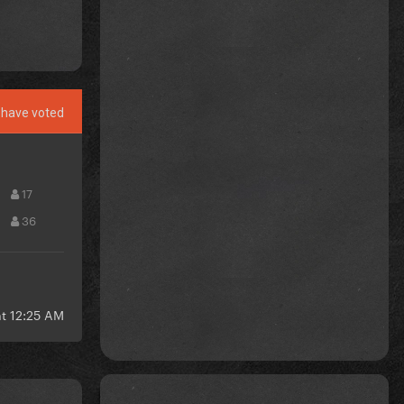
have voted
17
36
at 12:25 AM