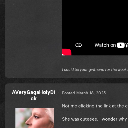
Ï could be your girlfriend for the week
AVeryGagaHolyDi
Posted
March 18, 2025
ck
Not me clicking the link at the
She was cuteeee, I wonder why 