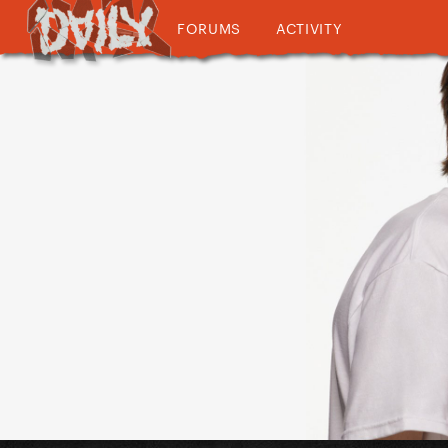
FORUMS
ACTIVITY