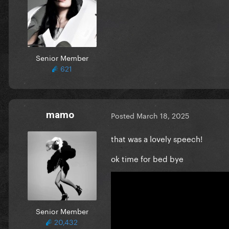
Senior Member
621
mamo
Posted
March 18, 2025
that was a lovely speech!
ok time for bed bye
Senior Member
20,432