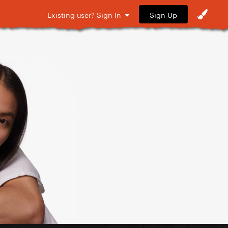
Sign Up
Existing user? Sign In