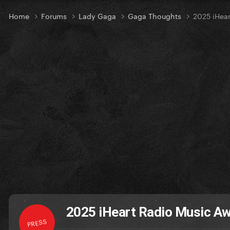
Home
Forums
Lady Gaga
Gaga Thoughts
2025 iHear
2025 iHeart Radio Music Aw
PRESS