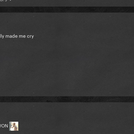
ally made me cry
 WON