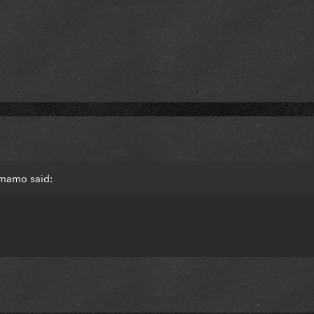
 mamo said: