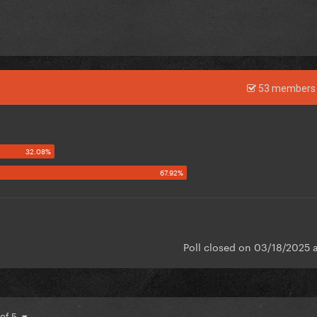
53 members 
Poll closed on 03/18/2025 
 of 5