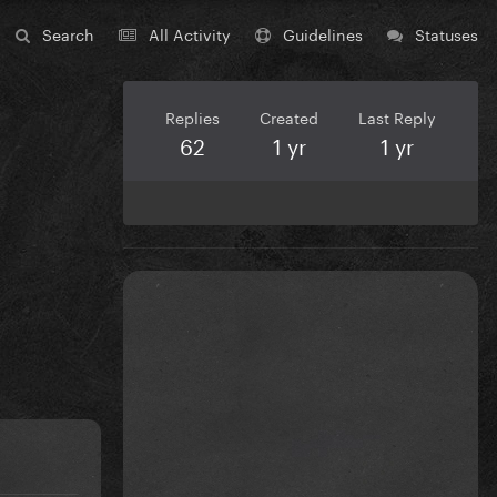
Search
All Activity
Guidelines
Statuses
Replies
Created
Last Reply
62
1 yr
1 yr