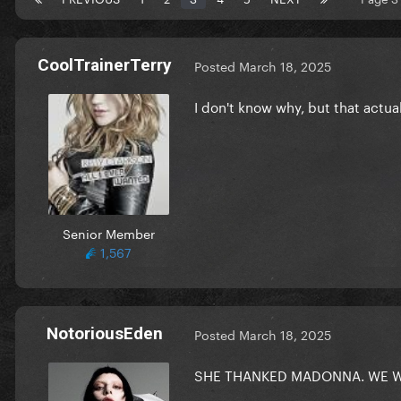
CoolTrainerTerry
Posted
March 18, 2025
I don't know why, but that actu
Senior Member
1,567
NotoriousEden
Posted
March 18, 2025
SHE THANKED MADONNA. WE