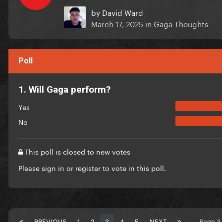
by
David Ward
March 17, 2025
in
Gaga Thoughts
Poll
1. Will Gaga perform?
Yes
No
This poll is closed to new votes
Please
sign in
or
register
to vote in this poll.
PREVIOUS
1
2
3
4
5
NEXT
Page 3