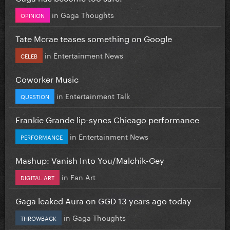
in
Gaga Thoughts
OPINION
Tate Mcrae teases something on Google
in
Entertainment News
CELEB
Coworker Music
in
Entertainment Talk
QUESTION
Frankie Grande lip-syncs Chicago performance
in
Entertainment News
PERFORMANCE
Mashup: Vanish Into You/Malchik-Gey
in
Fan Art
DIGITAL ART
Gaga leaked Aura on GGD 13 years ago today
in
Gaga Thoughts
THROWBACK