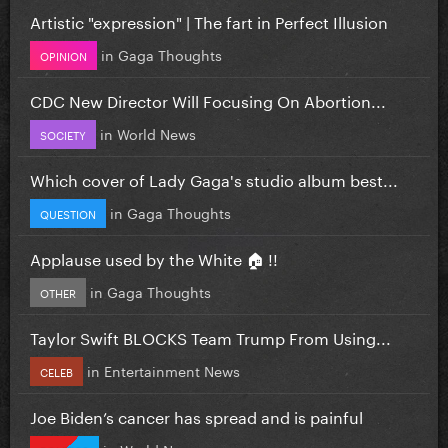
Artistic "expression" | The fart in Perfect Illusion
in
Gaga Thoughts
OPINION
CDC New Director Will Focusing On Abortion...
in
World News
SOCIETY
Which cover of Lady Gaga's studio album best...
in
Gaga Thoughts
QUESTION
Applause used by the White 🏠 !!
in
Gaga Thoughts
OTHER
Taylor Swift BLOCKS Team Trump From Using...
in
Entertainment News
CELEB
Joe Biden’s cancer has spread and is painful