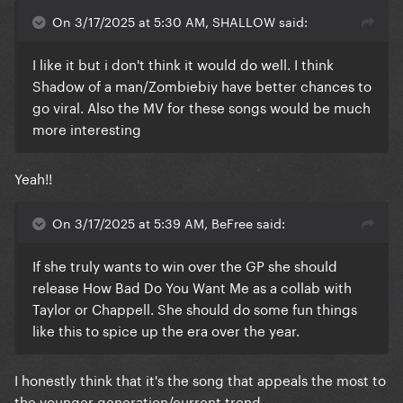
On 3/17/2025 at 5:30 AM, SHALLOW said:
I like it but i don't think it would do well. I think
Shadow of a man/Zombiebiy have better chances to
go viral. Also the MV for these songs would be much
more interesting
Yeah!!
On 3/17/2025 at 5:39 AM, BeFree said:
If she truly wants to win over the GP she should
release How Bad Do You Want Me as a collab with
Taylor or Chappell. She should do some fun things
like this to spice up the era over the year.
I honestly think that it's the song that appeals the most to
the younger generation/current trend.