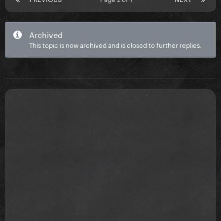
Archived
This topic is now archived and is closed to further replies.