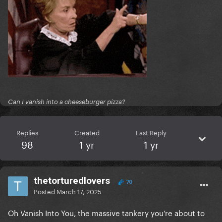
Can I vanish into a cheeseburger pizza?
Replies
Created
Last Reply
98
1 yr
1 yr
thetorturedlovers
70
Posted
March 17, 2025
Oh Vanish Into You, the massive tankery you’re about to