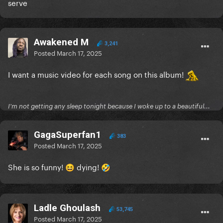
serve
Awakened M
3,241
Posted
March 17, 2025
I want a music video for each song on this album!
I'm not getting any sleep tonight because I woke up to a beautiful...
GagaSuperfan1
383
Posted
March 17, 2025
She is so funny!
dying!
😆
🤣
Ladle Ghoulash
53,745
Posted
March 17, 2025