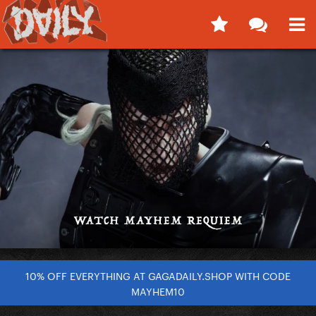
10% OFF EVERYTHING AT GAGADAILY.SHOP WITH CODE
MAYHEM10