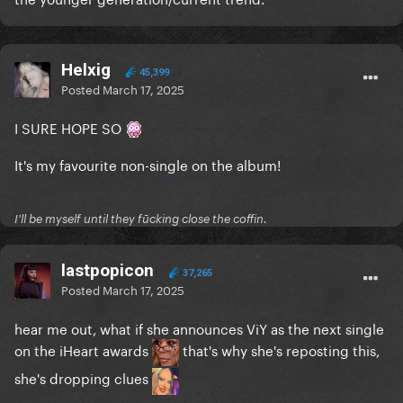
Helxig
45,399
Posted
March 17, 2025
I SURE HOPE SO
It's my favourite non-single on the album!
I'll be myself until they fūcking close the coffin.
lastpopicon
37,265
Posted
March 17, 2025
hear me out, what if she announces ViY as the next single
on the iHeart awards
that's why she's reposting this,
she's dropping clues