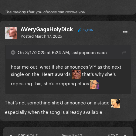
The melody that you choose can rescue you
AVeryGagaHolyDick
32,036
Posted
March 17, 2025
On 3/17/2025 at 6:24 AM, lastpopicon said:
hear me out, what if she announces ViY as the next
single on the iHeart awards
that's why she's
reposting this, she's dropping clues
That’s not something she’d announce on a stage
especially when the song is already available
PREVIOUS
Page 2 of 7
NEXT