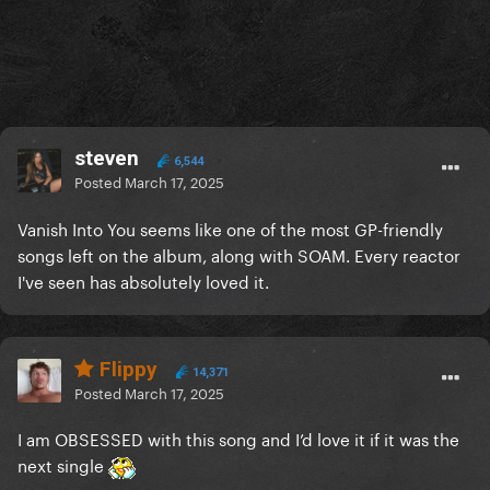
steven
6,544
Posted
March 17, 2025
Vanish Into You seems like one of the most GP-friendly
songs left on the album, along with SOAM. Every reactor
I've seen has absolutely loved it.
Flippy
14,371
Posted
March 17, 2025
I am OBSESSED with this song and I’d love it if it was the
next single