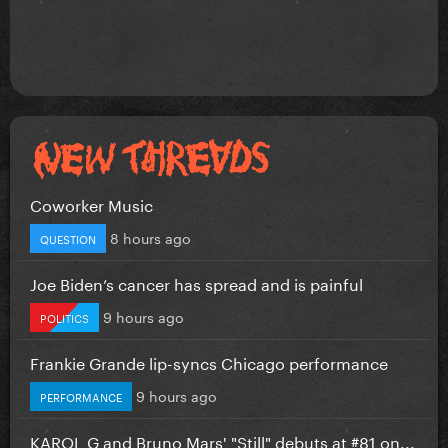
Coworker Music
8 hours ago
QUESTION
Joe Biden’s cancer has spread and is painful
9 hours ago
POLITICS
Frankie Grande lip-syncs Chicago performance
9 hours ago
PERFORMANCE
KAROL G and Bruno Mars' "Still" debuts at #81 on...