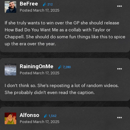
BeFree
212
Posted
March 17, 2025
If she truly wants to win over the GP she should release
How Bad Do You Want Me as a collab with Taylor or
Chappell. She should do some fun things like this to spice
up the era over the year.
RainingOnMe
7,280
Posted
March 17, 2025
I don't think so. She's reposting a lot of random videos.
She probably didn't even read the caption.
Alfonso
1,562
Posted
March 17, 2025