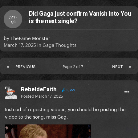
Did Gaga just confirm Vanish Into You
OTH
is the next single?
ER
by
TheFame Monster
March 17, 2025
in
Gaga Thoughts
PREVIOUS
Page 2 of 7
NEXT
RebeldeFaith
5,759
Posted
March 17, 2025
Instead of reposting videos, you should be posting the
video to the song, miss Gag.