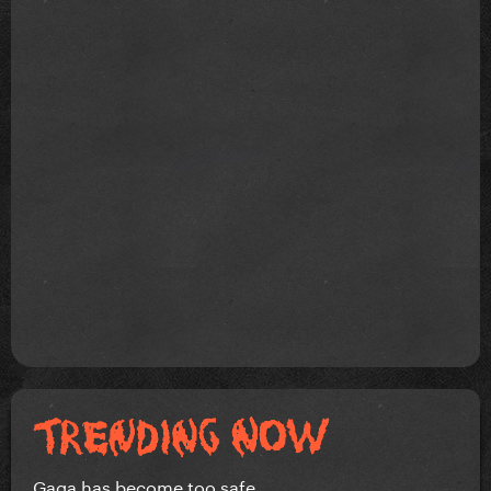
Gaga has become too safe.