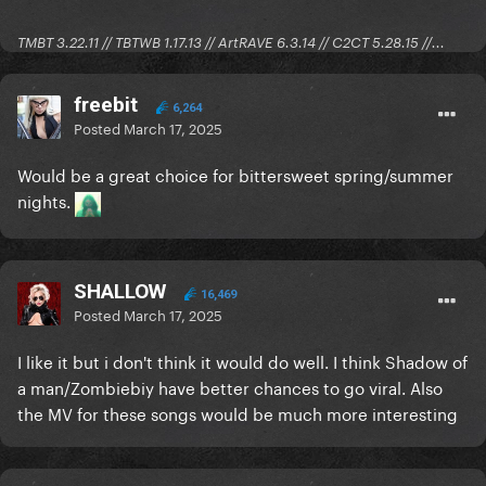
TMBT 3.22.11 // TBTWB 1.17.13 // ArtRAVE 6.3.14 // C2CT 5.28.15 //...
freebit
6,264
Posted
March 17, 2025
Would be a great choice for bittersweet spring/summer
nights.
SHALLOW
16,469
Posted
March 17, 2025
I like it but i don't think it would do well. I think Shadow of
a man/Zombiebiy have better chances to go viral. Also
the MV for these songs would be much more interesting