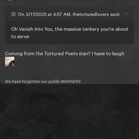
On 3/17/2025 at 4:57 AM, thetorturedlovers said:
Oh Vanish Into You, the massive tankery you’re about
to serve
Coming from the Tortured Poets stan? I have to laugh
We have forgotten our public MANNERS