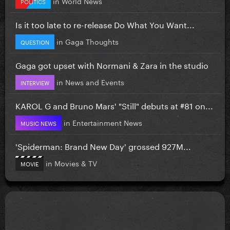
in
World News
POLITICS
Is it too late to re-release Do What You Want...
in
Gaga Thoughts
QUESTION
Gaga got upset with Normani & Zara in the studio
in
News and Events
INTERVIEW
KAROL G and Bruno Mars' "Still" debuts at #81 on...
in
Entertainment News
MUSIC NEWS
'Spiderman: Brand New Day' grossed 927M...
in
Movies & TV
MOVIE