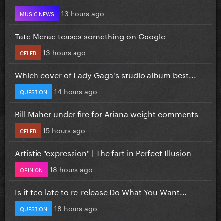
13 hours ago
MUSIC NEWS
Tate Mcrae teases something on Google
13 hours ago
CELEB
Which cover of Lady Gaga's studio album best...
14 hours ago
QUESTION
Bill Maher under fire for Ariana weight comments
15 hours ago
CELEB
Artistic "expression" | The fart in Perfect Illusion
18 hours ago
OPINION
Is it too late to re-release Do What You Want...
18 hours ago
QUESTION