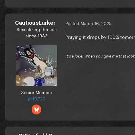
CautiousLurker
Posted
March 16, 2025
Sexualizing threads
since 1983
Praying it drops by 100% tomorr
It's a joke! When you give me that look, 
Senior Member
19,720