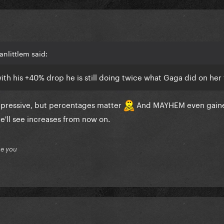
anlittlem said:
ith his +40% drop he is still doing twice what Gaga did on her f
mpressive, but percentages matter
And MAYHEM even gaine
he'll see increases from now on.
ue you