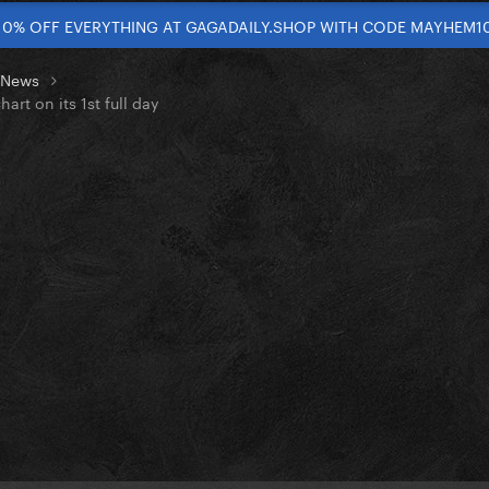
10% OFF EVERYTHING AT GAGADAILY.SHOP WITH CODE MAYHEM1
t News
rt on its 1st full day