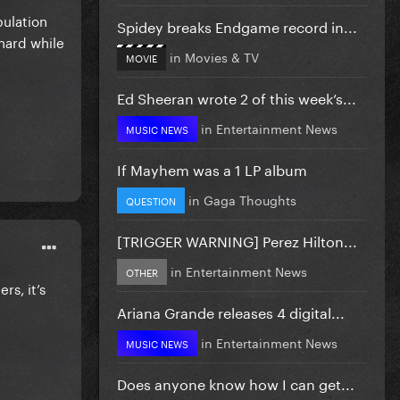
pulation
Spidey breaks Endgame record in...
 hard while
in
Movies & TV
MOVIE
Ed Sheeran wrote 2 of this week’s...
in
Entertainment News
MUSIC NEWS
If Mayhem was a 1 LP album
in
Gaga Thoughts
QUESTION
[TRIGGER WARNING] Perez Hilton...
in
Entertainment News
OTHER
rs, it’s
Ariana Grande releases 4 digital...
in
Entertainment News
MUSIC NEWS
Does anyone know how I can get...