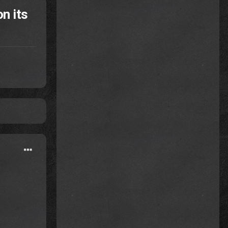
n its