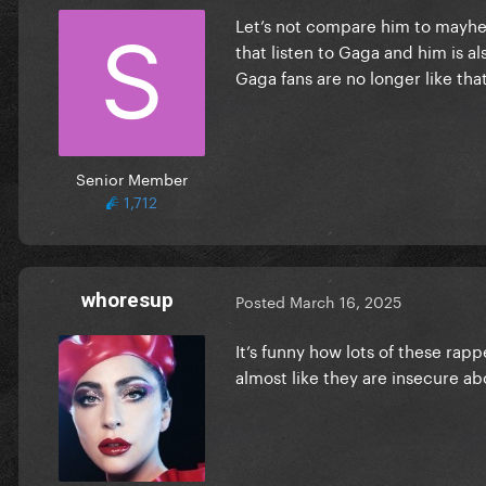
Let’s not compare him to mayhem
that listen to Gaga and him is al
Gaga fans are no longer like tha
Senior Member
1,712
whoresup
Posted
March 16, 2025
It’s funny how lots of these ra
almost like they are insecure a