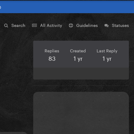
0
Search
All Activity
Guidelines
Statuses
Replies
Created
Last Reply
83
1 yr
1 yr