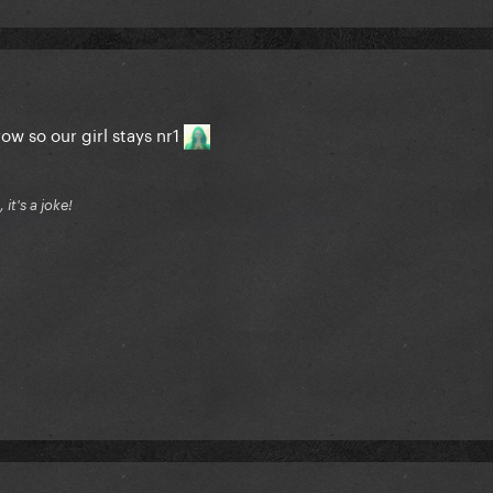
ow so our girl stays nr1
it's a joke!