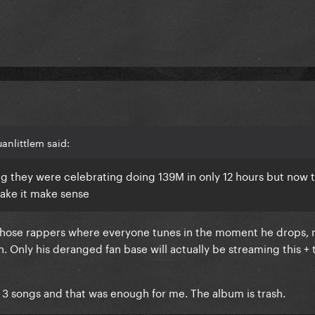
anlittlem said:
ng they were celebrating doing 139M in only 12 hours but now 
ake it make sense
f those rappers where everyone tunes in the moment he drops,
. Only his deranged fan base will actually be streaming this + 
o 3 songs and that was enough for me. The album is trash.