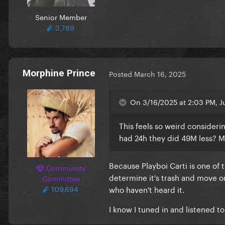
Senior Member
3,789
Morphine Prince
Posted
March 16, 2025
On 3/16/2025 at 2:03 PM, Ju
This feels so weird consideri
had 24h they did 49M less? M
Because Playboi Carti is one o
Community
determine it's trash and move on
Committee
109,694
who haven't heard it.
I know I tuned in and listened t