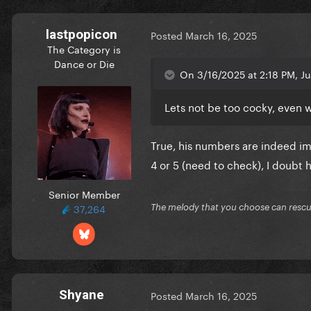
lastpopicon
Posted
March 16, 2025
The Category is
Dance or Die
On 3/16/2025 at 2:18 PM, Ju
Lets not be too cocky, even w
True, his numbers are indeed i
4 or 5 (need to check), I doubt 
Senior Member
37,264
The melody that you choose can resc
Shyane
Posted
March 16, 2025