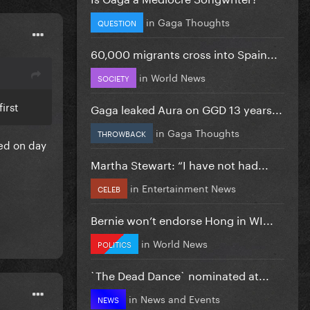
in
Gaga Thoughts
QUESTION
60,000 migrants cross into Spain...
in
World News
SOCIETY
irst
Gaga leaked Aura on GGD 13 years...
in
Gaga Thoughts
THROWBACK
d on day
Martha Stewart: “I have not had...
in
Entertainment News
CELEB
Bernie won’t endorse Hong in WI...
in
World News
POLITICS
`The Dead Dance` nominated at...
in
News and Events
NEWS