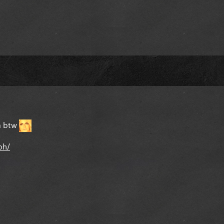
um btw
ph/