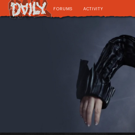
FORUMS
ACTIVITY