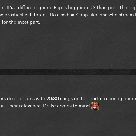
. It’s a different genre. Rap is bigger in US than pop. The po
so drastically different. He also has K-pop-like fans who stream
t for the most part.
ppers drop albums with 20/30 songs on to boost streaming numbe
bout their relevance. Drake comes to mind