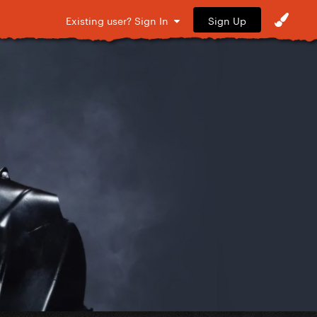
Sign Up
Existing user? Sign In