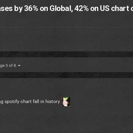
ases by 36% on Global, 42% on US chart o
ge 5 of 6
 spotify chart fall in history