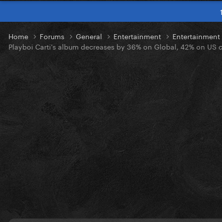
Home
Forums
General
Entertainment
Entertainmen
Playboi Carti's album decreases by 36% on Global, 42% on US cha