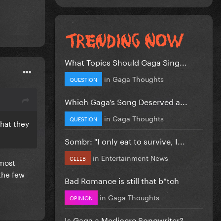
What Topics Should Gaga Sing...
in
Gaga Thoughts
QUESTION
Which Gaga’s Song Deserved a...
in
Gaga Thoughts
QUESTION
that they
Sombr: "I only eat to survive, I...
in
Entertainment News
CELEB
 most
the few
Bad Romance is still that b*tch
in
Gaga Thoughts
OPINION
Is Gaga a Mediocre Songwriter?