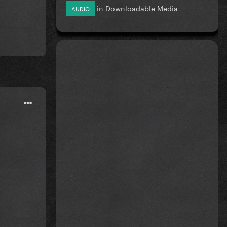
in
Downloadable Media
AUDIO