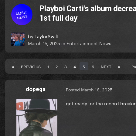
Playboi Carti's album decre
MUSIC
NEWS
1st full day
by
TaylorSwift
March 15, 2025
in
Entertainment News
PREVIOUS
1
2
3
4
5
6
NEXT
Pa
dopega
Posted
March 16, 2025
get ready for the record breaking