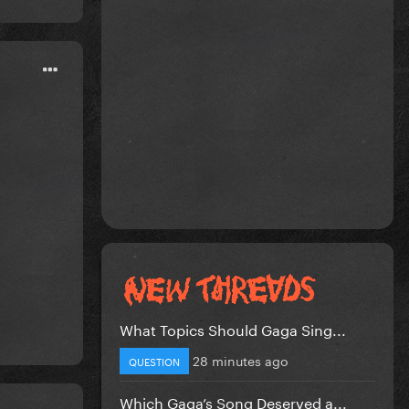
What Topics Should Gaga Sing...
28 minutes ago
QUESTION
Which Gaga’s Song Deserved a...