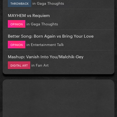
in
Gaga Thoughts
THROWBACK
MAYHEM vs Requiem
in
Gaga Thoughts
OPINION
Better Song: Born Again vs Bring Your Love
in
Entertainment Talk
OPINION
Mashup: Vanish Into You/Malchik-Gey
in
Fan Art
DIGITAL ART