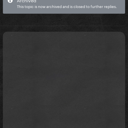
This topic is now archived and is closed to further replies.