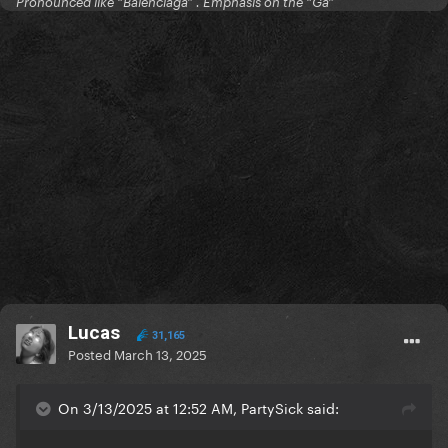
Pronounced like “Balenciaga” . Emphasis on the “Ga”
Lucas
31,165
Posted
March 13, 2025
On 3/13/2025 at 12:52 AM, PartySick said: