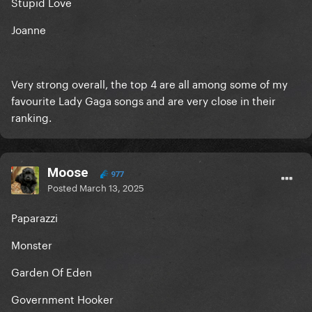
Stupid Love
Joanne
Very strong overall, the top 4 are all among some of my
favourite Lady Gaga songs and are very close in their
ranking.
Moose
977
Posted
March 13, 2025
Paparazzi
Monster
Garden Of Eden
Government Hooker