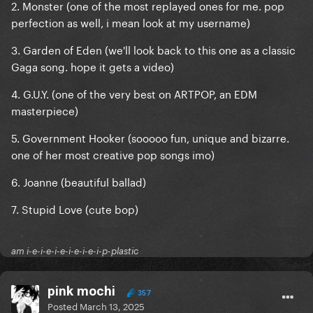
2. Monster (one of the most replayed ones for me. pop
perfection as well, i mean look at my username)
3. Garden of Eden (we'll look back to this one as a classic
Gaga song. hope it gets a video)
4. G.U.Y. (one of the very best on ARTPOP, an EDM
masterpiece)
5. Government Hooker (sooooo fun, unique and bizarre.
one of her most creative pop songs imo)
6. Joanne (beautiful ballad)
7. Stupid Love (cute bop)
am i-e-i-e-i-e-i-e-i-e-i-p-plastic
pink mochi
357
Posted
March 13, 2025