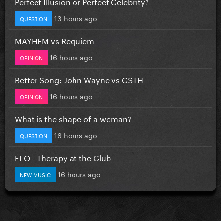
Perfect Illusion or Perfect Celebrity?
13 hours ago
QUESTION
MAYHEM vs Requiem
16 hours ago
OPINION
Better Song: John Wayne vs CSTH
16 hours ago
OPINION
What is the shape of a woman?
16 hours ago
QUESTION
FLO - Therapy at the Club
16 hours ago
NEW MUSIC