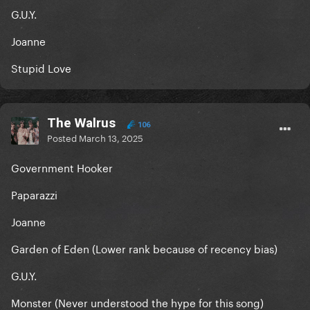
G.U.Y.
Joanne
Stupid Love
The Walrus
106
Posted
March 13, 2025
Government Hooker
Paparazzi
Joanne
Garden of Eden (Lower rank because of recency bias)
G.U.Y.
Monster (Never understood the hype for this song)