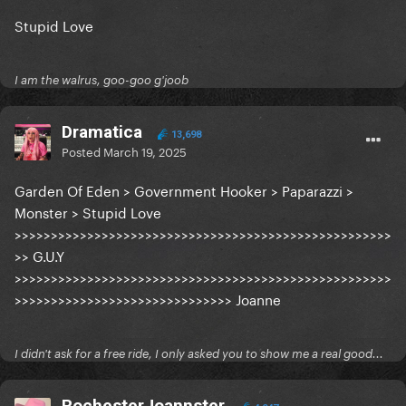
Stupid Love
I am the walrus, goo-goo g'joob
Dramatica
13,698
Posted
March 19, 2025
Garden Of Eden > Government Hooker > Paparazzi >
Monster > Stupid Love
>>>>>>>>>>>>>>>>>>>>>>>>>>>>>>>>>>>>>>>>>>>>>>>>>>>>
>> G.U.Y
>>>>>>>>>>>>>>>>>>>>>>>>>>>>>>>>>>>>>>>>>>>>>>>>>>>>
>>>>>>>>>>>>>>>>>>>>>>>>>>>>>> Joanne
I didn't ask for a free ride, I only asked you to show me a real good...
RochesterJoannster