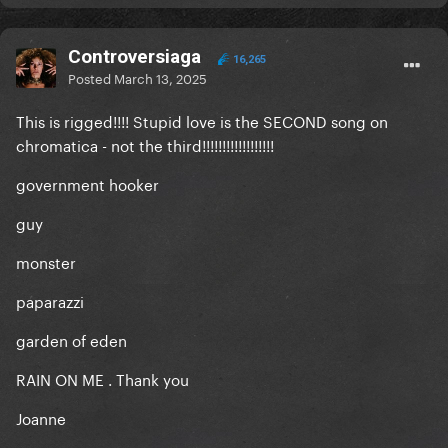
Controversiaga
16,265
Posted
March 13, 2025
This is rigged!!!! Stupid love is the SECOND song on
chromatica - not the third!!!!!!!!!!!!!!!!!!
government hooker
guy
monster
paparazzi
garden of eden
RAIN ON ME . Thank you
Joanne