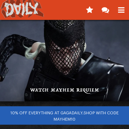
10% OFF EVERYTHING AT GAGADAILY.SHOP WITH CODE
MAYHEM10