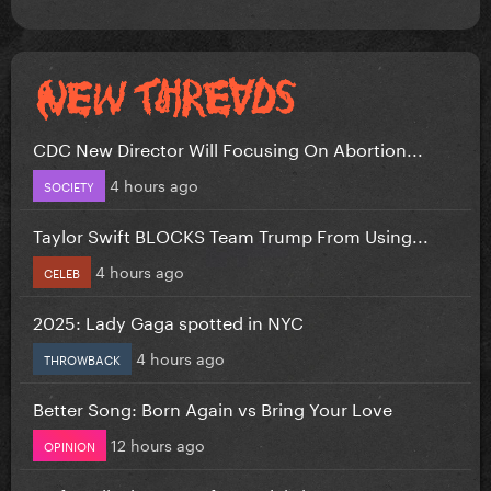
CDC New Director Will Focusing On Abortion...
4 hours ago
SOCIETY
Taylor Swift BLOCKS Team Trump From Using...
4 hours ago
CELEB
2025: Lady Gaga spotted in NYC
4 hours ago
THROWBACK
Better Song: Born Again vs Bring Your Love
12 hours ago
OPINION