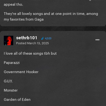
appeal tho.
They're all lovely songs and at one point in time, among
my favorites from Gaga
sethrb101
4,523
Posted
March 13, 2025
I love all of these songs tbh but
Paparazzi
Government Hooker
G.U.Y.
Monster
Garden of Eden