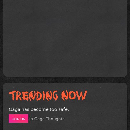
Gaga has become too safe.
in
Gaga Thoughts
OPINION