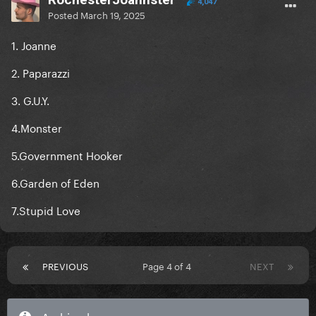
4,047
Posted
March 19, 2025
1. Joanne
2. Paparazzi
3. G.U.Y.
4.Monster
5.Government Hooker
6.Garden of Eden
7.Stupid Love
PREVIOUS
Page 4 of 4
NEXT
Archived