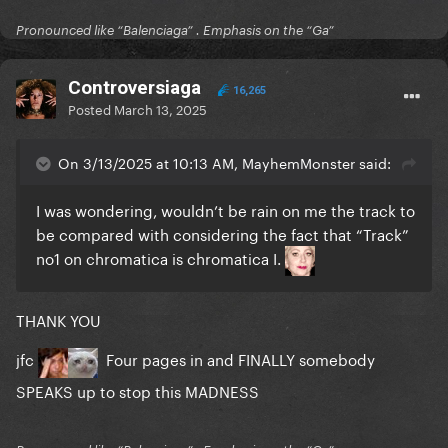
Pronounced like “Balenciaga” . Emphasis on the “Ga”
Controversiaga
16,265
Posted
March 13, 2025
On 3/13/2025 at 10:13 AM, MayhemMonster said:
I was wondering, wouldn’t be rain on me the track to
be compared with considering the fact that “Track”
no1 on chromatica is chromatica I.
THANK YOU
jfc
Four pages in and FINALLY somebody
SPEAKS up to stop this MADNESS