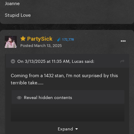
Joanne
Stupid Love
PartySick
172,778
Posted
March 13, 2025
On 3/13/2025 at 11:35 AM, Lucas said:
Coming from a 1432 stan, I'm not surprised by this
terrible take.....
Reveal hidden contents
Expand