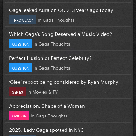
Gaga leaked Aura on GGD 13 years ago today
in
Gaga Thoughts
THROWBACK
Which Gaga’s Song Deserved a Music Video?
in
Gaga Thoughts
QUESTION
Perfect Illusion or Perfect Celebrity?
in
Gaga Thoughts
QUESTION
‘Glee’ reboot being considered by Ryan Murphy
in
Movies & TV
SERIES
Appreciation: Shape of a Woman
in
Gaga Thoughts
OPINION
2025: Lady Gaga spotted in NYC