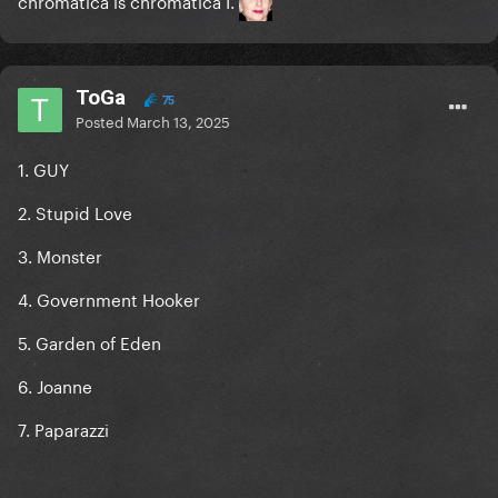
chromatica is chromatica I.
ToGa
75
Posted
March 13, 2025
1. GUY
2. Stupid Love
3. Monster
4. Government Hooker
5. Garden of Eden
6. Joanne
7. Paparazzi