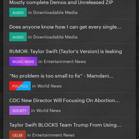
Mostly complete Demos and Unreleased ZIP
in
Downloadable Media
AUDIO
Does anyone know how I can get every single...
in
Downloadable Media
AUDIO
RUMOR: Taylor Swift (Taylor's Version) is leaking
in
Entertainment News
MUSIC NEWS
”No problem is too small to fix” - Mamdani...
in
World News
POLITICS
CDC New Director Will Focusing On Abortion...
in
World News
SOCIETY
Taylor Swift BLOCKS Team Trump From Using...
in
Entertainment News
CELEB