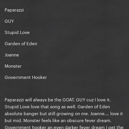
Paparazzi
GUY
Stupid Love
Garden of Eden
Joanne
Monster
Government Hooker
Paparazzi will always be the GOAT. GUY cuz I love it.
Stupid Love love that song as well. Garden of Eden
absolute banger but still growing on me. Joanne.... love it
but mid. Monster feels like an obscure fever dream.
Government hooker an even darker fever dream I get the