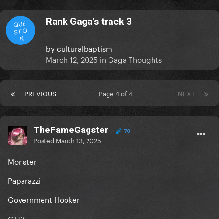
Rank Gaga's track 3
QUE
STIO
N
by
culturalbaptism
March 12, 2025
in
Gaga Thoughts
PREVIOUS
Page 4 of 4
NEXT
TheFameGagster
70
Posted
March 13, 2025
Monster
Paparazzi
Government Hooker
G.U.Y