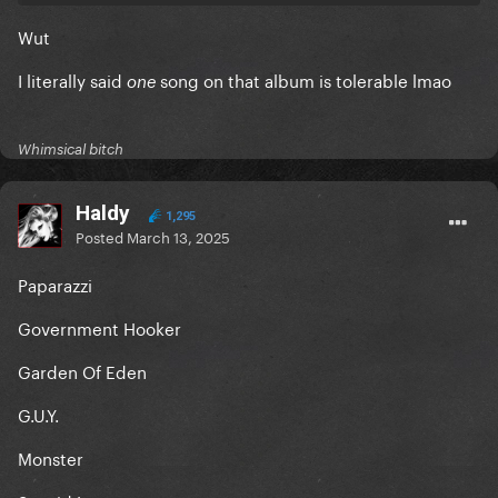
Wut
I literally said
song on that album is tolerable lmao
one
Whimsical bitch
Haldy
1,295
Posted
March 13, 2025
Paparazzi
Government Hooker
Garden Of Eden
G.U.Y.
Monster