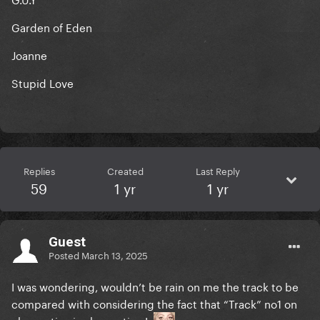
Garden of Eden
Joanne
Stupid Love
Replies
Created
Last Reply
59
1 yr
1 yr
Guest
Posted
March 13, 2025
I was wondering, wouldn’t be rain on me the track to be
compared with considering the fact that “Track” no1 on