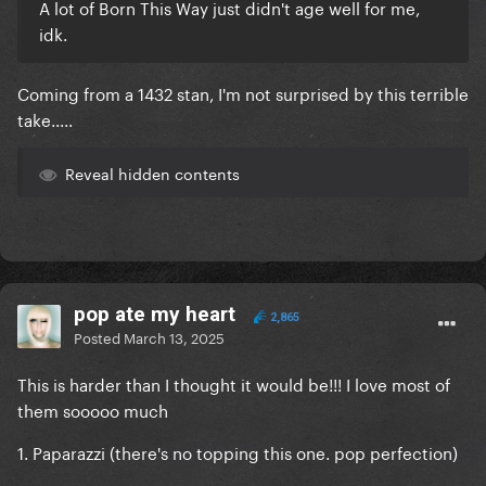
A lot of Born This Way just didn't age well for me,
idk.
Coming from a 1432 stan, I'm not surprised by this terrible
take.....
Reveal hidden contents
pop ate my heart
2,865
Posted
March 13, 2025
This is harder than I thought it would be!!! I love most of
them sooooo much
1. Paparazzi (there's no topping this one. pop perfection)