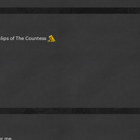
clips of The Countess
or me.