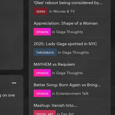
‘Glee’ reboot being considered by...
in
Movies & TV
SERIES
Appreciation: Shape of a Woman
in
Gaga Thoughts
OPINION
2025: Lady Gaga spotted in NYC
in
Gaga Thoughts
THROWBACK
MAYHEM vs Requiem
in
Gaga Thoughts
OPINION
Better Song: Born Again vs Bring...
in
Entertainment Talk
OPINION
ng on one
Mashup: Vanish Into...
in
Fan Art
DIGITAL ART