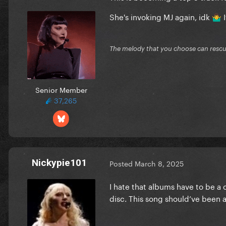
She's invoking MJ again, idk
I
🤷‍♂️
The melody that you choose can resc
Senior Member
37,265
Nickypie101
Posted
March 8, 2025
I hate that albums have to be a
disc. This song should’ve been