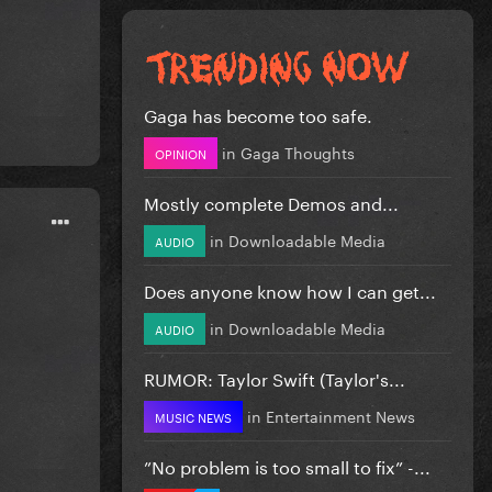
Gaga has become too safe.
in
Gaga Thoughts
OPINION
Mostly complete Demos and...
in
Downloadable Media
AUDIO
Does anyone know how I can get...
in
Downloadable Media
AUDIO
RUMOR: Taylor Swift (Taylor's...
in
Entertainment News
MUSIC NEWS
”No problem is too small to fix” -...