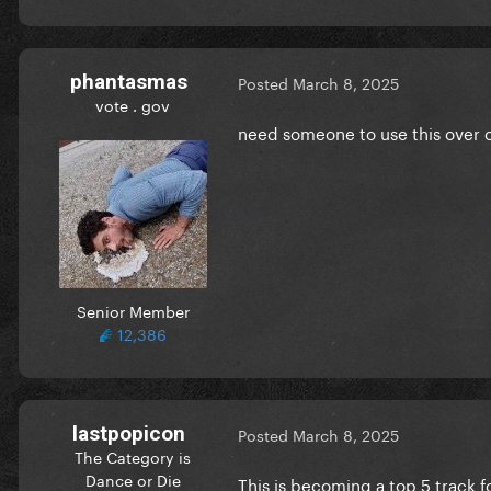
phantasmas
Posted
March 8, 2025
vote . gov
need someone to use this over 
Senior Member
12,386
lastpopicon
Posted
March 8, 2025
The Category is
Dance or Die
This is becoming a top 5 track f