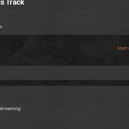
us Track
a
Start
 streaming