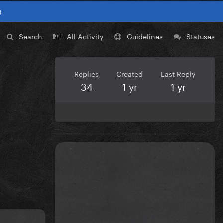
0
Search
All Activity
Guidelines
Statuses
Replies
Created
Last Reply
34
1 yr
1 yr