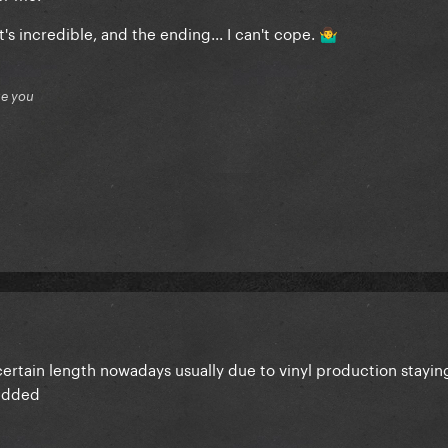
t's incredible, and the ending... I can't cope.
🤷‍♂️
ue you
 certain length nowadays usually due to vinyl production stayi
 added