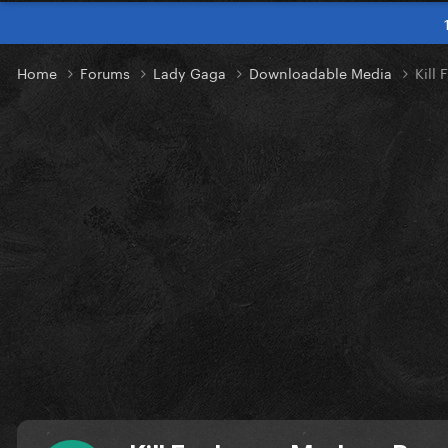
Home
Forums
Lady Gaga
Downloadable Media
Kill