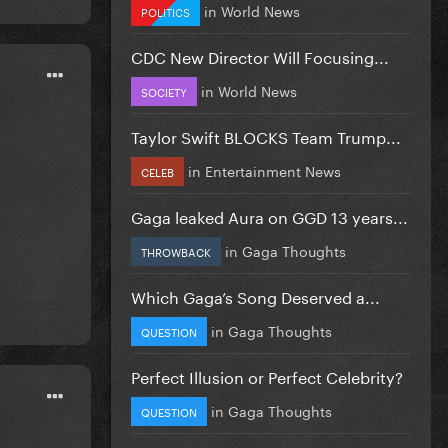
in
World News
POLITICS
CDC New Director Will Focusing...
in
World News
SOCIETY
Taylor Swift BLOCKS Team Trump...
in
Entertainment News
CELEB
Gaga leaked Aura on GGD 13 years...
in
Gaga Thoughts
THROWBACK
Which Gaga’s Song Deserved a...
in
Gaga Thoughts
QUESTION
Perfect Illusion or Perfect Celebrity?
in
Gaga Thoughts
QUESTION