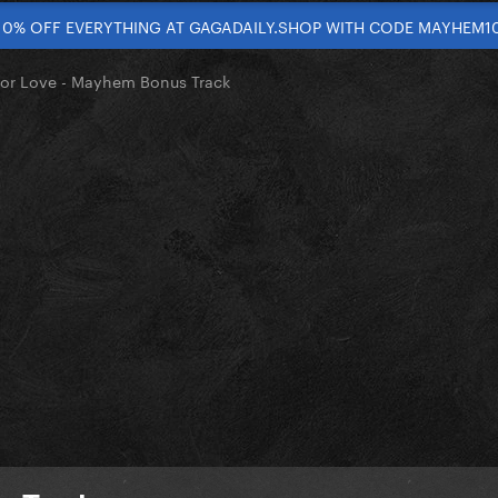
10% OFF EVERYTHING AT GAGADAILY.SHOP WITH CODE MAYHEM1
 For Love - Mayhem Bonus Track