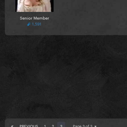
Senior Member
1,591
PREVIOUS
1
2
3
Page 3 of 3