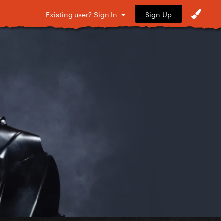
Sign Up
Existing user? Sign In