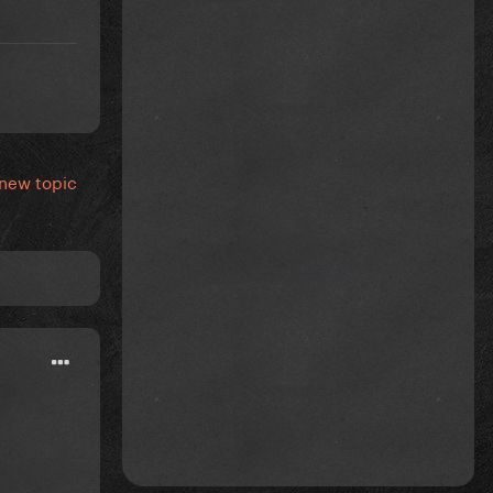
 new topic