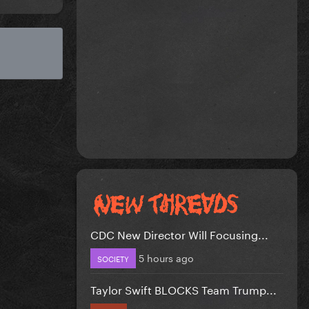
CDC New Director Will Focusing...
5 hours ago
SOCIETY
Taylor Swift BLOCKS Team Trump...