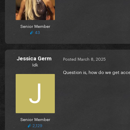
Senior Member
43
Jessica Germ
Posted
March 8, 2025
Idk
Question is, how do we get acc
Senior Member
2,129