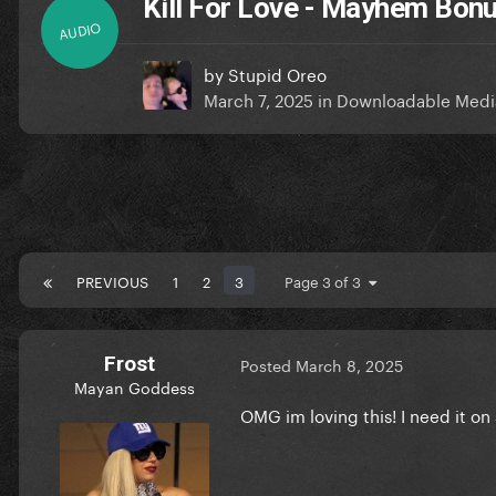
Kill For Love - Mayhem Bon
AUDIO
by
Stupid Oreo
March 7, 2025
in
Downloadable Medi
PREVIOUS
1
2
3
Page 3 of 3
Frost
Posted
March 8, 2025
Mayan Goddess
OMG im loving this! I need it on