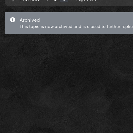
Archived
This topic is now archived and is closed to further replie