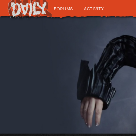
FORUMS
ACTIVITY