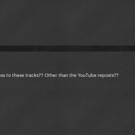
ess to these tracks?? Other than the YouTube reposts??