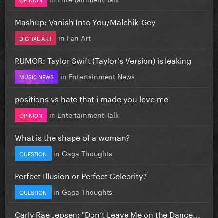
Mashup: Vanish Into You/Malchik-Gey
in
Fan Art
DIGITAL ART
RUMOR: Taylor Swift (Taylor's Version) is leaking
in
Entertainment News
MUSIC NEWS
positions vs hate that i made you love me
in
Entertainment Talk
OPINION
What is the shape of a woman?
in
Gaga Thoughts
QUESTION
Perfect Illusion or Perfect Celebrity?
in
Gaga Thoughts
QUESTION
Carly Rae Jepsen: "Don’t Leave Me on the Dance...