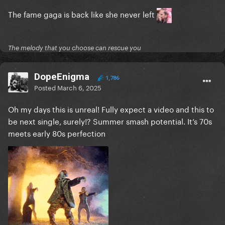
The fame gaga is back like she never left
The melody that you choose can rescue you
DopeEnigma
1,786
Posted
March 6, 2025
Oh my days this is unreal! Fully expect a video and this to
be next single, surely!? Summer smash potential. It’s 70s
meets early 80s perfection