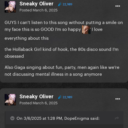
Sneaky Oliver
22,989
Posted
March 6, 2025
GUYS I can’t listen to this song without putting a smile on
my face this is so GOOD I’m so happy
I love
everything about this
the Hollaback Girl kind of hook, the 80s disco sound I’m
obsessed
Also Gaga singing about fun, party, men again like we’re
not discussing mental illness in a song anymore
Sneaky Oliver
22,989
Posted
March 6, 2025
On 3/6/2025 at 1:28 PM, DopeEnigma said: