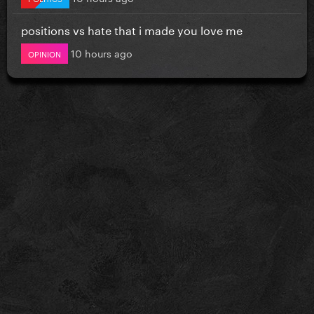
positions vs hate that i made you love me
10 hours ago
OPINION