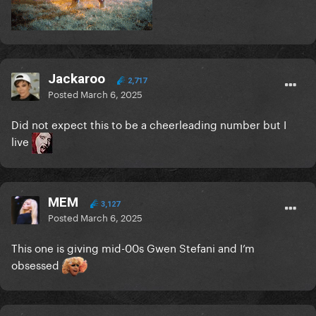
Jackaroo
2,717
Posted
March 6, 2025
Did not expect this to be a cheerleading number but I
live
MEM
3,127
Posted
March 6, 2025
This one is giving mid-00s Gwen Stefani and I’m
obsessed