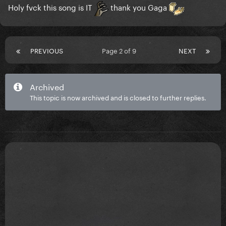
Holy fvck this song is IT
thank you Gaga
PREVIOUS
Page 2 of 9
NEXT
Archived
This topic is now archived and is closed to further replies.