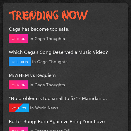
Gaga has become too safe.
in
Gaga Thoughts
OPINION
Which Gaga’s Song Deserved a Music Video?
in
Gaga Thoughts
QUESTION
MAYHEM vs Requiem
in
Gaga Thoughts
OPINION
”No problem is too small to fix” - Mamdani...
in
World News
POLITICS
Better Song: Born Again vs Bring Your Love
in
Entertainment Talk
OPINION