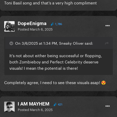
Toni Basil song and that's a very high compliment
DopeEnigma
1,786
Posted
March 6, 2025
On 3/6/2025 at 1:34 PM, Sneaky Oliver said:
It’s not about either being successful or flopping,
both Zombieboy and Perfect Celebrity deserve
visuals! I mean the potential is there!
Completely agree, I need to see these visuals asap!
😍
I AM MAYHEM
421
Posted
March 6, 2025