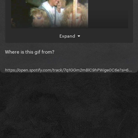
Expand
Where is this gif from?
https://open.spotify.com/track/7q1GGm2mBlC9hPWige0C6e?si=6...