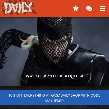
10% OFF EVERYTHING AT GAGADAILY.SHOP WITH CODE
MAYHEM10