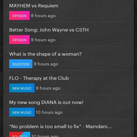
MAYHEM vs Requiem
9 hours ago
OPINION
Better Song: John Wayne vs CSTH
9 hours ago
OPINION
What is the shape of a woman?
9 hours ago
QUESTION
FLO - Therapy at the Club
9 hours ago
NEW MUSIC
My new song DIANA is out now!
10 hours ago
NEW MUSIC
”No problem is too small to fix” - Mamdani...
10 hours ago
POLITICS