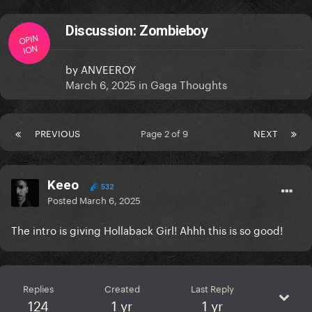
Discussion: Zombieboy
OPIN
ION
by
ANVEEROY
March 6, 2025
in
Gaga Thoughts
PREVIOUS
Page 2 of 9
NEXT
Keeo
532
Posted
March 6, 2025
The intro is giving Hollaback Girl! Ahhh this is so good!
Replies
Created
Last Reply
124
1 yr
1 yr