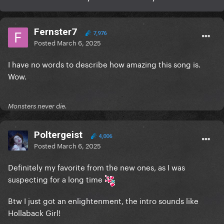
Fernster7
7,976
Posted
March 6, 2025
I have no words to describe how amazing this song is.
Wow.
Monsters never die.
Poltergeist
4,006
Posted
March 6, 2025
Definitely my favorite from the new ones, as I was
suspecting for a long time
Btw I just got an enlightenment, the intro sounds like
Hollaback Girl!