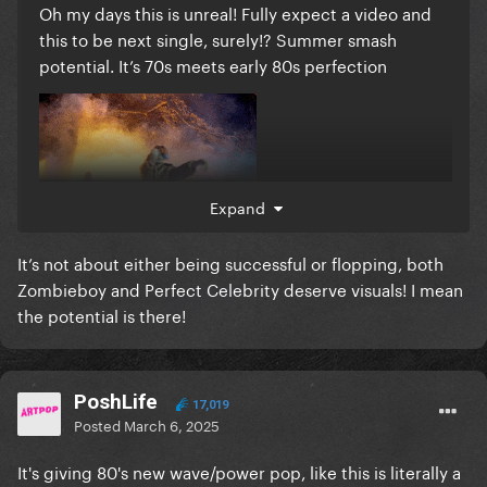
Oh my days this is unreal! Fully expect a video and
this to be next single, surely!? Summer smash
potential. It’s 70s meets early 80s perfection
Expand
It’s not about either being successful or flopping, both
Zombieboy and Perfect Celebrity deserve visuals! I mean
the potential is there!
PoshLife
17,019
Posted
March 6, 2025
It's giving 80's new wave/power pop, like this is literally a