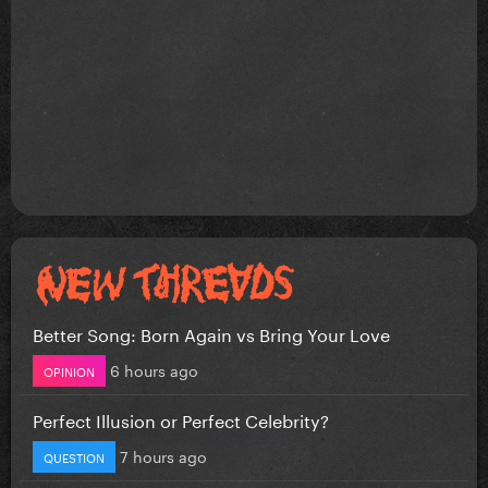
Better Song: Born Again vs Bring Your Love
6 hours ago
OPINION
Perfect Illusion or Perfect Celebrity?
7 hours ago
QUESTION