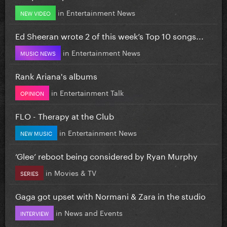
in
Entertainment News
NEW VIDEO
Ed Sheeran wrote 2 of this week’s Top 10 songs...
in
Entertainment News
MUSIC NEWS
Rank Ariana's albums
in
Entertainment Talk
OPINION
FLO - Therapy at the Club
in
Entertainment News
NEW MUSIC
‘Glee’ reboot being considered by Ryan Murphy
in
Movies & TV
SERIES
Gaga got upset with Normani & Zara in the studio
in
News and Events
INTERVIEW