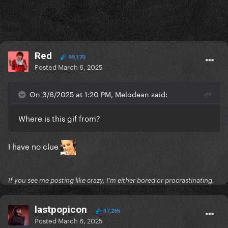
Red
99,170
Posted
March 6, 2025
On 3/6/2025 at 1:20 PM, Melodean said:
Where is this gif from?
I have no clue
If you see me posting like crazy, I'm either bored or procrastinating.
lastpopicon
37,265
Posted
March 6, 2025