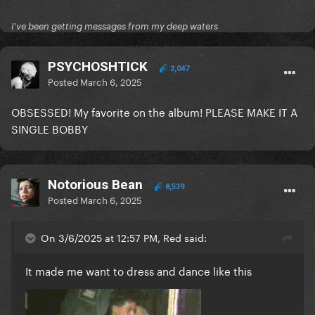
I've been getting messages from my deep waters
PSYCHOSHTICK
3,047
Posted
March 6, 2025
OBSESSED! My favorite on the album! PLEASE MAKE IT A
SINGLE BOBBY
Notorious Bean
8,539
Posted
March 6, 2025
On 3/6/2025 at 12:57 PM, Red said:
It made me want to dress and dance like this