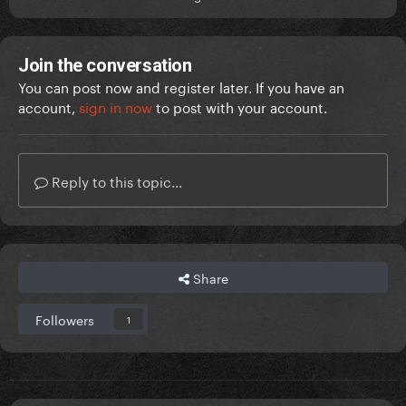
Join the conversation
You can post now and register later. If you have an
account,
sign in now
to post with your account.
Reply to this topic...
Share
Followers
1