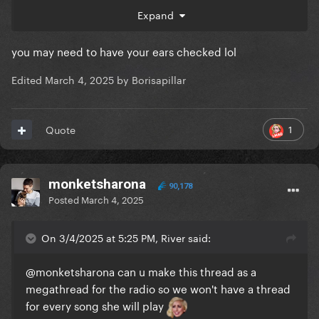
Expand
you may need to have your ears checked lol
Edited
March 4, 2025
by Borisapillar
1
Quote
monketsharona
90,178
Posted
March 4, 2025
On 3/4/2025 at 5:25 PM, River said:
@monketsharona
can u make this thread as a
megathread for the radio so we won't have a thread
for every song she will play