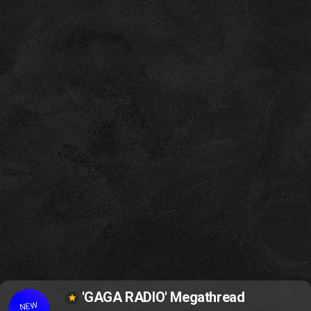
'GAGA RADIO' Megathread
NEW