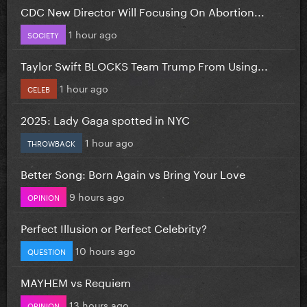
CDC New Director Will Focusing On Abortion...
1 hour ago
SOCIETY
Taylor Swift BLOCKS Team Trump From Using...
1 hour ago
CELEB
2025: Lady Gaga spotted in NYC
1 hour ago
THROWBACK
Better Song: Born Again vs Bring Your Love
9 hours ago
OPINION
Perfect Illusion or Perfect Celebrity?
10 hours ago
QUESTION
MAYHEM vs Requiem
13 hours ago
OPINION