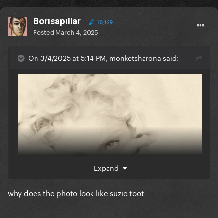
Borisapillar
10,129
Posted
March 4, 2025
On 3/4/2025 at 5:14 PM, monketsharona said:
Expand
why does the photo look like suzie toot