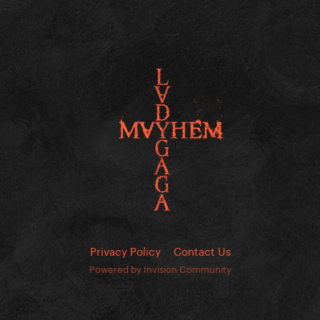
Privacy Policy
Contact Us
Powered by Invision Community