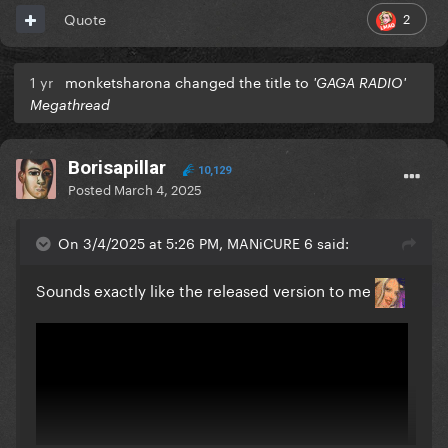
2
Quote
1 yr
monketsharona changed the title to
'GAGA RADIO'
Megathread
Borisapillar
10,129
https://x.com/gagadaily/status/1896966249739116915
Posted
March 4, 2025
On 3/4/2025 at 5:26 PM, MANiCURE 6 said:
Sounds exactly like the released version to me