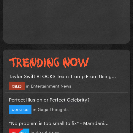
Taylor Swift BLOCKS Team Trump From Using...
in
Entertainment News
CELEB
Perfect Illusion or Perfect Celebrity?
in
Gaga Thoughts
QUESTION
”No problem is too small to fix” - Mamdani...
in
World News
POLITICS