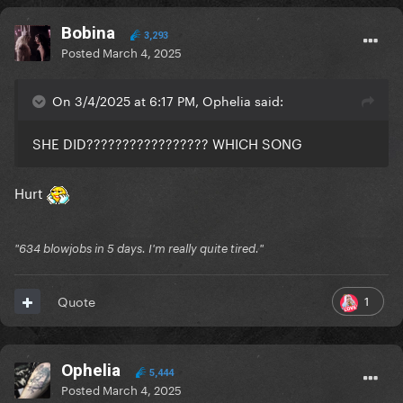
Bobina
3,293
Posted
March 4, 2025
On 3/4/2025 at 6:17 PM, Ophelia said:
SHE DID????????????????? WHICH SONG
Hurt
"634 blowjobs in 5 days. I'm really quite tired."
1
Quote
Ophelia
5,444
Posted
March 4, 2025