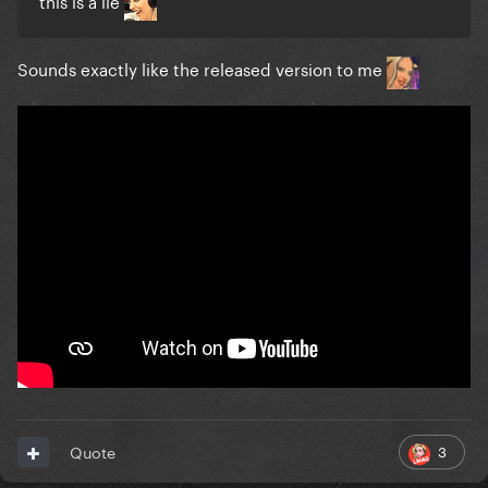
this is a lie
Sounds exactly like the released version to me
3
Quote