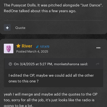
The Pussycat Dolls. It was pitched alongside "Just Dance".
RedOne talked about this a few years ago.
Quote
River
127,672
Posted
March 4, 2025
On 3/4/2025 at 5:27 PM, monketsharona said:
I edited the OP, maybe we could add all the other
ones to this one ?
yeah I will merge and maybe add the quotes to the OP
too, sorry for all the job, it's just looks like the radio is
going to be a lot.