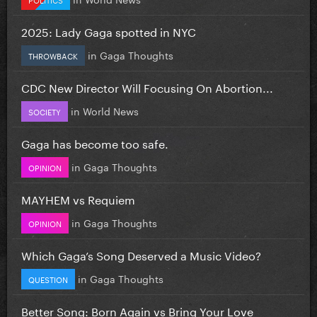
2025: Lady Gaga spotted in NYC
in
Gaga Thoughts
THROWBACK
CDC New Director Will Focusing On Abortion...
in
World News
SOCIETY
Gaga has become too safe.
in
Gaga Thoughts
OPINION
MAYHEM vs Requiem
in
Gaga Thoughts
OPINION
Which Gaga’s Song Deserved a Music Video?
in
Gaga Thoughts
QUESTION
Better Song: Born Again vs Bring Your Love