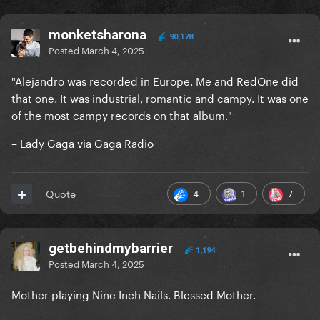
monketsharona
90,178
Posted
March 4, 2025
"Alejandro was recorded in Europe. Me and RedOne did
that one. It was industrial, romantic and campy. It was one
of the most campy records on that album."
– Lady Gaga via Gaga Radio
4
1
7
Quote
getbehindmybarrier
1,194
Posted
March 4, 2025
Mother playing Nine Inch Nails. Blessed Mother.