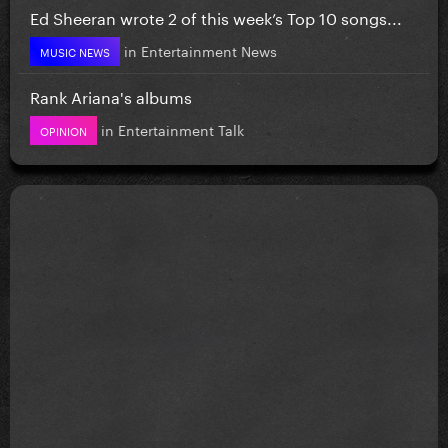
Ed Sheeran wrote 2 of this week’s Top 10 songs...
in
Entertainment News
MUSIC NEWS
Rank Ariana's albums
in
Entertainment Talk
OPINION