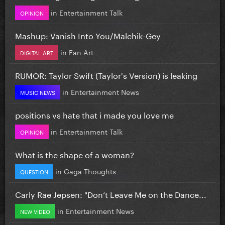
in
Entertainment Talk
OPINION
Mashup: Vanish Into You/Malchik-Gey
in
Fan Art
DIGITAL ART
RUMOR: Taylor Swift (Taylor's Version) is leaking
in
Entertainment News
MUSIC NEWS
positions vs hate that i made you love me
in
Entertainment Talk
OPINION
What is the shape of a woman?
in
Gaga Thoughts
QUESTION
Carly Rae Jepsen: "Don’t Leave Me on the Dance...
in
Entertainment News
NEW VIDEO