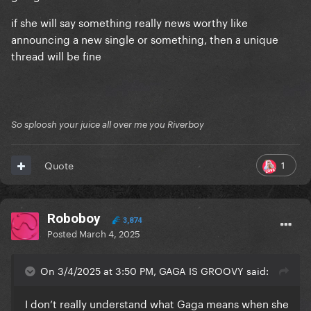
if she will say something really news worthy like
announcing a new single or something, then a unique
thread will be fine
So sploosh your juice all over me you Riverboy
1
Quote
Roboboy
3,874
Posted
March 4, 2025
On 3/4/2025 at 3:50 PM, GAGA IS GROOVY said:
I don’t really understand what Gaga means when she