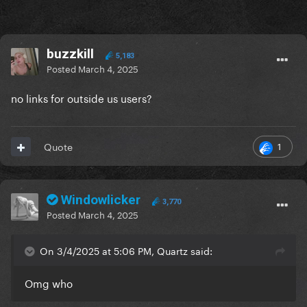
buzzkill
5,183
Posted
March 4, 2025
no links for outside us users?
1
Quote
Windowlicker
3,770
Posted
March 4, 2025
On 3/4/2025 at 5:06 PM, Quartz said:
Omg who