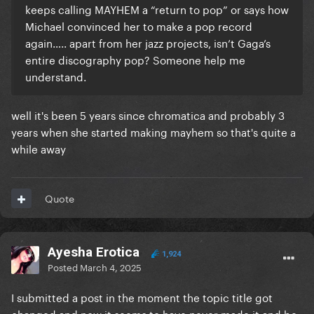
keeps calling MAYHEM a “return to pop” or says how
Michael convinced her to make a pop record
again….. apart from her jazz projects, isn’t Gaga’s
entire discography pop? Someone help me
understand.
well it's been 5 years since chromatica and probably 3
years when she started making mayhem so that's quite a
while away
Quote
Ayesha Erotica
1,924
Posted
March 4, 2025
I submitted a post in the moment the topic title got
changed and now it seems to have never made it and be