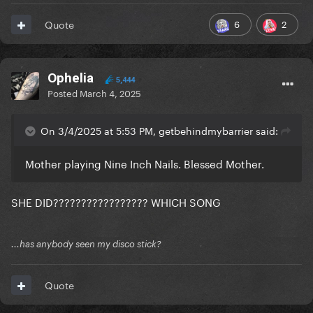
6
2
Quote
Ophelia
5,444
Posted
March 4, 2025
On 3/4/2025 at 5:53 PM, getbehindmybarrier said:
Mother playing Nine Inch Nails. Blessed Mother.
SHE DID????????????????? WHICH SONG
...has anybody seen my disco stick?
Quote