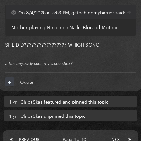
On 3/4/2025 at 5:53 PM, getbehindmybarrier said:
Mother playing Nine Inch Nails. Blessed Mother.
SHE DID????????????????? WHICH SONG
...has anybody seen my disco stick?
Quote
1 yr
ChicaSkas featured and pinned this topic
1 yr
ChicaSkas unpinned this topic
PREVIOUS
Page 4 of 10
NEXT