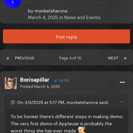
S
by
monketsharona
March 4, 2025
in
News and Events
Post reply
PREVIOUS
Page 4 of 10
NEXT
Borisapillar
10,129
Posted
March 4, 2025
On 3/4/2025 at 5:17 PM, monketsharona said:
To be honest there's different steps in making demo.
The very first demo of Applause is probably the
worst thing she has ever made