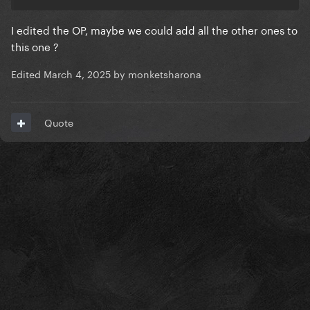
I edited the OP, maybe we could add all the other ones to
this one ?
Edited
March 4, 2025
by monketsharona
Quote