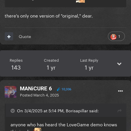
there's only one version of "original," dear.
1
Quote
Replies
Created
Last Reply
143
1 yr
1 yr
MANiCURE 6
10,306
Posted
March 4, 2025
On 3/4/2025 at 5:14 PM, Borisapillar said:
anyone who has heard the LoveGame demo knows