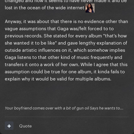
lost in the ocean of the wide internet
Anyway, it was about that there is no evidence other than
vague assumptions that Gaga was/felt forced to to
previous records. She stated for every album "that's how
she wanted it to be like" and gave lengthy explanation of
outside artistic influences on it, which somehow implies
Gaga listens to that other kind of music frequently and
transfers it onto a work of her own. While I agree that this
assumption could be true for one album, it kinda fails to
explain why it would be valid for multiple albums.
Your boyfriend comes over with a bit of gun oil Says he wants to...
Quote