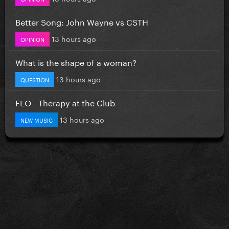
Better Song: John Wayne vs CSTH
13 hours ago
OPINION
What is the shape of a woman?
13 hours ago
QUESTION
FLO - Therapy at the Club
13 hours ago
NEW MUSIC