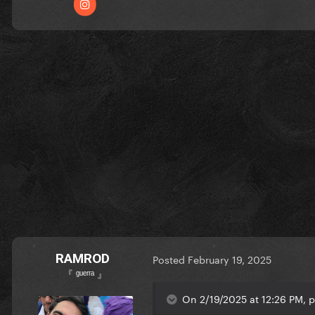
RAMROD
Posted
February 19, 2025
『 ᵍᵘᵉʳʳᵃ 』
On 2/19/2025 at 12:26 PM, p