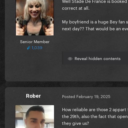
Well Stade De France is booked 
correct at all.
My boyfriend is a huge Bey fan s
next day?? That would be an eve
Senior Member
1,039
Reveal hidden contents
Rober
Posted
February 19, 2025
How reliable are those 2 appart
the 29th, also the fact that openi
they give us?