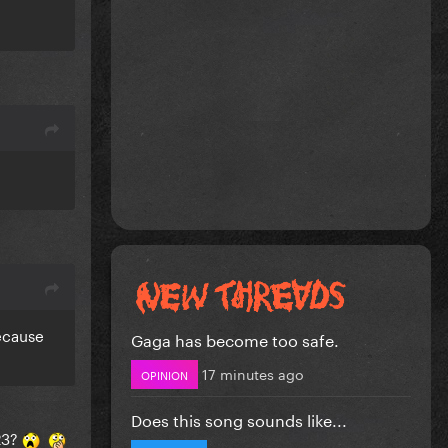
because
Gaga has become too safe.
17 minutes ago
OPINION
Does this song sounds like...
023?