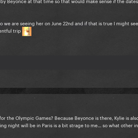
by Beyonce at that time so that would make sense if the dates
o we are seeing her on June 22nd and if that is true I might se
ntful trip
 for the Olympic Games? Because Beyonce is there, Kylie is als
ng night will be in Paris is a bit strage to me... so what other i