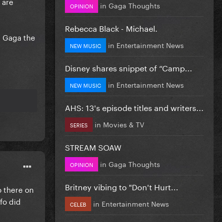
 are
in
Gaga Thoughts
OPINION
Rebecca Black - Michael.
e Gaga the
in
Entertainment News
NEW MUSIC
Disney shares snippet of “Camp...
in
Entertainment News
NEW MUSIC
AHS: 13's episode titles and writers...
in
Movies & TV
SERIES
STREAM SOAW
in
Gaga Thoughts
OPINION
Britney vibing to "Don't Hurt...
o there on
nfo did
in
Entertainment News
CELEB