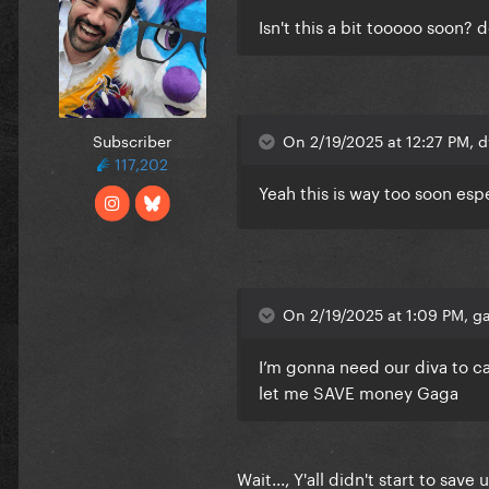
Isn't this a bit tooooo soon?
Subscriber
On 2/19/2025 at 12:27 PM, d
117,202
Yeah this is way too soon esp
On 2/19/2025 at 1:09 PM, ga
I’m gonna need our diva to ca
let me SAVE money Gaga
Wait..., Y'all didn't start to s