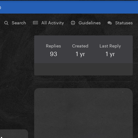
0
Search
All Activity
Guidelines
Statuses
Replies
Created
Last Reply
93
1 yr
1 yr