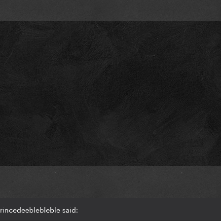
rincedeeblebleble said: