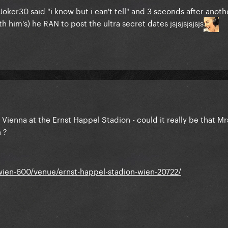
k Joker30 said "i know but i can't tell" and 3 seconds after anoth
h him's) he RAN to post the ultra secret dates jsjsjsjsjsjs
 Vienna at the Ernst Happel Stadion - could it really be that Mr
n ?
wien-600/venue/ernst-happel-stadion-wien-20722/