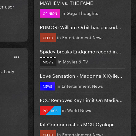
MAYHEM vs. THE FAME
er user
in
Gaga Thoughts
OPINION
RUMOR: William Orbit has passed...
in
Entertainment News
CELEB
Spidey breaks Endgame record in...
in
Movies & TV
MOVIE
s. Lady
Love Sensation - Madonna X Kylie...
in
Entertainment News
NEWS
FCC Removes Key Limit On Media...
in
World News
POLITICS
Kit Connor cast as MCU Cyclops
in
Entertainment News
CELEB