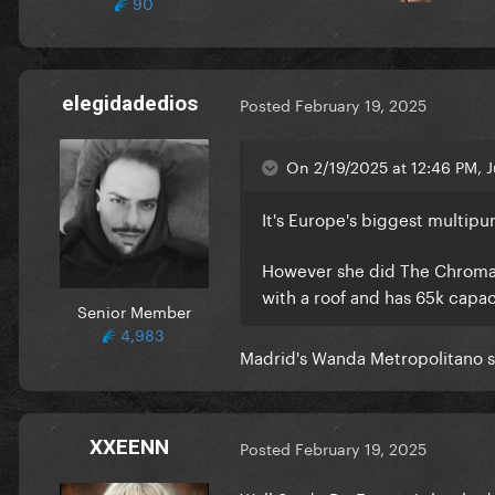
90
elegidadedios
Posted
February 19, 2025
On 2/19/2025 at 12:46 PM, J
It's Europe's biggest multipu
However she did The Chromati
with a roof and has 65k capac
Senior Member
4,983
Madrid's Wanda Metropolitano sa
XXEENN
Posted
February 19, 2025