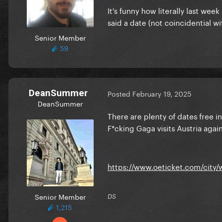
It's funny how literally last wee
said a date (not coincidential wit
Senior Member
59
DeanSummer
Posted
February 19, 2025
DeanSummer
There are plenty of dates free in
F*cking Gaga visits Austria agai
https://www.oeticket.com/city/
Senior Member
DS
1,215