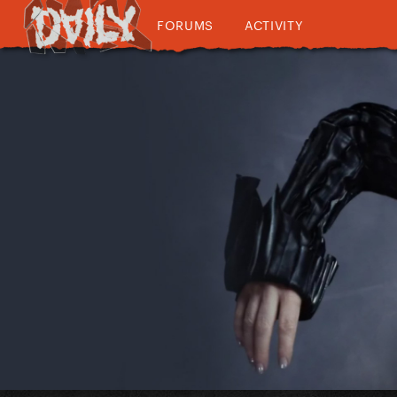
FORUMS
ACTIVITY