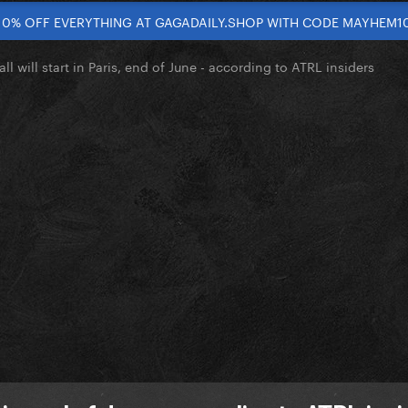
10% OFF EVERYTHING AT GAGADAILY.SHOP WITH CODE MAYHEM1
l will start in Paris, end of June - according to ATRL insiders