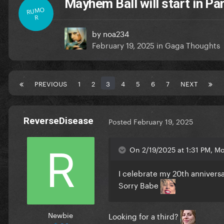
Mayhem Ball will start in Pa
RUMO
R
by
noa234
February 19, 2025
in
Gaga Thoughts
PREVIOUS
1
2
3
4
5
6
7
NEXT
ReverseDisease
Posted
February 19, 2025
On 2/19/2025 at 1:31 PM, M
I celebrate my 20th annivers
Sorry Babe
Newbie
Looking for a third?