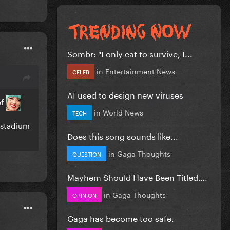
Sombr: "I only eat to survive, I...
in
Entertainment News
CELEB
AI used to design new viruses
of
in
World News
TECH
 stadium
Does this song sounds like...
in
Gaga Thoughts
QUESTION
Mayhem Should Have Been Titled….
in
Gaga Thoughts
OPINION
Gaga has become too safe.