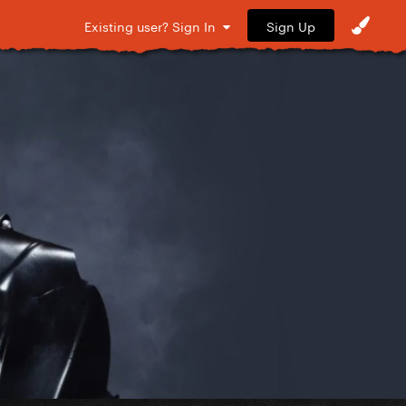
Sign Up
Existing user? Sign In