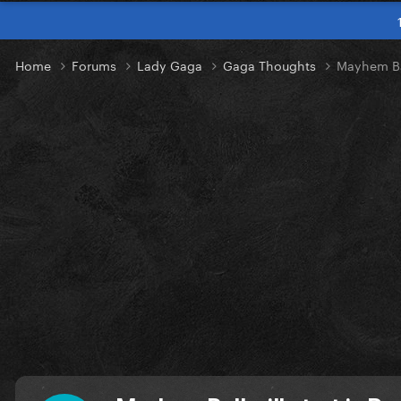
Home
Forums
Lady Gaga
Gaga Thoughts
Mayhem Bal