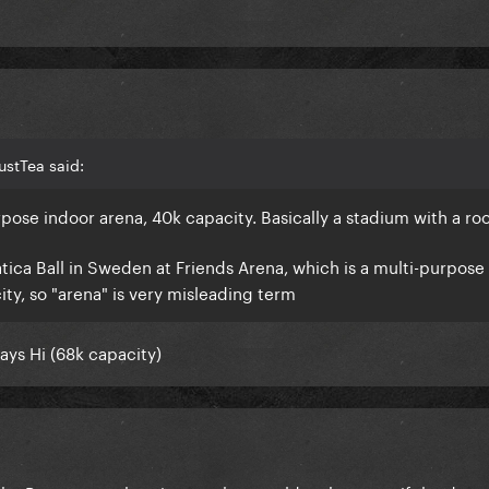
ustTea said:
rpose indoor arena, 40k capacity. Basically a stadium with a ro
ca Ball in Sweden at Friends Arena, which is a multi-purpose
ity, so "arena" is very misleading term
ys Hi (68k capacity)