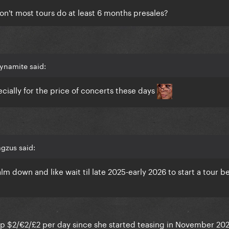
 don't most tours do at least 6 months presales?
ynamite said:
ecially for the price of concerts these days
gzus said:
lm down and like wait til late 2025-early 2026 to start a tour 
ave up $2/€2/£2 per day since she started teasing in November 2