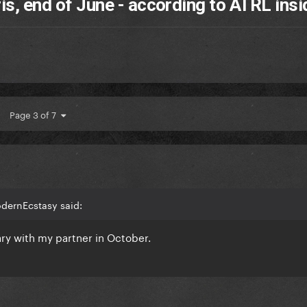
ris, end of June - according to ATRL insi
Page 3 of 7
odernEcstasy said:
ary with my partner in October.