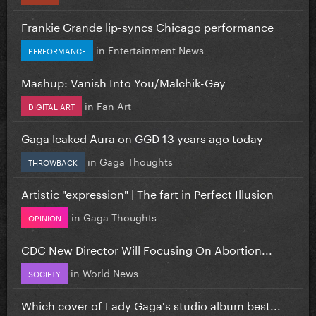
Frankie Grande lip-syncs Chicago performance
in
Entertainment News
PERFORMANCE
Mashup: Vanish Into You/Malchik-Gey
in
Fan Art
DIGITAL ART
Gaga leaked Aura on GGD 13 years ago today
in
Gaga Thoughts
THROWBACK
Artistic "expression" | The fart in Perfect Illusion
in
Gaga Thoughts
OPINION
CDC New Director Will Focusing On Abortion...
in
World News
SOCIETY
Which cover of Lady Gaga's studio album best...