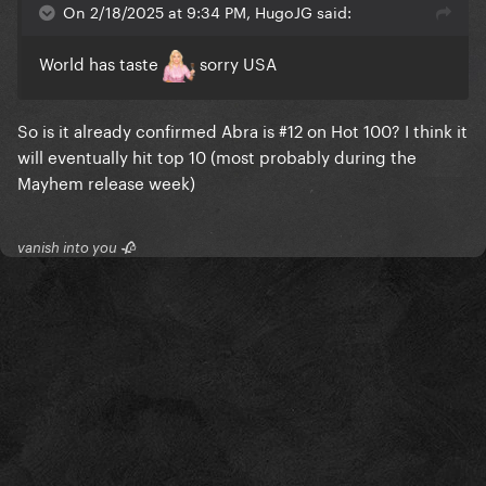
On 2/18/2025 at 9:34 PM, HugoJG said:
World has taste
sorry USA
So is it already confirmed Abra is #12 on Hot 100? I think it
will eventually hit top 10 (most probably during the
Mayhem release week)
vanish into you 🥀