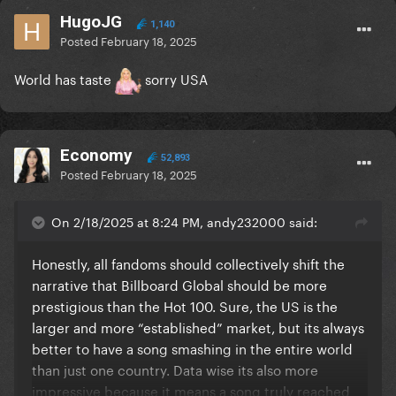
HugoJG
1,140
Posted
February 18, 2025
World has taste
sorry USA
Economy
52,893
Posted
February 18, 2025
On 2/18/2025 at 8:24 PM, andy232000 said:
Honestly, all fandoms should collectively shift the
narrative that Billboard Global should be more
prestigious than the Hot 100. Sure, the US is the
larger and more “established” market, but its always
better to have a song smashing in the entire world
than just one country. Data wise its also more
impressive because it means a song truly reached