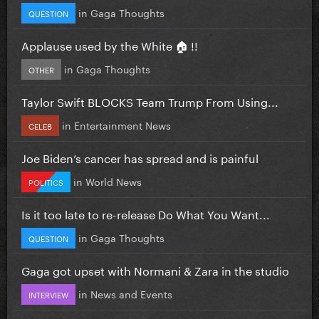
in
Gaga Thoughts
QUESTION
Applause used by the White 🏠 !!
in
Gaga Thoughts
OTHER
Taylor Swift BLOCKS Team Trump From Using...
in
Entertainment News
CELEB
Joe Biden’s cancer has spread and is painful
in
World News
POLITICS
Is it too late to re-release Do What You Want...
in
Gaga Thoughts
QUESTION
Gaga got upset with Normani & Zara in the studio
in
News and Events
INTERVIEW