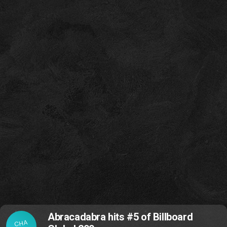
Abracadabra hits #5 of Billboard
CHA