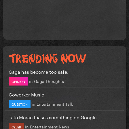
Gaga has become too safe.
in
Gaga Thoughts
OPINION
Coworker Music
in
Entertainment Talk
QUESTION
Tate Mcrae teases something on Google
in
Entertainment News
CELEB