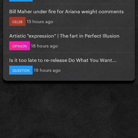
Bill Maher under fire for Ariana weight comments
15 hours ago
CELEB
Artistic "expression" | The fart in Perfect Illusion
18 hours ago
OPINION
Is it too late to re-release Do What You Want...
19 hours ago
QUESTION