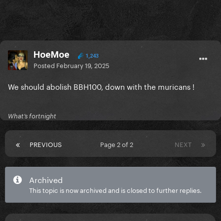
HoeMoe
1,243
Posted
February 19, 2025
We should abolish BBH100, down with the muricans !
What’s fortnight
PREVIOUS
Page 2 of 2
NEXT
Archived
This topic is now archived and is closed to further replies.