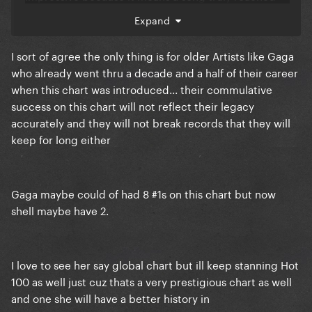
bigger audiences.
Expand
I sort of agree the only thing is for older Artists like Gaga
Look at how long it took DWAS to hit #1 in the US,
who already went thru a decade and a half of their career
when it has already spent like a month prior on the
when this chart was introduced... their commulative
global charts there. Its giving gringos always
success on this chart will not reflect their legacy
wanting to be special!!!
accurately and they will not break records that they will
keep for long either
Gaga maybe could of had 8 #1s on this chart but now
shell maybe have 2.
I love to see her say global chart but ill keep stanning Hot
100 as well just cuz thats a very prestigious chart as well
and one she will have a better history in