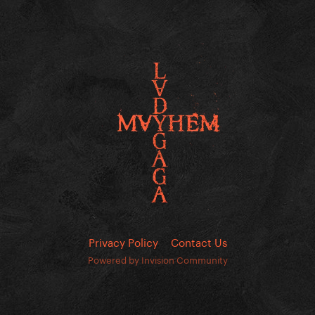
Privacy Policy
Contact Us
Powered by Invision Community