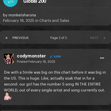
Global 200
RTS
by
monketsharona
February 18, 2025
in
Charts and Sales
PREVIOUS
Page 2 of 2
NEXT
codymonster
8,898
Posted
February 18, 2025
Die with a Smile was big on this chart before it was big in
the US. This is huge. Like, actually soak that in for a
second: our girl has the number 5 song IN THE ENTIRE
WORLD, out of every single artist and song currently out.