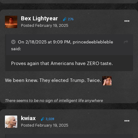
Bex Lightyear
276
Posted
February 19, 2025
On 2/18/2025 at 9:09 PM, princedeeblebleble
said:
Proves again that Americans have ZERO taste.
We been knew. They elected Trump. Twice.
There seems to be no sign of intelligent life anywhere
kwiax
3,028
Posted
February 19, 2025