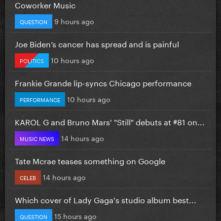
Coworker Music
9 hours ago
QUESTION
Joe Biden’s cancer has spread and is painful
10 hours ago
POLITICS
Frankie Grande lip-syncs Chicago performance
10 hours ago
PERFORMANCE
KAROL G and Bruno Mars' "Still" debuts at #81 on...
14 hours ago
MUSIC NEWS
Tate Mcrae teases something on Google
14 hours ago
CELEB
Which cover of Lady Gaga's studio album best...
15 hours ago
QUESTION