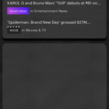
KAROL G and Bruno Mars' "Still" debuts at #81 on...
in
Entertainment News
MUSIC NEWS
'Spiderman: Brand New Day' grossed 927M...
in
Movies & TV
MOVIE