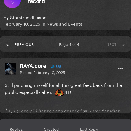
record
S
by
StarstruckIllusion
February 10, 2025
in
News and Events
PREVIOUS
Page 4 of 4
NEXT
RAYA.core
828
Posted
February 10, 2025
Still pinching myself for all this great feedback from the
public especially after...
JFD
╰☆╮𝙸𝚐𝚗𝚘𝚛𝚎 𝚊𝚕𝚕 𝚑𝚊𝚝𝚛𝚎𝚍 𝚊𝚗𝚍 𝚌𝚛𝚒𝚝𝚒𝚌𝚒𝚜𝚖. 𝙻𝚒𝚟𝚎 𝚏𝚘𝚛 𝚠𝚑𝚊𝚝...
Replies
Created
Last Reply