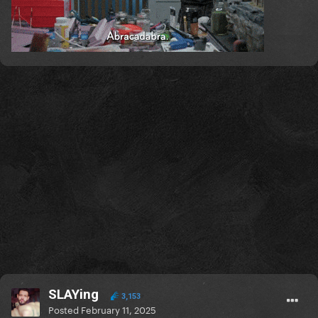
SLAYing
3,153
Posted
February 11, 2025