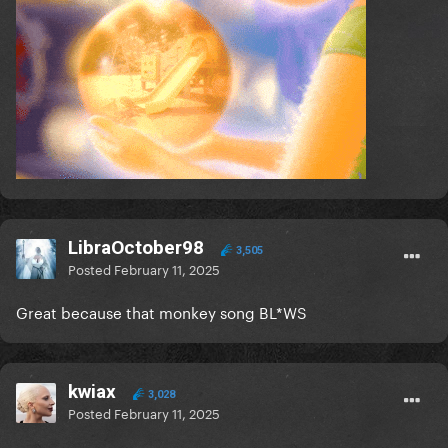
LibraOctober98
3,505
Posted
February 11, 2025
Great because that monkey song BL*WS
kwiax
3,028
Posted
February 11, 2025