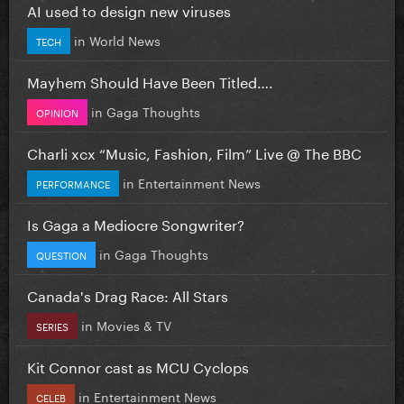
AI used to design new viruses
in
World News
TECH
Mayhem Should Have Been Titled….
in
Gaga Thoughts
OPINION
Charli xcx “Music, Fashion, Film” Live @ The BBC
in
Entertainment News
PERFORMANCE
Is Gaga a Mediocre Songwriter?
in
Gaga Thoughts
QUESTION
Canada's Drag Race: All Stars
in
Movies & TV
SERIES
Kit Connor cast as MCU Cyclops
in
Entertainment News
CELEB