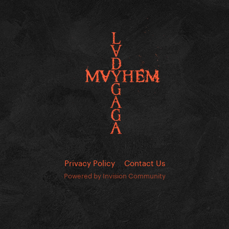
Privacy Policy
Contact Us
Powered by Invision Community