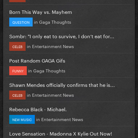
Born This Way vs. Mayhem
in
Gaga Thoughts
QUESTION
Sombr: "I only eat to survive, I don’t eat for...
in
Entertainment News
CELEB
Post Random GAGA Gifs
in
Gaga Thoughts
FUNNY
Shawn Mendes officially confirms that he is...
in
Entertainment News
CELEB
Rebecca Black - Michael.
in
Entertainment News
NEW MUSIC
Love Sensation - Madonna X Kylie Out Now!