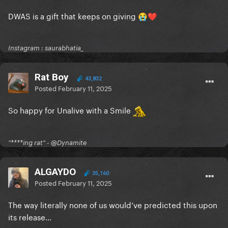
DWAS is a gift that keeps on giving
😭
❤️
Instagram : saurabhatia_
Rat Boy
43,832
Posted
February 11, 2025
So happy for Unalive with a Smile
"****ing rat" - @Dynamite
ALGAYDO
35,160
Posted
February 11, 2025
The way literally none of us would’ve predicted this upon
its release…