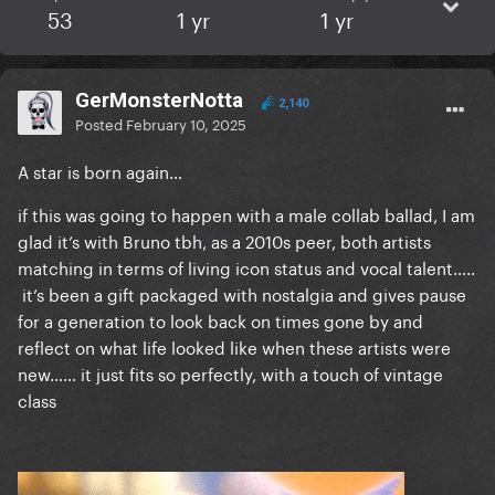
53
1 yr
1 yr
GerMonsterNotta
2,140
Posted
February 10, 2025
A star is born again…
if this was going to happen with a male collab ballad, I am
glad it’s with Bruno tbh, as a 2010s peer, both artists
matching in terms of living icon status and vocal talent…..
it’s been a gift packaged with nostalgia and gives pause
for a generation to look back on times gone by and
reflect on what life looked like when these artists were
new…… it just fits so perfectly, with a touch of vintage
class