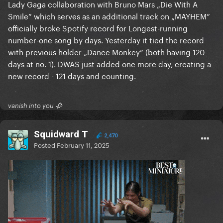
Lady Gaga collaboration with Bruno Mars „Die With A
Smile” which serves as an additional track on „MAYHEM”
officially broke Spotify record for Longest-running
number-one song by days. Yesterday it tied the record
with previous holder „Dance Monkey” (both having 120
days at no. 1). DWAS just added one more day, creating a
new record - 121 days and counting.
vanish into you 🥀
Squidward T
2,470
Posted
February 11, 2025