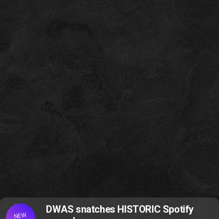
DWAS snatches HISTORIC Spotify
NEW