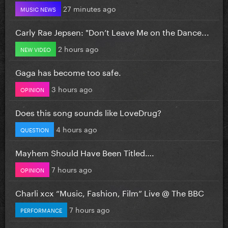
27 minutes ago
MUSIC NEWS
Carly Rae Jepsen: "Don’t Leave Me on the Dance...
2 hours ago
NEW VIDEO
Gaga has become too safe.
3 hours ago
OPINION
Does this song sounds like LoveDrug?
4 hours ago
QUESTION
Mayhem Should Have Been Titled….
7 hours ago
OPINION
Charli xcx “Music, Fashion, Film” Live @ The BBC
7 hours ago
PERFORMANCE