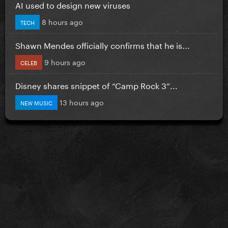
AI used to design new viruses
8 hours ago
TECH
Shawn Mendes officially confirms that he is...
9 hours ago
CELEB
Disney shares snippet of “Camp Rock 3”...
13 hours ago
NEW MUSIC