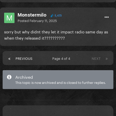
Monstermilo
5,473
Posted
February 11, 2025
sorry but why didnt they let it impact radio same day as
when they released it??????????
PREVIOUS
Page 4 of 4
NEXT
Archived
This topic is now archived and is closed to further replies.