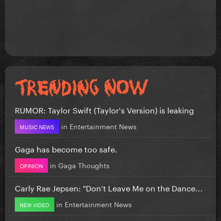
RUMOR: Taylor Swift (Taylor's Version) is leaking
in
Entertainment News
MUSIC NEWS
Gaga has become too safe.
in
Gaga Thoughts
OPINION
Carly Rae Jepsen: "Don’t Leave Me on the Dance...
in
Entertainment News
NEW VIDEO