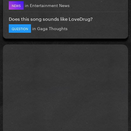
in
Entertainment News
NEWS
Does this song sounds like LoveDrug?
in
Gaga Thoughts
QUESTION