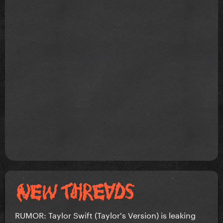
RUMOR: Taylor Swift (Taylor's Version) is leaking