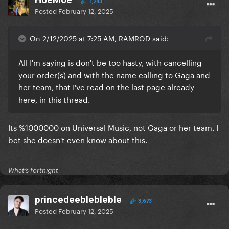
1,243
Posted
February 12, 2025
On 2/12/2025 at 7:25 AM, RAMROD said:
All I'm saying is don't be too hasty, with cancelling
your order(s) and with the name calling to Gaga and
her team, that I've read on the last page already
here, in this thread.
Its %1000000 on Universal Music, not Gaga or her team. I
bet she doesn't even know about this.
What’s fortnight
princedeeblebleble
3,673
Posted
February 12, 2025