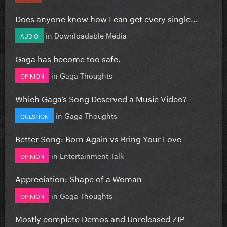
Does anyone know how I can get every single...
in
Downloadable Media
AUDIO
Gaga has become too safe.
in
Gaga Thoughts
OPINION
Which Gaga’s Song Deserved a Music Video?
in
Gaga Thoughts
QUESTION
Better Song: Born Again vs Bring Your Love
in
Entertainment Talk
OPINION
Appreciation: Shape of a Woman
in
Gaga Thoughts
OPINION
Mostly complete Demos and Unreleased ZIP