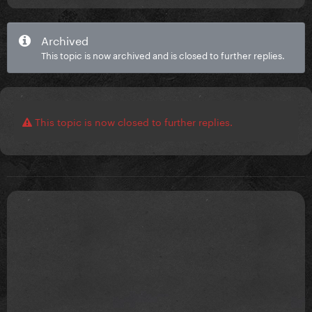
Archived
This topic is now archived and is closed to further replies.
This topic is now closed to further replies.