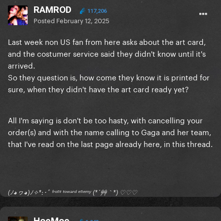
RAMROD
117,206
Posted
February 12, 2025
Last week non US fan from here asks about the art card,
and the costumer service said they didn't know until it's
arrived.
So they question is, how come they know it is printed for
sure, when they didn't have the art card ready yet?
All I'm saying is don't be too hasty, with cancelling your
order(s) and with the name calling to Gaga and her team,
that I've read on the last page already here, in this thread.
(ﾉ◕ヮ◕)ﾉ✧*:･ﾟ ᶠʳᵒⁿᵗ ᵗᵒʷᵃʳᵈ ᵉⁿᵉᵐʸ (*´艸｀*) ♡♡♡
HoeMoe