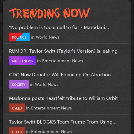
”No problem is too small to fix” - Mamdani...
in
World News
POLITICS
RUMOR: Taylor Swift (Taylor's Version) is leaking
in
Entertainment News
MUSIC NEWS
CDC New Director Will Focusing On Abortion...
in
World News
SOCIETY
Madonna posts heartfelt tribute to William Orbit
in
Entertainment News
CELEB
Taylor Swift BLOCKS Team Trump From Using...
in
Entertainment News
CELEB