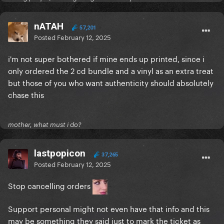
nATAH
57,201
Posted
February 12, 2025
i'm not super bothered if mine ends up printed, since i
only ordered the 2 cd bundle and a vinyl as an extra treat
but those of you who want authenticity should absolutely
chase this
mother, what must i do?
lastpopicon
37,265
Posted
February 12, 2025
Stop cancelling orders
Support personal might not even have that info and this
may be something they said just to mark the ticket as