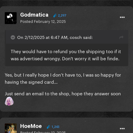
Godmatica
2,297
Posted
February 12, 2025
On 2/12/2025 at 6:47 AM, cosch said:
They would have to refund you the shipping too if it
was advertised wrongy. Don't worry it will be finde.
Yes, but I really hope I don’t have to, I was so happy for
having the signed card…
Just send an email to the shop, hope they answer soon
HoeMoe
1,243
Posted
February 12, 2025