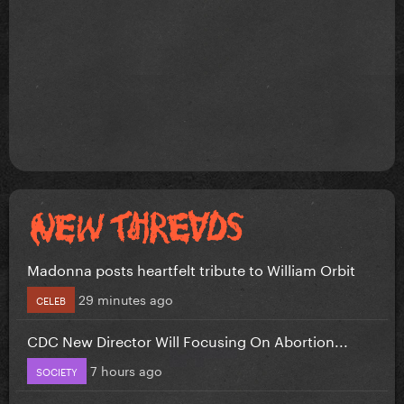
Madonna posts heartfelt tribute to William Orbit
29 minutes ago
CELEB
CDC New Director Will Focusing On Abortion...
7 hours ago
SOCIETY