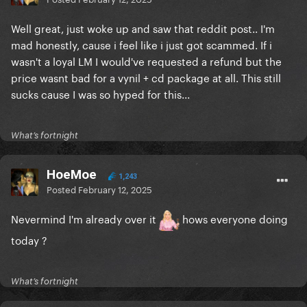
Well great, just woke up and saw that reddit post.. I'm
mad honestly, cause i feel like i just got scammed. If i
wasn't a loyal LM I would've requested a refund but the
price wasnt bad for a vynil + cd package at all. This still
sucks cause I was so hyped for this...
What’s fortnight
HoeMoe
1,243
Posted
February 12, 2025
Nevermind I'm already over it
hows everyone doing
today ?
What’s fortnight