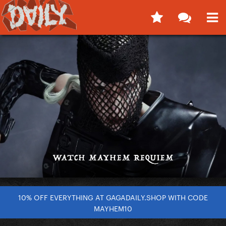
10% OFF EVERYTHING AT GAGADAILY.SHOP WITH CODE
MAYHEM10