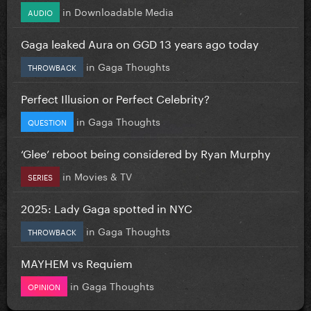
in
Downloadable Media
AUDIO
Gaga leaked Aura on GGD 13 years ago today
in
Gaga Thoughts
THROWBACK
Perfect Illusion or Perfect Celebrity?
in
Gaga Thoughts
QUESTION
‘Glee’ reboot being considered by Ryan Murphy
in
Movies & TV
SERIES
2025: Lady Gaga spotted in NYC
in
Gaga Thoughts
THROWBACK
MAYHEM vs Requiem
in
Gaga Thoughts
OPINION