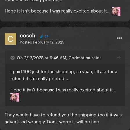
Hope it isn’t because I was really excited about it…
cosch
34
Posted
February 12, 2025
On 2/12/2025 at 6:46 AM, Godmatica said:
I paid 10€ just for the shipping, so yeah, I’ll ask for a
refund if it’s really printed...
Hope it isn’t because I was really excited about it…
They would have to refund you the shipping too if it was
advertised wrongly. Don't worry it will be fine.