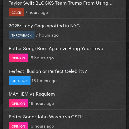
Taylor Swift BLOCKS Team Trump From Using...
7 hours ago
CELEB
2025: Lady Gaga spotted in NYC
7 hours ago
THROWBACK
Better Song: Born Again vs Bring Your Love
15 hours ago
OPINION
Perfect Illusion or Perfect Celebrity?
16 hours ago
QUESTION
MAYHEM vs Requiem
18 hours ago
OPINION
Better Song: John Wayne vs CSTH
19 hours ago
OPINION