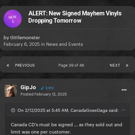
ALERT: New Signed Mayhem Vinyls
NEW
Dropping Tomorrow
S
by
tlittlemonster
February 6, 2025
in
News and Events
PREVIOUS
Page 39 of 46
NEXT
GipJo
2,912
Posted
February 12, 2025
On 2/12/2025 at 5:45 AM, CanadaGoesGaga said:
Canada CD’s must be signed … as they sold out and
limit was one per customer.