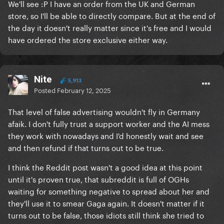
We'll see :P I have an order from the UK and German
store, so I'll be able to directly compare. But at the end of
the day it doesn't really matter since it's free and I would
have ordered the store exclusive either way.
Nite
5,913
Posted
February 12, 2025
That level of false advertising wouldn't fly in Germany
afaik. I don't fully trust a support worker and the AI mess
they work with nowadays and I'd honestly wait and see
and then refund if that turns out to be true.
I think the Reddit post wasn't a good idea at this point
until it's proven true, that subreddit is full of OGHs
waiting for something negative to spread about her and
they'll use it to smear Gaga again. It doesn't matter if it
turns out to be false, those idiots still think she tried to