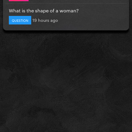
What is the shape of a woman?
19 hours ago
QUESTION