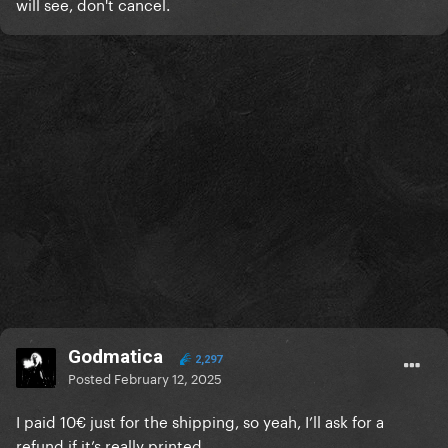
will see, don't cancel.
Godmatica
2,297
Posted
February 12, 2025
I paid 10€ just for the shipping, so yeah, I’ll ask for a
refund if it’s really printed...