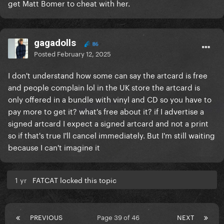
get Matt Bomer to cheat with her.
gagadolls
86
Posted
February 12, 2025
I don't understand how some can say the artcard is free
and people complain lol in the UK store the artcard is
only offered in a bundle with vinyl and CD so you have to
pay more to get it? what's free about it? if I advertise a
signed artcard I expect a signed artcard and not a print
so if that's true I'll cancel immediately. But I'm still waiting
because I can't imagine it
1 yr
FATCAT locked this topic
PREVIOUS
Page 39 of 46
NEXT