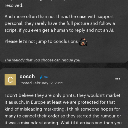
resolved.
And more often than not this is the case with support
personal, they rarely have the full picture and follow a
script, if you even get a human to reply and not an AI.
Please let's not jump to conclusions
The melody that you choose can rescue you
cosch
34
Posted
February 12, 2025
I don't believe they are only prints, they wouldn't market
it as such. In Europe at least we are protected for that
kind of misleading marketing. I think someone hopes for
many to cancel their order so they started the rumour or
it was a misunderstanding. Wait til it arrives and then you