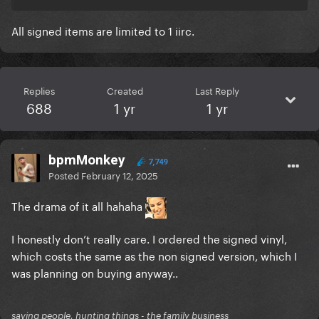
All signed items are limited to 1 iirc.
Replies
Created
Last Reply
688
1 yr
1 yr
bpmMonkey
7,749
Posted
February 12, 2025
The drama of it all hahaha
I honestly don’t really care. I ordered the signed vinyl,
which costs the same as the non signed version, which I
was planning on buying anyway..
saving people, hunting things - the family business