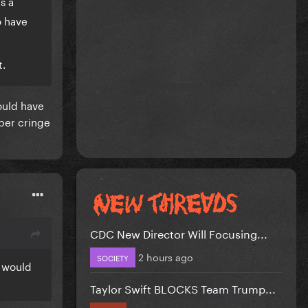
s a
o have
t.
ould have
uper cringe
CDC New Director Will Focusing...
2 hours ago
SOCIETY
e would
Taylor Swift BLOCKS Team Trump...