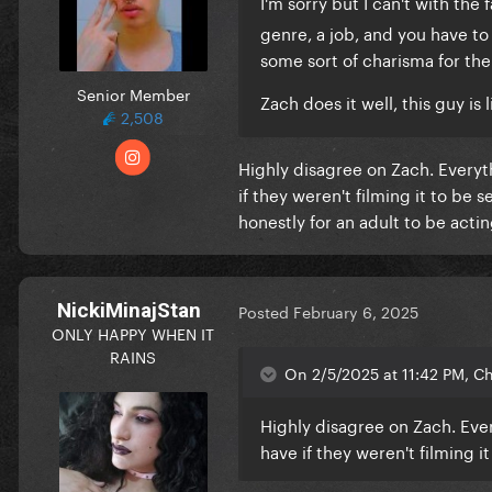
I'm sorry but I can't with th
genre, a job, and you have t
some sort of charisma for th
Senior Member
Zach does it well, this guy is 
2,508
Highly disagree on Zach. Everyt
if they weren't filming it to be 
honestly for an adult to be actin
NickiMinajStan
Posted
February 6, 2025
ONLY HAPPY WHEN IT
RAINS
On 2/5/2025 at 11:42 PM, Ch
Highly disagree on Zach. Ever
have if they weren't filming i