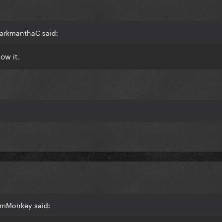
harkmanthaC said:
ow it.
pmMonkey said: