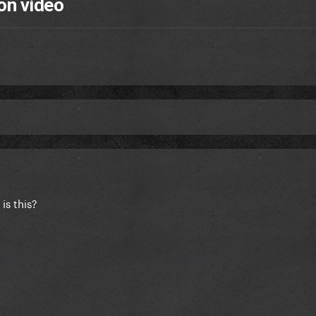
on video
is this?