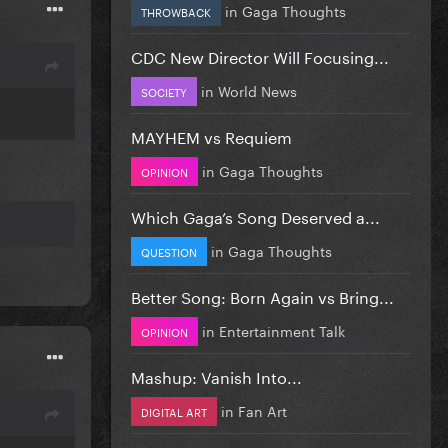
in
Gaga Thoughts
THROWBACK
CDC New Director Will Focusing...
in
World News
SOCIETY
MAYHEM vs Requiem
in
Gaga Thoughts
OPINION
Which Gaga’s Song Deserved a...
in
Gaga Thoughts
QUESTION
Better Song: Born Again vs Bring...
in
Entertainment Talk
OPINION
Mashup: Vanish Into...
in
Fan Art
DIGITAL ART