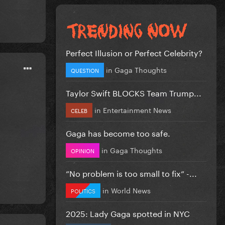
Perfect Illusion or Perfect Celebrity?
in
Gaga Thoughts
QUESTION
Taylor Swift BLOCKS Team Trump...
in
Entertainment News
CELEB
Gaga has become too safe.
in
Gaga Thoughts
OPINION
”No problem is too small to fix” -...
in
World News
POLITICS
2025: Lady Gaga spotted in NYC