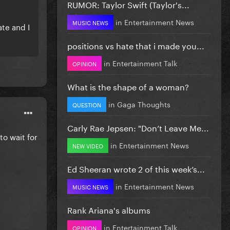
RUMOR: Taylor Swift (Taylor's...
in
Entertainment News
MUSIC NEWS
ate and I
positions vs hate that i made you...
in
Entertainment Talk
OPINION
What is the shape of a woman?
in
Gaga Thoughts
QUESTION
Carly Rae Jepsen: "Don’t Leave Me...
o wait for
in
Entertainment News
NEW VIDEO
Ed Sheeran wrote 2 of this week’s...
in
Entertainment News
MUSIC NEWS
Rank Ariana's albums
in
Entertainment Talk
OPINION