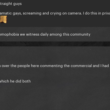
straight guys
ramatic gays, screaming and crying on camera. I do this in priv
y
 homophobia we witness daily among this community
 over the people here commenting the commercial and I had t
 which he did both