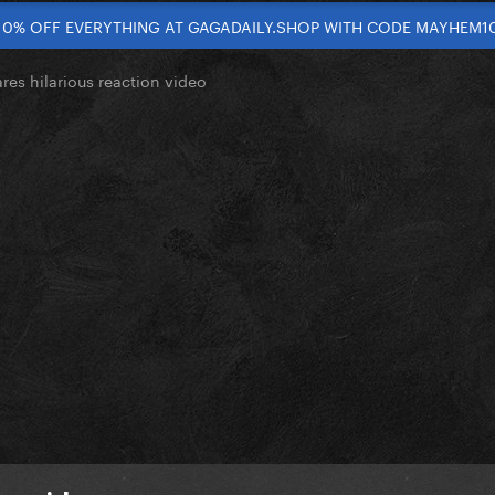
10% OFF EVERYTHING AT GAGADAILY.SHOP WITH CODE MAYHEM1
res hilarious reaction video