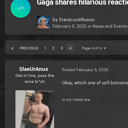
Gaga shares hilarious reacti
LIFE
by
StarstruckIllusion
February 5, 2025
in
News and Events
PREVIOUS
1
2
3
4
Page 4 of 4
SlaeUrAnus
Posted
February 5, 2025
Get in line, pass the
wine bi*ch
Okay, which one of ya’ll bottoms 
In my messy era.