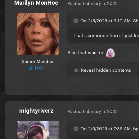
Marilyn MonHoe
Posted
February 5, 2025
On 2/5/2025 at 3:10 AM, S
That's someone here. I just kn
Alas that was me
Senior Member
11,011
Reveal hidden contents
mightyriverz
Posted
February 5, 2025
On 2/5/2025 at 7:36 AM, b