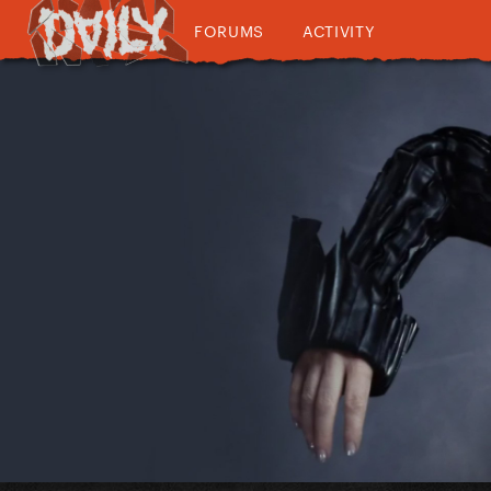
FORUMS
ACTIVITY