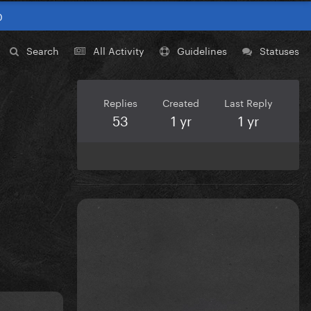
0
Search
All Activity
Guidelines
Statuses
Replies
Created
Last Reply
53
1 yr
1 yr