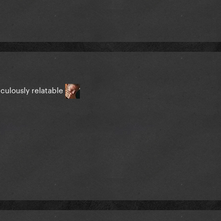
iculously relatable