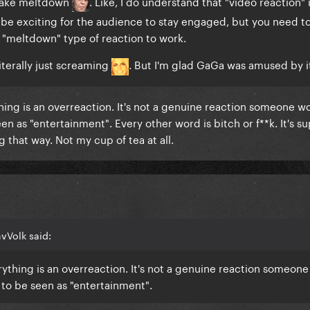
e fake meltdown
. Like, I do understand that "video reaction" i
o be exciting for the audience to stay engaged, but you need t
e "meltdown" type of reaction to work.
literally just screaming
. But I'm glad GaGa was amused by i
hing is an overreaction. It's not a genuine reaction someone w
seen as "entertainment". Every other word is bitch or f**k. It's s
g that way. Not my cup of tea at all.
vVolk said:
ything is an overreaction. It's not a genuine reaction someon
t to be seen as "entertainment".