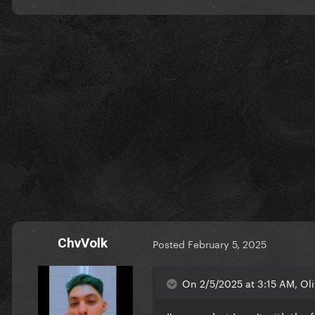
ChvVolk
Posted
February 5, 2025
On 2/5/2025 at 3:15 AM, Oli