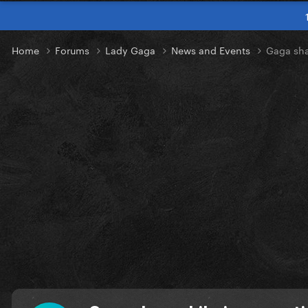
Home
Forums
Lady Gaga
News and Events
Gaga sha