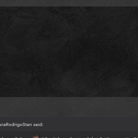
viaRodrigoStan said: