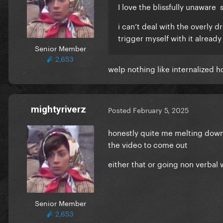
I love the blissfully unaware 
i can’t deal with the overly d
trigger myself with it alread
Senior Member
2,653
welp nothing like internalized
mightyriverz
Posted
February 5, 2025
honestly quite me melting down
the video to come out
either that or going non verbal
Senior Member
2,653