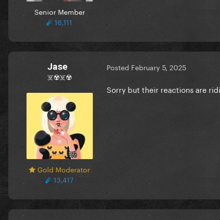
Senior Member
16,111
Jase
Posted
February 5, 2025
☠️☢️☠️☢️
Sorry but their reactions are rid
Gold Moderator
13,417