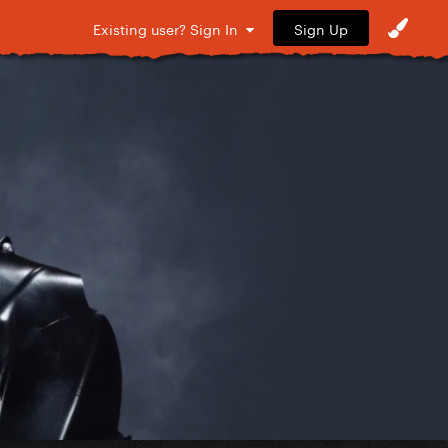
Sign Up
Existing user? Sign In