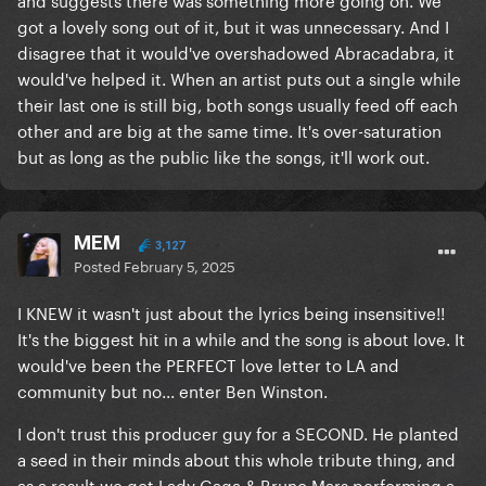
got a lovely song out of it, but it was unnecessary. And I
disagree that it would've overshadowed Abracadabra, it
would've helped it. When an artist puts out a single while
their last one is still big, both songs usually feed off each
other and are big at the same time. It's over-saturation
but as long as the public like the songs, it'll work out.
MEM
3,127
Posted
February 5, 2025
I KNEW it wasn't just about the lyrics being insensitive!!
It's the biggest hit in a while and the song is about love. It
would've been the PERFECT love letter to LA and
community but no... enter Ben Winston.
I don't trust this producer guy for a SECOND. He planted
a seed in their minds about this whole tribute thing, and
as a result we got Lady Gaga & Bruno Mars performing a