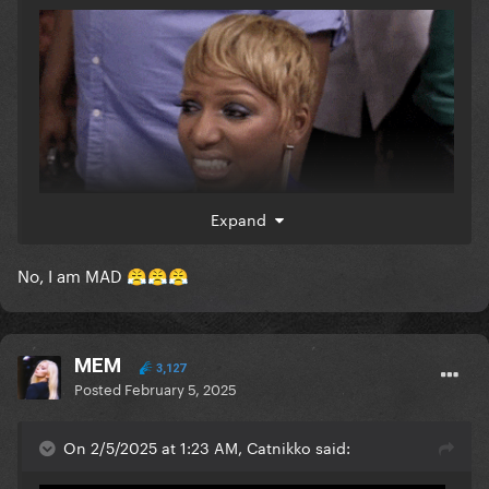
I'm staying mad about it.
Expand
are you ok
No, I am MAD
😤
😤
😤
MEM
3,127
Posted
February 5, 2025
On 2/5/2025 at 1:23 AM, Catnikko said: