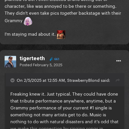
character, like was annoyed to be there or something.
They didn't even take pics
backstage with their
together
Grammy
I'm staying mad about it.
tigerteeth
661
Posted
February 5, 2025
On 2/5/2025 at 12:55 AM, StrawberryBlond said:
Freaking knew it. Just typical. They could have done
that tribute performance anywhere, anytime, but a
Grammy performance of your current #1 single is
something not many artists get to do. Music is
nothing to do with natural disasters and it's odd that
we make this connection by singing songs in