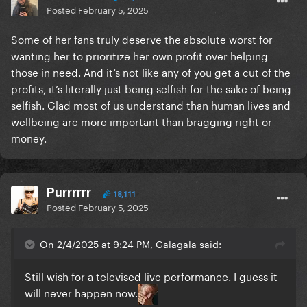
Posted
February 5, 2025
Some of her fans truly deserve the absolute worst for
wanting her to prioritize her own profit over helping
those in need. And it’s not like any of you get a cut of the
profits, it’s literally just being selfish for the sake of being
selfish. Glad most of us understand than human lives and
wellbeing are more important than bragging right or
money.
Purrrrrr
18,111
Posted
February 5, 2025
On 2/4/2025 at 9:24 PM, Galagala said:
Still wish for a televised live performance. I guess it
will never happen now.