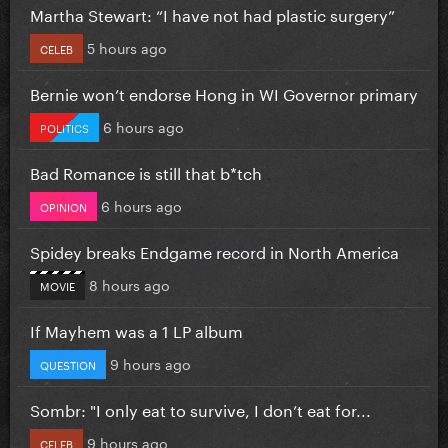
Martha Stewart: “I have not had plastic surgery”
5 hours ago
CELEB
Bernie won’t endorse Hong in WI Governor primary
6 hours ago
POLITICS
Bad Romance is still that b*tch
6 hours ago
OPINION
Spidey breaks Endgame record in North America
8 hours ago
MOVIE
If Mayhem was a 1 LP album
9 hours ago
QUESTION
Sombr: "I only eat to survive, I don’t eat for...
9 hours ago
CELEB