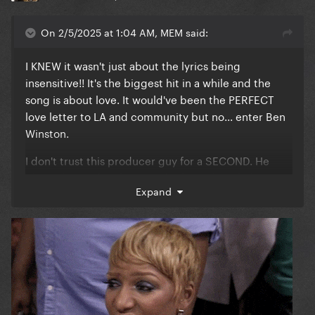
On 2/5/2025 at 1:04 AM, MEM said:
I KNEW it wasn't just about the lyrics being
insensitive!! It's the biggest hit in a while and the
song is about love. It would've been the PERFECT
love letter to LA and community but no... enter Ben
Winston.
I don't trust this producer guy for a SECOND. He
planted a seed in their minds about this whole
Expand
tribute thing, and as a result we got Lady Gaga &
Bruno Mars performing a last minute cover for 2
minutes and 20 seconds. Call me a conspirator, I
don't care. There's something weird here. It is so
DUMB that a song that WON Best Duo didn't even
get performed. They could've performed BOTH the
tribute and DWAS, AND DONATED ALL OF THE
MONEY to LA. I don't buy this 'reasoning'.