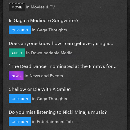
in
Movies & TV
MOVIE
Is Gaga a Mediocre Songwriter?
in
Gaga Thoughts
QUESTION
Does anyone know how I can get every single...
in
Downloadable Media
AUDIO
`The Dead Dance` nominated at the Emmys for...
in
News and Events
NEWS
Shallow or Die With A Smile?
in
Gaga Thoughts
QUESTION
Do you miss listening to Nicki Minaj's music?
in
Entertainment Talk
QUESTION