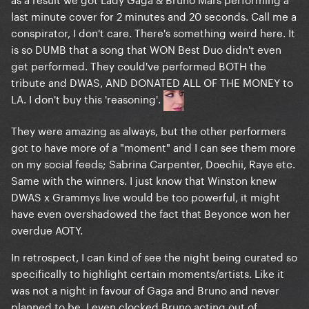
last minute cover for 2 minutes and 20 seconds. Call me a
conspirator, I don't care. There's something weird here. It
is so DUMB that a song that WON Best Duo didn't even
get performed. They could've performed BOTH the
tribute and DWAS, AND DONATED ALL OF THE MONEY to
LA. I don't buy this 'reasoning'.
They were amazing as always, but the other performers
got to have more of a "moment" and I can see them more
on my social feeds; Sabrina Carpenter, Doechii, Raye etc.
Same with the winners. I just know that Winston knew
DWAS x Grammys live would be too powerful, it might
have even overshadowed the fact that Beyonce won her
overdue AOTY.
In retrospect, I can kind of see the night being curated so
specifically to highlight certain moments/artists. Like it
was not a night in favour of Gaga and Bruno and never
planned to be. I even clocked Bruno acting out of