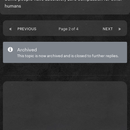
humans
PREVIOUS
Page 2 of 4
NEXT
Archived
This topic is now archived and is closed to further replies.