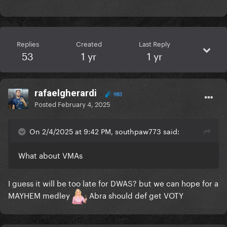
Replies
Created
Last Reply
53
1 yr
1 yr
rafaelgherardi
983
Posted
February 4, 2025
On 2/4/2025 at 9:42 PM, southpaw773 said:
What about VMAs
I guess it will be too late for DWAS? but we can hope for a
MAYHEM medley
Abra should def get VOTY