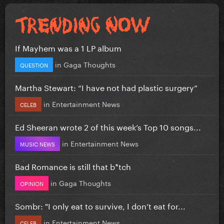
If Mayhem was a 1 LP album
in
Gaga Thoughts
QUESTION
Martha Stewart: “I have not had plastic surgery”
in
Entertainment News
CELEB
Ed Sheeran wrote 2 of this week’s Top 10 songs...
in
Entertainment News
MUSIC NEWS
Bad Romance is still that b*tch
in
Gaga Thoughts
OPINION
Sombr: "I only eat to survive, I don’t eat for...
in
Entertainment News
CELEB