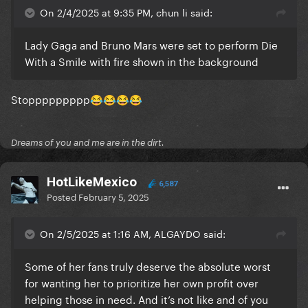
On 2/4/2025 at 9:35 PM, chun li said:
Lady Gaga and Bruno Mars were set to perform Die
With a Smile with fire shown in the background
Stoppppppppp
😂
😂
😂
😂
Dreams of you and me are in the dirt.
HotLikeMexico
6,587
Posted
February 5, 2025
On 2/5/2025 at 1:16 AM, ALGAYDO said:
Some of her fans truly deserve the absolute worst
for wanting her to prioritize her own profit over
helping those in need. And it’s not like and of you