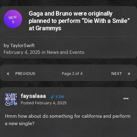
Gaga and Bruno were originally
NEW
planned to perform “Die With a Smile”
S
at Grammys
by
TaylorSwift
February 4, 2025
in
News and Events
PREVIOUS
Page 2 of 4
NEXT
faysalaaa
5,336
Posted
February 4, 2025
Hmm how about do something for california and perform
a new single?