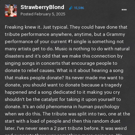
StrawberryBlond
15,586
Posted
February 5, 2025
Freaking knew it. Just typical. They could have done that
tribute performance anywhere, anytime, but a Grammy
performance of your current #1 single is something not
many artists get to do. Music is nothing to do with natural
disasters and it's odd that we make this connection by
singing songs in concerts that encourage people to
donate to relief causes. What is it about hearing a song
that makes people donate? Its never made me want to
donate, you should want to donate because a tragedy
happened and a song dedicated to it making you cry
shouldn't be the catalyst for taking it upon yourself to
donate. It's an odd phenomena in human psychology
when we do this. The tribute was split into two, one at the
start with a load of people and then this random duet
later. I've never seen a 2 part tribute before. It was weird
and suggests there was something more going on. We