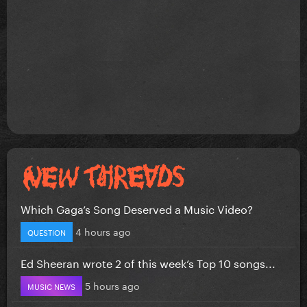
Which Gaga’s Song Deserved a Music Video?
4 hours ago
QUESTION
Ed Sheeran wrote 2 of this week’s Top 10 songs...
5 hours ago
MUSIC NEWS