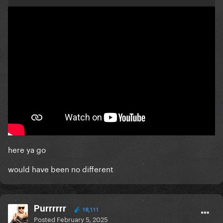
here ya go
would have been no different
Purrrrrr
18,111
Posted
February 5, 2025