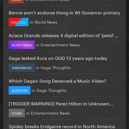
Bernie won’t endorse Hong in WI Governor primary
in
World News
POLITICS
Ariana Grande releases 4 digital edition of ‘petal'...
in
Entertainment News
MUSIC NEWS
Gaga leaked Aura on GGD 13 years ago today
in
Gaga Thoughts
THROWBACK
Which Gaga’s Song Deserved a Music Video?
in
Gaga Thoughts
QUESTION
[TRIGGER WARNING] Perez Hilton In Unknown...
in
Entertainment News
OTHER
Spidey breaks Endgame record in North America