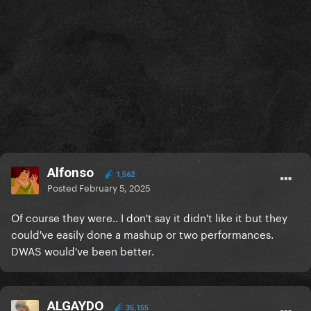
it'll work out.
Alfonso
1,562
Posted
February 5, 2025
Of course they were.. I don't say it didn't like it but they
could've easily done a mashup or two performances.
DWAS would've been better.
ALGAYDO
35,155