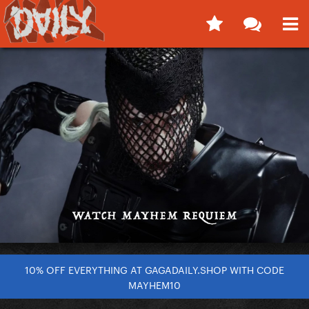
10% OFF EVERYTHING AT GAGADAILY.SHOP WITH CODE
MAYHEM10