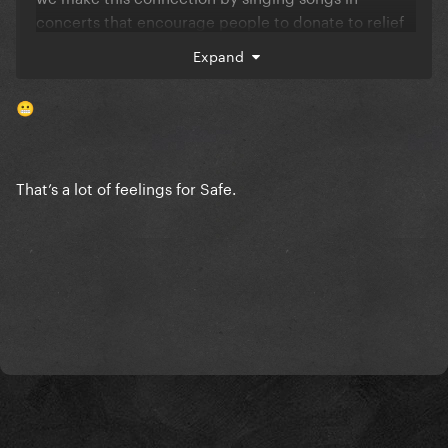
concerts that encourage people to donate to relief
causes. What is it about hearing a song that makes
Expand
people donate? It’s never made me want to donate,
you should want to donate because a tragedy
😬
happened and a song dedicated to it making you
cry shouldn't be the catalyst for taking it upon
yourself to donate. It's an odd phenomena in human
That’s a lot of feelings for Safe.
psychology when we do this. The tribute was split
into two, one at the start with a load of people and
then this random duet later. I've never seen a 2 part
tribute before. It was weird and suggests there was
something more going on. We got a lovely song out
of it, but it was unnecessary. And I disagree that it
would've overshadowed Abracadabra, it would've
helped it. When an artist puts out a single while their
last one is still big, both songs usually feed off each
other and are big at the same time. It's over-
saturation but as long as the public like the songs,