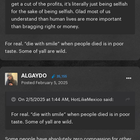
get a cut of the profits, it’s literally just being selfish
for the sake of being selfish. Glad most of us
understand than human lives are more important
than bragging right or money.
For real. “die with smile” when people died is in poor
taste. Some of yall are wild.
ALGAYDO
35,155
Posted
February 5, 2025
On 2/5/2025 at 1:44 AM, HotLikeMexico said:
For real. “die with smile” when people died is in poor
taste. Some of yall are wild.
Some people have absolutely zero compassion for other