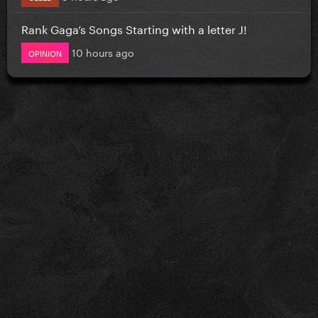
Rank Gaga’s Songs Starting with a letter J!
10 hours ago
OPINION