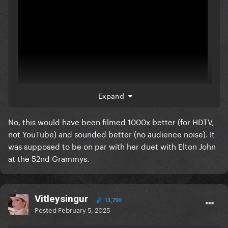
Expand
No, this would have been filmed 1000x better (for HDTV,
here ya go
not YouTube) and sounded better (no audience noise). It
was supposed to be on par with her duet with Elton John
would have been no different
at the 52nd Grammys.
Vitleysingur
13,790
Posted
February 5, 2025