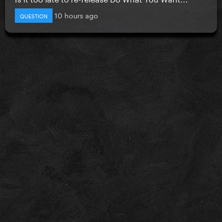
10 hours ago
QUESTION