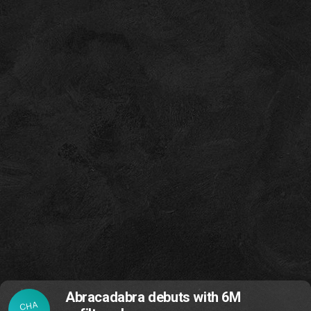
Abracadabra debuts with 6M
CHA