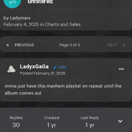
unfiltered
RTS
by
Ladymars
February 4, 2025
in
Charts and Sales
PREVIOUS
Page 3 of 3
NEXT
LadyxGaGa
3,222
Posted
February 21, 2025
imma just have this mayhem playlist on repeat until the
album comes out
Replies
Created
Last Reply
30
1 yr
1 yr