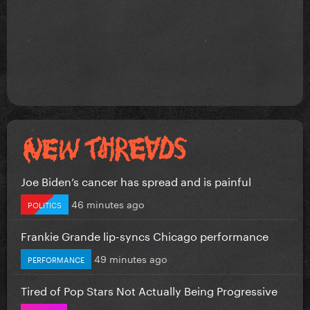
Joe Biden’s cancer has spread and is painful
46 minutes ago
POLITICS
Frankie Grande lip-syncs Chicago performance
49 minutes ago
PERFORMANCE
Tired of Pop Stars Not Actually Being Progressive