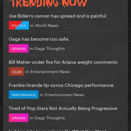
Joe Biden’s cancer has spread and is painful
in
World News
POLITICS
Gaga has become too safe.
in
Gaga Thoughts
OPINION
Bill Maher under fire for Ariana weight comments
in
Entertainment News
CELEB
Frankie Grande lip-syncs Chicago performance
in
Entertainment News
PERFORMANCE
Tired of Pop Stars Not Actually Being Progressive
in
Gaga Thoughts
OPINION
Is it too late to re-release Do What You Want...