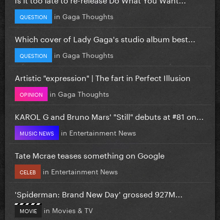
in
Gaga Thoughts
QUESTION
Which cover of Lady Gaga's studio album best...
in
Gaga Thoughts
QUESTION
Artistic "expression" | The fart in Perfect Illusion
in
Gaga Thoughts
OPINION
KAROL G and Bruno Mars' "Still" debuts at #81 on...
in
Entertainment News
MUSIC NEWS
Tate Mcrae teases something on Google
in
Entertainment News
CELEB
'Spiderman: Brand New Day' grossed 927M...
in
Movies & TV
MOVIE