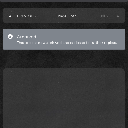
PREVIOUS
Page 3 of 3
NEXT
Archived
This topic is now archived and is closed to further replies.