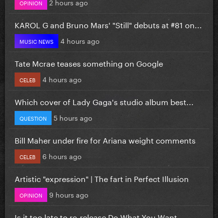
2 hours ago
OPINION
KAROL G and Bruno Mars' "Still" debuts at #81 on...
4 hours ago
MUSIC NEWS
Tate Mcrae teases something on Google
4 hours ago
CELEB
Which cover of Lady Gaga's studio album best...
5 hours ago
QUESTION
Bill Maher under fire for Ariana weight comments
6 hours ago
CELEB
Artistic "expression" | The fart in Perfect Illusion
9 hours ago
OPINION
Is it too late to re-release Do What You Want...