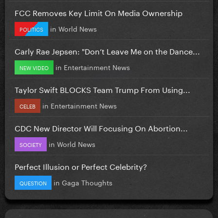
FCC Removes Key Limit On Media Ownership
in
World News
POLITICS
Carly Rae Jepsen: "Don’t Leave Me on the Dance...
in
Entertainment News
NEW VIDEO
Taylor Swift BLOCKS Team Trump From Using...
in
Entertainment News
CELEB
CDC New Director Will Focusing On Abortion...
in
World News
SOCIETY
Perfect Illusion or Perfect Celebrity?
in
Gaga Thoughts
QUESTION