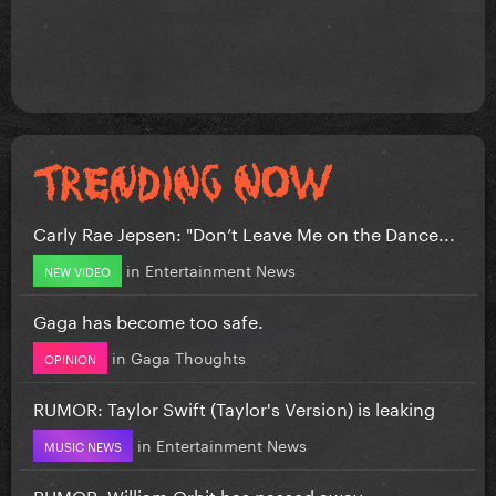
Carly Rae Jepsen: "Don’t Leave Me on the Dance...
in
Entertainment News
NEW VIDEO
Gaga has become too safe.
in
Gaga Thoughts
OPINION
RUMOR: Taylor Swift (Taylor's Version) is leaking
in
Entertainment News
MUSIC NEWS
RUMOR: William Orbit has passed away