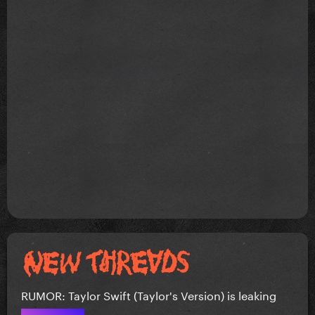
RUMOR: Taylor Swift (Taylor's Version) is leaking