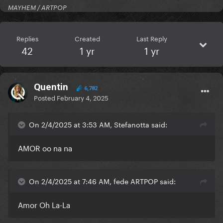
MAYHEM / ARTPOP
Replies
Created
Last Reply
42
1 yr
1 yr
Quentin
6,782
Posted
February 4, 2025
On 2/4/2025 at 3:53 AM, Stefanotta said:
AMOR oo na na
On 2/4/2025 at 7:46 AM, fede ARTPOP said:
Amor Oh La-La