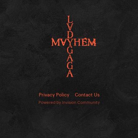
Privacy Policy
Contact Us
Powered by Invision Community