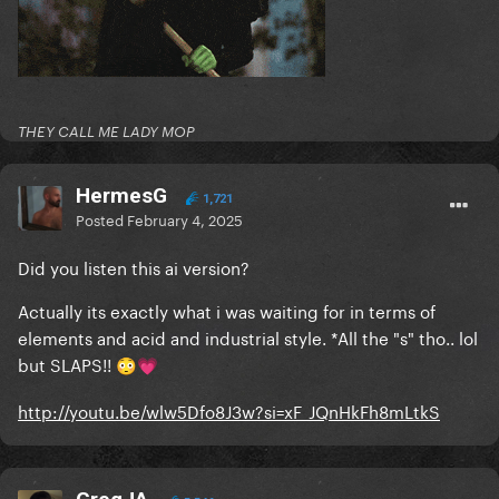
THEY CALL ME LADY MOP
HermesG
1,721
Posted
February 4, 2025
Did you listen this ai version?
Actually its exactly what i was waiting for in terms of
elements and acid and industrial style. *All the "s" tho.. lol
but SLAPS!!
😳
💗
http://youtu.be/wlw5Dfo8J3w?si=xF_JQnHkFh8mLtkS