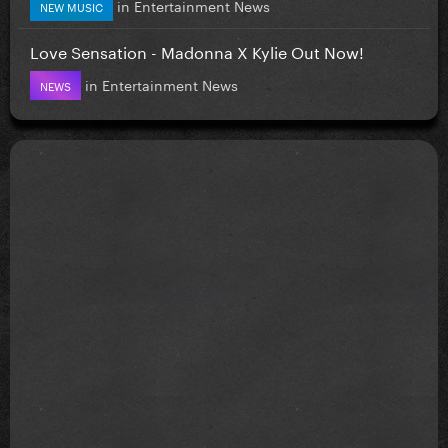
in
Entertainment News
NEW MUSIC
Love Sensation - Madonna X Kylie Out Now!
in
Entertainment News
NEWS