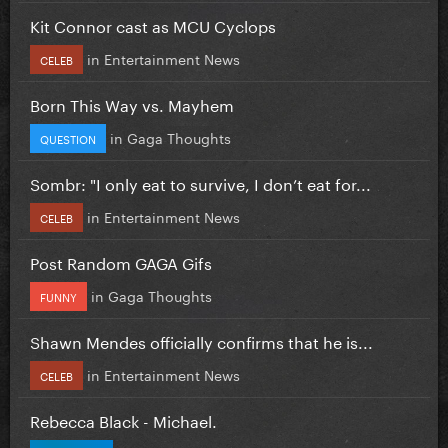
Kit Connor cast as MCU Cyclops
in
Entertainment News
CELEB
Born This Way vs. Mayhem
in
Gaga Thoughts
QUESTION
Sombr: "I only eat to survive, I don’t eat for...
in
Entertainment News
CELEB
Post Random GAGA Gifs
in
Gaga Thoughts
FUNNY
Shawn Mendes officially confirms that he is...
in
Entertainment News
CELEB
Rebecca Black - Michael.