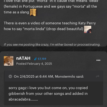
I love that she put "morta" in it cause that means "dead"
(female) in Portuguese and we gays say "morta" all the
time as a slang
There is even a video of someone teaching Katy Perry
how to say "morta linda" (drop dead beautiful)
If you see me posting like crazy, I'm either bored or procrastinating.
nATAH
57,159
Posted
February 4, 2025
On 2/4/2025 at 6:44 AM, Monstermilo said:
sorry gagz i love you but come on, you copied
gibberish from your other songs and added in
abracadabra........