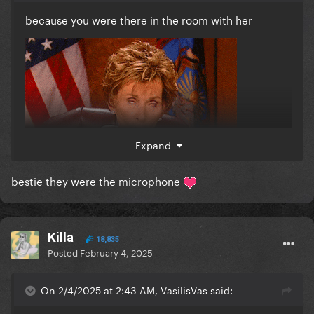
because you were there in the room with her
Expand
bestie they were the microphone
Killa
18,835
Posted
February 4, 2025
On 2/4/2025 at 2:43 AM, VasilisVas said: