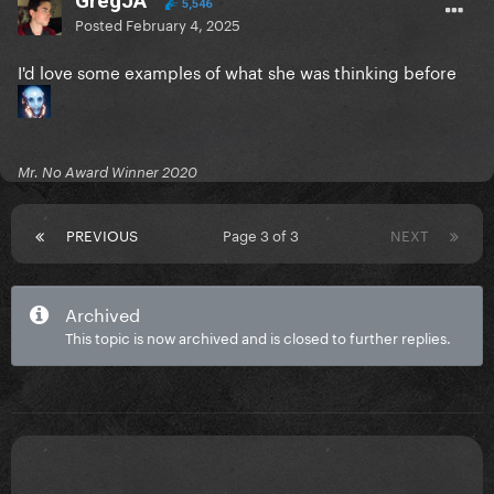
GregJA
5,546
Posted
February 4, 2025
I'd love some examples of what she was thinking before
Mr. No Award Winner 2020
PREVIOUS
Page 3 of 3
NEXT
Archived
This topic is now archived and is closed to further replies.