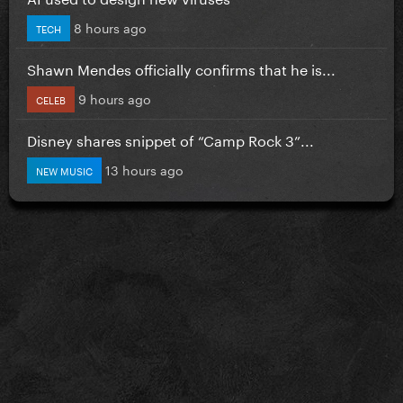
8 hours ago
TECH
Shawn Mendes officially confirms that he is...
9 hours ago
CELEB
Disney shares snippet of “Camp Rock 3”...
13 hours ago
NEW MUSIC