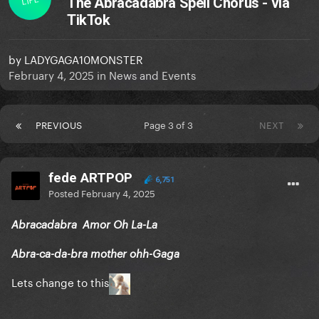
The Abracadabra Spell Chorus - via
TikTok
by
LADYGAGA10MONSTER
February 4, 2025
in
News and Events
PREVIOUS
Page 3 of 3
NEXT
fede ARTPOP
6,751
Posted
February 4, 2025
Abracadabra Amor Oh La-La
Abra-ca-da-bra mother ohh-Gaga
Lets change to this