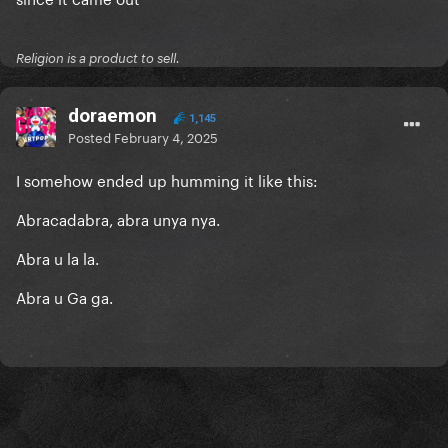
Religion is a product to sell.
doraemon
1,145
Posted
February 4, 2025
I somehow ended up humming it like this:
Abracadabra, abra unya nya.
Abra u la la.
Abra u Ga ga.