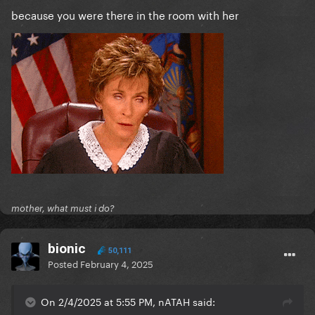
because you were there in the room with her
mother, what must i do?
bionic
50,111
Posted
February 4, 2025
On 2/4/2025 at 5:55 PM, nATAH said: