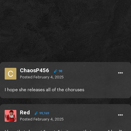
ChaosP456
98
Posted
February 4, 2025
I hope she releases all of the choruses
Red
99,169
Posted
February 4, 2025