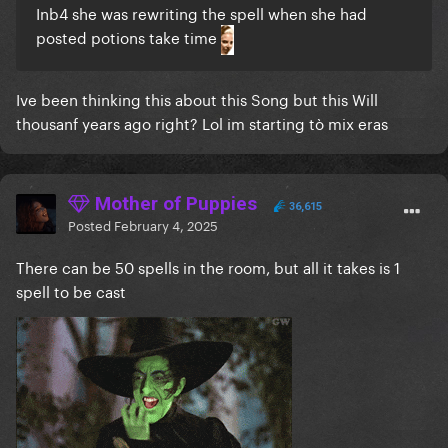
Inb4 she was rewriting the spell when she had
posted potions take time
Ive been thinking this about this Song but this Will
thousanf years ago right? Lol im starting tò mix eras
Mother of Puppies
36,615
Posted
February 4, 2025
There can be 50 spells in the room, but all it takes is 1
spell to be cast