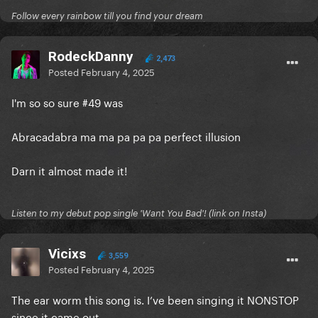
Follow every rainbow till you find your dream
RodeckDanny
2,473
Posted
February 4, 2025
I'm so so sure #49 was
Abracadabra ma ma pa pa pa perfect illusion
Darn it almost made it!
Listen to my debut pop single 'Want You Bad'! (link on Insta)
Vicixs
3,559
Posted
February 4, 2025
The ear worm this song is. I’ve been singing it NONSTOP
since it came out