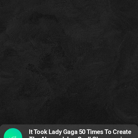
It Took Lady Gaga 50 Times To Create
LIFE