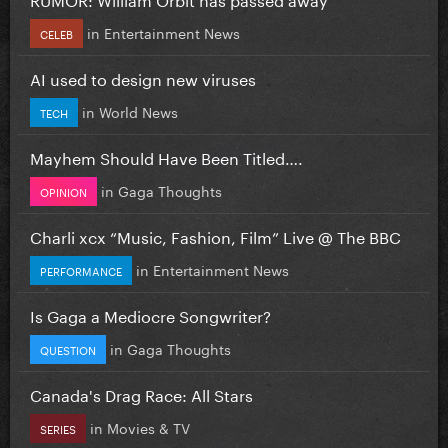
in
Entertainment News
CELEB
AI used to design new viruses
in
World News
TECH
Mayhem Should Have Been Titled….
in
Gaga Thoughts
OPINION
Charli xcx “Music, Fashion, Film” Live @ The BBC
in
Entertainment News
PERFORMANCE
Is Gaga a Mediocre Songwriter?
in
Gaga Thoughts
QUESTION
Canada's Drag Race: All Stars
in
Movies & TV
SERIES