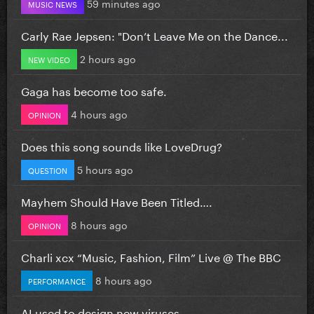
59 minutes ago
MUSIC NEWS
Carly Rae Jepsen: "Don’t Leave Me on the Dance...
2 hours ago
NEW VIDEO
Gaga has become too safe.
4 hours ago
OPINION
Does this song sounds like LoveDrug?
5 hours ago
QUESTION
Mayhem Should Have Been Titled….
8 hours ago
OPINION
Charli xcx “Music, Fashion, Film” Live @ The BBC
8 hours ago
PERFORMANCE
AI used to design new viruses