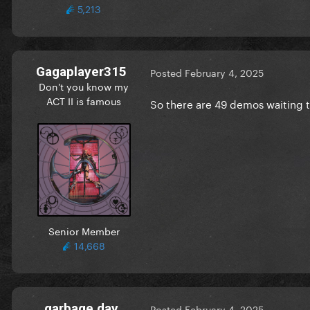
5,213
Gagaplayer315
Posted
February 4, 2025
Don't you know my
ACT II is famous
So there are 49 demos waiting 
Senior Member
14,668
garbage day
Posted
February 4, 2025