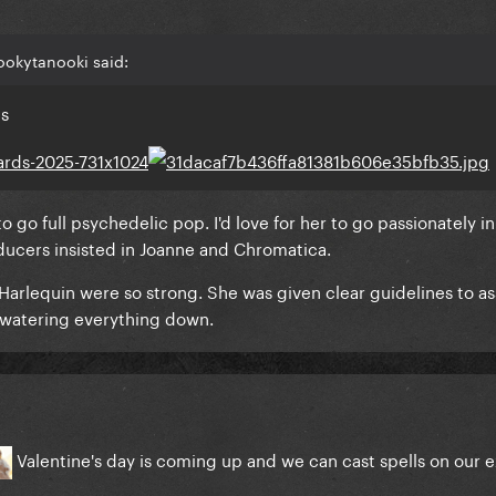
ookytanooki said:
is
 to go full psychedelic pop. I'd love for her to go passionately 
oducers insisted in Joanne and Chromatica.
Harlequin were so strong. She was given clear guidelines to as
t watering everything down.
Valentine's day is coming up and we can cast spells on our 