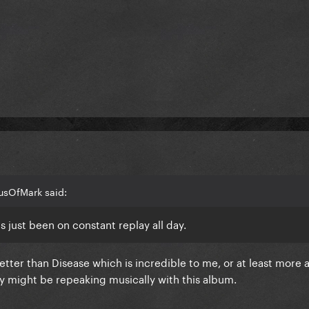
usOfMark said:
s just been on constant replay all day.
etter than Disease which is incredible to me, or at least more 
y might be repeaking musically with this album.