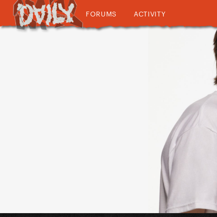
FORUMS
ACTIVITY