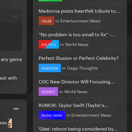
Madonna posts heartfelt tribute to...
in
Entertainment News
CELEB
”No problem is too small to fix” -...
in
World News
POLITICS
Perfect Illusion or Perfect Celebrity?
in any genre
in
Gaga Thoughts
QUESTION
sist with
CDC New Director Will Focusing...
in
World News
SOCIETY
RUMOR: Taylor Swift (Taylor's...
in
Entertainment News
MUSIC NEWS
exes
‘Glee’ reboot being considered by...