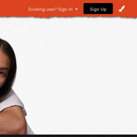
Sign Up
Existing user? Sign In