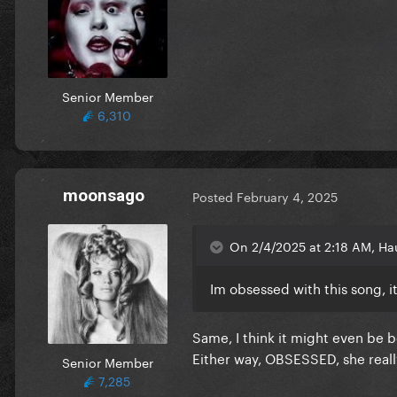
Senior Member
6,310
moonsago
Posted
February 4, 2025
On 2/4/2025 at 2:18 AM, Ha
Im obsessed with this song, it
Same, I think it might even be b
Either way, OBSESSED, she reall
Senior Member
7,285