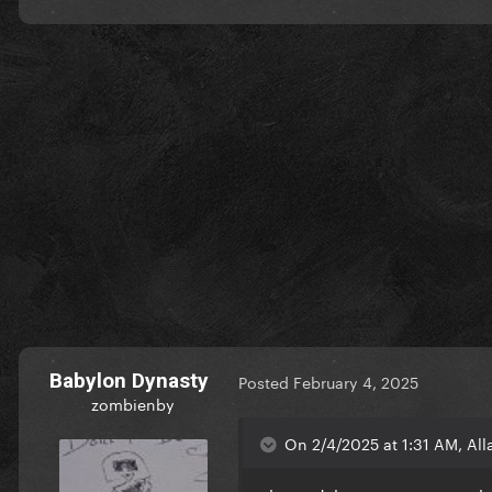
Babylon Dynasty
Posted
February 4, 2025
zombienby
On 2/4/2025 at 1:31 AM, All