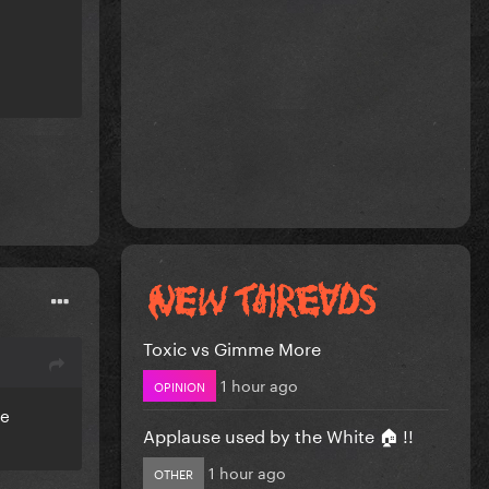
Toxic vs Gimme More
1 hour ago
OPINION
re
Applause used by the White 🏠 !!
1 hour ago
OTHER