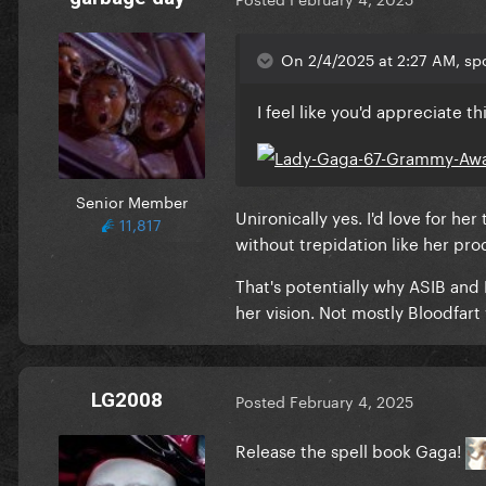
On 2/4/2025 at 2:27 AM, sp
I feel like you'd appreciate th
Senior Member
Unironically yes. I'd love for her
11,817
without trepidation like her pr
That's potentially why ASIB and 
her vision. Not mostly Bloodfar
LG2008
Posted
February 4, 2025
Release the spell book Gaga!