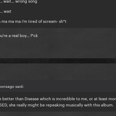
. wait... wrong song
. wait
ma ma ma i'm tired of scream- sh*t
u're a real boy... f*ck
oonsago said:
e better than Disease which is incredible to me, or at least mo
SED, she really might be repeaking musically with this album.