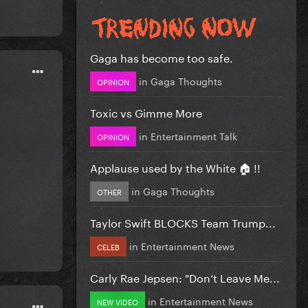
Gaga has become too safe.
in
Gaga Thoughts
OPINION
Toxic vs Gimme More
in
Entertainment Talk
OPINION
Applause used by the White 🏠 !!
in
Gaga Thoughts
OTHER
Taylor Swift BLOCKS Team Trump...
in
Entertainment News
CELEB
Carly Rae Jepsen: "Don’t Leave Me...
in
Entertainment News
NEW VIDEO