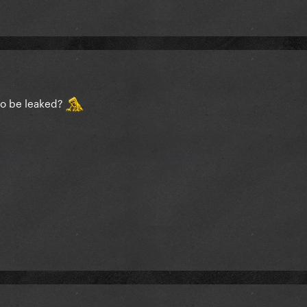
to be leaked?