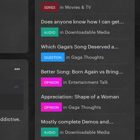
in
Movies & TV
SERIES
Does anyone know how I can get...
in
Downloadable Media
AUDIO
Which Gaga’s Song Deserved a...
in
Gaga Thoughts
QUESTION
Better Song: Born Again vs Bring...
in
Entertainment Talk
OPINION
Appreciation: Shape of a Woman
in
Gaga Thoughts
OPINION
addictive.
Mostly complete Demos and...
in
Downloadable Media
AUDIO