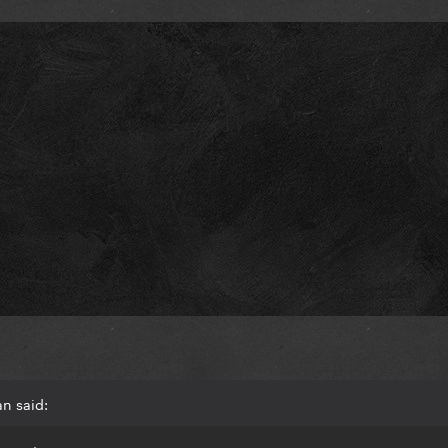
an said: