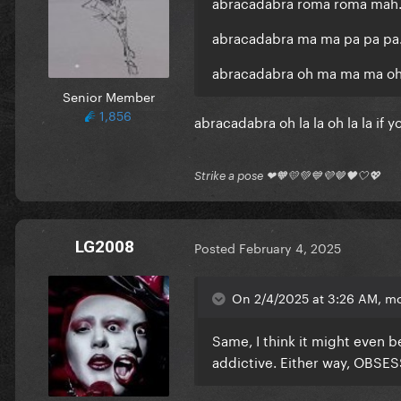
abracadabra roma roma mah..
abracadabra ma ma pa pa pa..
abracadabra oh ma ma ma oh 
Senior Member
1,856
abracadabra oh la la oh la la if yo
Strike a pose ❤🧡💛💚💙💜🤎🖤🤍💖
LG2008
Posted
February 4, 2025
On 2/4/2025 at 3:26 AM, m
Same, I think it might even b
addictive. Either way, OBSES