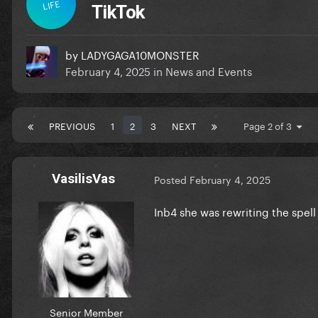
LIFE
TikTok
by
LADYGAGA10MONSTER
February 4, 2025
in
News and Events
PREVIOUS
1
2
3
NEXT
Page 2 of 3
VasilisVas
Posted
February 4, 2025
Inb4 she was rewriting the spel
Senior Member