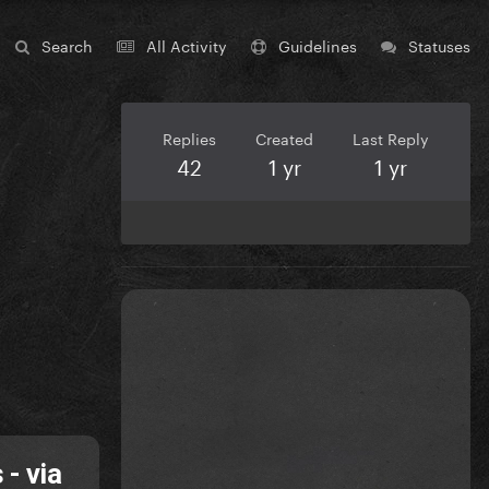
Search
All Activity
Guidelines
Statuses
Replies
Created
Last Reply
42
1 yr
1 yr
- via