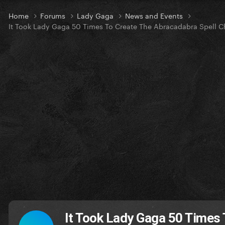
Home
Forums
Lady Gaga
News and Events
It Took Lady Gaga 50 Times To Create The Abracadabra Spell Ch
It Took Lady Gaga 50 Times 