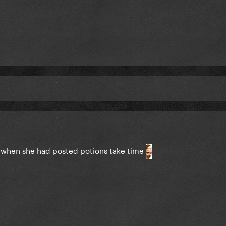
l when she had posted potions take time