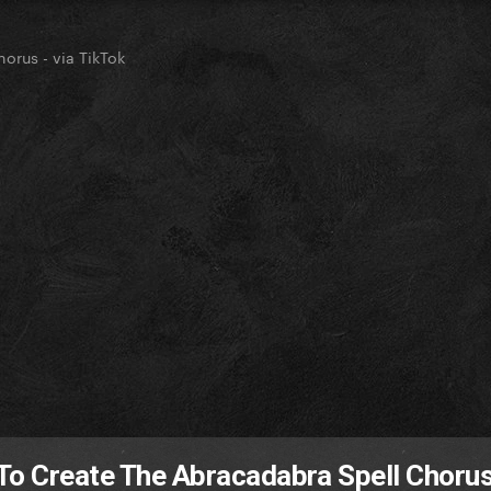
orus - via TikTok
To Create The Abracadabra Spell Chorus 