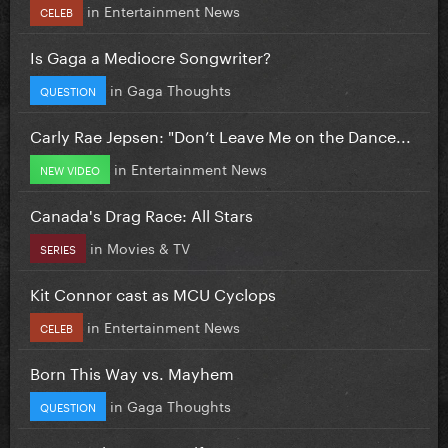
in
Entertainment News
CELEB
Is Gaga a Mediocre Songwriter?
in
Gaga Thoughts
QUESTION
Carly Rae Jepsen: "Don’t Leave Me on the Dance...
in
Entertainment News
NEW VIDEO
Canada's Drag Race: All Stars
in
Movies & TV
SERIES
Kit Connor cast as MCU Cyclops
in
Entertainment News
CELEB
Born This Way vs. Mayhem
in
Gaga Thoughts
QUESTION