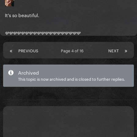
It's so beautiful.
🩶🩶🩶🩶🩶🩶🩶🩶🩶🩶🩶🩶🩶🩶🩶🩶🩶🩶🩶
PREVIOUS
Page 4 of 16
NEXT
Archived
This topic is now archived and is closed to further replies.