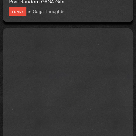
Post Random GAGA Gifs
in
Gaga Thoughts
FUNNY