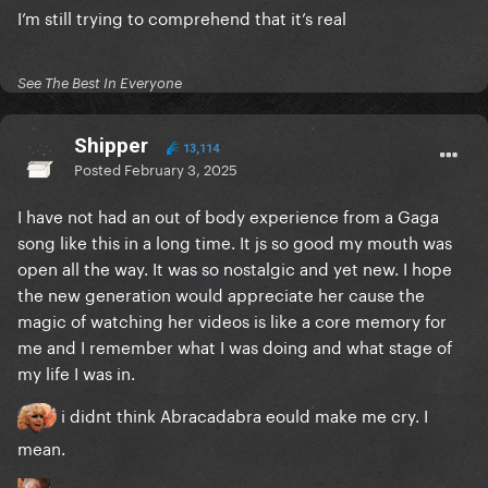
I’m still trying to comprehend that it’s real
See The Best In Everyone
Shipper
13,114
Posted
February 3, 2025
I have not had an out of body experience from a Gaga
song like this in a long time. It js so good my mouth was
open all the way. It was so nostalgic and yet new. I hope
the new generation would appreciate her cause the
magic of watching her videos is like a core memory for
me and I remember what I was doing and what stage of
my life I was in.
i didnt think Abracadabra eould make me cry. I
mean.