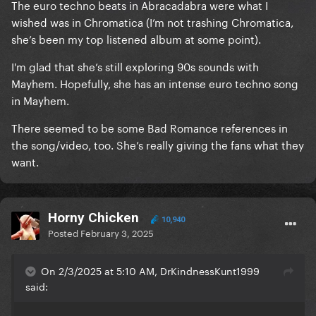
The euro techno beats in Abracadabra were what I
wished was in Chromatica (I’m not trashing Chromatica,
she’s been my top listened album at some point).
I'm glad that she’s still exploring 90s sounds with
Mayhem. Hopefully, she has an intense euro techno song
in Mayhem.
There seemed to be some Bad Romance references in
the song/video, too. She’s really giving the fans what they
want.
Horny Chicken
10,940
Posted
February 3, 2025
On 2/3/2025 at 5:10 AM, DrKindnessKunt1999
said: