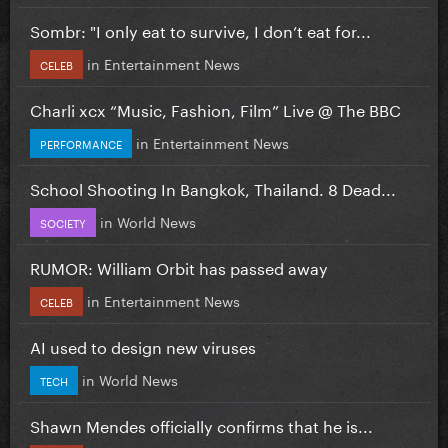
Sombr: "I only eat to survive, I don’t eat for...
in
Entertainment News
CELEB
Charli xcx “Music, Fashion, Film” Live @ The BBC
in
Entertainment News
PERFORMANCE
School Shooting In Bangkok, Thailand. 8 Dead...
in
World News
SOCIETY
RUMOR: William Orbit has passed away
in
Entertainment News
CELEB
AI used to design new viruses
in
World News
TECH
Shawn Mendes officially confirms that he is...