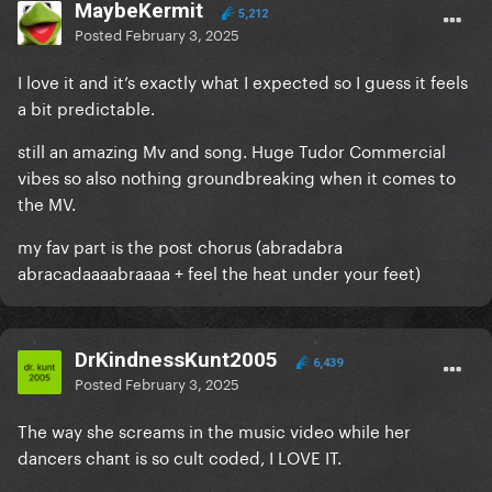
MaybeKermit
5,212
Posted
February 3, 2025
I love it and it’s exactly what I expected so I guess it feels
a bit predictable.
still an amazing Mv and song. Huge Tudor Commercial
vibes so also nothing groundbreaking when it comes to
the MV.
my fav part is the post chorus (abradabra
abracadaaaabraaaa + feel the heat under your feet)
DrKindnessKunt2005
6,439
Posted
February 3, 2025
The way she screams in the music video while her
dancers chant is so cult coded, I LOVE IT.