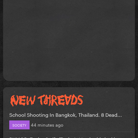
School Shooting In Bangkok, Thailand. 8 Dead...
44 minutes ago
SOCIETY