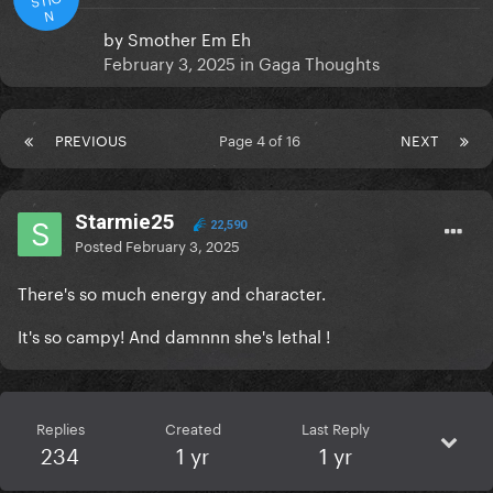
N
by
Smother Em Eh
February 3, 2025
in
Gaga Thoughts
PREVIOUS
Page 4 of 16
NEXT
Starmie25
22,590
Posted
February 3, 2025
There's so much energy and character.
It's so campy! And damnnn she's lethal !
Replies
Created
Last Reply
234
1 yr
1 yr