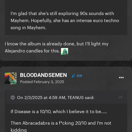
I'm glad that she’s still exploring 90s sounds with
Mayhem. Hopefully, she has an intense euro techno
song in Mayhem.
I know the album is already done, but I’ll light my
Alejandro candles for this.
BLOODANDSEMEN
428
Posted
February 3, 2025
On 2/3/2025 at 4:59 AM, TEANUS said:
If Disease is a 10/10, which I believe it to be.....
Then Abracadabra is a f*cking 20/10 and I'm not
kidding