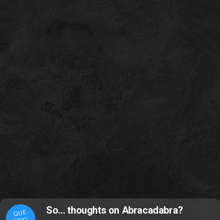
So… thoughts on Abracadabra?
QUE
STIO