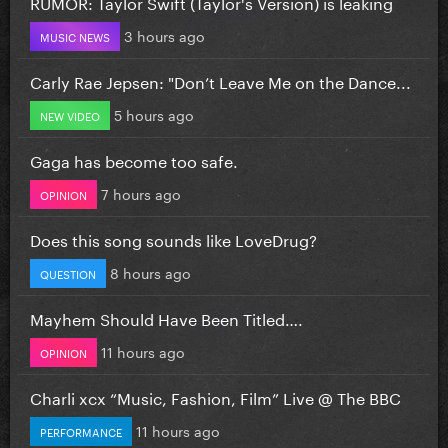
RUMOR: Taylor Swift (Taylor's Version) is leaking
3 hours ago
MUSIC NEWS
Carly Rae Jepsen: "Don’t Leave Me on the Dance...
5 hours ago
NEW VIDEO
Gaga has become too safe.
7 hours ago
OPINION
Does this song sounds like LoveDrug?
8 hours ago
QUESTION
Mayhem Should Have Been Titled….
11 hours ago
OPINION
Charli xcx “Music, Fashion, Film” Live @ The BBC
11 hours ago
PERFORMANCE