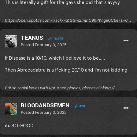
This is literally a gift for the gays she did that slayyyy
https://open.spotify.com/track/7q1GGm2mBlC9hPWige0C6e?si=6...
TEANUS
16,146
Posted
February 3, 2025
If Disease is a 10/10, which I believe it to be.....
Then Abracadabra is a f*cking 20/10 and I'm not kidding
British social ladies with upturned pinkies, glasses clinking //...
BLOODANDSEMEN
428
Posted
February 3, 2025
its SO GOOD.