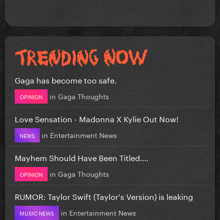
Gaga has become too safe.
in
Gaga Thoughts
OPINION
Love Sensation - Madonna X Kylie Out Now!
in
Entertainment News
NEWS
Mayhem Should Have Been Titled….
in
Gaga Thoughts
OPINION
RUMOR: Taylor Swift (Taylor's Version) is leaking
in
Entertainment News
MUSIC NEWS