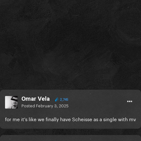
Omar Vela
2,745
Posted
February 3, 2025
for me it's like we finally have Scheisse as a single with mv