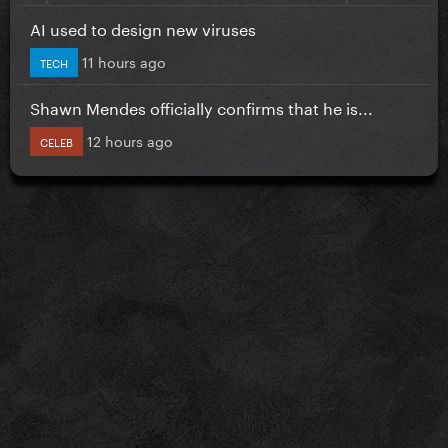
AI used to design new viruses
11 hours ago
TECH
Shawn Mendes officially confirms that he is...
12 hours ago
CELEB