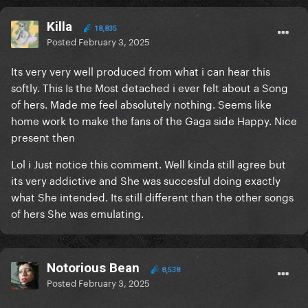
Killa
18,835
Posted
February 3, 2025
Its very very well produced from what i can hear this
softly. This Is the Most detached i ever felt about a Song
of hers. Made me feel absolutely nothing. Seems like
home work to make the fans of the Gaga side Happy. Nice
present then
Lol i Just notice this comment. Well kinda still agree but
its very addictive and She was succesful doing exactly
what She intended. Its still different than the other songs
of hers She was emulating.
Notorious Bean
8,538
Posted
February 3, 2025