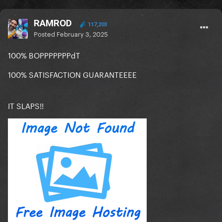
RAMROD
117,203
Posted
February 3, 2025
100% BOPPPPPPPdT
100% SATISFACTION GUARANTEEEE
IT SLAPS!!