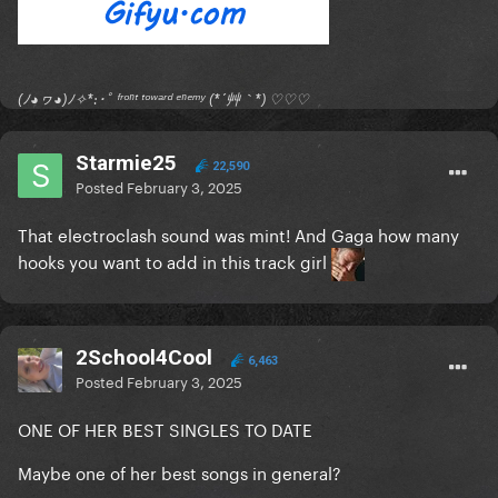
(ﾉ◕ヮ◕)ﾉ✧*:･ﾟ ᶠʳᵒⁿᵗ ᵗᵒʷᵃʳᵈ ᵉⁿᵉᵐʸ (*´艸｀*) ♡♡♡
Starmie25
22,590
Posted
February 3, 2025
That electroclash sound was mint! And Gaga how many
hooks you want to add in this track girl
2School4Cool
6,463
Posted
February 3, 2025
ONE OF HER BEST SINGLES TO DATE
Maybe one of her best songs in general?