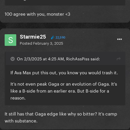
100 agree with you, monster <3
Starmie25
22,590
Posted
February 3, 2025
On 2/3/2025 at 4:25 AM, RichAssPiss said:
If Ava Max put this out, you know you would trash it.
It's not even peak Gaga or an evolution of Gaga. It's
like a B-side from an earlier era. But B-side for a
reason.
It still has that Gaga edge like why so bitter? It's camp
with substance.