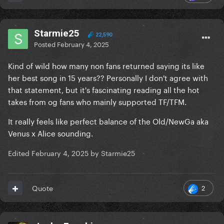
Starmie25
22,590
Posted
February 4, 2025
Kind of wild how many non fans returned saying its like
her best song in 15 years?? Personally I don't agree with
"you lost me, but your hair eats"
☠️
that statement, but it's fascinating reading all the hot
takes from og fans who mainly supported TF/TFM.
Also I really don't hear "Bad Romance", tis more
Venus into Alice tbh.
@monketsharona
thawts
It really feels like perfect balance of the Old/NewGa aka
Venus x Alice sounding.
Edited
February 4, 2025
by Starmie25
2
Quote