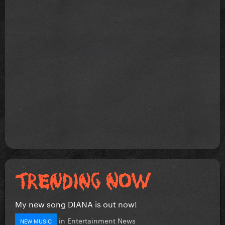
My new song DIANA is out now!
in
Entertainment News
NEW MUSIC