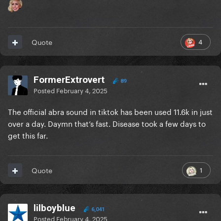
4
Quote
FormerExtrovert
89
Posted
February 4, 2025
The official abra sound in tiktok has been used 11.6k in just
over a day. Daymn that’s fast. Disease took a few days to
get this far.
1
Quote
lilboyblue
6,041
Posted
February 4, 2025