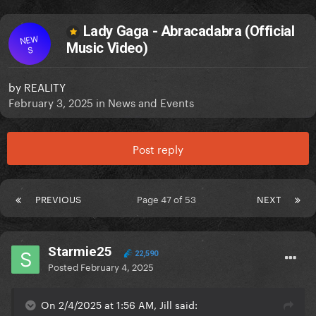
Lady Gaga - Abracadabra (Official
NEW
Music Video)
S
by
REALITY
February 3, 2025
in
News and Events
Post reply
PREVIOUS
Page 47 of 53
NEXT
Starmie25
22,590
Posted
February 4, 2025
On 2/4/2025 at 1:56 AM, Jill said: