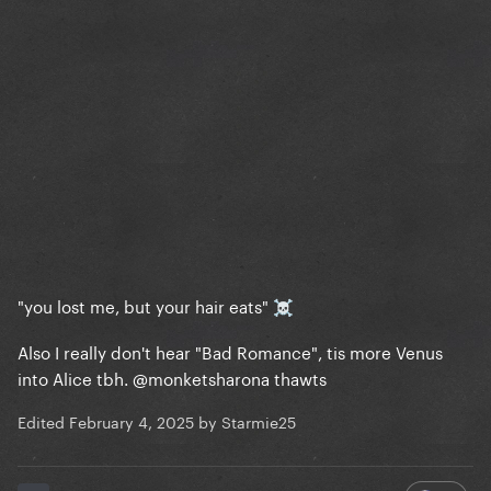
"you lost me, but your hair eats"
☠️
Also I really don't hear "Bad Romance", tis more Venus
into Alice tbh.
@monketsharona
thawts
Edited
February 4, 2025
by Starmie25