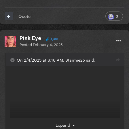
3
Quote
Pink Eye
4,483
Posted
February 4, 2025
On 2/4/2025 at 6:18 AM, Starmie25 said:
Expand