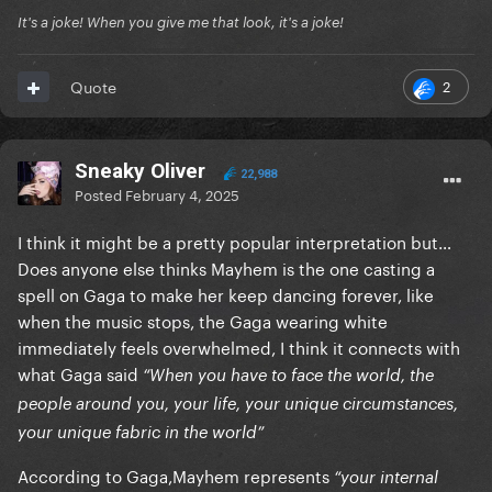
It's a joke! When you give me that look, it's a joke!
2
Quote
Sneaky Oliver
22,988
Posted
February 4, 2025
I think it might be a pretty popular interpretation but…
Does anyone else thinks Mayhem is the one casting a
spell on Gaga to make her keep dancing forever, like
when the music stops, the Gaga wearing white
immediately feels overwhelmed, I think it connects with
what Gaga said
“When you have to face the world, the
people around you, your life, your unique circumstances,
your unique fabric in the world”
According to Gaga,Mayhem represents
“your internal