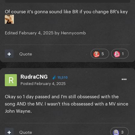
Of course it's gonna sound like BR if you change BR's key
Edited
February 4, 2025
by Hennycomb
5
1
Quote
RudraCNG
15,510
Posted
February 4, 2025
Okay so 1 day passed and I'm still obssessed with the
song AND the MV. I wasn't this obssessed with a MV since
John Wayne.
3
Quote