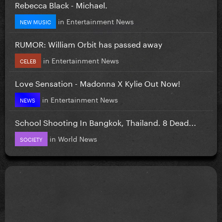
Rebecca Black - Michael.
in
Entertainment News
NEW MUSIC
RUMOR: William Orbit has passed away
in
Entertainment News
CELEB
Love Sensation - Madonna X Kylie Out Now!
in
Entertainment News
NEWS
School Shooting In Bangkok, Thailand. 8 Dead...
in
World News
SOCIETY