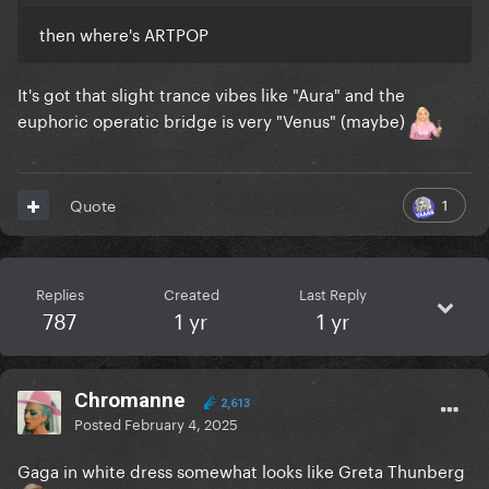
then where's ARTPOP
It's got that slight trance vibes like "Aura" and the
euphoric operatic bridge is very "Venus" (maybe)
1
Quote
Replies
Created
Last Reply
787
1 yr
1 yr
Chromanne
2,613
Posted
February 4, 2025
Gaga in white dress somewhat looks like Greta Thunberg