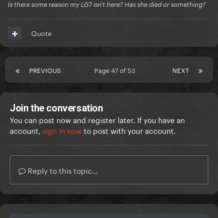
Is there some reason my LG7 isn't here? Has she died or something?
Quote
PREVIOUS
Page 47 of 53
NEXT
Join the conversation
You can post now and register later. If you have an
account,
sign in now
to post with your account.
Reply to this topic...