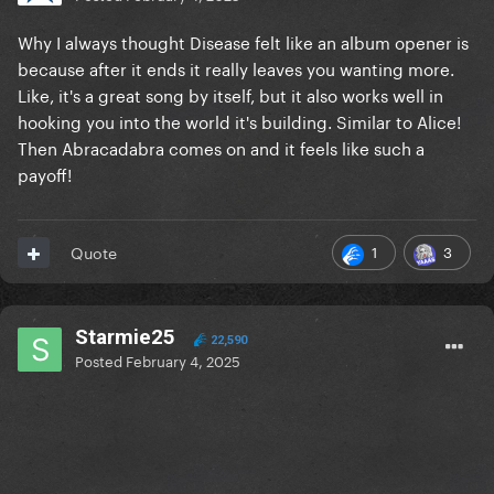
Why I always thought Disease felt like an album opener is
because after it ends it really leaves you wanting more.
Like, it's a great song by itself, but it also works well in
hooking you into the world it's building. Similar to Alice!
Then Abracadabra comes on and it feels like such a
payoff!
1
3
Quote
Starmie25
22,590
Posted
February 4, 2025