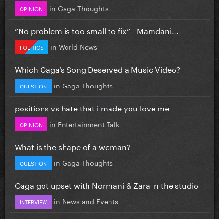
in
Gaga Thoughts
OPINION
”No problem is too small to fix” - Mamdani...
in
World News
POLITICS
Which Gaga’s Song Deserved a Music Video?
in
Gaga Thoughts
QUESTION
positions vs hate that i made you love me
in
Entertainment Talk
OPINION
What is the shape of a woman?
in
Gaga Thoughts
QUESTION
Gaga got upset with Normani & Zara in the studio
in
News and Events
INTERVIEW