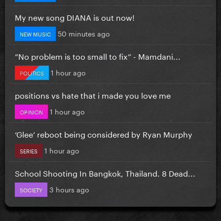
My new song DIANA is out now!
50 minutes ago
NEW MUSIC
”No problem is too small to fix” - Mamdani...
1 hour ago
POLITICS
positions vs hate that i made you love me
1 hour ago
OPINION
‘Glee’ reboot being considered by Ryan Murphy
1 hour ago
SERIES
School Shooting In Bangkok, Thailand. 8 Dead...
3 hours ago
SOCIETY