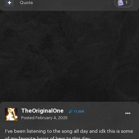
1
Quote
TheOriginalOne
11,604
Posted
February 4, 2025
I’ve been listening to the song all day and idk this is some
of my favorite lyrics of hers to this day.