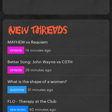
MAYHEM vs Requiem
14 minutes ago
OPINION
Better Song: John Wayne vs CSTH
29 minutes ago
OPINION
What is the shape of a woman?
31 minutes ago
QUESTION
FLO - Therapy at the Club
40 minutes ago
NEW MUSIC