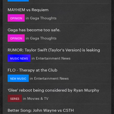
MAYHEM vs Requiem
in
Gaga Thoughts
OPINION
Gaga has become too safe.
in
Gaga Thoughts
OPINION
RUMOR: Taylor Swift (Taylor's Version) is leaking
in
Entertainment News
MUSIC NEWS
FLO - Therapy at the Club
in
Entertainment News
NEW MUSIC
‘Glee’ reboot being considered by Ryan Murphy
in
Movies & TV
SERIES
Better Song: John Wayne vs CSTH