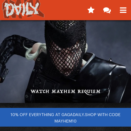
10% OFF EVERYTHING AT GAGADAILY.SHOP WITH CODE
MAYHEM10