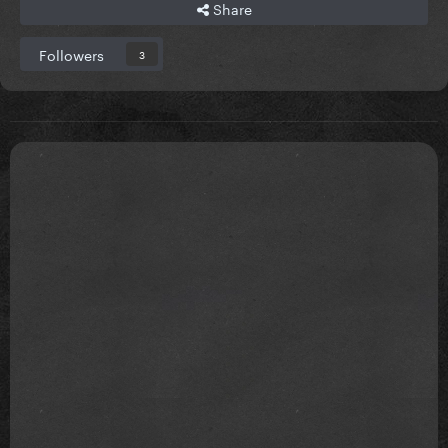
Share
Followers
3