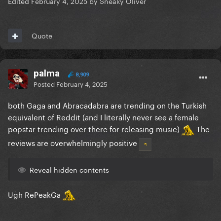
Edited
February 4, 2025
by Sneaky Oliver
Quote
palma
8,909
Posted
February 4, 2025
both Gaga and Abracadabra are trending on the Turkish
equivalent of Reddit (and I literally never see a female
popstar trending over there for releasing music)
The
reviews are overwhelmingly positive
Reveal hidden contents
Ugh RePeakGa