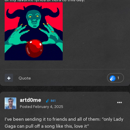
1
Quote
artd0me
841
Posted
February 4, 2025
I’ve been sending it to friends and all of them: “only Lady
Gaga can pull off a song like this, love it”