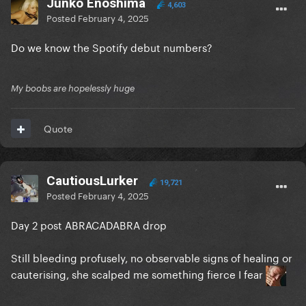
Junko Enoshima
4,603
Posted
February 4, 2025
Do we know the Spotify debut numbers?
My boobs are hopelessly huge
Quote
CautiousLurker
19,721
Posted
February 4, 2025
Day 2 post ABRACADABRA drop
Still bleeding profusely, no observable signs of healing or
cauterising, she scalped me something fierce I fear