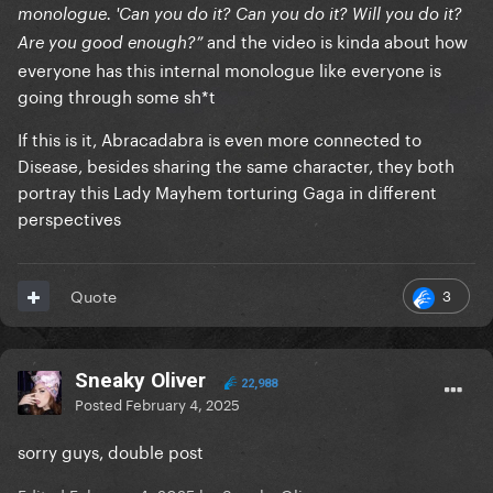
monologue. 'Can you do it? Can you do it? Will you do it?
and the video is kinda about how
Are you good enough?”
everyone has this internal monologue like everyone is
going through some sh*t
If this is it, Abracadabra is even more connected to
Disease, besides sharing the same character, they both
portray this Lady Mayhem torturing Gaga in different
perspectives
3
Quote
Sneaky Oliver
22,988
Posted
February 4, 2025
sorry guys, double post