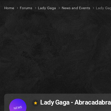
Home
Forums
Lady Gaga
News and Events
Lady Gag
Lady Gaga - Abracadabra 
NEWS