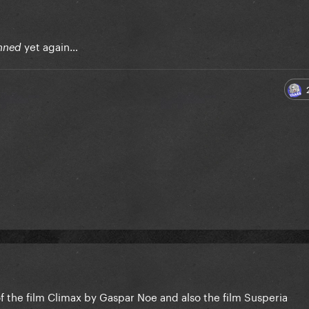
yet again…
nned
f the film Climax by Gaspar Noe and also the film Susperia