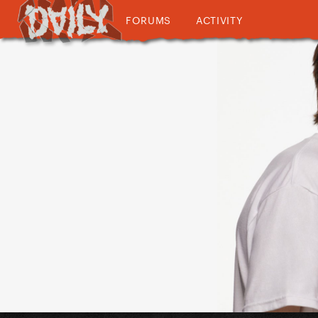
FORUMS
ACTIVITY