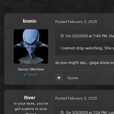
bionic
Posted
February 3, 2025
On 2/3/2025 at 7:40 PM, Star
I cannot stop watching. She
so you might say... gaga stuns 
Senior Member
50,111
Quote
River
Posted
February 3, 2025
in your eyes, you've
got a penis in your
On 2/3/2025 at 7:24 PM, Luc
throat