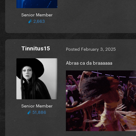
Senior Member
2,663
Tinnitus15
Posted
February 3, 2025
Abraa ca da braaaaaa
Senior Member
51,886