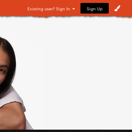
Sign Up
Existing user? Sign In