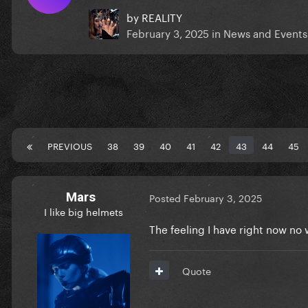
by
REALITY
February 3, 2025
in
News and Events
PREVIOUS
38
39
40
41
42
43
44
45
Mars
Posted
February 3, 2025
I like big helmets
The feeling I have right now n
Quote