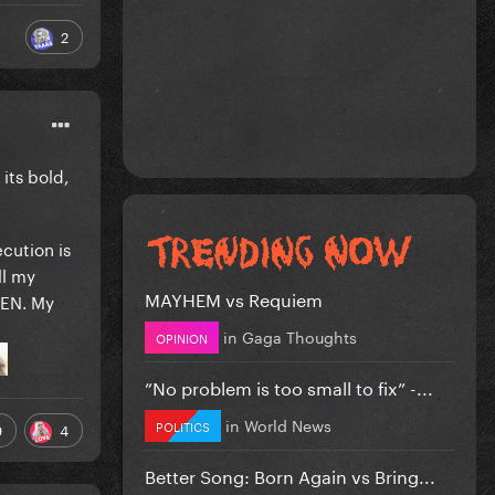
2
 its bold,
ecution is
ll my
MAYHEM vs Requiem
VEN. My
in
Gaga Thoughts
OPINION
”No problem is too small to fix” -...
in
World News
POLITICS
9
4
Better Song: Born Again vs Bring...