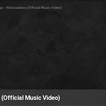
a - Abracadabra (Official Music Video)
(Official Music Video)