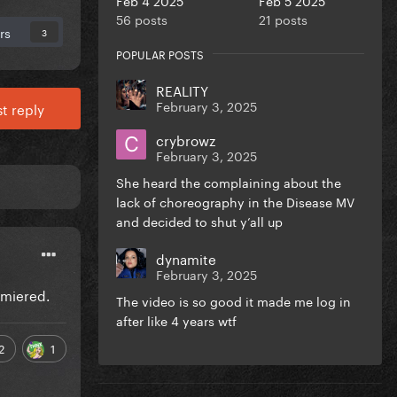
56 posts
21 posts
rs
3
POPULAR POSTS
REALITY
February 3, 2025
t reply
crybrowz
February 3, 2025
She heard the complaining about the
lack of choreography in the Disease MV
and decided to shut y’all up
dynamite
February 3, 2025
emiered.
The video is so good it made me log in
after like 4 years wtf
2
1