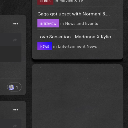
SERIES
Gaga got upset with Normani &...
in
News and Events
INTERVIEW
Love Sensation - Madonna X Kylie...
in
Entertainment News
NEWS
1