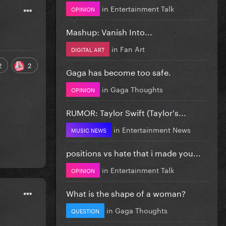
in
Entertainment Talk
OPINION
Mashup: Vanish Into...
in
Fan Art
DIGITAL ART
2
2
Gaga has become too safe.
in
Gaga Thoughts
OPINION
RUMOR: Taylor Swift (Taylor's...
in
Entertainment News
MUSIC NEWS
positions vs hate that i made you...
in
Entertainment Talk
OPINION
What is the shape of a woman?
in
Gaga Thoughts
QUESTION