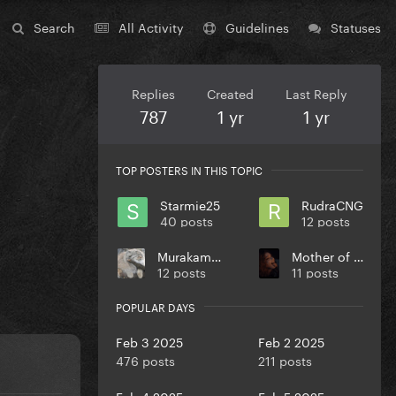
Search
All Activity
Guidelines
Statuses
Replies
Created
Last Reply
787
1 yr
1 yr
TOP POSTERS IN THIS TOPIC
Starmie25
RudraCNG
40 posts
12 posts
Murakami27
Mother of Puppies
12 posts
11 posts
POPULAR DAYS
Feb 3 2025
Feb 2 2025
476 posts
211 posts
Feb 4 2025
Feb 5 2025