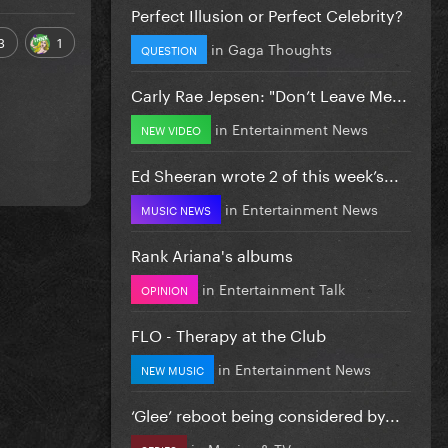
Perfect Illusion or Perfect Celebrity?
3
1
in
Gaga Thoughts
QUESTION
Carly Rae Jepsen: "Don’t Leave Me...
in
Entertainment News
NEW VIDEO
Ed Sheeran wrote 2 of this week’s...
in
Entertainment News
MUSIC NEWS
Rank Ariana's albums
in
Entertainment Talk
OPINION
FLO - Therapy at the Club
in
Entertainment News
NEW MUSIC
‘Glee’ reboot being considered by...
in
Movies & TV