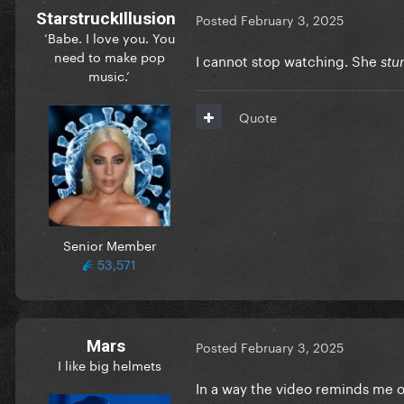
StarstruckIllusion
Posted
February 3, 2025
‘Babe. I love you. You
need to make pop
I cannot stop watching. She
stu
music.’
Quote
Senior Member
53,571
Mars
Posted
February 3, 2025
I like big helmets
In a way the video reminds me o