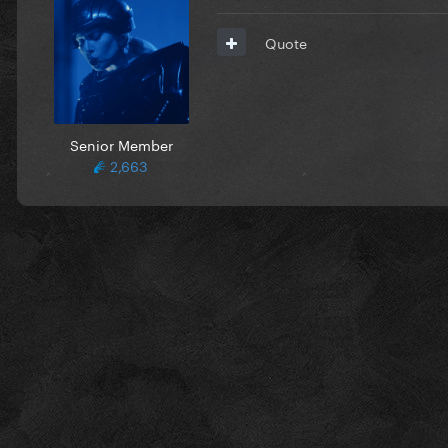
Quote
Senior Member
2,663