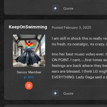
Quote
KeepOnSwimming
Posted
February 3, 2025
I am still in shock this is really 
its fresh, its nostalgic, its crazy, 
Imo her best music video ever. It
ON POINT. I cant,-...first times 
feelings are back where they be
ears are blessed. I think LG might
Senior Member
EVERYTHING. Lady Gaga said a 
950
Quote