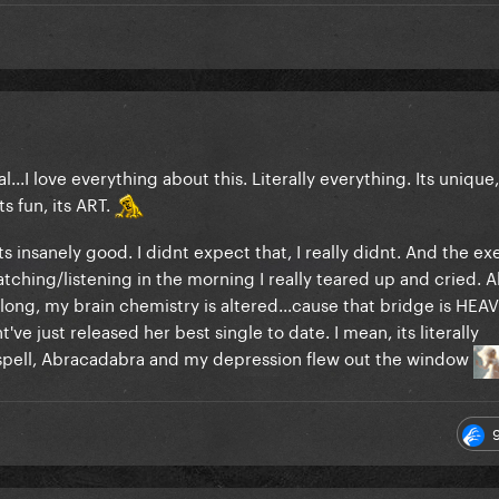
real...I love everything about this. Literally everything. Its unique,
its fun, its ART.
s insanely good. I didnt expect that, I really didnt. And the ex
watching/listening in the morning I really teared up and cried. A
long, my brain chemistry is altered...cause that bridge is HEA
've just released her best single to date. I mean, its literally
spell, Abracadabra and my depression flew out the window