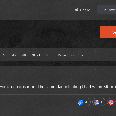
Share
Followe
Pos
46
47
48
NEXT
Page 43 of 53
o words can describe. The same damn feeling I had when BR pr
4
1