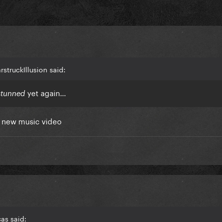
struckIllusion said:
yet again…
stunned
in new music video
as said: