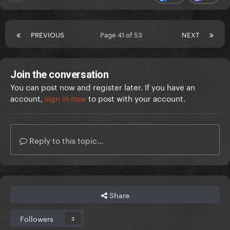
PREVIOUS
Page 41 of 53
NEXT
Join the conversation
You can post now and register later. If you have an
account,
sign in now
to post with your account.
Reply to this topic...
Share
Followers
3