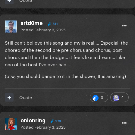
artd0me
841
Posted
February 3, 2025
Still can’t believe this song and mv is real…. Especiall the
choreo of the second pre pre chorus and chorus, post
chorus and then the bridge… it feels like a dream… Like
one of the best I’ve ever had
(btw, you should dance to it in the shower, It is amazing)
3
4
Quote
onionring
970
Posted
February 3, 2025