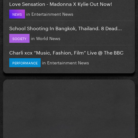
Love Sensation - Madonna X Kylie Out Now!
in
Entertainment News
NEWS
School Shooting In Bangkok, Thailand. 8 Dead...
in
World News
SOCIETY
Charli xcx “Music, Fashion, Film” Live @ The BBC
in
Entertainment News
PERFORMANCE