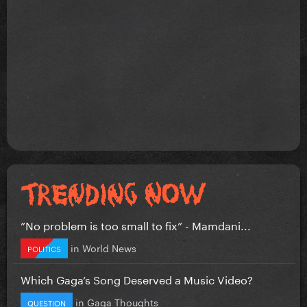
”No problem is too small to fix” - Mamdani...
in
World News
POLITICS
Which Gaga’s Song Deserved a Music Video?
in
Gaga Thoughts
QUESTION