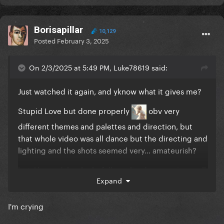
Borisapillar
10,129
Posted
February 3, 2025
On 2/3/2025 at 5:49 PM, Luke78619 said:
Just watched it again, and yknow what it gives me?
Stupid Love but done properly
obv very
different themes and palettes and direction, but
that whole video was all dance but the directing and
lighting and the shots seemed very… amateurish?
but Abracadabra looks fully realised, expensive, well
Expand
directed and beautifully shot
I'm crying