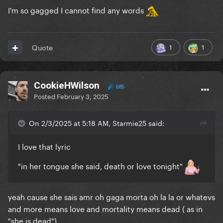
I'm so gagged I cannot find any words
1
1
Quote
CookieHWilson
685
Posted
February 3, 2025
On 2/3/2025 at 5:18 AM, Starmie25 said:
I love that lyric
"in her tongue she said, death or love tonight"
yeah cause she sais amr oh gaga morta oh la la or whatevs
and more means love and mortality means dead ( as in
"she is dead")