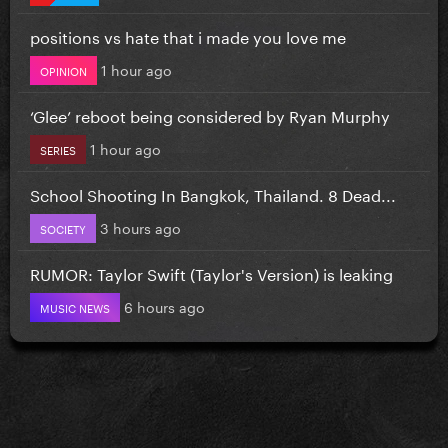
positions vs hate that i made you love me
1 hour ago
OPINION
‘Glee’ reboot being considered by Ryan Murphy
1 hour ago
SERIES
School Shooting In Bangkok, Thailand. 8 Dead...
3 hours ago
SOCIETY
RUMOR: Taylor Swift (Taylor's Version) is leaking
6 hours ago
MUSIC NEWS