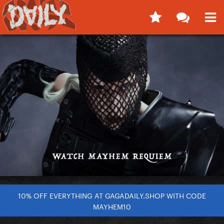
10% OFF EVERYTHING AT GAGADAILY.SHOP WITH CODE
MAYHEM10