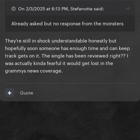
On 2/3/2025 at 6:13 PM, Stefanotta said:
Already asked but no response from the monsters
They're still in shock understandable honestly but
hopefully soon someone has enough time and can keep
track gets on it. The single has been reviewed right?? I
was actually kinda fearful it would get lost in the
grammys news coverage.
Quote