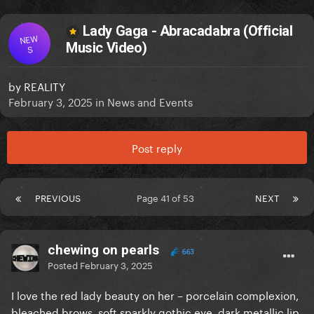
Lady Gaga - Abracadabra (Official
NEW
Music Video)
S
by
REALITY
February 3, 2025
in
News and Events
Post reply
PREVIOUS
Page 41 of 53
NEXT
chewing on pearls
663
Posted
February 3, 2025
I love the red lady beauty on her – porcelain complexion,
bleached brows, soft sparkly gothic eye, dark metallic lip