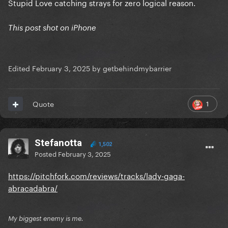
Stupid Love catching strays for zero logical reason.
This post shot on iPhone
Edited
February 3, 2025
by getbehindmybarrier
1
Quote
Stefanotta
1,502
Posted
February 3, 2025
https://pitchfork.com/reviews/tracks/lady-gaga-
abracadabra/
My biggest enemy is me.