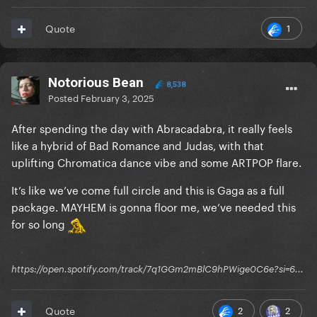
1
Quote
Notorious Bean
8,538
Posted
February 3, 2025
After spending the day with Abracadabra, it really feels
like a hybrid of Bad Romance and Judas, with that
uplifting Chromatica dance vibe and some ARTPOP flare.
It’s like we’ve come full circle and this is Gaga as a full
package. MAYHEM is gonna floor me, we’ve needed this
for so long
https://open.spotify.com/track/7q1GGm2mBlC9hPWige0C6e?si=6...
2
2
Quote