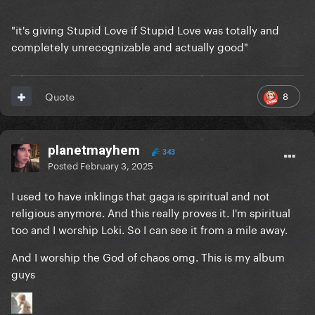
"it's giving Stupid Love if Stupid Love was totally and
completely unrecognizable and actually good"
8
Quote
planetmayhem
343
Posted
February 3, 2025
I used to have inklings that gaga is spiritual and not
religious anymore. And this really proves it. I'm spiritual
too and I worship Loki. So I can see it from a mile away.
And I worship the God of chaos omg. This is my album
guys