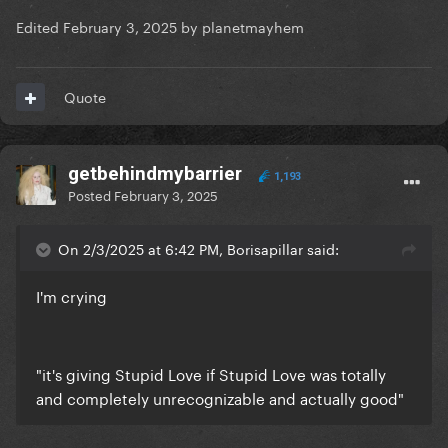
Edited
February 3, 2025
by planetmayhem
Quote
getbehindmybarrier
1,193
Posted
February 3, 2025
On 2/3/2025 at 6:42 PM, Borisapillar said:
I'm crying
"it's giving Stupid Love if Stupid Love was totally
and completely unrecognizable and actually good"