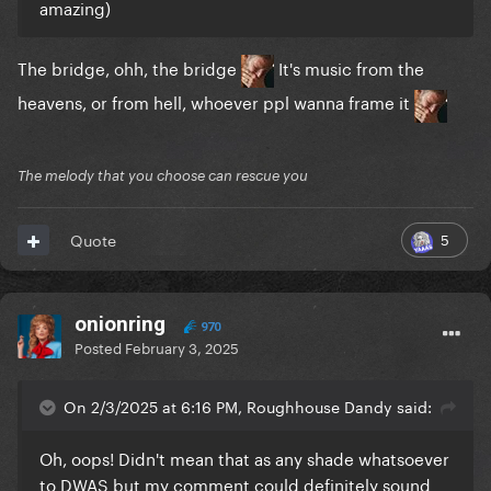
amazing)
The bridge, ohh, the bridge
It's music from the
heavens, or from hell, whoever ppl wanna frame it
The melody that you choose can rescue you
5
Quote
onionring
970
Posted
February 3, 2025
On 2/3/2025 at 6:16 PM, Roughhouse Dandy said:
Oh, oops! Didn't mean that as any shade whatsoever
to DWAS but my comment could definitely sound