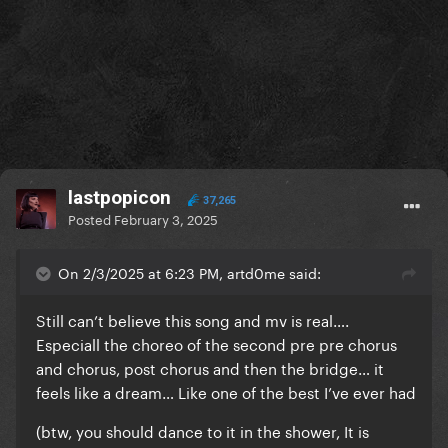
lastpopicon
37,265
Posted
February 3, 2025
On 2/3/2025 at 6:23 PM, artd0me said:
Still can’t believe this song and mv is real….
Especiall the choreo of the second pre pre chorus
and chorus, post chorus and then the bridge… it
feels like a dream… Like one of the best I’ve ever had
(btw, you should dance to it in the shower, It is