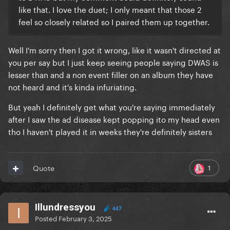
like that. I love the duet; I only meant that those 2
feel so closely related so I paired them up together.
Well I'm sorry then I got it wrong, like it wasn't directed at
you per say but I just keep seeing people saying DWAS is
lesser than and a non event filler on an album they have
not heard and it's kinda infuriating.
But yeah I definitely get what you're saying immediately
after I saw the ad disease kept popping ito my head even
tho I haven't played it in weeks they're definitely sisters
1
Quote
Illundressyou
447
Posted
February 3, 2025