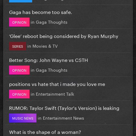
Gaga has become too safe.
in
Gaga Thoughts
OPINION
‘Glee’ reboot being considered by Ryan Murphy
in
Movies & TV
SERIES
Better Song: John Wayne vs CSTH
in
Gaga Thoughts
OPINION
positions vs hate that i made you love me
in
Entertainment Talk
OPINION
RUMOR: Taylor Swift (Taylor's Version) is leaking
in
Entertainment News
MUSIC NEWS
What is the shape of a woman?