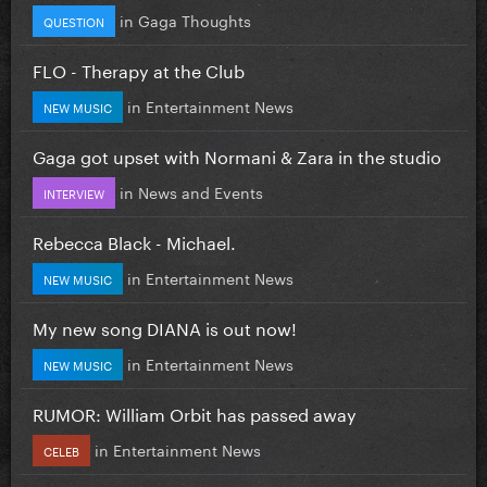
in
Gaga Thoughts
QUESTION
FLO - Therapy at the Club
in
Entertainment News
NEW MUSIC
Gaga got upset with Normani & Zara in the studio
in
News and Events
INTERVIEW
Rebecca Black - Michael.
in
Entertainment News
NEW MUSIC
My new song DIANA is out now!
in
Entertainment News
NEW MUSIC
RUMOR: William Orbit has passed away
in
Entertainment News
CELEB