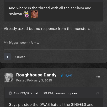
And where is the thread with all the acclaim and
reviews
Already asked but no response from the monsters
My biggest enemy is me.
Quote
Roughhouse Dandy
13,667
Posted
February 3, 2025
On 2/3/2025 at 6:08 PM, onionring said:
Guys pls stop the DWAS hate all the SINGELS and