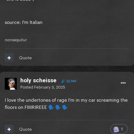
source: I'm Italian
nonsequitur
Quote
holy scheisse
22,949
Posted
February 3, 2025
I love the undertones of rage I’m in my car screaming the
floors on FIIIIRIREEE
🗣️
🗣️
🗣️
1
Quote