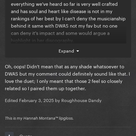
everything we've heard so far is very well crafted
and has soul and heart like disease is not in my
rankings of her best by I can't deny the musicianship
behind it same with DWAS not my fav but no one
can deny it's impact and some would argue a
highlight in her discography.
Expand
It's ok to have preferences but the album is truly
shaping up to be one oh her best all tracks included
Oh, oops! Didn't mean that as any shade whatsoever to
DWAS but my comment could definitely sound like that. I
love the duet; I only meant that those 2 feel so closely
related so I paired them up together.
Edited
February 3, 2025
by Roughhouse Dandy
This is my Hannah Montana™️ lipgloss.
Quote