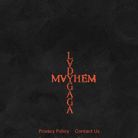
Privacy Policy
Contact Us