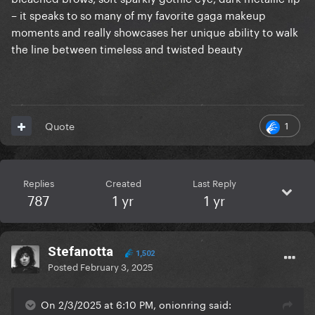
– it speaks to so many of my favorite gaga makeup
moments and really showcases her unique ability to walk
the line between timeless and twisted beauty
1
Quote
Replies
Created
Last Reply
787
1 yr
1 yr
Stefanotta
1,502
Posted
February 3, 2025
On 2/3/2025 at 6:10 PM, onionring said: