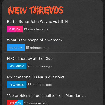
Better Song: John Wayne vs CSTH
13 minutes ago
OPINION
What is the shape of a woman?
15 minutes ago
QUESTION
FLO - Therapy at the Club
23 minutes ago
NEW MUSIC
My new song DIANA is out now!
33 minutes ago
NEW MUSIC
”No problem is too small to fix” - Mamdani...
57 minutes ago
POLITICS